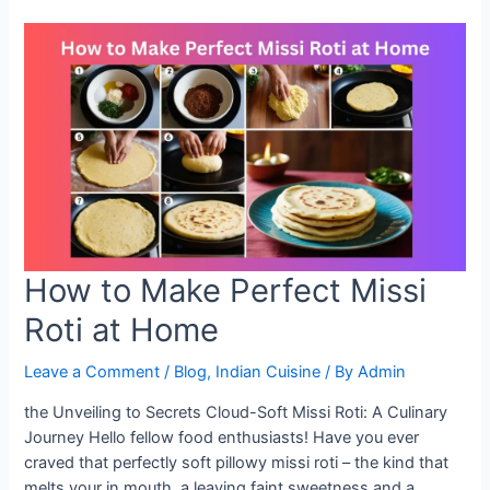
Recipe:
A
Healthy
Twist
to
Your
Meals
How to Make Perfect Missi
Roti at Home
Leave a Comment
/
Blog
,
Indian Cuisine
/ By
Admin
the Unveiling to Secrets Cloud-Soft Missi Roti: A Culinary
Journey Hello fellow food enthusiasts! Have you ever
craved that perfectly soft pillowy missi roti – the kind that
melts your in mouth, a leaving faint sweetness and a