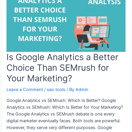
Is Google Analytics a Better
Choice Than SEMrush for
Your Marketing?
Leave a Comment
/
seo tools
/ By
Admin
Google Analytics vs SEMrush: Which Is Better? Google
Analytics vs SEMrush: Which Is Better for Your Marketing?
The Google Analytics vs SEMrush debate is one every
digital marketer eventually faces. Both tools are powerful.
However, they serve very different purposes. Google