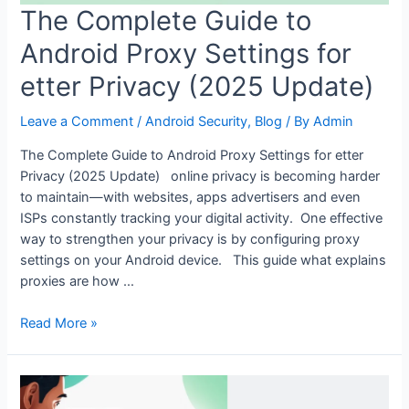
The Complete Guide to
Android Proxy Settings for
etter Privacy (2025 Update)
Leave a Comment
/
Android Security
,
Blog
/ By
Admin
The Complete Guide to Android Proxy Settings for etter
Privacy (2025 Update) online privacy is becoming harder
to maintain—with websites, apps advertisers and even
ISPs constantly tracking your digital activity. One effective
way to strengthen your privacy is by configuring proxy
settings on your Android device. This guide what explains
proxies are how …
The
Read More »
Complete
Guide
to
Android