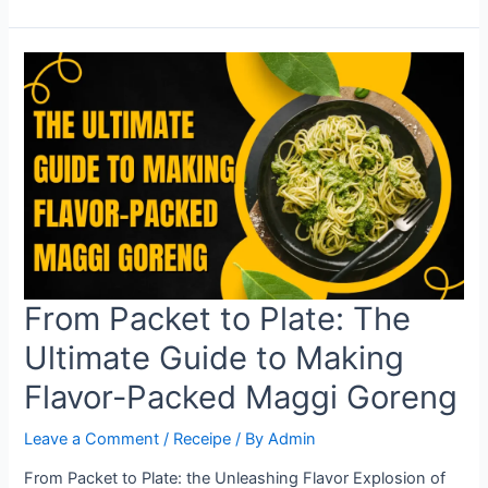
Analytics
vs.
SEMrush:
Which
Tool
Reigns
Supreme?
From Packet to Plate: The
Ultimate Guide to Making
Flavor-Packed Maggi Goreng
Leave a Comment
/
Receipe
/ By
Admin
From Packet to Plate: the Unleashing Flavor Explosion of