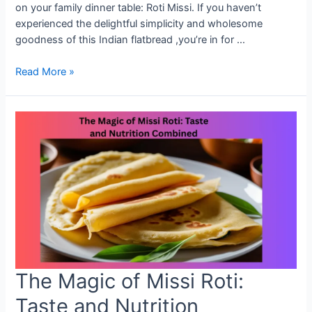
on your family dinner table: Roti Missi. If you haven’t
experienced the delightful simplicity and wholesome
goodness of this Indian flatbread ,you’re in for …
Why
Read More »
Missi
Roti
Deserves
a
Spot
on
Your
Dinner
Table
The Magic of Missi Roti:
Taste and Nutrition