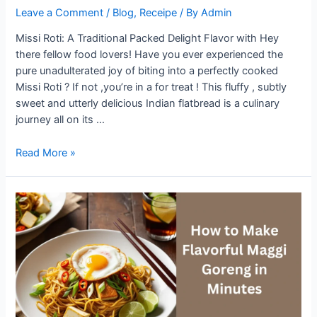
Leave a Comment
/
Blog
,
Receipe
/ By
Admin
Missi Roti: A Traditional Packed Delight Flavor with Hey
there fellow food lovers! Have you ever experienced the
pure unadulterated joy of biting into a perfectly cooked
Missi Roti ? If not ,you’re in a for treat ! This fluffy , subtly
sweet and utterly delicious Indian flatbread is a culinary
journey all on its …
Missi
Read More »
Roti:
A
Traditional
Delight
Packed
with
Flavor