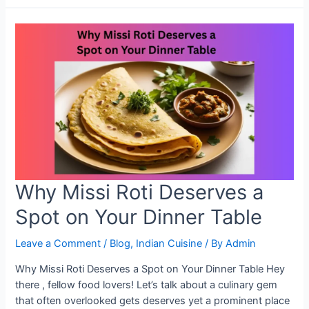
Android:
Fast
and
Easy
Proxy
Setup
Why Missi Roti Deserves a
Spot on Your Dinner Table
Leave a Comment
/
Blog
,
Indian Cuisine
/ By
Admin
Why Missi Roti Deserves a Spot on Your Dinner Table Hey
there , fellow food lovers! Let’s talk about a culinary gem
that often overlooked gets deserves yet a prominent place