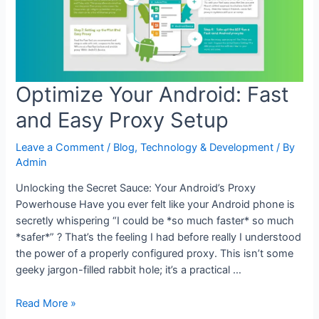
Optimize Your Android: Fast
and Easy Proxy Setup
Leave a Comment
/
Blog
,
Technology & Development
/ By
Admin
Unlocking the Secret Sauce: Your Android’s Proxy
Powerhouse Have you ever felt like your Android phone is
secretly whispering “I could be *so much faster* so much
*safer*” ? That’s the feeling I had before really I understood
the power of a properly configured proxy. This isn’t some
geeky jargon-filled rabbit hole; it’s a practical …
Optimize
Read More »
Your