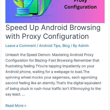
Speed Up Android Browsing
with Proxy Configuration
Leave a Comment
/
Android Tips
,
Blog
/ By
Admin
Unleash the Speed Demon: Mastering Android Proxy
Configuration for Blazing-Fast Browsing Remember that
frustrating feeling ?You’re tapping impatiently on your
Android phone, waiting for a webpage to load.The
spinning wheel mocks your eagerness, each agonizing
second feeling like an eternity.That’s the digital equivalent
of being stuck in rush-hour traffic isn’t it?Annoying to the
say least. …
Speed
Read More »