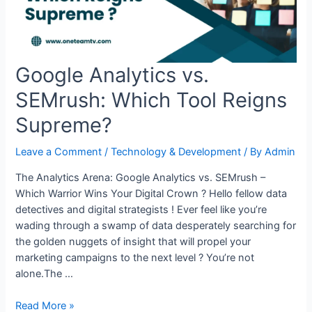
Detect
Browser:
A
Step-
Google Analytics vs.
by-
Step
SEMrush: Which Tool Reigns
Guide
Supreme?
Leave a Comment
/
Technology & Development
/ By
Admin
The Analytics Arena: Google Analytics vs. SEMrush –
Which Warrior Wins Your Digital Crown ? Hello fellow data
detectives and digital strategists ! Ever feel like you’re
wading through a swamp of data desperately searching for
the golden nuggets of insight that will propel your
marketing campaigns to the next level ? You’re not
alone.The …
Google
Read More »