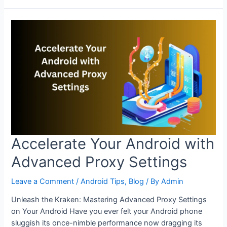
Up
Android
Browsing
with
Proxy
Configuration
Accelerate Your Android with
Advanced Proxy Settings
Leave a Comment
/
Android Tips
,
Blog
/ By
Admin
Unleash the Kraken: Mastering Advanced Proxy Settings
on Your Android Have you ever felt your Android phone
sluggish its once-nimble performance now dragging its