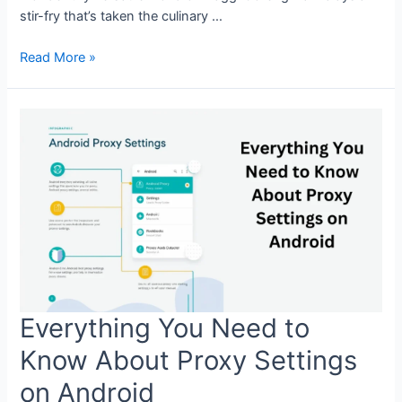
stir-fry that’s taken the culinary …
Maggi
Read More »
Goreng
Recipe:
A
Quick
and
Delicious
Stir-
Fry
Everything You Need to
Know About Proxy Settings
on Android