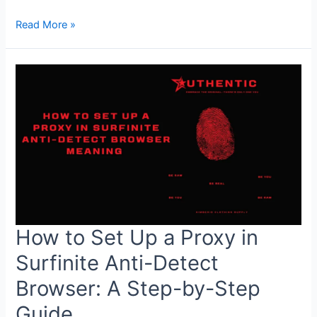
Quick
Read More »
&
Spicy
Maggi
Mee
Goreng:
Just
5
Ingredients
in
10
Minutes
How to Set Up a Proxy in
Surfinite Anti-Detect
Browser: A Step-by-Step
Guide