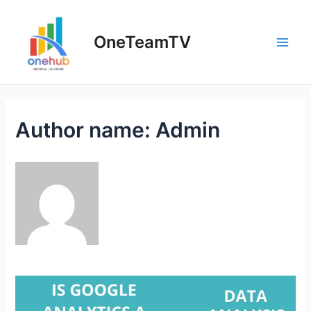
Skip
to
OneTeamTV
content
Main
Men
Author name: Admin