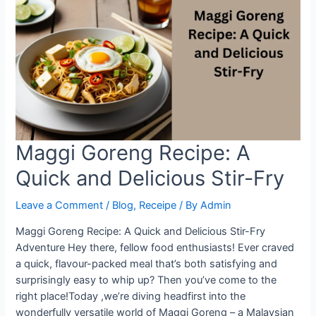
Maggi
Goreng
in
Minutes
Maggi Goreng Recipe: A
Quick and Delicious Stir-Fry
Leave a Comment
/
Blog
,
Receipe
/ By
Admin
Maggi Goreng Recipe: A Quick and Delicious Stir-Fry
Adventure Hey there, fellow food enthusiasts! Ever craved
a quick, flavour-packed meal that’s both satisfying and
surprisingly easy to whip up? Then you’ve come to the
right place!Today ,we’re diving headfirst into the
wonderfully versatile world of Maggi Goreng – a Malaysian