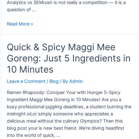
Analytics vs SEMrush is not really a competition — it is a
question of …
Is
Read More »
Google
Analytics
Quick & Spicy Maggi Mee
a
Better
Goreng: Just 5 Ingredients in
Choice
Than
10 Minutes
SEMrush
for
Leave a Comment
/
Blog
/ By
Admin
Your
Ramen Rhapsody: Conquer Your with Hunger 5-Spicy
Marketing?
Ingredient Maggi Mee Goreng in 10 Minutes! Are you a
busy professional juggling deadlines, a student burning the
midnight oil,or simply someone who appreciates a
delicious meal without the culinary Olympics? Then this
blog post your is new best friend .We’re diving headfirst
into the world of quick, …