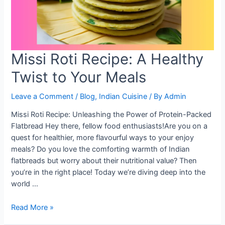
Missi Roti Recipe: A Healthy
Twist to Your Meals
Leave a Comment
/
Blog
,
Indian Cuisine
/ By
Admin
Missi Roti Recipe: Unleashing the Power of Protein-Packed
Flatbread Hey there, fellow food enthusiasts!Are you on a
quest for healthier, more flavourful ways to your enjoy
meals? Do you love the comforting warmth of Indian
flatbreads but worry about their nutritional value? Then
you’re in the right place! Today we’re diving deep into the
world …
Missi
Read More »
Roti