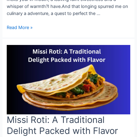
whisper of warmth?I have.And that longing spurred me on
culinary a adventure, a quest to perfect the …
How
Read More »
to
Make
Perfect
Missi
Roti
at
Home
Missi Roti: A Traditional
Delight Packed with Flavor