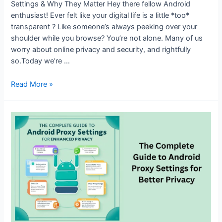
Settings & Why They Matter Hey there fellow Android
enthusiast! Ever felt like your digital life is a little *too*
transparent ? Like someone’s always peeking over your
shoulder while you browse? You’re not alone. Many of us
worry about online privacy and security, and rightfully
so.Today we’re …
Why
Read More »
and
How
to
Use
Proxy
Settings
on
Android
Smartphones