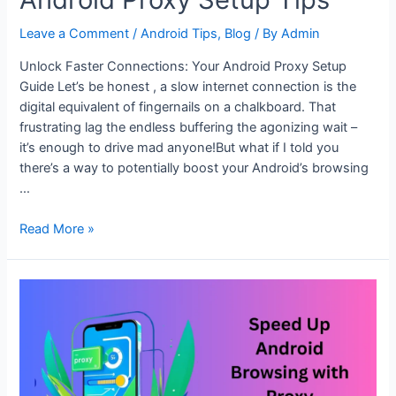
Leave a Comment
/
Android Tips
,
Blog
/ By
Admin
Unlock Faster Connections: Your Android Proxy Setup
Guide Let’s be honest , a slow internet connection is the
digital equivalent of fingernails on a chalkboard. That
frustrating lag the endless buffering the agonizing wait –
it’s enough to drive mad anyone!But what if I told you
there’s a way to potentially boost your Android’s browsing
…
Unlock
Read More »
Faster
Connections:
Android
Proxy
Setup
Tips