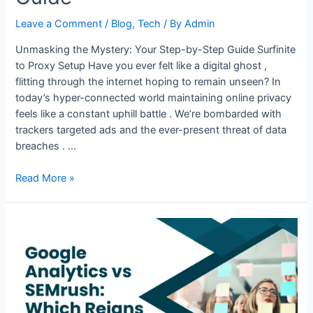
Leave a Comment
/
Blog
,
Tech
/ By
Admin
Unmasking the Mystery: Your Step-by-Step Guide Surfinite
to Proxy Setup Have you ever felt like a digital ghost ,
flitting through the internet hoping to remain unseen? In
today’s hyper-connected world maintaining online privacy
feels like a constant uphill battle . We’re bombarded with
trackers targeted ads and the ever-present threat of data
breaches . …
How
Read More »
to
Set
Up
a
Proxy
in
Surfinite
Anti-