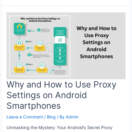
Proxy
Settings:
Boost
Your
Internet
Speed
and
Privacy
Why and How to Use Proxy
Settings on Android
Smartphones
Leave a Comment
/
Blog
/ By
Admin
Unmasking the Mystery: Your Android’s Secret Proxy