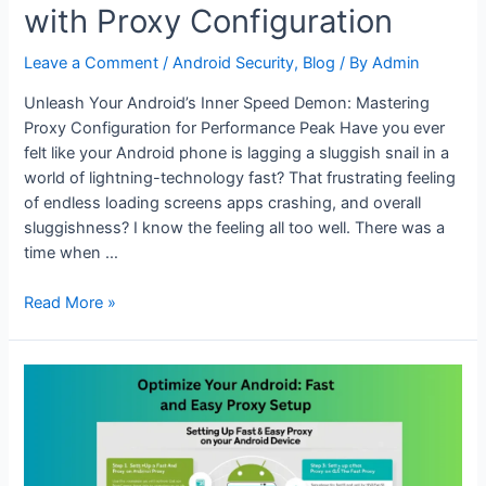
with Proxy Configuration
Leave a Comment
/
Android Security
,
Blog
/ By
Admin
Unleash Your Android’s Inner Speed Demon: Mastering
Proxy Configuration for Performance Peak Have you ever
felt like your Android phone is lagging a sluggish snail in a
world of lightning-technology fast? That frustrating feeling
of endless loading screens apps crashing, and overall
sluggishness? I know the feeling all too well. There was a
time when …
Boost
Read More »
Android
Performance
with
Proxy
Configuration