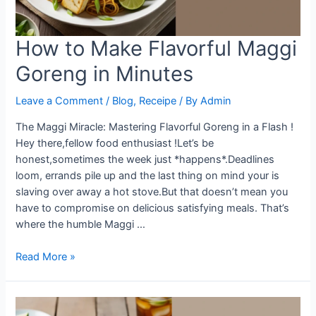
How to Make Flavorful Maggi
Goreng in Minutes
Leave a Comment
/
Blog
,
Receipe
/ By
Admin
The Maggi Miracle: Mastering Flavorful Goreng in a Flash !
Hey there,fellow food enthusiast !Let’s be
honest,sometimes the week just *happens*.Deadlines
loom, errands pile up and the last thing on mind your is
slaving over away a hot stove.But that doesn’t mean you
have to compromise on delicious satisfying meals. That’s
where the humble Maggi …
How
Read More »
to
Make
Flavorful