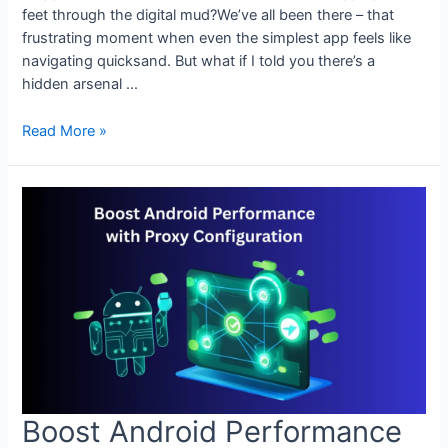
feet through the digital mud?We’ve all been there – that
frustrating moment when even the simplest app feels like
navigating quicksand. But what if I told you there’s a
hidden arsenal …
Accelerate
Read More »
Your
Android
with
Advanced
Proxy
Settings
Boost Android Performance