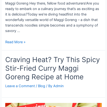
Maggi Goreng Hey there, fellow food adventurers!Are you
ready to embark on a culinary journey that’s as exciting as
it is delicious?Today we’re diving headfirst into the
wonderfully versatile world of Maggi Goreng – a dish that
transcends noodles simple becomes and a symphony of
savory …
From
Read More »
Packet
to
Craving Heat? Try This Spicy
Plate:
The
Stir-Fried Curry Maggi
Ultimate
Guide
Goreng Recipe at Home
to
Making
Leave a Comment
/
Blog
/ By
Admin
Flavor-
Packed
Maggi