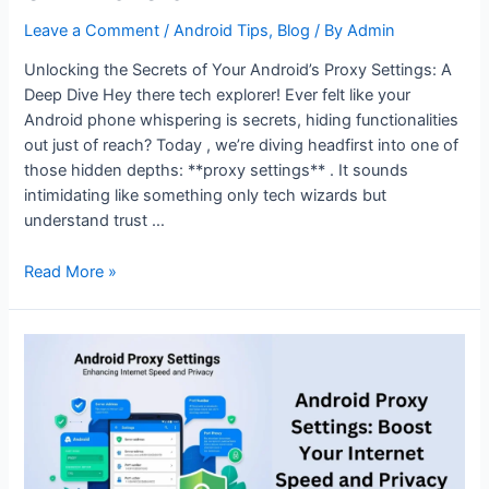
Leave a Comment
/
Android Tips
,
Blog
/ By
Admin
Unlocking the Secrets of Your Android’s Proxy Settings: A
Deep Dive Hey there tech explorer! Ever felt like your
Android phone whispering is secrets, hiding functionalities
out just of reach? Today , we’re diving headfirst into one of
those hidden depths: **proxy settings** . It sounds
intimidating like something only tech wizards but
understand trust …
Everything
Read More »
You
Need
to
Know
About
Proxy
Settings
on