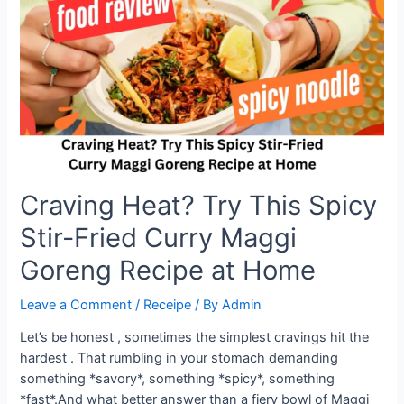
Goreng
Craving Heat? Try This Spicy
Stir-Fried Curry Maggi
Goreng Recipe at Home
Leave a Comment
/
Receipe
/ By
Admin
Let’s be honest , sometimes the simplest cravings hit the
hardest . That rumbling in your stomach demanding
something *savory*, something *spicy*, something
*fast*.And what better answer than a fiery bowl of Maggi