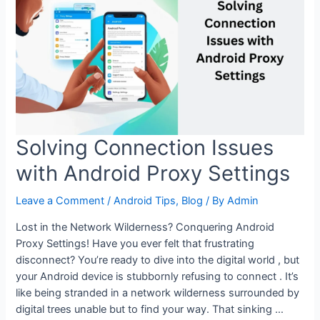
Proxy
Settings
for
etter
Privacy
(2025
Update)
Solving Connection Issues
with Android Proxy Settings
Leave a Comment
/
Android Tips
,
Blog
/ By
Admin
Lost in the Network Wilderness? Conquering Android
Proxy Settings! Have you ever felt that frustrating
disconnect? You’re ready to dive into the digital world , but
your Android device is stubbornly refusing to connect . It’s
like being stranded in a network wilderness surrounded by
digital trees unable but to find your way. That sinking …