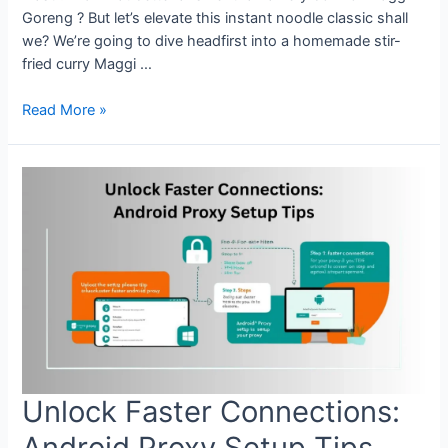
Goreng ? But let’s elevate this instant noodle classic shall
we? We’re going to dive headfirst into a homemade stir-
fried curry Maggi …
Craving
Read More »
Heat?
Try
This
Spicy
Stir-
Fried
Curry
Maggi
Goreng
Recipe
at
Home
Unlock Faster Connections:
Android Proxy Setup Tips