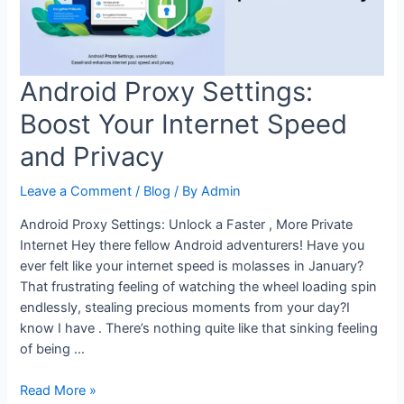
Android
Android Proxy Settings:
Boost Your Internet Speed
and Privacy
Leave a Comment
/
Blog
/ By
Admin
Android Proxy Settings: Unlock a Faster , More Private
Internet Hey there fellow Android adventurers! Have you
ever felt like your internet speed is molasses in January?
That frustrating feeling of watching the wheel loading spin
endlessly, stealing precious moments from your day?I
know I have . There’s nothing quite like that sinking feeling
of being …
Android
Read More »