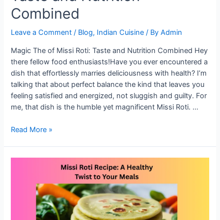
Combined
Leave a Comment
/
Blog
,
Indian Cuisine
/ By
Admin
Magic The of Missi Roti: Taste and Nutrition Combined Hey
there fellow food enthusiasts!Have you ever encountered a
dish that effortlessly marries deliciousness with health? I’m
talking that about perfect balance the kind that leaves you
feeling satisfied and energized, not sluggish and guilty. For
me, that dish is the humble yet magnificent Missi Roti. …
The
Read More »
Magic
of
Missi
Roti:
Taste
and
Nutrition
Combined