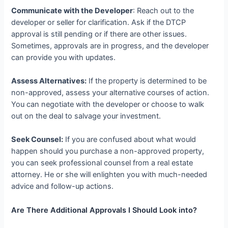
Communicate with the Developer
: Reach out to the
developer or seller for clarification. Ask if the DTCP
approval is still pending or if there are other issues.
Sometimes, approvals are in progress, and the developer
can provide you with updates.
Assess Alternatives:
If the property is determined to be
non-approved, assess your alternative courses of action.
You can negotiate with the developer or choose to walk
out on the deal to salvage your investment.
Seek Counsel:
If you are confused about what would
happen should you purchase a non-approved property,
you can seek professional counsel from a real estate
attorney. He or she will enlighten you with much-needed
advice and follow-up actions.
Are There Additional Approvals I Should Look into?