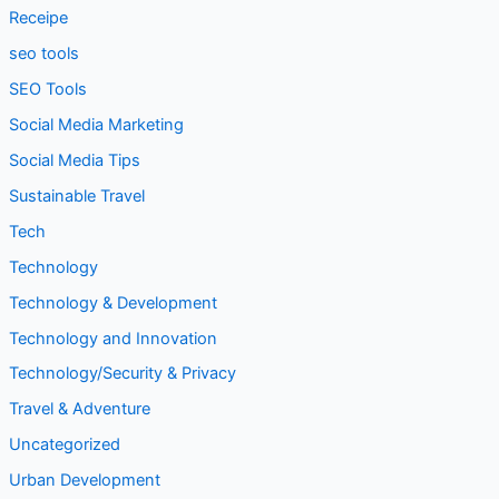
Receipe
seo tools
SEO Tools
Social Media Marketing
Social Media Tips
Sustainable Travel
Tech
Technology
Technology & Development
Technology and Innovation
Technology/Security & Privacy
Travel & Adventure
Uncategorized
Urban Development