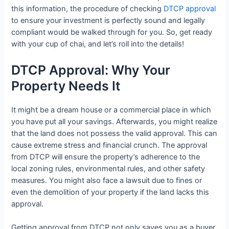
this information, the procedure of checking
DTCP approval
to ensure your investment is perfectly sound and legally
compliant would be walked through for you. So, get ready
with your cup of chai, and let’s roll into the details!
DTCP Approval: Why Your
Property Needs It
It might be a dream house or a commercial place in which
you have put all your savings. Afterwards, you might realize
that the land does not possess the valid approval. This can
cause extreme stress and financial crunch. The approval
from DTCP will ensure the property’s adherence to the
local zoning rules, environmental rules, and other safety
measures. You might also face a lawsuit due to fines or
even the demolition of your property if the land lacks this
approval.
Getting approval from DTCP not only saves you as a buyer