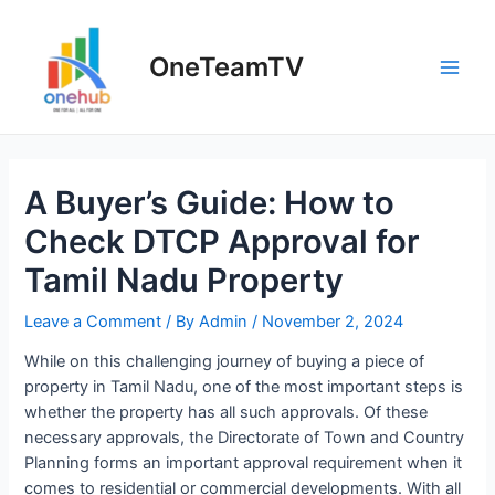
Skip
to
OneTeamTV
content
Main
Men
A Buyer’s Guide: How to
Check DTCP Approval for
Tamil Nadu Property
Leave a Comment
/ By
Admin
/
November 2, 2024
While on this challenging journey of buying a piece of
property in Tamil Nadu, one of the most important steps is
whether the property has all such approvals. Of these
necessary approvals, the Directorate of Town and Country
Planning forms an important approval requirement when it
comes to residential or commercial developments. With all