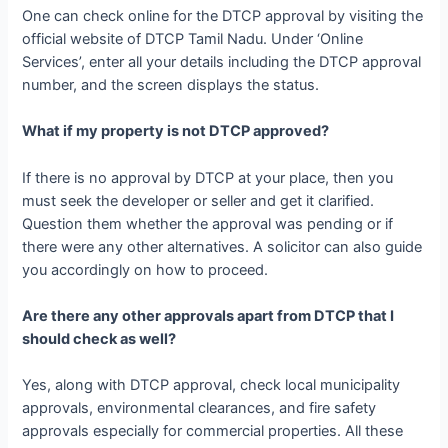
One can check online for the DTCP approval by visiting the
official website of DTCP Tamil Nadu. Under ‘Online
Services’, enter all your details including the DTCP approval
number, and the screen displays the status.
What if my property is not DTCP approved?
If there is no approval by DTCP at your place, then you
must seek the developer or seller and get it clarified.
Question them whether the approval was pending or if
there were any other alternatives. A solicitor can also guide
you accordingly on how to proceed.
Are there any other approvals apart from DTCP that I
should check as well?
Yes, along with DTCP approval, check local municipality
approvals, environmental clearances, and fire safety
approvals especially for commercial properties. All these