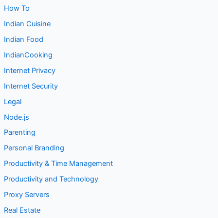
How To
Indian Cuisine
Indian Food
IndianCooking
Internet Privacy
Internet Security
Legal
Node.js
Parenting
Personal Branding
Productivity & Time Management
Productivity and Technology
Proxy Servers
Real Estate