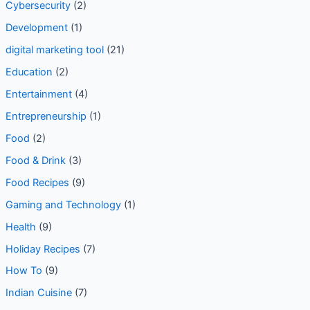
Cybersecurity
(2)
Development
(1)
digital marketing tool
(21)
Education
(2)
Entertainment
(4)
Entrepreneurship
(1)
Food
(2)
Food & Drink
(3)
Food Recipes
(9)
Gaming and Technology
(1)
Health
(9)
Holiday Recipes
(7)
How To
(9)
Indian Cuisine
(7)