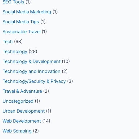
SEO Tools
(1)
Social Media Marketing
(1)
Social Media Tips
(1)
Sustainable Travel
(1)
Tech
(68)
Technology
(28)
Technology & Development
(10)
Technology and Innovation
(2)
Technology/Security & Privacy
(3)
Travel & Adventure
(2)
Uncategorized
(1)
Urban Development
(1)
Web Development
(14)
Web Scraping
(2)