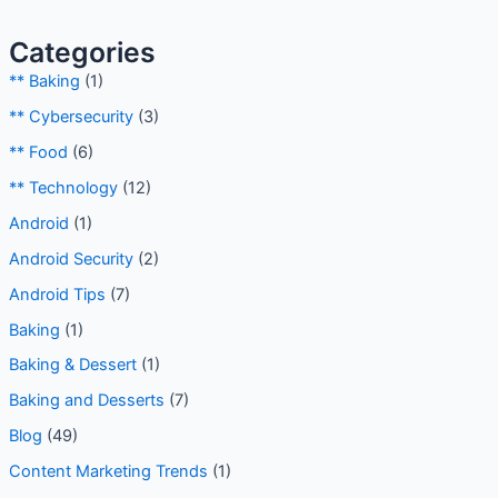
Categories
** Baking
(1)
** Cybersecurity
(3)
** Food
(6)
** Technology
(12)
Android
(1)
Android Security
(2)
Android Tips
(7)
Baking
(1)
Baking & Dessert
(1)
Baking and Desserts
(7)
Blog
(49)
Content Marketing Trends
(1)