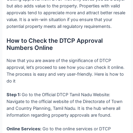
but also adds value to the property. Properties with valid
approvals tend to appreciate more and attract better resale
value. It is a win-win situation if you ensure that your
potential property meets all regulatory requirements.
How to Check the DTCP Approval
Numbers Online
Now that you are aware of the significance of DTCP
approval, let’s proceed to see how you can check it online.
The process is easy and very user-friendly. Here is how to
do it
Step 1:
Go to the Official DTCP Tamil Nadu Website:
Navigate to the official website of the Directorate of Town
and Country Planning, Tamil Nadu. It is the hub where all
information regarding property approvals are found.
Online Services:
Go to the online services or DTCP