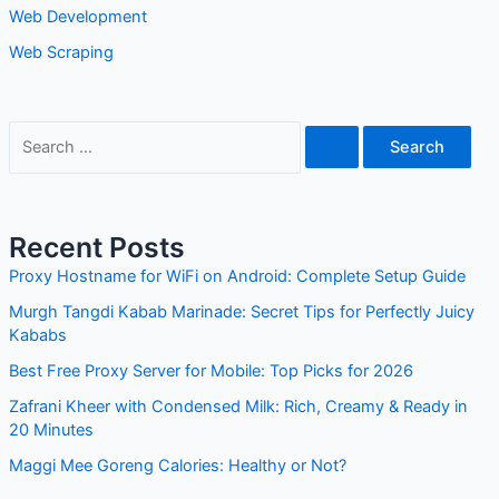
Web Development
Web Scraping
S
e
a
r
Recent Posts
c
Proxy Hostname for WiFi on Android: Complete Setup Guide
h
Murgh Tangdi Kabab Marinade: Secret Tips for Perfectly Juicy
f
Kababs
o
Best Free Proxy Server for Mobile: Top Picks for 2026
r
Zafrani Kheer with Condensed Milk: Rich, Creamy & Ready in
:
20 Minutes
Maggi Mee Goreng Calories: Healthy or Not?