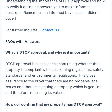
Understanding the importance of DTCP approval and how
to verify it online empowers you to make informed
decisions. Remember, an informed buyer is a confident
buyer!
For further Inquires
Contact Us
FAQs with Answers
What is DTCP approval, and why is it important?
DTCP approval is a legal check confirming whether the
property is compliant with local zoning regulations, safety
standards, and environmental regulations. This gives
assurance to the buyer that there are no probable legal
issues and that he is getting a property which is genuine
and therefore increasing its value.
How do I confirm that my property has DTCP approval?