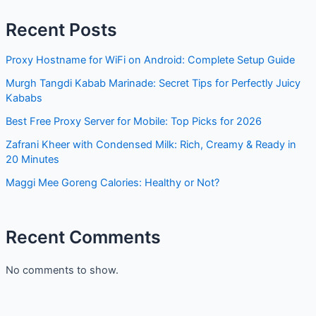
Recent Posts
Proxy Hostname for WiFi on Android: Complete Setup Guide
Murgh Tangdi Kabab Marinade: Secret Tips for Perfectly Juicy
Kababs
Best Free Proxy Server for Mobile: Top Picks for 2026
Zafrani Kheer with Condensed Milk: Rich, Creamy & Ready in
20 Minutes
Maggi Mee Goreng Calories: Healthy or Not?
Recent Comments
No comments to show.