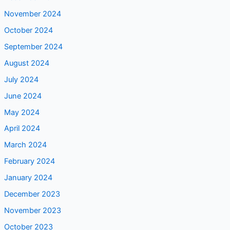
November 2024
October 2024
September 2024
August 2024
July 2024
June 2024
May 2024
April 2024
March 2024
February 2024
January 2024
December 2023
November 2023
October 2023