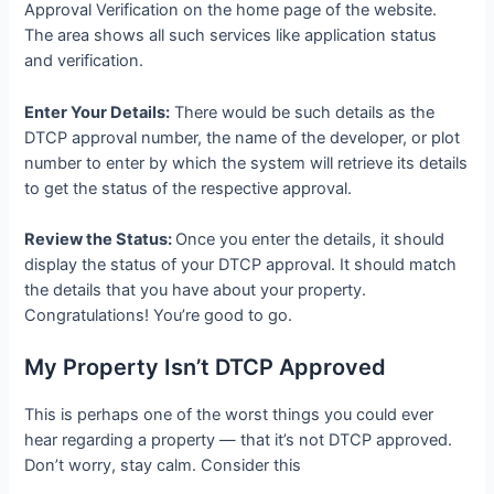
Approval Verification on the home page of the website.
The area shows all such services like application status
and verification.
Enter Your Details:
There would be such details as the
DTCP approval number, the name of the developer, or plot
number to enter by which the system will retrieve its details
to get the status of the respective approval.
Review the Status:
Once you enter the details, it should
display the status of your DTCP approval. It should match
the details that you have about your property.
Congratulations! You’re good to go.
My Property Isn’t DTCP Approved
This is perhaps one of the worst things you could ever
hear regarding a property — that it’s not DTCP approved.
Don’t worry, stay calm. Consider this