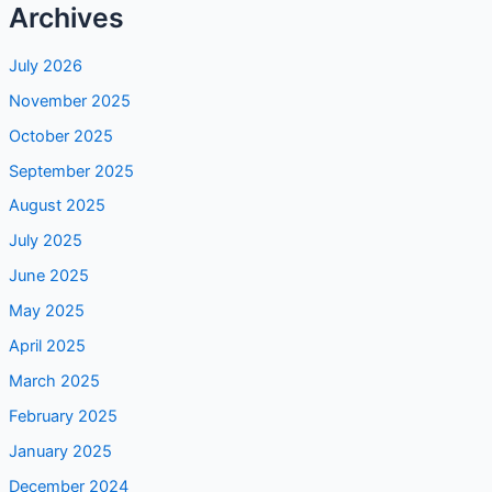
Archives
July 2026
November 2025
October 2025
September 2025
August 2025
July 2025
June 2025
May 2025
April 2025
March 2025
February 2025
January 2025
December 2024