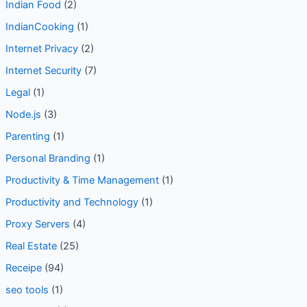
Indian Food
(2)
IndianCooking
(1)
Internet Privacy
(2)
Internet Security
(7)
Legal
(1)
Node.js
(3)
Parenting
(1)
Personal Branding
(1)
Productivity & Time Management
(1)
Productivity and Technology
(1)
Proxy Servers
(4)
Real Estate
(25)
Receipe
(94)
seo tools
(1)