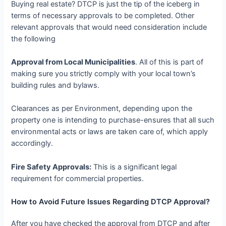
Buying real estate? DTCP is just the tip of the iceberg in
terms of necessary approvals to be completed. Other
relevant approvals that would need consideration include
the following
Approval from Local Municipalities
. All of this is part of
making sure you strictly comply with your local town’s
building rules and bylaws.
Clearances as per Environment, depending upon the
property one is intending to purchase-ensures that all such
environmental acts or laws are taken care of, which apply
accordingly.
Fire Safety Approvals:
This is a significant legal
requirement for commercial properties.
How to Avoid Future Issues Regarding DTCP Approval?
After you have checked the approval from DTCP and after