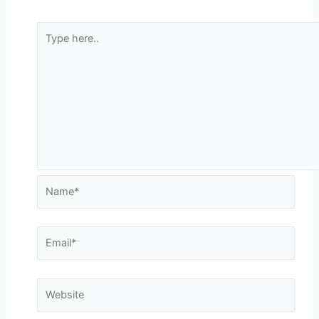
Type
here..
Name*
Email*
Website