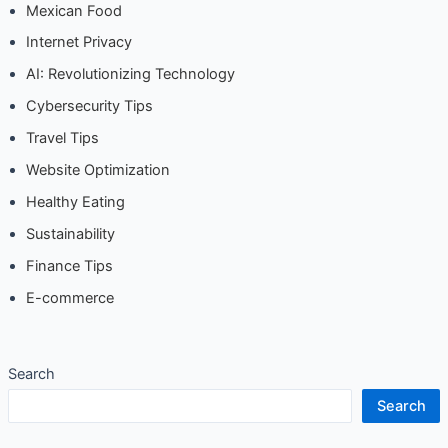
Mexican Food
Internet Privacy
AI: Revolutionizing Technology
Cybersecurity Tips
Travel Tips
Website Optimization
Healthy Eating
Sustainability
Finance Tips
E-commerce
Search
Search