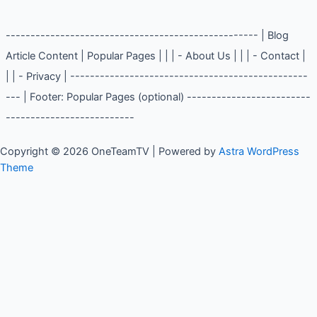
--------------------------------------------------- | Blog
Article Content | Popular Pages | | | - About Us | | | - Contact |
| | - Privacy | ------------------------------------------------
--- | Footer: Popular Pages (optional) -------------------------
--------------------------
Copyright © 2026 OneTeamTV | Powered by
Astra WordPress
Theme