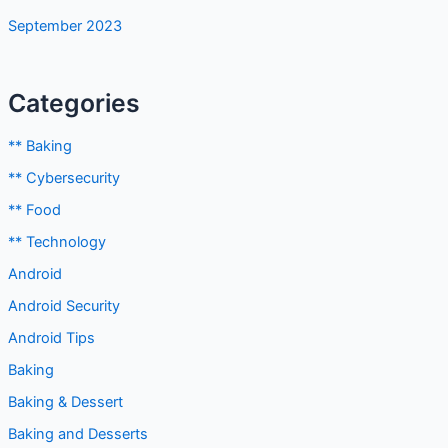
September 2023
Categories
** Baking
** Cybersecurity
** Food
** Technology
Android
Android Security
Android Tips
Baking
Baking & Dessert
Baking and Desserts