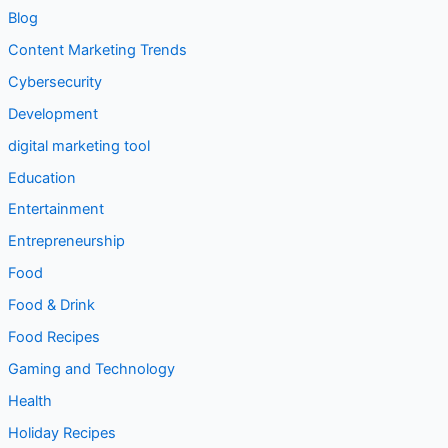
Blog
Content Marketing Trends
Cybersecurity
Development
digital marketing tool
Education
Entertainment
Entrepreneurship
Food
Food & Drink
Food Recipes
Gaming and Technology
Health
Holiday Recipes