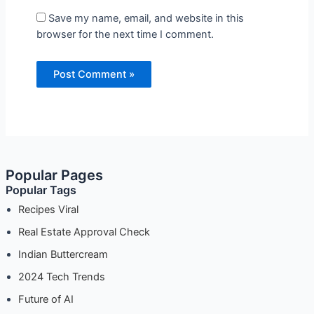
Save my name, email, and website in this
browser for the next time I comment.
Popular Pages
Popular Tags
Recipes Viral
Real Estate Approval Check
Indian Buttercream
2024 Tech Trends
Future of AI