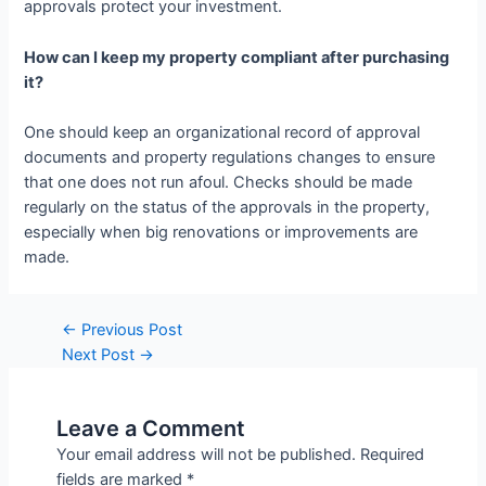
approvals protect your investment.
How can I keep my property compliant after purchasing
it?
One should keep an organizational record of approval
documents and property regulations changes to ensure
that one does not run afoul. Checks should be made
regularly on the status of the approvals in the property,
especially when big renovations or improvements are
made.
Post
←
Previous Post
navigation
Next Post
→
Leave a Comment
Your email address will not be published.
Required
fields are marked
*