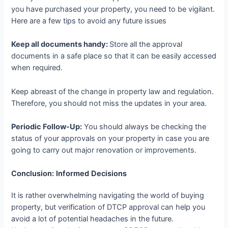
you have purchased your property, you need to be vigilant.
Here are a few tips to avoid any future issues
Keep all documents handy:
Store all the approval
documents in a safe place so that it can be easily accessed
when required.
Keep abreast of the change in property law and regulation.
Therefore, you should not miss the updates in your area.
Periodic Follow-Up:
You should always be checking the
status of your approvals on your property in case you are
going to carry out major renovation or improvements.
Conclusion: Informed Decisions
It is rather overwhelming navigating the world of buying
property, but verification of DTCP approval can help you
avoid a lot of potential headaches in the future.