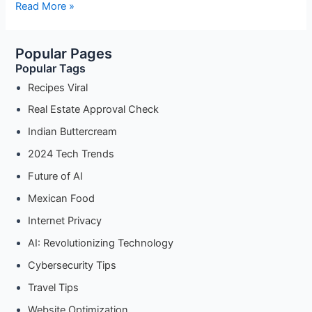
How
Read More »
to
Make
Popular Pages
Authentic
Popular Tags
Indian
Buttercream:
Recipes Viral
A
Real Estate Approval Check
Step-
Indian Buttercream
by-
Step
2024 Tech Trends
Guide
Future of AI
Mexican Food
Internet Privacy
AI: Revolutionizing Technology
Cybersecurity Tips
Travel Tips
Website Optimization