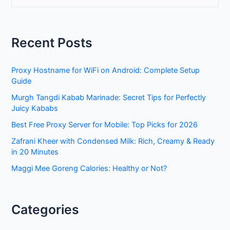
a
r
Recent Posts
c
h
Proxy Hostname for WiFi on Android: Complete Setup
f
Guide
o
Murgh Tangdi Kabab Marinade: Secret Tips for Perfectly
r
Juicy Kababs
:
Best Free Proxy Server for Mobile: Top Picks for 2026
Zafrani Kheer with Condensed Milk: Rich, Creamy & Ready
in 20 Minutes
Maggi Mee Goreng Calories: Healthy or Not?
Categories