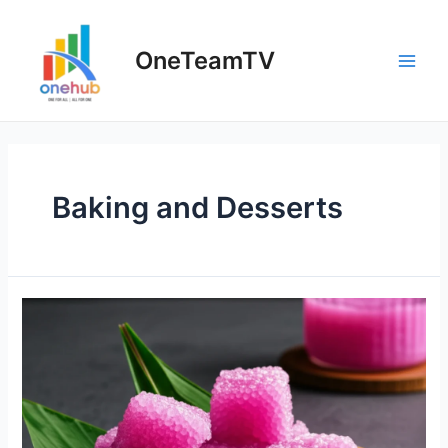
Skip
to
OneTeamTV
content
Main
Men
Baking and Desserts