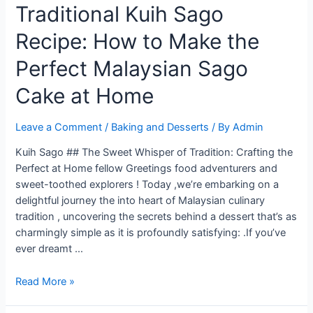
Traditional Kuih Sago
Recipe: How to Make the
Perfect Malaysian Sago
Cake at Home
Leave a Comment
/
Baking and Desserts
/ By
Admin
Kuih Sago ## The Sweet Whisper of Tradition: Crafting the
Perfect at Home fellow Greetings food adventurers and
sweet-toothed explorers ! Today ,we’re embarking on a
delightful journey the into heart of Malaysian culinary
tradition , uncovering the secrets behind a dessert that’s as
charmingly simple as it is profoundly satisfying: .If you’ve
ever dreamt …
Traditional
Read More »
Kuih
Sago