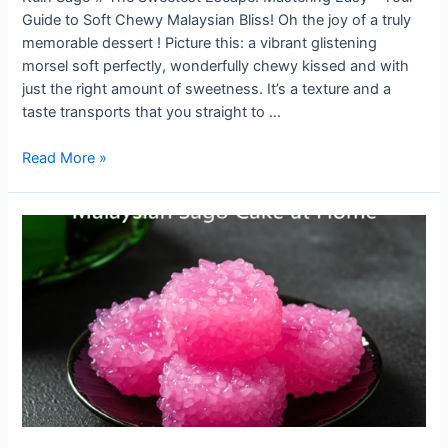
Guide to Soft Chewy Malaysian Bliss! Oh the joy of a truly
memorable dessert ! Picture this: a vibrant glistening
morsel soft perfectly, wonderfully chewy kissed and with
just the right amount of sweetness. It’s a texture and a
taste transports that you straight to …
Easy
Read More »
Kuih
Sago
Recipe:
Soft,
Chewy
&
Sweet
Malaysian
Dessert
You’ll
Love