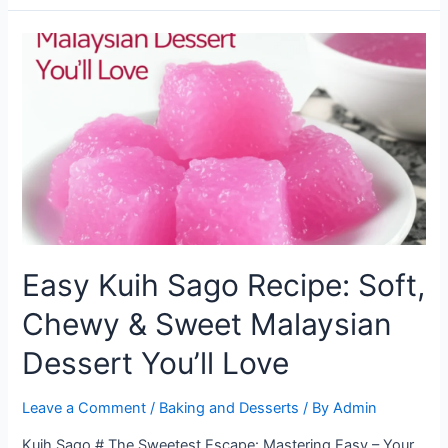
Kuih
Sago:
Step-
by-
Step
Recipe
for
a
Classic
Dessert
Treat
Easy Kuih Sago Recipe: Soft,
Chewy & Sweet Malaysian
Dessert You’ll Love
Leave a Comment
/
Baking and Desserts
/ By
Admin
Kuih Sago # The Sweetest Escape: Mastering Easy – Your