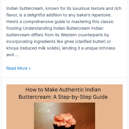
Indian buttercream, known for its luxurious texture and rich
flavor, is a delightful addition to any baker’s repertoire.
Here’s a comprehensive guide to mastering this classic
frosting Understanding Indian Buttercream Indian
buttercream differs from its Western counterparts by
incorporating ingredients like ghee (clarified butter) or
khoya (reduced milk solids), lending it a unique richness
and …
Indian
Read More »
Buttercream
101:
Essential
Tips
and
Techniques