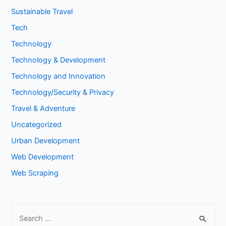
Sustainable Travel
Tech
Technology
Technology & Development
Technology and Innovation
Technology/Security & Privacy
Travel & Adventure
Uncategorized
Urban Development
Web Development
Web Scraping
S
e