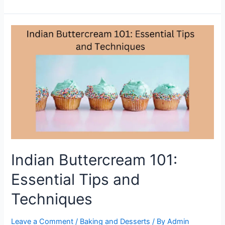
Variations
of
Indian
Buttercream
to
Elevate
Your
Cakes
Indian Buttercream 101:
Essential Tips and
Techniques
Leave a Comment
/
Baking and Desserts
/ By
Admin