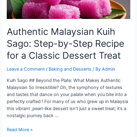
Authentic Malaysian Kuih
Sago: Step-by-Step Recipe
for a Classic Dessert Treat
Leave a Comment
/
Baking and Desserts
/ By
Admin
Kuih Sago ## Beyond the Plate: What Makes Authentic
Malaysian So Irresistible? Oh, the symphony of textures
and tastes that dance on your palate when you bite into a
perfectly crafted ! For many of us who grew up in Malaysia
this vibrant ,pearl-like dessert isn’t just a sweet treat; it’s a
nostalgic journey back …
Authentic
Read More »
Malaysian