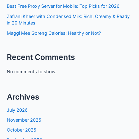
Best Free Proxy Server for Mobile: Top Picks for 2026
Zafrani Kheer with Condensed Milk: Rich, Creamy & Ready
in 20 Minutes
Maggi Mee Goreng Calories: Healthy or Not?
Recent Comments
No comments to show.
Archives
July 2026
November 2025
October 2025