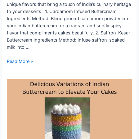
unique flavors that bring a touch of India’s culinary heritage
to your desserts. 1. Cardamom Infused Buttercream
Ingredients Method: Blend ground cardamom powder into
your Indian buttercream for a fragrant and subtly spicy
flavor that compliments cakes beautifully. 2. Saffron-Kesar
Buttercream Ingredients Method: Infuse saffron-soaked
milk into …
From
Read More »
Cardamom
to
Rose:
Unique
Indian
Buttercream
Flavors
to
Try