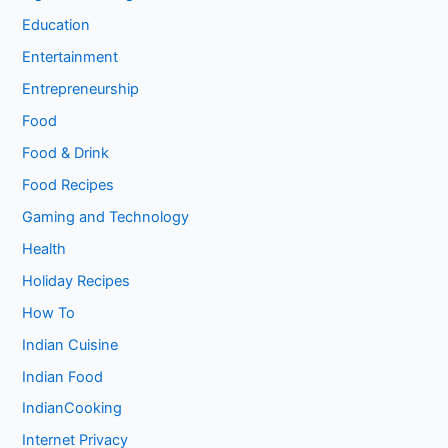
Education
Entertainment
Entrepreneurship
Food
Food & Drink
Food Recipes
Gaming and Technology
Health
Holiday Recipes
How To
Indian Cuisine
Indian Food
IndianCooking
Internet Privacy