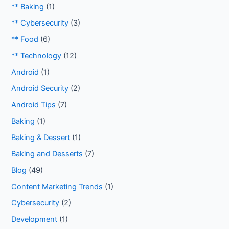
** Baking
(1)
** Cybersecurity
(3)
** Food
(6)
** Technology
(12)
Android
(1)
Android Security
(2)
Android Tips
(7)
Baking
(1)
Baking & Dessert
(1)
Baking and Desserts
(7)
Blog
(49)
Content Marketing Trends
(1)
Cybersecurity
(2)
Development
(1)