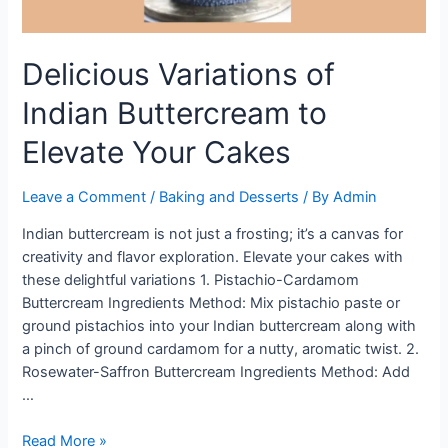
Delicious Variations of
Indian Buttercream to
Elevate Your Cakes
Leave a Comment
/
Baking and Desserts
/ By
Admin
Indian buttercream is not just a frosting; it’s a canvas for
creativity and flavor exploration. Elevate your cakes with
these delightful variations 1. Pistachio-Cardamom
Buttercream Ingredients Method: Mix pistachio paste or
ground pistachios into your Indian buttercream along with
a pinch of ground cardamom for a nutty, aromatic twist. 2.
Rosewater-Saffron Buttercream Ingredients Method: Add
…
Delicious
Read More »