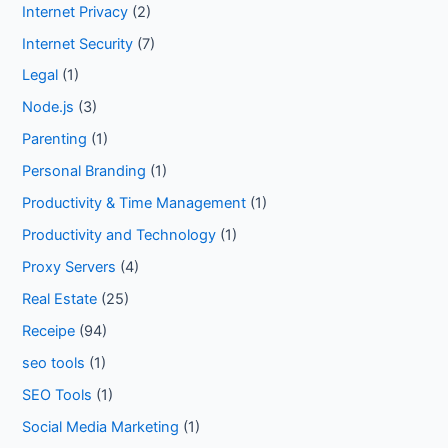
Internet Privacy
(2)
Internet Security
(7)
Legal
(1)
Node.js
(3)
Parenting
(1)
Personal Branding
(1)
Productivity & Time Management
(1)
Productivity and Technology
(1)
Proxy Servers
(4)
Real Estate
(25)
Receipe
(94)
seo tools
(1)
SEO Tools
(1)
Social Media Marketing
(1)