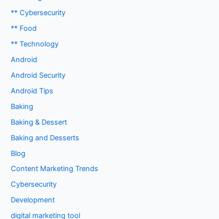
** Cybersecurity
** Food
** Technology
Android
Android Security
Android Tips
Baking
Baking & Dessert
Baking and Desserts
Blog
Content Marketing Trends
Cybersecurity
Development
digital marketing tool