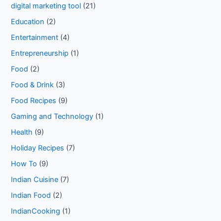
digital marketing tool
(21)
Education
(2)
Entertainment
(4)
Entrepreneurship
(1)
Food
(2)
Food & Drink
(3)
Food Recipes
(9)
Gaming and Technology
(1)
Health
(9)
Holiday Recipes
(7)
How To
(9)
Indian Cuisine
(7)
Indian Food
(2)
IndianCooking
(1)