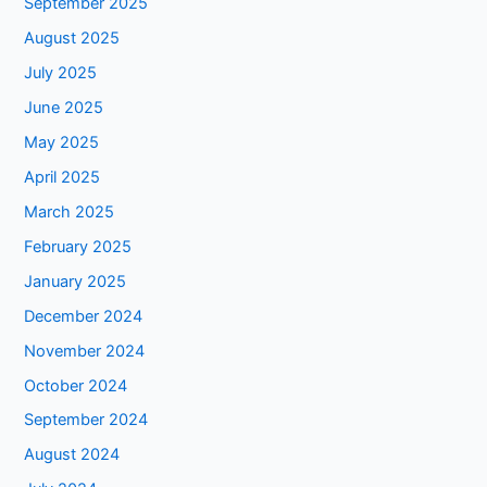
September 2025
August 2025
July 2025
June 2025
May 2025
April 2025
March 2025
February 2025
January 2025
December 2024
November 2024
October 2024
September 2024
August 2024