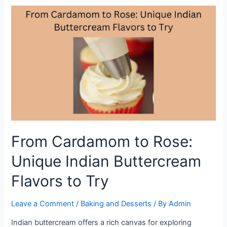
Recipe:
How
to
Make
the
Perfect
Malaysian
Sago
Cake
at
Home
From Cardamom to Rose:
Unique Indian Buttercream
Flavors to Try
Leave a Comment
/
Baking and Desserts
/ By
Admin
Indian buttercream offers a rich canvas for exploring