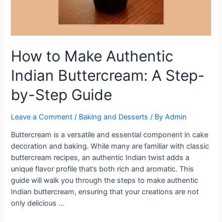
How to Make Authentic
Indian Buttercream: A Step-
by-Step Guide
Leave a Comment
/
Baking and Desserts
/ By
Admin
Buttercream is a versatile and essential component in cake
decoration and baking. While many are familiar with classic
buttercream recipes, an authentic Indian twist adds a
unique flavor profile that’s both rich and aromatic. This
guide will walk you through the steps to make authentic
Indian buttercream, ensuring that your creations are not
only delicious …