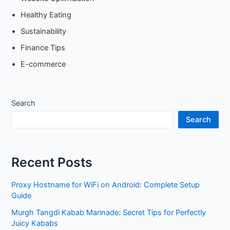
Healthy Eating
Sustainability
Finance Tips
E-commerce
Search
Search
Recent Posts
Proxy Hostname for WiFi on Android: Complete Setup
Guide
Murgh Tangdi Kabab Marinade: Secret Tips for Perfectly
Juicy Kababs