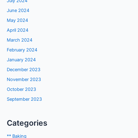
July 2024
June 2024
May 2024
April 2024
March 2024
February 2024
January 2024
December 2023
November 2023
October 2023
September 2023
Categories
** Baking