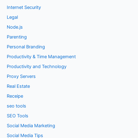
Internet Security
Legal
Node.js
Parenting
Personal Branding
Productivity & Time Management
Productivity and Technology
Proxy Servers
Real Estate
Receipe
seo tools
SEO Tools
Social Media Marketing
Social Media Tips