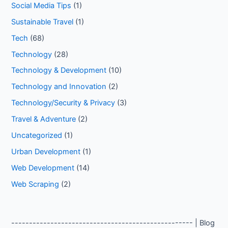
Social Media Tips
(1)
Sustainable Travel
(1)
Tech
(68)
Technology
(28)
Technology & Development
(10)
Technology and Innovation
(2)
Technology/Security & Privacy
(3)
Travel & Adventure
(2)
Uncategorized
(1)
Urban Development
(1)
Web Development
(14)
Web Scraping
(2)
--------------------------------------------------- | Blog