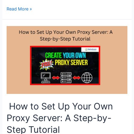
Proxy
Read More »
Servers
vs.
VPNs:
Understanding
the
Differences
How to Set Up Your Own
Proxy Server: A Step-by-
Step Tutorial