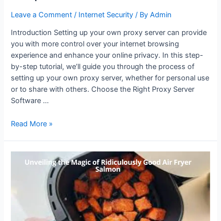
Leave a Comment
/
Internet Security
/ By
Admin
Introduction Setting up your own proxy server can provide
you with more control over your internet browsing
experience and enhance your online privacy. In this step-
by-step tutorial, we’ll guide you through the process of
setting up your own proxy server, whether for personal use
or to share with others. Choose the Right Proxy Server
Software …
How
Read More »
to
Set
Up
Your
Own
Proxy
Server:
A