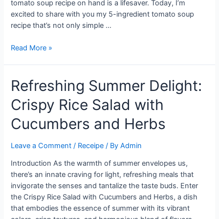
tomato soup recipe on hand is a lifesaver. Today, I’m
excited to share with you my 5-ingredient tomato soup
recipe that’s not only simple …
Quick
Read More »
&
Delicious:
Refreshing Summer Delight:
5-
Ingredient
Crispy Rice Salad with
Tomato
Soup
Cucumbers and Herbs
Recipe
Leave a Comment
/
Receipe
/ By
Admin
Introduction As the warmth of summer envelopes us,
there’s an innate craving for light, refreshing meals that
invigorate the senses and tantalize the taste buds. Enter
the Crispy Rice Salad with Cucumbers and Herbs, a dish
that embodies the essence of summer with its vibrant