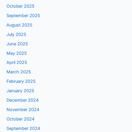
October 2025
September 2025
August 2025
July 2025
June 2025
May 2025
April 2025
March 2025
February 2025
January 2025
December 2024
November 2024
October 2024
September 2024