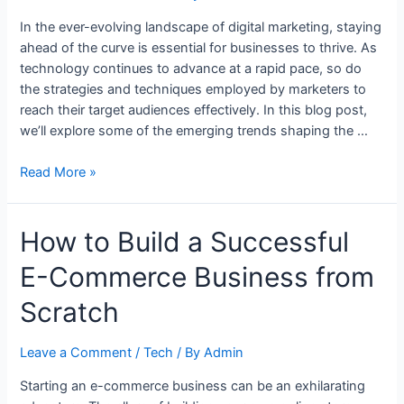
In the ever-evolving landscape of digital marketing, staying
ahead of the curve is essential for businesses to thrive. As
technology continues to advance at a rapid pace, so do
the strategies and techniques employed by marketers to
reach their target audiences effectively. In this blog post,
we’ll explore some of the emerging trends shaping the …
Title:
Read More »
Navigating
the
How to Build a Successful
Digital
Frontier:
E-Commerce Business from
Emerging
Trends
Scratch
in
Digital
Leave a Comment
/
Tech
/ By
Admin
Marketing
Starting an e-commerce business can be an exhilarating