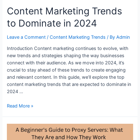
Content Marketing Trends
to Dominate in 2024
Leave a Comment
/
Content Marketing Trends
/ By
Admin
Introduction Content marketing continues to evolve, with
new trends and strategies shaping the way businesses
connect with their audience. As we move into 2024, it’s
crucial to stay ahead of these trends to create engaging
and relevant content. In this guide, we’ll explore the top
content marketing trends that are expected to dominate in
2024 …
Content
Read More »
Marketing
Trends
to
Dominate