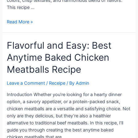
colors, crisp textures, and harmonious blend of flavors.
This recipe …
Refreshing
Read More »
Summer
Delight:
Flavorful and Easy: Best
Crispy
Rice
Anytime Baked Chicken
Salad
with
Meatballs Recipe
Cucumbers
and
Leave a Comment
/
Receipe
/ By
Admin
Herbs
Introduction Whether you’re looking for a hearty dinner
option, a savory appetizer, or a protein-packed snack,
chicken meatballs are a versatile and satisfying choice. Not
only are they delicious, but they’re also a healthier
alternative to traditional beef meatballs. In this recipe, I’ll
guide you through creating the best anytime baked
chicken meatballs that are …