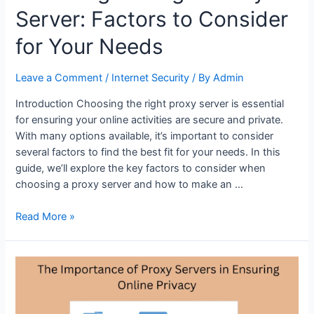
Server: Factors to Consider
for Your Needs
Leave a Comment
/
Internet Security
/ By
Admin
Introduction Choosing the right proxy server is essential
for ensuring your online activities are secure and private.
With many options available, it’s important to consider
several factors to find the best fit for your needs. In this
guide, we’ll explore the key factors to consider when
choosing a proxy server and how to make an …
Choosing
Read More »
the
Right
Proxy
Server:
Factors
to