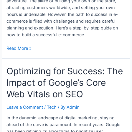
adventure. The allure of building your own online store,
attracting customers worldwide, and setting your own
hours is undeniable. However, the path to success in e-
commerce is filled with challenges and requires careful
planning and execution. Here’s a step-by-step guide on
how to build a successful e-commerce …
How
Read More »
to
Build
Optimizing for Success: The
a
Successful
Impact of Google’s Core
E-
Commerce
Web Vitals on SEO
Business
from
Leave a Comment
/
Tech
/ By
Admin
Scratch
In the dynamic landscape of digital marketing, staying
ahead of the curve is paramount. In recent years, Google
has been refining its algorithms to prioritize user