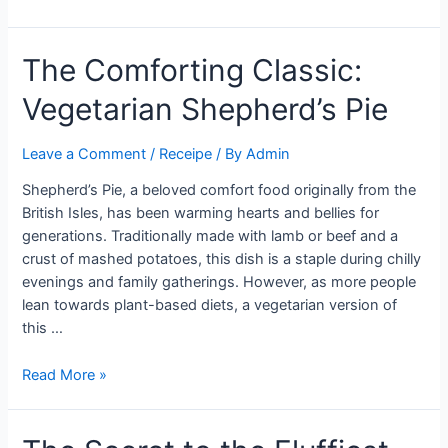
Ultimate
Chicken
The Comforting Classic:
Tinga
Tacos
Vegetarian Shepherd’s Pie
Recipe
You
Need
Leave a Comment
/
Receipe
/ By
Admin
to
Shepherd’s Pie, a beloved comfort food originally from the
Try
British Isles, has been warming hearts and bellies for
generations. Traditionally made with lamb or beef and a
crust of mashed potatoes, this dish is a staple during chilly
evenings and family gatherings. However, as more people
lean towards plant-based diets, a vegetarian version of
this …
The
Read More »
Comforting
Classic:
Vegetarian