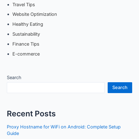
Travel Tips
Website Optimization
Healthy Eating
Sustainability
Finance Tips
E-commerce
Search
Search
Recent Posts
Proxy Hostname for WiFi on Android: Complete Setup
Guide