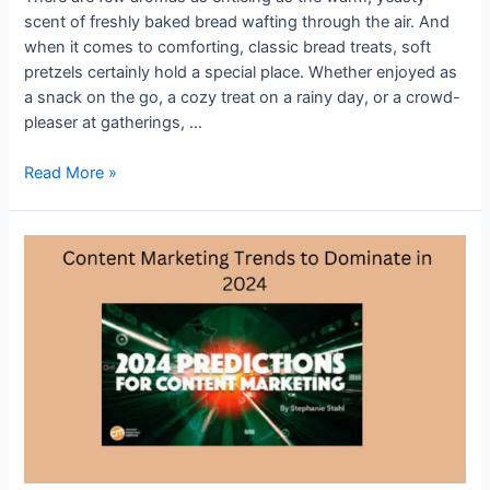
scent of freshly baked bread wafting through the air. And
when it comes to comforting, classic bread treats, soft
pretzels certainly hold a special place. Whether enjoyed as
a snack on the go, a cozy treat on a rainy day, or a crowd-
pleaser at gatherings, …
Crafting
Read More »
Comfort:
A
Guide
to
Basic
Soft
Pretzels