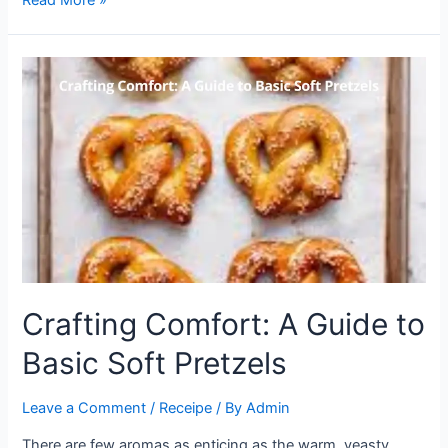
the
Magic
of
Ridiculously
Good
Air
Fryer
Salmon
Crafting Comfort: A Guide to
Basic Soft Pretzels
Leave a Comment
/
Receipe
/ By
Admin
There are few aromas as enticing as the warm, yeasty