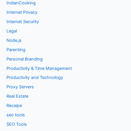
IndianCooking
Internet Privacy
Internet Security
Legal
Node.js
Parenting
Personal Branding
Productivity & Time Management
Productivity and Technology
Proxy Servers
Real Estate
Receipe
seo tools
SEO Tools