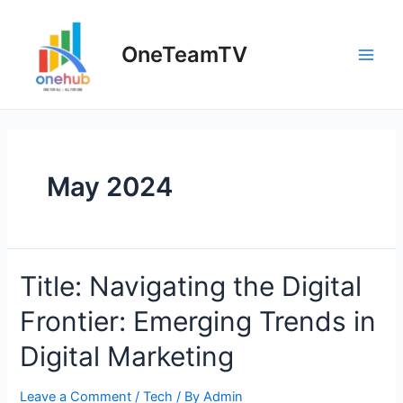
Skip
to
OneTeamTV
content
Main
Men
May 2024
Title: Navigating the Digital
Frontier: Emerging Trends in
Digital Marketing
Leave a Comment
/
Tech
/ By
Admin