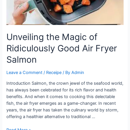
Step-
by-
Step
Tutorial
Unveiling the Magic of
Ridiculously Good Air Fryer
Salmon
Leave a Comment
/
Receipe
/ By
Admin
Introduction Salmon, the crown jewel of the seafood world,
has always been celebrated for its rich flavor and health
benefits. And when it comes to cooking this delectable
fish, the air fryer emerges as a game-changer. In recent
years, the air fryer has taken the culinary world by storm,
offering a healthier alternative to traditional …
Unveiling
Read More »