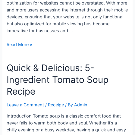
optimization for websites cannot be overstated. With more
and more users accessing the internet through their mobile
devices, ensuring that your website is not only functional
but also optimized for mobile viewing has become
imperative for businesses and …
Maximizing
Read More »
Reach
and
Quick & Delicious: 5-
Impact:
The
Ingredient Tomato Soup
Importance
of
Recipe
Mobile
Optimization
Leave a Comment
/
Receipe
/ By
Admin
for
Your
Introduction Tomato soup is a classic comfort food that
Website
never fails to warm both body and soul. Whether it’s a
chilly evening or a busy weekday, having a quick and easy