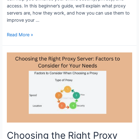
access. In this beginner’s guide, we’ll explain what proxy
servers are, how they work, and how you can use them to
improve your …
A
Read More »
Beginner’s
Guide
to
Proxy
Servers:
What
They
Are
and
How
They
Work
Choosing the Right Proxy