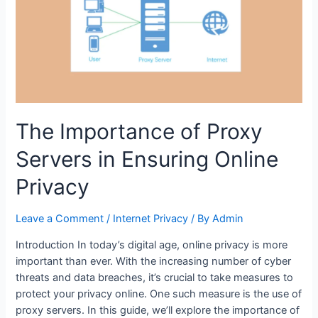
Consider
for
Your
Needs
The Importance of Proxy
Servers in Ensuring Online
Privacy
Leave a Comment
/
Internet Privacy
/ By
Admin
Introduction In today’s digital age, online privacy is more
important than ever. With the increasing number of cyber
threats and data breaches, it’s crucial to take measures to
protect your privacy online. One such measure is the use of
proxy servers. In this guide, we’ll explore the importance of