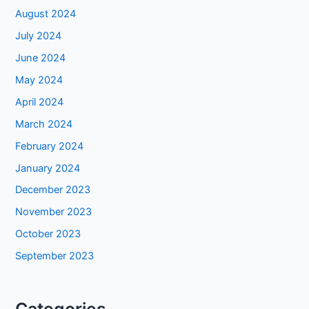
August 2024
July 2024
June 2024
May 2024
April 2024
March 2024
February 2024
January 2024
December 2023
November 2023
October 2023
September 2023