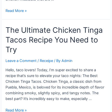
Flavorful
Read More »
and
Easy:
The Ultimate Chicken Tinga
Best
Anytime
Tacos Recipe You Need to
Baked
Chicken
Try
Meatballs
Recipe
Leave a Comment
/
Receipe
/ By
Admin
Hello, taco lovers! Today, I’m super excited to share a
recipe that’s sure to elevate your taco nights: The Best
Chicken Tinga Tacos. Chicken Tinga, a classic dish from
Puebla, Mexico, is beloved for its incredible depth of flavor
combining smoky, slightly spicy, and tangy notes. The
best part? It’s incredibly easy to make, especially …
The
Read More »