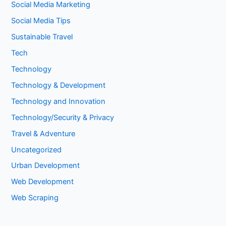
Social Media Marketing
Social Media Tips
Sustainable Travel
Tech
Technology
Technology & Development
Technology and Innovation
Technology/Security & Privacy
Travel & Adventure
Uncategorized
Urban Development
Web Development
Web Scraping