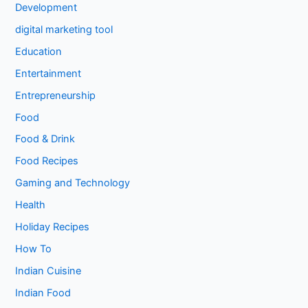
Development
digital marketing tool
Education
Entertainment
Entrepreneurship
Food
Food & Drink
Food Recipes
Gaming and Technology
Health
Holiday Recipes
How To
Indian Cuisine
Indian Food