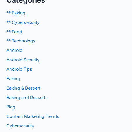
Categories
** Baking
** Cybersecurity
** Food
** Technology
Android
Android Security
Android Tips
Baking
Baking & Dessert
Baking and Desserts
Blog
Content Marketing Trends
Cybersecurity