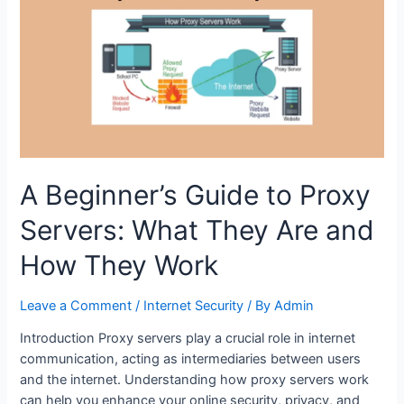
in
2024
A Beginner’s Guide to Proxy
Servers: What They Are and
How They Work
Leave a Comment
/
Internet Security
/ By
Admin
Introduction Proxy servers play a crucial role in internet
communication, acting as intermediaries between users
and the internet. Understanding how proxy servers work
can help you enhance your online security, privacy, and