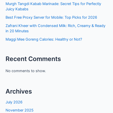
Murgh Tangdi Kabab Marinade: Secret Tips for Perfectly
Juicy Kababs
Best Free Proxy Server for Mobile: Top Picks for 2026
Zafrani Kheer with Condensed Milk: Rich, Creamy & Ready
in 20 Minutes
Maggi Mee Goreng Calories: Healthy or Not?
Recent Comments
No comments to show.
Archives
July 2026
November 2025