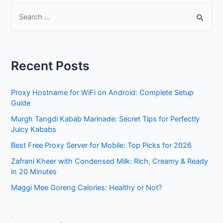
S
e
a
r
Recent Posts
c
h
Proxy Hostname for WiFi on Android: Complete Setup
f
Guide
o
Murgh Tangdi Kabab Marinade: Secret Tips for Perfectly
r
Juicy Kababs
:
Best Free Proxy Server for Mobile: Top Picks for 2026
Zafrani Kheer with Condensed Milk: Rich, Creamy & Ready
in 20 Minutes
Maggi Mee Goreng Calories: Healthy or Not?