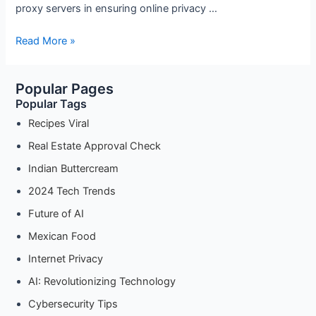
proxy servers in ensuring online privacy …
The
Read More »
Importance
of
Popular Pages
Proxy
Popular Tags
Servers
in
Recipes Viral
Ensuring
Real Estate Approval Check
Online
Indian Buttercream
Privacy
2024 Tech Trends
Future of AI
Mexican Food
Internet Privacy
AI: Revolutionizing Technology
Cybersecurity Tips