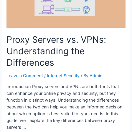
Romance
Proxy Servers vs. VPNs:
Understanding the
Differences
Leave a Comment
/
Internet Security
/ By
Admin
Introduction Proxy servers and VPNs are both tools that
can enhance your online privacy and security, but they
function in distinct ways. Understanding the differences
between the two can help you make an informed decision
about which option is best suited for your needs. In this
guide, we’ll explore the key differences between proxy
servers …