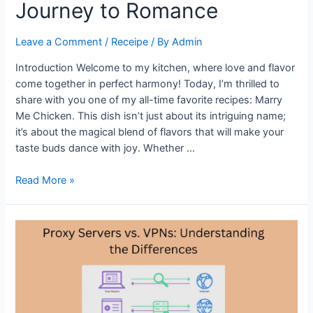
Journey to Romance
Ever
Leave a Comment
/
Receipe
/ By
Admin
Introduction Welcome to my kitchen, where love and flavor
come together in perfect harmony! Today, I’m thrilled to
share with you one of my all-time favorite recipes: Marry
Me Chicken. This dish isn’t just about its intriguing name;
it’s about the magical blend of flavors that will make your
taste buds dance with joy. Whether …
Irresistible
Read More »
Marry
Me
Chicken
Recipe:
A
Flavorful
Journey
to