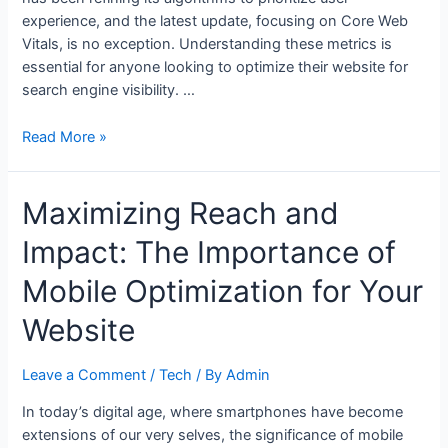
experience, and the latest update, focusing on Core Web
Vitals, is no exception. Understanding these metrics is
essential for anyone looking to optimize their website for
search engine visibility. …
Optimizing
Read More »
for
Success:
Maximizing Reach and
The
Impact
Impact: The Importance of
of
Google’s
Mobile Optimization for Your
Core
Web
Website
Vitals
on
Leave a Comment
/
Tech
/ By
Admin
SEO
In today’s digital age, where smartphones have become
extensions of our very selves, the significance of mobile