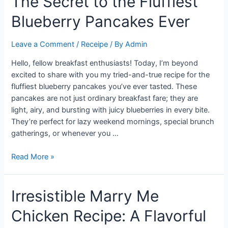
The Secret to the Fluffiest
Shepherd’s
Blueberry Pancakes Ever
Pie
Leave a Comment
/
Receipe
/ By
Admin
Hello, fellow breakfast enthusiasts! Today, I’m beyond
excited to share with you my tried-and-true recipe for the
fluffiest blueberry pancakes you’ve ever tasted. These
pancakes are not just ordinary breakfast fare; they are
light, airy, and bursting with juicy blueberries in every bite.
They’re perfect for lazy weekend mornings, special brunch
gatherings, or whenever you …
The
Read More »
Secret
to
Irresistible Marry Me
the
Fluffiest
Chicken Recipe: A Flavorful
Blueberry
Pancakes