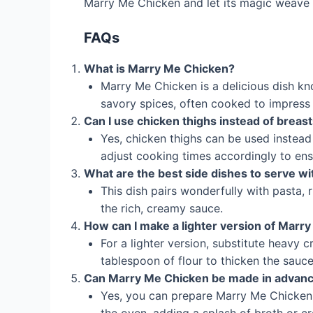
Marry Me Chicken and let its magic weave i
FAQs
What is Marry Me Chicken?
Marry Me Chicken is a delicious dish k
savory spices, often cooked to impress
Can I use chicken thighs instead of breas
Yes, chicken thighs can be used instead o
adjust cooking times accordingly to ens
What are the best side dishes to serve w
This dish pairs wonderfully with pasta,
the rich, creamy sauce.
How can I make a lighter version of Marr
For a lighter version, substitute heavy 
tablespoon of flour to thicken the sauce
Can Marry Me Chicken be made in advan
Yes, you can prepare Marry Me Chicken 