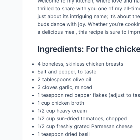
Welcome to my kitchen, where love and fla
thrilled to share with you one of my all-tim
just about its intriguing name; it’s about t
buds dance with joy. Whether you’re cookin
a delicious meal, this recipe is sure to impr
Ingredients: For the chick
4 boneless, skinless chicken breasts
Salt and pepper, to taste
2 tablespoons olive oil
3 cloves garlic, minced
1 teaspoon red pepper flakes (adjust to tas
1 cup chicken broth
1/2 cup heavy cream
1/2 cup sun-dried tomatoes, chopped
1/2 cup freshly grated Parmesan cheese
1 teaspoon dried basil