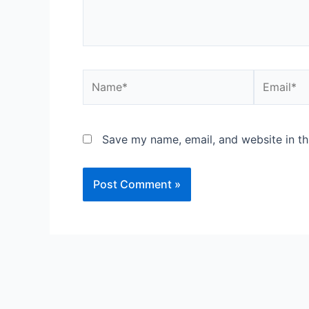
Name*
Email*
Save my name, email, and website in th