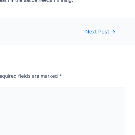
eam if the sauce needs thinning.
Next Post
→
equired fields are marked
*