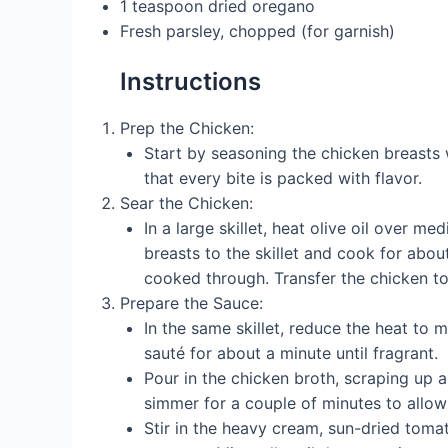
1 teaspoon dried oregano
Fresh parsley, chopped (for garnish)
Instructions
Prep the Chicken:
Start by seasoning the chicken breasts 
that every bite is packed with flavor.
Sear the Chicken:
In a large skillet, heat olive oil over 
breasts to the skillet and cook for abo
cooked through. Transfer the chicken to 
Prepare the Sauce:
In the same skillet, reduce the heat to
sauté for about a minute until fragrant.
Pour in the chicken broth, scraping up a
simmer for a couple of minutes to allow
Stir in the heavy cream, sun-dried toma