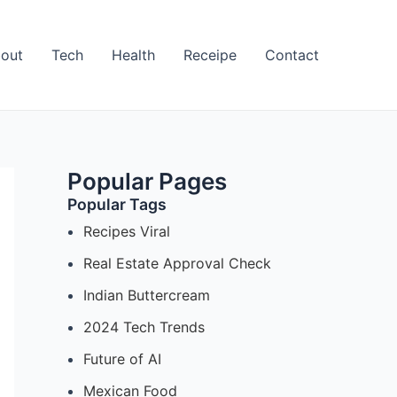
out
Tech
Health
Receipe
Contact
Popular Pages
Popular Tags
Recipes Viral
Real Estate Approval Check
Indian Buttercream
2024 Tech Trends
Future of AI
Mexican Food