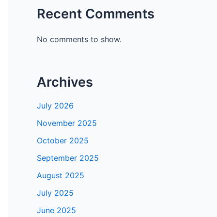
Recent Comments
No comments to show.
Archives
July 2026
November 2025
October 2025
September 2025
August 2025
July 2025
June 2025