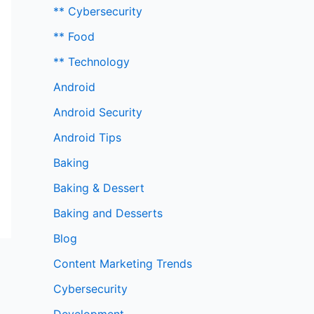
** Cybersecurity
** Food
** Technology
Android
Android Security
Android Tips
Baking
Baking & Dessert
Baking and Desserts
Blog
Content Marketing Trends
Cybersecurity
Development