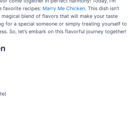
vor come together in perfect harmony! Today, I’m
e favorite recipes:
Marry Me Chicken
. This dish isn’t
he magical blend of flavors that will make your taste
g for a special someone or simply treating yourself to
ess. So, let’s embark on this flavorful journey together!
en
te)