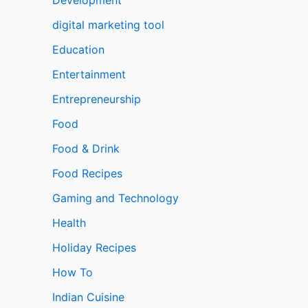
digital marketing tool
Education
Entertainment
Entrepreneurship
Food
Food & Drink
Food Recipes
Gaming and Technology
Health
Holiday Recipes
How To
Indian Cuisine