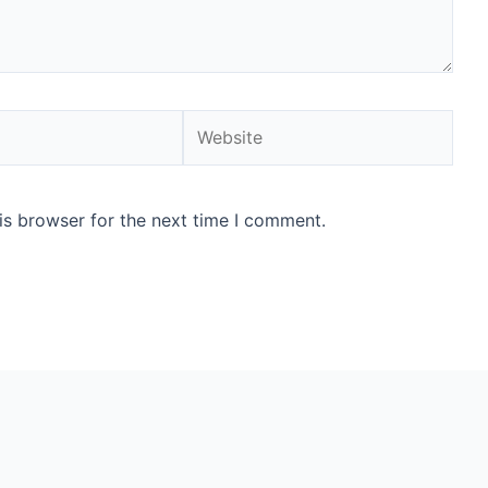
Website
is browser for the next time I comment.