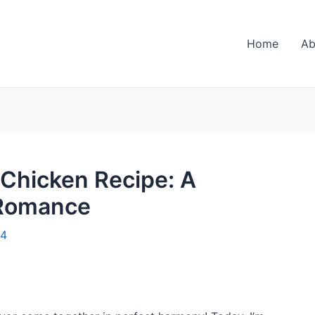
Home
Ab
 Chicken Recipe: A
 Romance
24