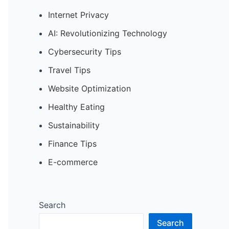
Internet Privacy
AI: Revolutionizing Technology
Cybersecurity Tips
Travel Tips
Website Optimization
Healthy Eating
Sustainability
Finance Tips
E-commerce
Search
Search