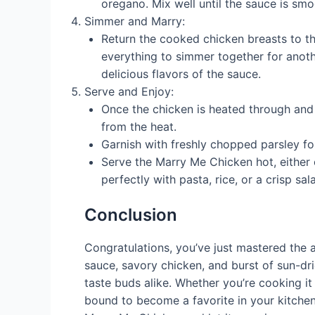
oregano. Mix well until the sauce is sm
Simmer and Marry:
Return the cooked chicken breasts to the
everything to simmer together for anoth
delicious flavors of the sauce.
Serve and Enjoy:
Once the chicken is heated through and 
from the heat.
Garnish with freshly chopped parsley fo
Serve the Marry Me Chicken hot, either o
perfectly with pasta, rice, or a crisp sal
Conclusion
Congratulations, you’ve just mastered the 
sauce, savory chicken, and burst of sun-dri
taste buds alike. Whether you’re cooking it 
bound to become a favorite in your kitchen. 