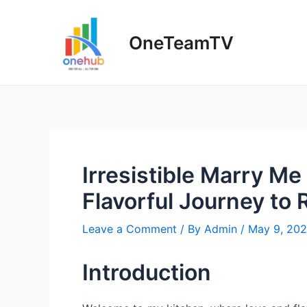
Skip
to
OneTeamTV
content
Irresistible Marry Me
Flavorful Journey to
Leave a Comment
/ By
Admin
/
May 9, 20
Introduction