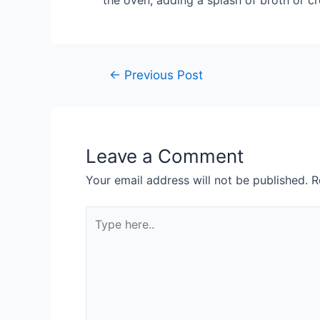
the oven, adding a splash of broth or cr
Post
←
Previous Post
navigation
Leave a Comment
Your email address will not be published.
R
Type
here..