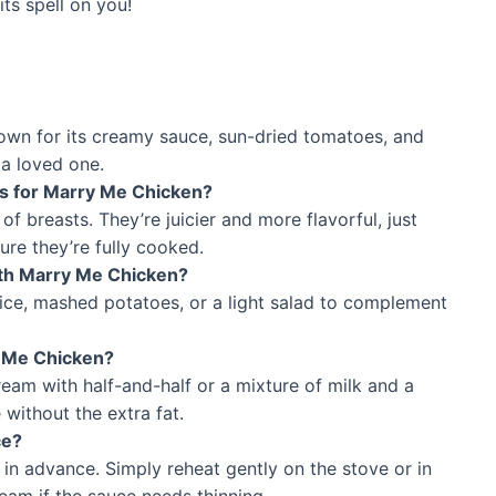
ts spell on you!
nown for its creamy sauce, sun-dried tomatoes, and
 a loved one.
ts for Marry Me Chicken?
f breasts. They’re juicier and more flavorful, just
ure they’re fully cooked.
ith Marry Me Chicken?
 rice, mashed potatoes, or a light salad to complement
y Me Chicken?
cream with half-and-half or a mixture of milk and a
 without the extra fat.
ce?
in advance. Simply reheat gently on the stove or in