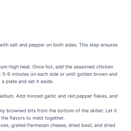
with salt and pepper on both sides. This step ensures
medium-high heat. Once hot, add the seasoned chicken
ut 5-6 minutes on each side or until golden brown and
a plate and set it aside.
 medium. Add minced garlic and red pepper flakes, and
ny browned bits from the bottom of the skillet. Let it
 the flavors to meld together.
toes, grated Parmesan cheese, dried basil, and dried