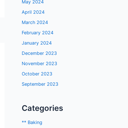
May 2024
April 2024
March 2024
February 2024
January 2024
December 2023
November 2023
October 2023
September 2023
Categories
** Baking