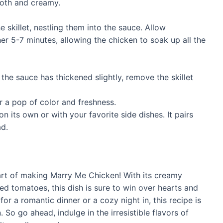
ooth and creamy.
 skillet, nestling them into the sauce. Allow
er 5-7 minutes, allowing the chicken to soak up all the
the sauce has thickened slightly, remove the skillet
r a pop of color and freshness.
n its own or with your favorite side dishes. It pairs
ad.
art of making Marry Me Chicken! With its creamy
ed tomatoes, this dish is sure to win over hearts and
for a romantic dinner or a cozy night in, this recipe is
So go ahead, indulge in the irresistible flavors of