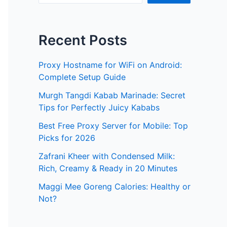
Recent Posts
Proxy Hostname for WiFi on Android:
Complete Setup Guide
Murgh Tangdi Kabab Marinade: Secret
Tips for Perfectly Juicy Kababs
Best Free Proxy Server for Mobile: Top
Picks for 2026
Zafrani Kheer with Condensed Milk:
Rich, Creamy & Ready in 20 Minutes
Maggi Mee Goreng Calories: Healthy or
Not?