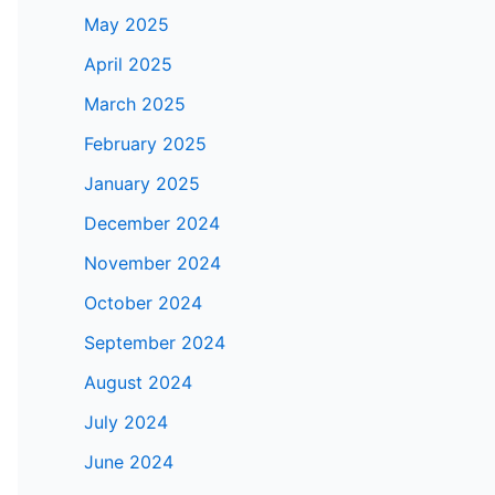
May 2025
April 2025
March 2025
February 2025
January 2025
December 2024
November 2024
October 2024
September 2024
August 2024
July 2024
June 2024