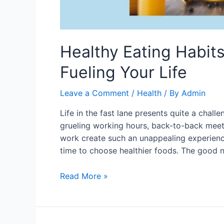
Healthy Eating Habits
Fueling Your Life
Leave a Comment
/
Health
/ By
Admin
Life in the fast lane presents quite a challe
grueling working hours, back-to-back meet
work create such an unappealing experience
time to choose healthier foods. The good 
Healthy
Read More »
Eating
Habits
for