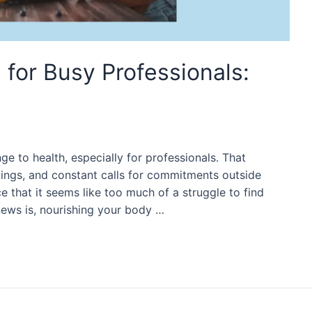
 for Busy Professionals:
nge to health, especially for professionals. That
ings, and constant calls for commitments outside
 that it seems like too much of a struggle to find
news is, nourishing your body …