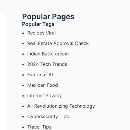
Popular Pages
Popular Tags
Recipes Viral
Real Estate Approval Check
Indian Buttercream
2024 Tech Trends
Future of AI
Mexican Food
Internet Privacy
AI: Revolutionizing Technology
Cybersecurity Tips
Travel Tips