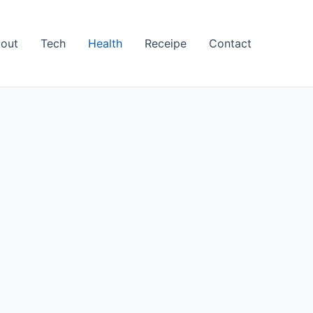
out
Tech
Health
Receipe
Contact