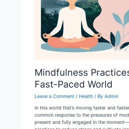
Mindfulness Practices
Fast-Paced World
Leave a Comment
/
Health
/ By
Admin
In this world that’s moving faster and faste
common response to the pressures of moder
present and fully engaged in the moment—c