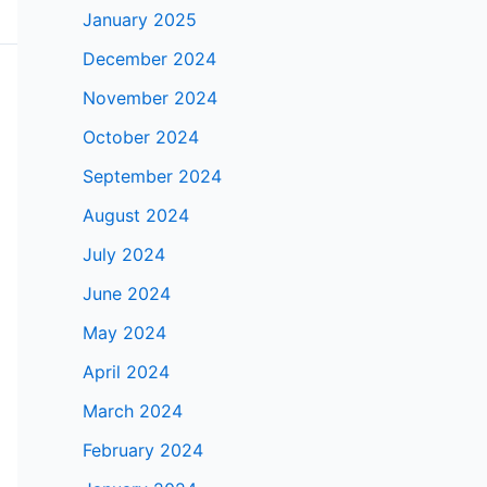
January 2025
December 2024
November 2024
October 2024
September 2024
August 2024
July 2024
June 2024
May 2024
April 2024
March 2024
February 2024