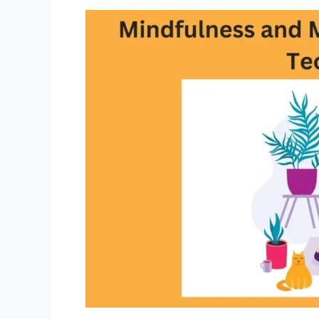
Busy
Professionals:
Fueling
Your
Life