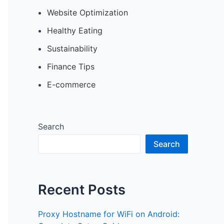
Website Optimization
Healthy Eating
Sustainability
Finance Tips
E-commerce
Search
Search
Recent Posts
Proxy Hostname for WiFi on Android: