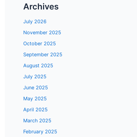
Archives
July 2026
November 2025
October 2025
September 2025
August 2025
July 2025
June 2025
May 2025
April 2025
March 2025
February 2025