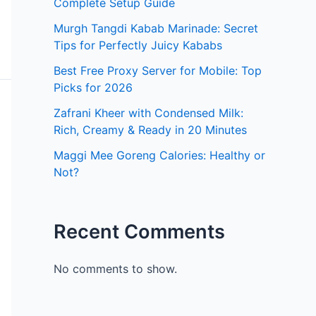
Complete Setup Guide
Murgh Tangdi Kabab Marinade: Secret
Tips for Perfectly Juicy Kababs
Best Free Proxy Server for Mobile: Top
Picks for 2026
Zafrani Kheer with Condensed Milk:
Rich, Creamy & Ready in 20 Minutes
Maggi Mee Goreng Calories: Healthy or
Not?
Recent Comments
No comments to show.