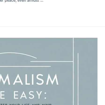
nner peace, even amidst …