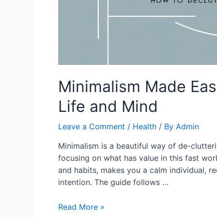
Minimalism Made Easy
Life and Mind
Leave a Comment
/
Health
/ By
Admin
Minimalism is a beautiful way of de-clutteri
focusing on what has value in this fast worl
and habits, makes you a calm individual, re
intention. The guide follows …
Minimalism
Read More »