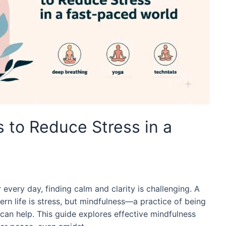
 to Reduce Stress in a
r every day, finding calm and clarity is challenging. A
n life is stress, but mindfulness—a practice of being
an help. This guide explores effective mindfulness