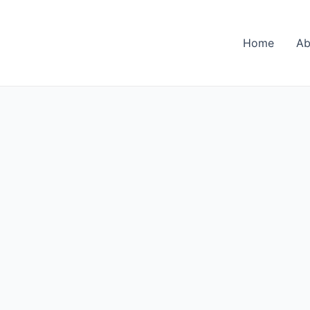
Home
Ab