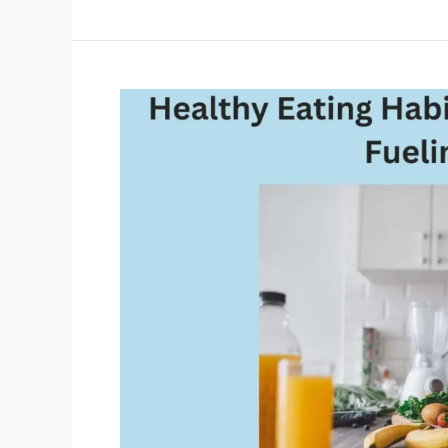
Made
Easy:
How
to
Declutter
Your
Life
and
Mind