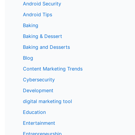
Android Security
Android Tips
Baking
Baking & Dessert
Baking and Desserts
Blog
Content Marketing Trends
Cybersecurity
Development
digital marketing tool
Education
Entertainment
Entrepreneurship