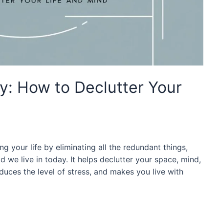
: How to Declutter Your
ng your life by eliminating all the redundant things,
d we live in today. It helps declutter your space, mind,
duces the level of stress, and makes you live with