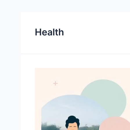
Health