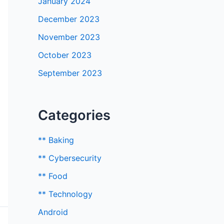
January 2024
December 2023
November 2023
October 2023
September 2023
Categories
** Baking
** Cybersecurity
** Food
** Technology
Android