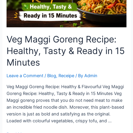
Veg Maggi Goreng Recipe:
Healthy, Tasty & Ready in 15
Minutes
Leave a Comment
/
Blog
,
Receipe
/ By
Admin
Veg Maggi Goreng Recipe: Healthy & Flavourful Veg Maggi
Goreng Recipe: Healthy, Tasty & Ready in 15 Minutes Veg
Maggi goreng proves that you do not need meat to make
an incredible fried noodle dish. Moreover, this plant-based
version is just as bold and satisfying as the original.
Loaded with colourful vegetables, crispy tofu, and …