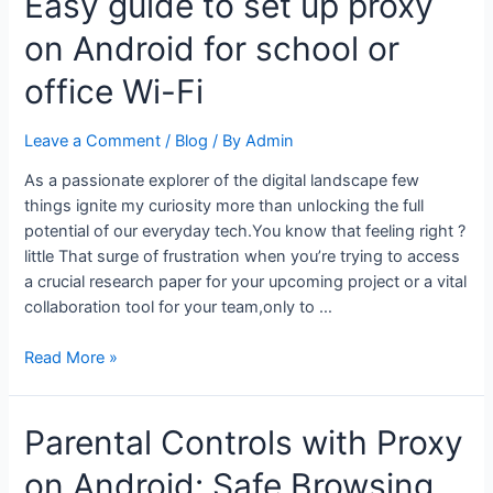
Easy guide to set up proxy
a
on Android for school or
proxy
on
office Wi-Fi
Android
without
Leave a Comment
/
Blog
/ By
Admin
rooting
your
As a passionate explorer of the digital landscape few
device
things ignite my curiosity more than unlocking the full
potential of our everyday tech.You know that feeling right ?
little That surge of frustration when you’re trying to access
a crucial research paper for your upcoming project or a vital
collaboration tool for your team,only to …
Easy
Read More »
guide
to
Parental Controls with Proxy
set
up
on Android: Safe Browsing
proxy