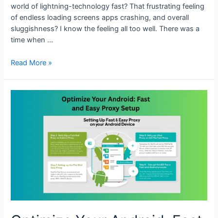
world of lightning-technology fast? That frustrating feeling
of endless loading screens apps crashing, and overall
sluggishness? I know the feeling all too well. There was a
time when …
Boost
Read More »
Android
Performance
with
Proxy
Configuration