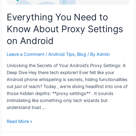
Everything You Need to
Know About Proxy Settings
on Android
Leave a Comment
/
Android Tips
,
Blog
/ By
Admin
Unlocking the Secrets of Your Android’s Proxy Settings: A
Deep Dive Hey there tech explorer! Ever felt like your
Android phone whispering is secrets, hiding functionalities
out just of reach? Today , we’re diving headfirst into one of
those hidden depths: **proxy settings** . It sounds
intimidating like something only tech wizards but
understand trust …
Everything
Read More »
You
Need