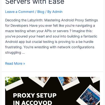
Servers with Ease
Browsing
for
Leave a Comment
/
Blog
/ By
Admin
Kids
Decoding the Labyrinth: Mastering Android Proxy Settings
for Developers Have you ever felt like you're navigating a
maze testing when your APIs or servers ? Imagine this:
you've poured your heart and soul into building a fantastic
Android app but crucial testing is proving to a be hurdle
frustrating. You're wrestling with network configurations
struggling …
Android
Read More »
Proxy
Settings
for
Developers:
Test
APIs
and