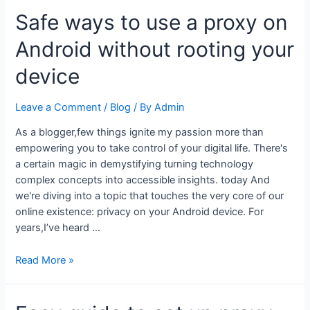
to
Safe ways to use a proxy on
proxy
settings
Android without rooting your
for
API
device
and
server
Leave a Comment
/
Blog
/ By
Admin
testing
on
As a blogger,few things ignite my passion more than
Android
empowering you to take control of your digital life. There's
a certain magic in demystifying turning technology
complex concepts into accessible insights. today And
we're diving into a topic that touches the very core of our
online existence: privacy on your Android device. For
years,I’ve heard …
Safe
Read More »
ways
to
use