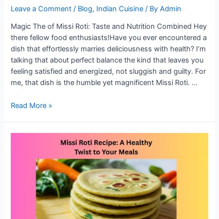
Leave a Comment
/
Blog
,
Indian Cuisine
/ By
Admin
Magic The of Missi Roti: Taste and Nutrition Combined Hey
there fellow food enthusiasts!Have you ever encountered a
dish that effortlessly marries deliciousness with health? I’m
talking that about perfect balance the kind that leaves you
feeling satisfied and energized, not sluggish and guilty. For
me, that dish is the humble yet magnificent Missi Roti. …
The
Read More »
Magic
of
Missi
Roti:
Taste
and
Nutrition
Combined