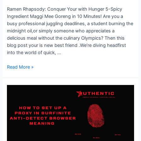
Missing
Ramen Rhapsody: Conquer Your with Hunger 5-Spicy
Ingredient Maggi Mee Goreng in 10 Minutes! Are you a
busy professional juggling deadlines, a student burning the
midnight oil,or simply someone who appreciates a
delicious meal without the culinary Olympics? Then this
blog post your is new best friend .We’re diving headfirst
into the world of quick, …
Quick
Read More »
&
Spicy
Maggi
Mee
Goreng:
Just
5
Ingredients
in
10