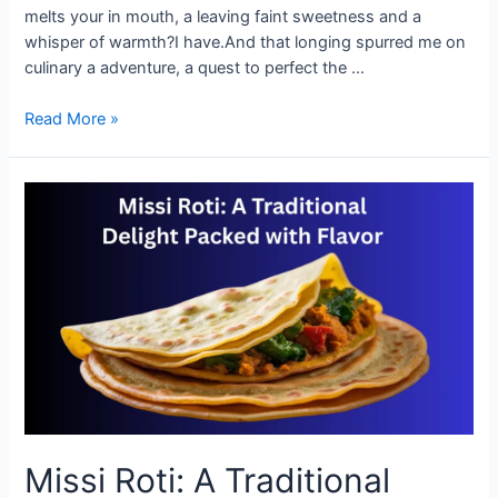
melts your in mouth, a leaving faint sweetness and a
whisper of warmth?I have.And that longing spurred me on
culinary a adventure, a quest to perfect the …
How
Read More »
to
Make
Perfect
Missi
Roti
at
Home
Missi Roti: A Traditional