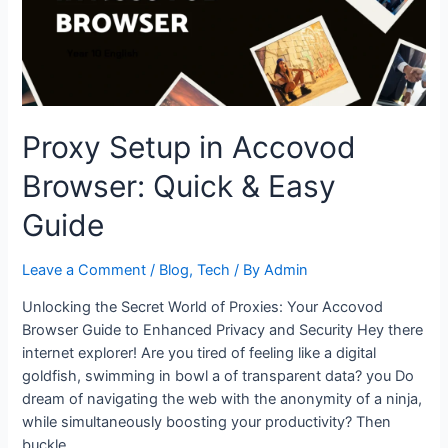
Servers
with
Ease
Proxy Setup in Accovod
Browser: Quick & Easy
Guide
Leave a Comment
/
Blog
,
Tech
/ By
Admin
Unlocking the Secret World of Proxies: Your Accovod
Browser Guide to Enhanced Privacy and Security Hey there
internet explorer! Are you tired of feeling like a digital
goldfish, swimming in bowl a of transparent data? you Do
dream of navigating the web with the anonymity of a ninja,
while simultaneously boosting your productivity? Then
buckle …