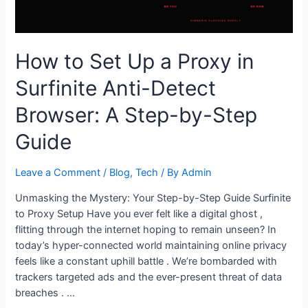
Minutes
How to Set Up a Proxy in
Surfinite Anti-Detect
Browser: A Step-by-Step
Guide
Leave a Comment
/
Blog
,
Tech
/ By
Admin
Unmasking the Mystery: Your Step-by-Step Guide Surfinite
to Proxy Setup Have you ever felt like a digital ghost ,
flitting through the internet hoping to remain unseen? In
today’s hyper-connected world maintaining online privacy
feels like a constant uphill battle . We’re bombarded with
trackers targeted ads and the ever-present threat of data
breaches . …