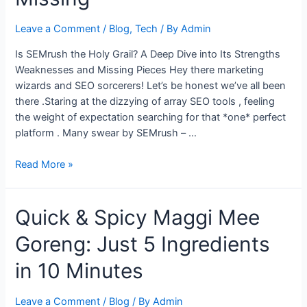
Leave a Comment
/
Blog
,
Tech
/ By
Admin
Is SEMrush the Holy Grail? A Deep Dive into Its Strengths
Weaknesses and Missing Pieces Hey there marketing
wizards and SEO sorcerers! Let’s be honest we’ve all been
there .Staring at the dizzying of array SEO tools , feeling
the weight of expectation searching for that *one* perfect
platform . Many swear by SEMrush – …
Is
Read More »
SEMrush
Perfect?
Quick & Spicy Maggi Mee
A
Look
Goreng: Just 5 Ingredients
at
Its
in 10 Minutes
Limitations
and
Leave a Comment
/
Blog
/ By
Admin
What’s