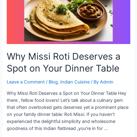
Setup
Why Missi Roti Deserves a
Spot on Your Dinner Table
Leave a Comment
/
Blog
,
Indian Cuisine
/ By
Admin
Why Missi Roti Deserves a Spot on Your Dinner Table Hey
there , fellow food lovers! Let’s talk about a culinary gem
that often overlooked gets deserves yet a prominent place
on your family dinner table: Roti Missi. If you haven’t
experienced the delightful simplicity and wholesome
goodness of this Indian flatbread ,you’re in for …