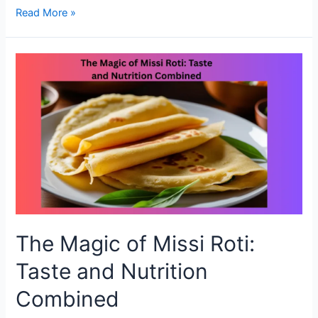
Why
Read More »
Missi
Roti
Deserves
a
Spot
on
Your
Dinner
Table
The Magic of Missi Roti:
Taste and Nutrition
Combined