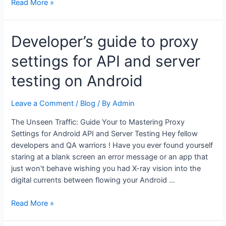
Veg
Read More »
Maggi
Goreng
Developer’s guide to proxy
Recipe:
Healthy,
settings for API and server
Tasty
&
testing on Android
Ready
in
Leave a Comment
/
Blog
/ By
Admin
15
Minutes
The Unseen Traffic: Guide Your to Mastering Proxy
Settings for Android API and Server Testing Hey fellow
developers and QA warriors ! Have you ever found yourself
staring at a blank screen an error message or an app that
just won't behave wishing you had X-ray vision into the
digital currents between flowing your Android …
Developer’s
Read More »
guide