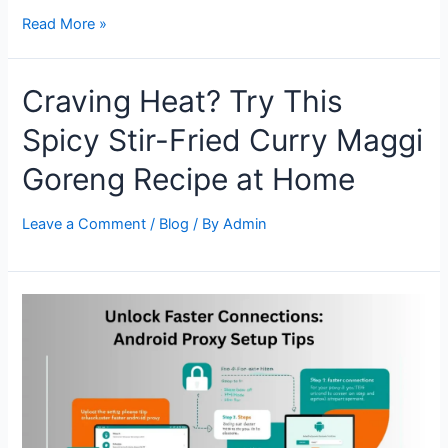
How
Read More »
to
Set
Craving Heat? Try This
Up
a
Spicy Stir-Fried Curry Maggi
Proxy
in
Goreng Recipe at Home
Surfinite
Anti-
Leave a Comment
/
Blog
/ By
Admin
Detect
Browser:
A
Step-
by-
Step
Guide