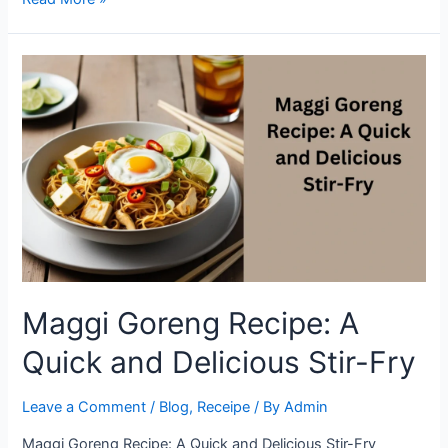
to
Make
Flavorful
Maggi
Goreng
in
Minutes
Maggi Goreng Recipe: A
Quick and Delicious Stir-Fry
Leave a Comment
/
Blog
,
Receipe
/ By
Admin
Maggi Goreng Recipe: A Quick and Delicious Stir-Fry