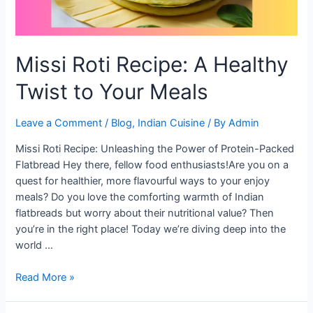
Missi Roti Recipe: A Healthy
Twist to Your Meals
Leave a Comment
/
Blog
,
Indian Cuisine
/ By
Admin
Missi Roti Recipe: Unleashing the Power of Protein-Packed
Flatbread Hey there, fellow food enthusiasts!Are you on a
quest for healthier, more flavourful ways to your enjoy
meals? Do you love the comforting warmth of Indian
flatbreads but worry about their nutritional value? Then
you’re in the right place! Today we’re diving deep into the
world …
Missi
Read More »
Roti
Recipe: