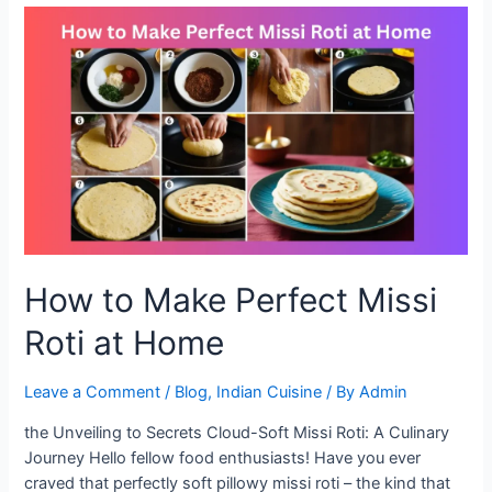
A
Healthy
Twist
to
Your
Meals
How to Make Perfect Missi
Roti at Home
Leave a Comment
/
Blog
,
Indian Cuisine
/ By
Admin
the Unveiling to Secrets Cloud-Soft Missi Roti: A Culinary
Journey Hello fellow food enthusiasts! Have you ever
craved that perfectly soft pillowy missi roti – the kind that