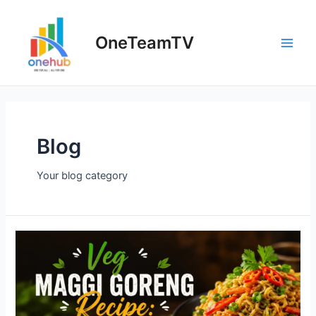
Skip
to
OneTeamTV
content
Main
Men
Blog
Your blog category