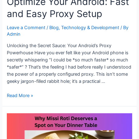
Optimize Your Android: Fast
and Easy Proxy Setup
Leave a Comment
/
Blog
,
Technology & Development
/ By
Admin
Unlocking the Secret Sauce: Your Android’s Proxy
Powerhouse Have you ever felt like your Android phone is
secretly whispering “I could be *so much faster* so much
*safer*” ? That’s the feeling I had before really I understood
the power of a properly configured proxy. This isn’t some
geeky jargon-filled rabbit hole; it’s a practical …
Optimize
Read More »
Your
Android:
Fast
and
Easy
Proxy