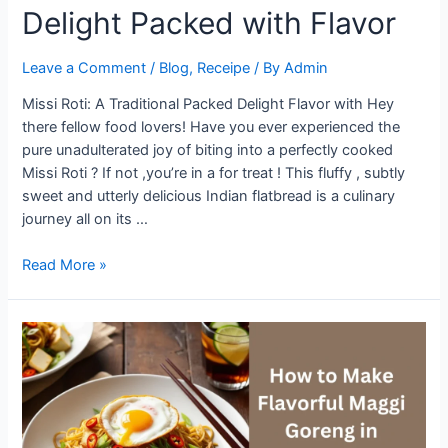
Delight Packed with Flavor
Leave a Comment
/
Blog
,
Receipe
/ By
Admin
Missi Roti: A Traditional Packed Delight Flavor with Hey
there fellow food lovers! Have you ever experienced the
pure unadulterated joy of biting into a perfectly cooked
Missi Roti ? If not ,you’re in a for treat ! This fluffy , subtly
sweet and utterly delicious Indian flatbread is a culinary
journey all on its …
Missi
Read More »
Roti:
A
Traditional
Delight
Packed
with
Flavor