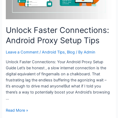
Unlock Faster Connections:
Android Proxy Setup Tips
Leave a Comment
/
Android Tips
,
Blog
/ By
Admin
Unlock Faster Connections: Your Android Proxy Setup
Guide Let’s be honest , a slow internet connection is the
digital equivalent of fingernails on a chalkboard. That
frustrating lag the endless buffering the agonizing wait –
it’s enough to drive mad anyone!But what if I told you
there’s a way to potentially boost your Android’s browsing
…
Unlock
Read More »
Faster