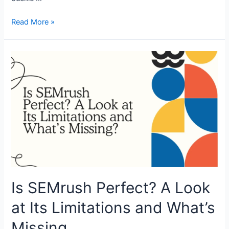
Proxy
Read More »
Setup
in
Accovod
Browser:
Quick
&
Easy
Guide
Is SEMrush Perfect? A Look
at Its Limitations and What’s
Missing