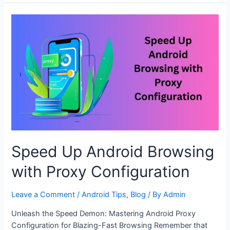
Connections:
Android
Proxy
Setup
Tips
Speed Up Android Browsing
with Proxy Configuration
Leave a Comment
/
Android Tips
,
Blog
/ By
Admin
Unleash the Speed Demon: Mastering Android Proxy
Configuration for Blazing-Fast Browsing Remember that