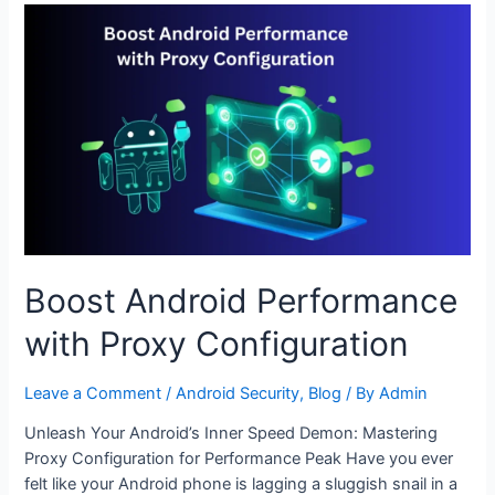
with
Advanced
Proxy
Settings
Boost Android Performance
with Proxy Configuration
Leave a Comment
/
Android Security
,
Blog
/ By
Admin
Unleash Your Android’s Inner Speed Demon: Mastering
Proxy Configuration for Performance Peak Have you ever
felt like your Android phone is lagging a sluggish snail in a