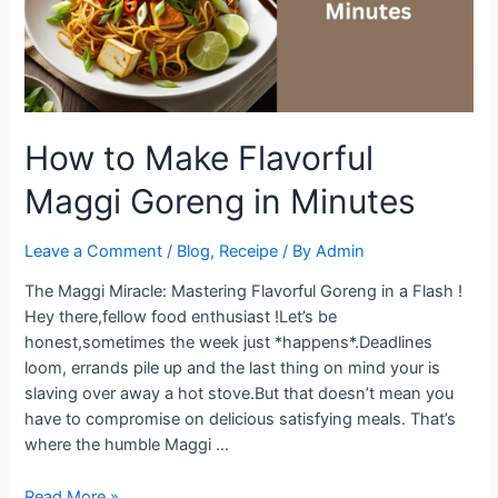
How to Make Flavorful
Maggi Goreng in Minutes
Leave a Comment
/
Blog
,
Receipe
/ By
Admin
The Maggi Miracle: Mastering Flavorful Goreng in a Flash !
Hey there,fellow food enthusiast !Let’s be
honest,sometimes the week just *happens*.Deadlines
loom, errands pile up and the last thing on mind your is
slaving over away a hot stove.But that doesn’t mean you
have to compromise on delicious satisfying meals. That’s
where the humble Maggi …
How
Read More »