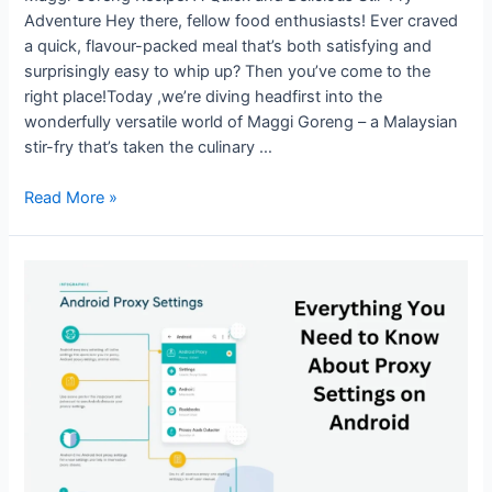
Adventure Hey there, fellow food enthusiasts! Ever craved
a quick, flavour-packed meal that’s both satisfying and
surprisingly easy to whip up? Then you’ve come to the
right place!Today ,we’re diving headfirst into the
wonderfully versatile world of Maggi Goreng – a Malaysian
stir-fry that’s taken the culinary …
Maggi
Read More »
Goreng
Recipe:
A
Quick
and
Delicious
Stir-
Fry