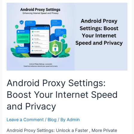
to
Know
About
Proxy
Settings
on
Android
Android Proxy Settings:
Boost Your Internet Speed
and Privacy
Leave a Comment
/
Blog
/ By
Admin
Android Proxy Settings: Unlock a Faster , More Private