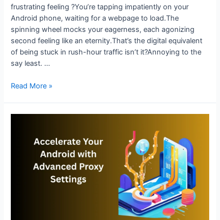
frustrating feeling ?You’re tapping impatiently on your
Android phone, waiting for a webpage to load.The
spinning wheel mocks your eagerness, each agonizing
second feeling like an eternity.That’s the digital equivalent
of being stuck in rush-hour traffic isn’t it?Annoying to the
say least. …
Speed
Read More »
Up
Android
Browsing
with
Proxy
Configuration