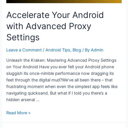
Accelerate Your Android
with Advanced Proxy
Settings
Leave a Comment
/
Android Tips
,
Blog
/ By
Admin
Unleash the Kraken: Mastering Advanced Proxy Settings
on Your Android Have you ever felt your Android phone
sluggish its once-nimble performance now dragging its
feet through the digital mud?We’ve all been there – that
frustrating moment when even the simplest app feels like
navigating quicksand. But what if I told you there’s a
hidden arsenal …
Accelerate
Read More »
Your
Android