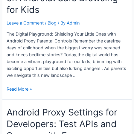
on
for Kids
Android
for
Leave a Comment
/
Blog
/ By
Admin
school
or
The Digital Playground: Shielding Your Little Ones with
office
Android Proxy Parental Controls Remember the carefree
Wi-
days of childhood when the biggest worry was scraped
Fi
and knees bedtime stories? Today,the digital world has
become a vibrant playground for our kids, brimming with
exciting opportunities but also lurking dangers . As parents
we navigate this new landscape …
Parental
Read More »
Controls
with
Android Proxy Settings for
Proxy
on
Developers: Test APIs and
Android:
Safe