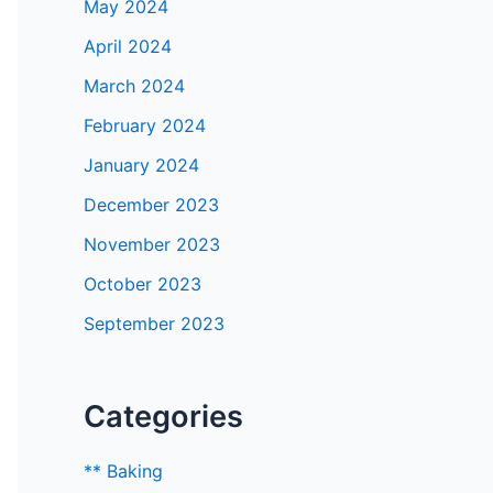
May 2024
April 2024
March 2024
February 2024
January 2024
December 2023
November 2023
October 2023
September 2023
Categories
** Baking