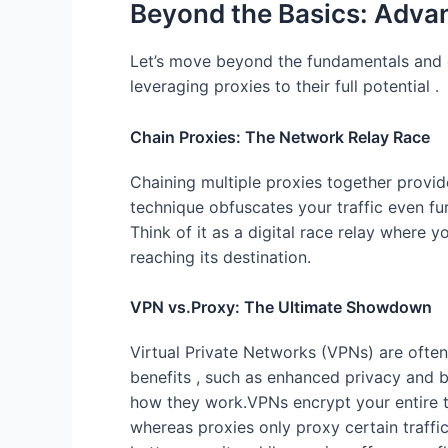
Beyond the Basics: Adva
Let’s move beyond the fundamentals and
leveraging proxies to their full potential .
Chain Proxies: The Network Relay Race
Chaining multiple proxies together provid
technique obfuscates your traffic even fur
Think of it as a digital race relay where
reaching its destination.
VPN vs.Proxy: The Ultimate Showdown
Virtual Private Networks (VPNs) are often
benefits , such as enhanced privacy and by
how they work.VPNs encrypt your entire tra
whereas proxies only proxy certain traffi