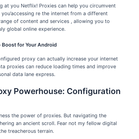
ing at you Netflix! Proxies can help you circumvent
 you’accessing re the internet from a different
range of content and services , allowing you to
ly global online experience.
 Boost for Your Android
onfigured proxy can actually increase your internet
ata proxies can reduce loading times and improve
rsonal data lane express.
roxy Powerhouse: Configuration
ness the power of proxies. But navigating the
ering an ancient scroll. Fear not my fellow digital
the treacherous terrain.