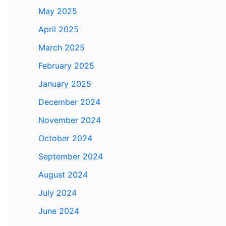
May 2025
April 2025
March 2025
February 2025
January 2025
December 2024
November 2024
October 2024
September 2024
August 2024
July 2024
June 2024