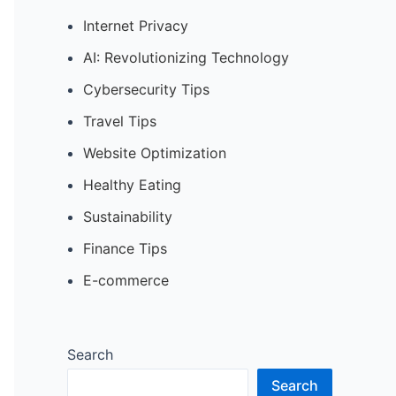
Internet Privacy
AI: Revolutionizing Technology
Cybersecurity Tips
Travel Tips
Website Optimization
Healthy Eating
Sustainability
Finance Tips
E-commerce
Search
Search