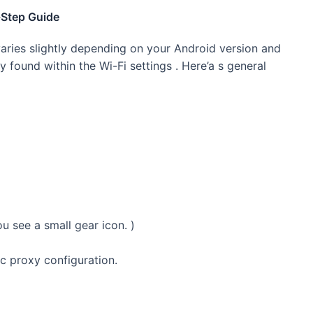
-Step Guide
varies slightly depending on your Android version and
 found within the Wi-Fi settings . Here’a s general
u see a small gear icon. )
 proxy configuration.