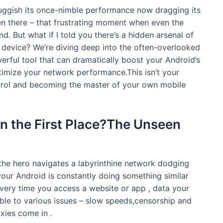
uggish its once-nimble performance now dragging its
en there – that frustrating moment when even the
d. But what if I told you there’s a hidden arsenal of
 device? We’re diving deep into the often-overlooked
erful tool that can dramatically boost your Android’s
imize your network performance.This isn’t your
ntrol and becoming the master of your own mobile
in the First Place?The Unseen
he hero navigates a labyrinthine network dodging
 your Android is constantly doing something similar
.Every time you access a website or app , data your
ble to various issues – slow speeds,censorship and
xies come in .