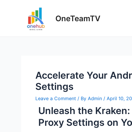
OneTeamTV
Accelerate Your And
Settings
Leave a Comment
/ By
Admin
/
April 10, 2
Unleash the Kraken
Proxy Settings on Y