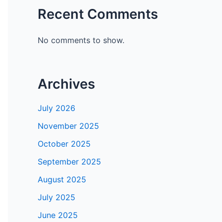
Recent Comments
No comments to show.
Archives
July 2026
November 2025
October 2025
September 2025
August 2025
July 2025
June 2025