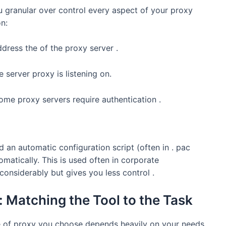
 granular over control every aspect of your proxy
on:
dress the of the proxy server .
e server proxy is listening on.
ome proxy servers require authentication .
 an automatic configuration script (often in . pac
matically. This is used often in corporate
considerably but gives you less control .
: Matching the Tool to the Task
pe of proxy you choose depends heavily on your needs