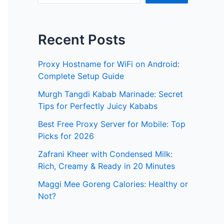
Recent Posts
Proxy Hostname for WiFi on Android:
Complete Setup Guide
Murgh Tangdi Kabab Marinade: Secret
Tips for Perfectly Juicy Kababs
Best Free Proxy Server for Mobile: Top
Picks for 2026
Zafrani Kheer with Condensed Milk:
Rich, Creamy & Ready in 20 Minutes
Maggi Mee Goreng Calories: Healthy or
Not?