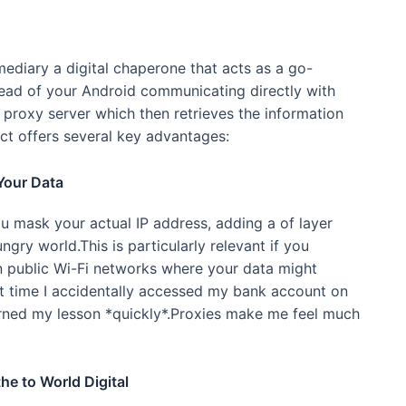
mediary a digital chaperone that acts as a go-
tead of your Android communicating directly with
e proxy server which then retrieves the information
act offers several key advantages:
Your Data
ou mask your actual IP address, adding a of layer
ngry world.This is particularly relevant if you
on public Wi-Fi networks where your data might
t time I accidentally accessed my bank account on
earned my lesson *quickly*.Proxies make me feel much
he to World Digital