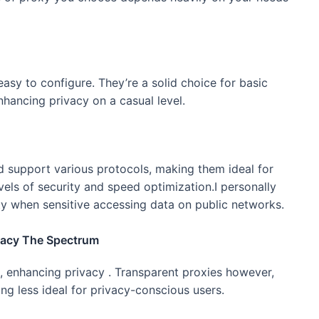
sy to configure. They’re a solid choice for basic
nhancing privacy on a casual level.
nd support various protocols, making them ideal for
els of security and speed optimization.I personally
y when sensitive accessing data on public networks.
vacy The Spectrum
 enhancing privacy . Transparent proxies however,
ing less ideal for privacy-conscious users.