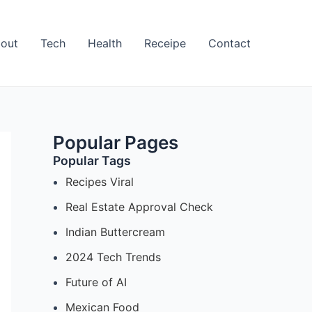
out
Tech
Health
Receipe
Contact
Popular Pages
Popular Tags
Recipes Viral
Real Estate Approval Check
Indian Buttercream
2024 Tech Trends
Future of AI
Mexican Food