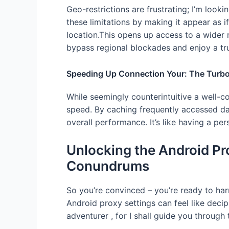
Geo-restrictions are frustrating; I’m look
these limitations by making it appear as if
location.This opens up access to a wider 
bypass regional blockades and enjoy a tru
Speeding Up Connection Your: The Turbo
While seemingly counterintuitive a well-c
speed. By caching frequently accessed d
overall performance. It’s like having a pe
Unlocking the Android P
Conundrums
So you’re convinced – you’re ready to har
Android proxy settings can feel like deciph
adventurer , for I shall guide you through 