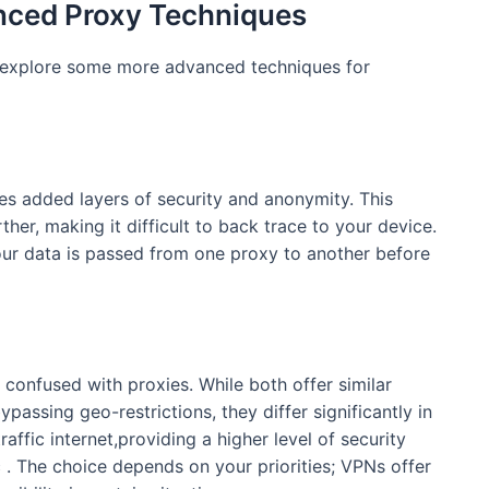
nced Proxy Techniques
 explore some more advanced techniques for
es added layers of security and anonymity. This
ther, making it difficult to back trace to your device.
 your data is passed from one proxy to another before
 confused with proxies. While both offer similar
passing geo-restrictions, they differ significantly in
ffic internet,providing a higher level of security
c . The choice depends on your priorities; VPNs offer