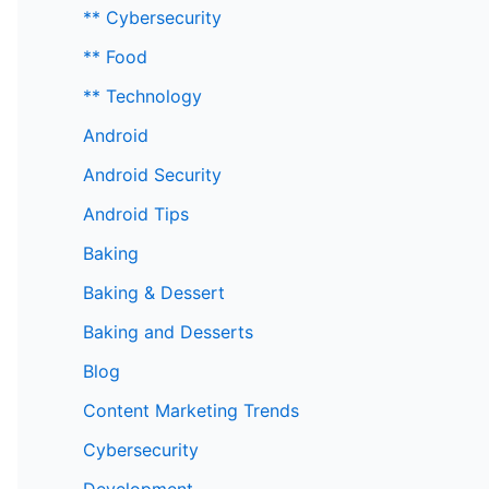
** Cybersecurity
** Food
** Technology
Android
Android Security
Android Tips
Baking
Baking & Dessert
Baking and Desserts
Blog
Content Marketing Trends
Cybersecurity
Development