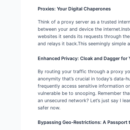
Proxies: Your Digital Chaperones
Think of a proxy server as a trusted inter
between your and device the internet.Ins
websites it sends its requests through th
and relays it back.This seemingly simple 
Enhanced Privacy: Cloak and Dagger for 
By routing your traffic through a proxy y
anonymity that’s crucial in today’s data-hu
frequently access sensitive information 
vulnerable be to snooping. Remember tha
an unsecured network? Let’s just say I l
safer now.
Bypassing Geo-Restrictions: A Passport t