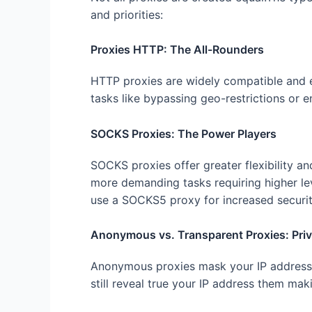
and priorities:
Proxies HTTP: The All-Rounders
HTTP proxies are widely compatible and ea
tasks like bypassing geo-restrictions or e
SOCKS Proxies: The Power Players
SOCKS proxies offer greater flexibility a
more demanding tasks requiring higher lev
use a SOCKS5 proxy for increased securit
Anonymous vs. Transparent Proxies: Pri
Anonymous proxies mask your IP address,
still reveal true your IP address them mak