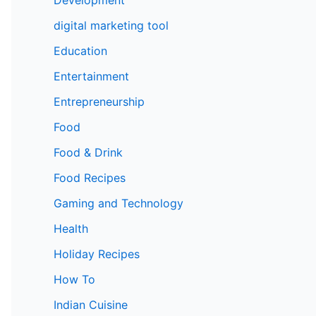
digital marketing tool
Education
Entertainment
Entrepreneurship
Food
Food & Drink
Food Recipes
Gaming and Technology
Health
Holiday Recipes
How To
Indian Cuisine