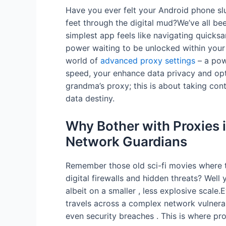
Have you ever felt your Android phone sl
feet through the digital mud?We’ve all be
simplest app feels like navigating quicksan
power waiting to be unlocked within your
world of
advanced proxy settings
– a pow
speed, your enhance data privacy and opt
grandma’s proxy; this is about taking co
data destiny.
Why Bother with Proxies 
Network Guardians
Remember those old sci-fi movies where t
digital firewalls and hidden threats? Well
albeit on a smaller , less explosive scale
travels across a complex network vulnera
even security breaches . This is where pro