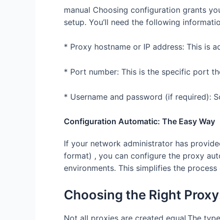
manual Choosing configuration grants you
setup. You’ll need the following informati
* Proxy hostname or IP address: This is ad
* Port number: This is the specific port th
* Username and password (if required): S
Configuration Automatic: The Easy Way
If your network administrator has provided
format) , you can configure the proxy auto
environments. This simplifies the process 
Choosing the Right Proxy
Not all proxies are created equal.The ty