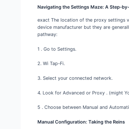
Navigating the Settings Maze: A Step-by
exact The location of the proxy settings 
device manufacturer but they are generally
pathway:
1 . Go to Settings.
2. Wi Tap-Fi.
3. Select your connected network.
4. Look for Advanced or Proxy . (might Yo
5 . Choose between Manual and Automatic
Manual Configuration: Taking the Reins