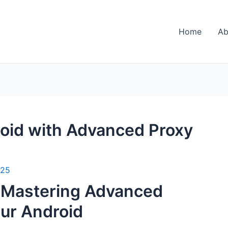
Home
Ab
roid with Advanced Proxy
025
: Mastering Advanced
our Android