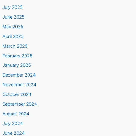
July 2025
June 2025
May 2025
April 2025
March 2025
February 2025
January 2025
December 2024
November 2024
October 2024
September 2024
August 2024
July 2024
June 2024