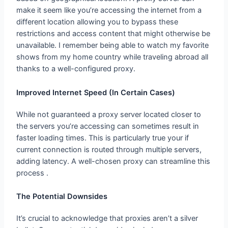
make it seem like you’re accessing the internet from a
different location allowing you to bypass these
restrictions and access content that might otherwise be
unavailable. I remember being able to watch my favorite
shows from my home country while traveling abroad all
thanks to a well-configured proxy.
Improved Internet Speed (In Certain Cases)
While not guaranteed a proxy server located closer to
the servers you’re accessing can sometimes result in
faster loading times. This is particularly true your if
current connection is routed through multiple servers,
adding latency. A well-chosen proxy can streamline this
process .
The Potential Downsides
It’s crucial to acknowledge that proxies aren’t a silver