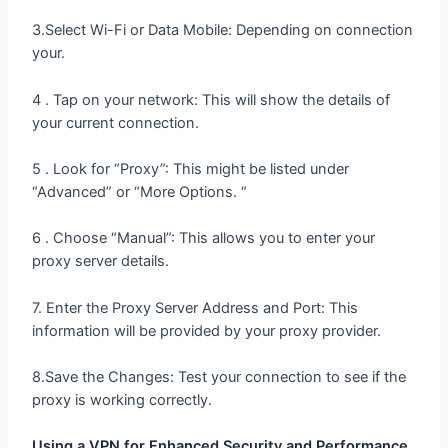
3.Select Wi-Fi or Data Mobile: Depending on connection
your.
4 . Tap on your network: This will show the details of
your current connection.
5 . Look for “Proxy”: This might be listed under
“Advanced” or “More Options. “
6 . Choose “Manual”: This allows you to enter your
proxy server details.
7. Enter the Proxy Server Address and Port: This
information will be provided by your proxy provider.
8.Save the Changes: Test your connection to see if the
proxy is working correctly.
Using a VPN for Enhanced Security and Performance