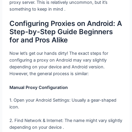
proxy server. This is relatively uncommon, but it’s
something to keep in mind .
Configuring Proxies on Android: A
Step-by-Step Guide Beginners
for and Pros Alike
Now let’s get our hands dirty! The exact steps for
configuring a proxy on Android may vary slightly
depending on your device and Android version.
However, the general process is similar:
Manual Proxy Configuration
1. Open your Android Settings: Usually a gear-shaped
icon.
2. Find Network & Internet: The name might vary slightly
depending on your device .