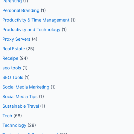
Parenting
(1)
Personal Branding
(1)
Productivity & Time Management
(1)
Productivity and Technology
(1)
Proxy Servers
(4)
Real Estate
(25)
Receipe
(94)
seo tools
(1)
SEO Tools
(1)
Social Media Marketing
(1)
Social Media Tips
(1)
Sustainable Travel
(1)
Tech
(68)
Technology
(28)