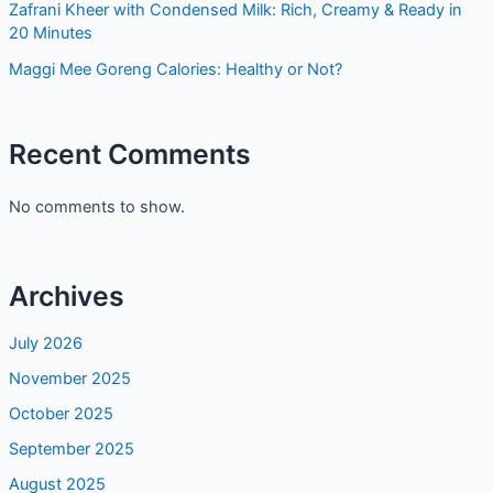
Zafrani Kheer with Condensed Milk: Rich, Creamy & Ready in
20 Minutes
Maggi Mee Goreng Calories: Healthy or Not?
Recent Comments
No comments to show.
Archives
July 2026
November 2025
October 2025
September 2025
August 2025