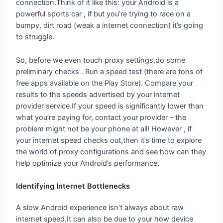
connection.Think of it like this: your Android is a
powerful sports car , if but you’re trying to race on a
bumpy, dirt road (weak a internet connection) it’s going
to struggle.
So, before we even touch proxy settings,do some
preliminary checks . Run a speed test (there are tons of
free apps available on the Play Store). Compare your
results to the speeds advertised by your internet
provider service.If your speed is significantly lower than
what you’re paying for, contact your provider – the
problem might not be your phone at all! However , if
your internet speed checks out,then it’s time to explore
the world of proxy configurations and see how can they
help optimize your Android’s performance.
Identifying Internet Bottlenecks
A slow Android experience isn’t always about raw
internet speed.It can also be due to your how device