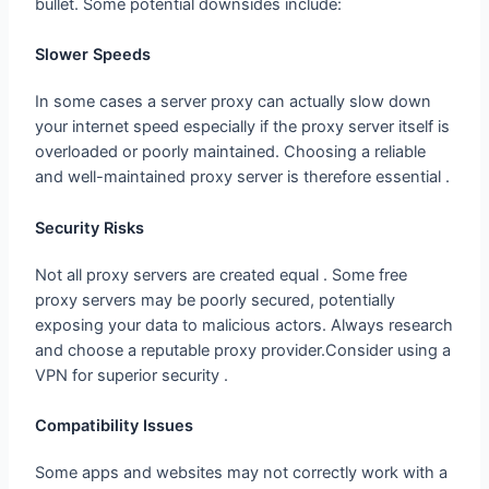
bullet. Some potential downsides include:
Slower Speeds
In some cases a server proxy can actually slow down
your internet speed especially if the proxy server itself is
overloaded or poorly maintained. Choosing a reliable
and well-maintained proxy server is therefore essential .
Security Risks
Not all proxy servers are created equal . Some free
proxy servers may be poorly secured, potentially
exposing your data to malicious actors. Always research
and choose a reputable proxy provider.Consider using a
VPN for superior security .
Compatibility Issues
Some apps and websites may not correctly work with a