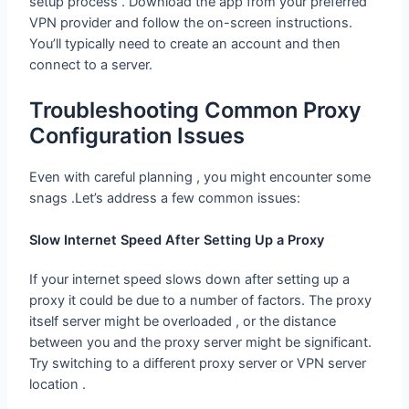
setup process . Download the app from your preferred
VPN provider and follow the on-screen instructions.
You’ll typically need to create an account and then
connect to a server.
Troubleshooting Common Proxy
Configuration Issues
Even with careful planning , you might encounter some
snags .Let’s address a few common issues:
Slow Internet Speed After Setting Up a Proxy
If your internet speed slows down after setting up a
proxy it could be due to a number of factors. The proxy
itself server might be overloaded , or the distance
between you and the proxy server might be significant.
Try switching to a different proxy server or VPN server
location .