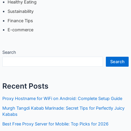
Healthy Eating
Sustainability
Finance Tips
E-commerce
Search
Search
Recent Posts
Proxy Hostname for WiFi on Android: Complete Setup Guide
Murgh Tangdi Kabab Marinade: Secret Tips for Perfectly Juicy
Kababs
Best Free Proxy Server for Mobile: Top Picks for 2026