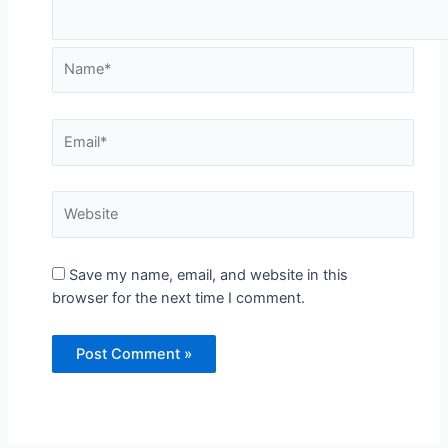
Save my name, email, and website in this
browser for the next time I comment.