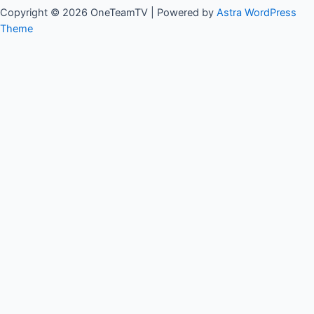
Copyright © 2026 OneTeamTV | Powered by
Astra WordPress
Theme