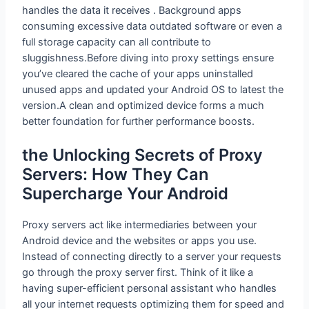
handles the data it receives . Background apps
consuming excessive data outdated software or even a
full storage capacity can all contribute to
sluggishness.Before diving into proxy settings ensure
you’ve cleared the cache of your apps uninstalled
unused apps and updated your Android OS to latest the
version.A clean and optimized device forms a much
better foundation for further performance boosts.
the Unlocking Secrets of Proxy
Servers: How They Can
Supercharge Your Android
Proxy servers act like intermediaries between your
Android device and the websites or apps you use.
Instead of connecting directly to a server your requests
go through the proxy server first. Think of it like a
having super-efficient personal assistant who handles
all your internet requests optimizing them for speed and