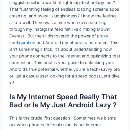
sluggish snail in a world of lightning-technology fast?
That frustrating feeling of endless loading screens apps
crashing, and overall sluggishness? I know the feeling
all too well. There was a time when even scrolling
through my Instagram feed felt like climbing Mount
Everest . But then I discovered the power of
proxy
configuration
and Android my phone transformed. This
isn’t some magic trick; it’s about understanding how
your phone connects to the internet and optimizing that
connection. This post is your guide to unlocking your
Android’s true potential whether you’re a tech-savvy pro
or just a casual user looking for a speed boost.Let’s dive
in!
Is My Internet Speed Really That
Bad or Is My Just Android Lazy ?
This is the crucial first question . Sometimes we blame
our when phones the real culprit is our internet