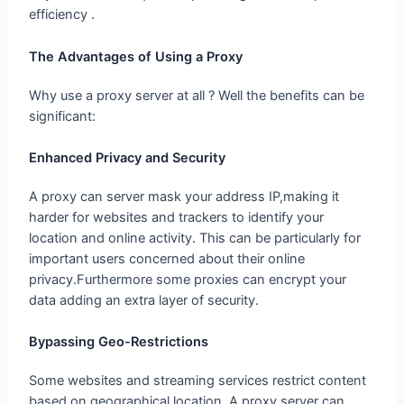
efficiency .
The Advantages of Using a Proxy
Why use a proxy server at all ? Well the benefits can be
significant:
Enhanced Privacy and Security
A proxy can server mask your address IP,making it
harder for websites and trackers to identify your
location and online activity. This can be particularly for
important users concerned about their online
privacy.Furthermore some proxies can encrypt your
data adding an extra layer of security.
Bypassing Geo-Restrictions
Some websites and streaming services restrict content
based on geographical location. A proxy server can