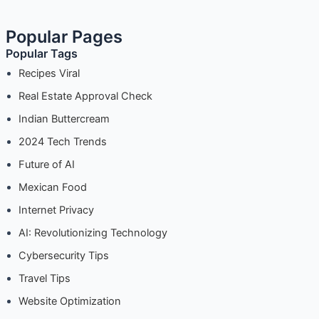
Popular Pages
Popular Tags
Recipes Viral
Real Estate Approval Check
Indian Buttercream
2024 Tech Trends
Future of AI
Mexican Food
Internet Privacy
AI: Revolutionizing Technology
Cybersecurity Tips
Travel Tips
Website Optimization