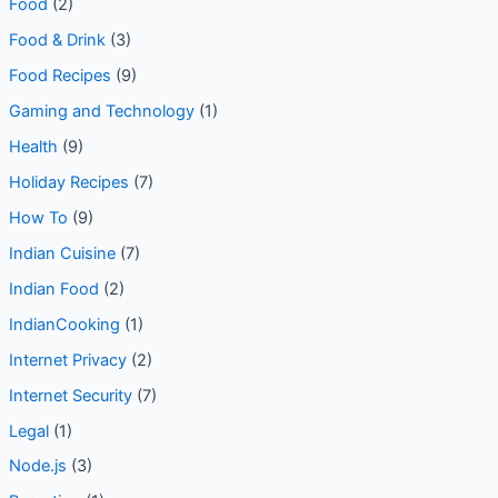
Food
(2)
Food & Drink
(3)
Food Recipes
(9)
Gaming and Technology
(1)
Health
(9)
Holiday Recipes
(7)
How To
(9)
Indian Cuisine
(7)
Indian Food
(2)
IndianCooking
(1)
Internet Privacy
(2)
Internet Security
(7)
Legal
(1)
Node.js
(3)