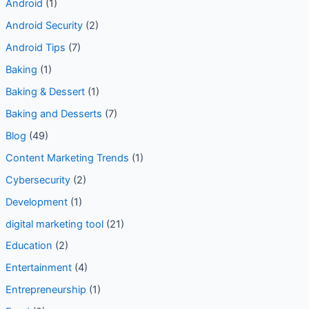
Android
(1)
Android Security
(2)
Android Tips
(7)
Baking
(1)
Baking & Dessert
(1)
Baking and Desserts
(7)
Blog
(49)
Content Marketing Trends
(1)
Cybersecurity
(2)
Development
(1)
digital marketing tool
(21)
Education
(2)
Entertainment
(4)
Entrepreneurship
(1)