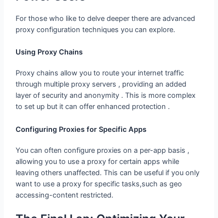
For those who like to delve deeper there are advanced
proxy configuration techniques you can explore.
Using Proxy Chains
Proxy chains allow you to route your internet traffic
through multiple proxy servers , providing an added
layer of security and anonymity . This is more complex
to set up but it can offer enhanced protection .
Configuring Proxies for Specific Apps
You can often configure proxies on a per-app basis ,
allowing you to use a proxy for certain apps while
leaving others unaffected. This can be useful if you only
want to use a proxy for specific tasks,such as geo
accessing-content restricted.