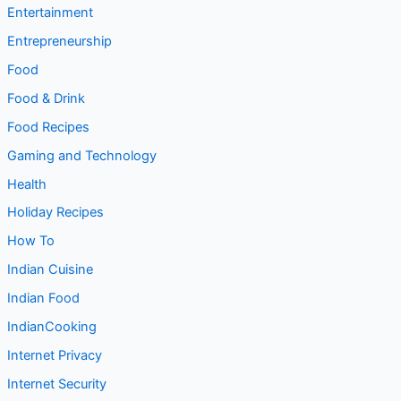
Entertainment
Entrepreneurship
Food
Food & Drink
Food Recipes
Gaming and Technology
Health
Holiday Recipes
How To
Indian Cuisine
Indian Food
IndianCooking
Internet Privacy
Internet Security