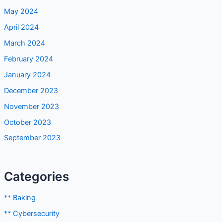
May 2024
April 2024
March 2024
February 2024
January 2024
December 2023
November 2023
October 2023
September 2023
Categories
** Baking
** Cybersecurity