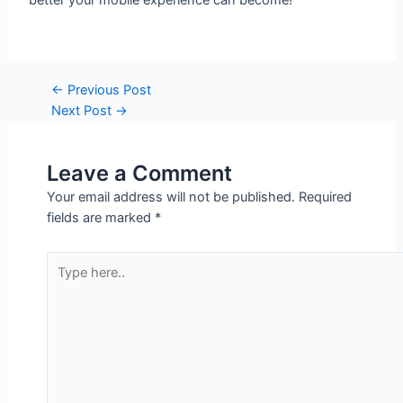
better your mobile experience can become!
←
Previous Post
Next Post
→
Leave a Comment
Your email address will not be published.
Required
fields are marked
*