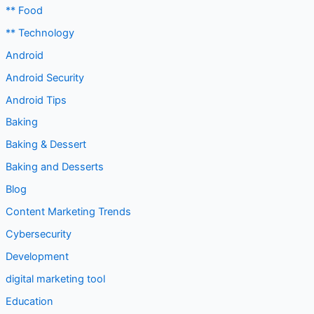
** Food
** Technology
Android
Android Security
Android Tips
Baking
Baking & Dessert
Baking and Desserts
Blog
Content Marketing Trends
Cybersecurity
Development
digital marketing tool
Education