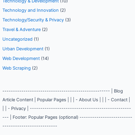
Technology & Development
(10)
Technology and Innovation
(2)
Technology/Security & Privacy
(3)
Travel & Adventure
(2)
Uncategorized
(1)
Urban Development
(1)
Web Development
(14)
Web Scraping
(2)
--------------------------------------------------- | Blog
Article Content | Popular Pages | | | - About Us | | | - Contact |
| | - Privacy | ------------------------------------------------
--- | Footer: Popular Pages (optional) -------------------------
--------------------------