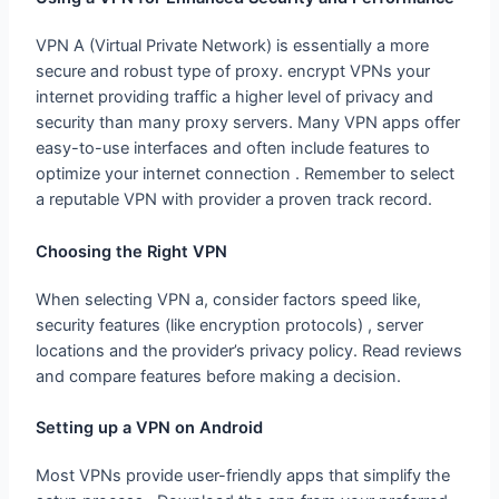
VPN A (Virtual Private Network) is essentially a more
secure and robust type of proxy. encrypt VPNs your
internet providing traffic a higher level of privacy and
security than many proxy servers. Many VPN apps offer
easy-to-use interfaces and often include features to
optimize your internet connection . Remember to select
a reputable VPN with provider a proven track record.
Choosing the Right VPN
When selecting VPN a, consider factors speed like,
security features (like encryption protocols) , server
locations and the provider’s privacy policy. Read reviews
and compare features before making a decision.
Setting up a VPN on Android
Most VPNs provide user-friendly apps that simplify the