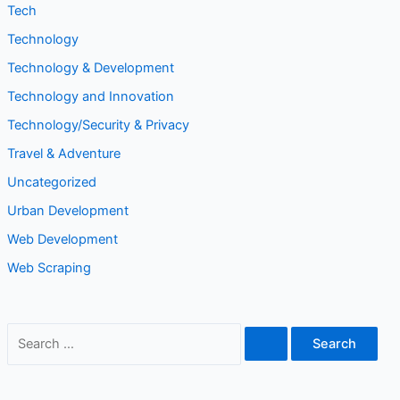
Tech
Technology
Technology & Development
Technology and Innovation
Technology/Security & Privacy
Travel & Adventure
Uncategorized
Urban Development
Web Development
Web Scraping