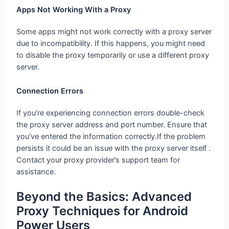
Apps Not Working With a Proxy
Some apps might not work correctly with a proxy server
due to incompatibility. If this happens, you might need
to disable the proxy temporarily or use a different proxy
server.
Connection Errors
If you’re experiencing connection errors double-check
the proxy server address and port number. Ensure that
you’ve entered the information correctly.If the problem
persists it could be an issue with the proxy server itself .
Contact your proxy provider’s support team for
assistance.
Beyond the Basics: Advanced
Proxy Techniques for Android
Power Users