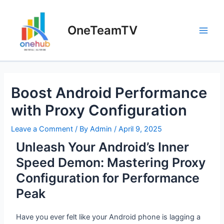
OneTeamTV
Boost Android Performance
with Proxy Configuration
Leave a Comment
/ By
Admin
/
April 9, 2025
Unleash Your Android’s Inner
Speed Demon: Mastering Proxy
Configuration for Performance
Peak
Have you ever felt like your Android phone is lagging a