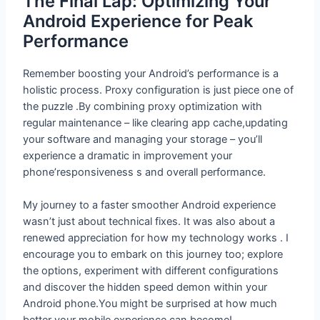
The Final Lap: Optimizing Your
Android Experience for Peak
Performance
Remember boosting your Android’s performance is a
holistic process. Proxy configuration is just piece one of
the puzzle .By combining proxy optimization with
regular maintenance – like clearing app cache,updating
your software and managing your storage – you’ll
experience a dramatic in improvement your
phone’responsiveness s and overall performance.
My journey to a faster smoother Android experience
wasn’t just about technical fixes. It was also about a
renewed appreciation for how my technology works . I
encourage you to embark on this journey too; explore
the options, experiment with different configurations
and discover the hidden speed demon within your
Android phone.You might be surprised at how much