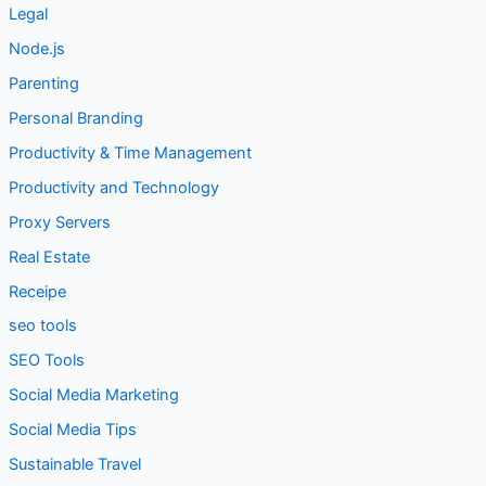
Legal
Node.js
Parenting
Personal Branding
Productivity & Time Management
Productivity and Technology
Proxy Servers
Real Estate
Receipe
seo tools
SEO Tools
Social Media Marketing
Social Media Tips
Sustainable Travel