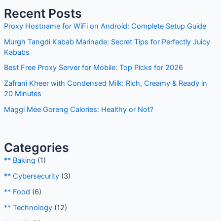
Recent Posts
Proxy Hostname for WiFi on Android: Complete Setup Guide
Murgh Tangdi Kabab Marinade: Secret Tips for Perfectly Juicy
Kababs
Best Free Proxy Server for Mobile: Top Picks for 2026
Zafrani Kheer with Condensed Milk: Rich, Creamy & Ready in
20 Minutes
Maggi Mee Goreng Calories: Healthy or Not?
Categories
** Baking
(1)
** Cybersecurity
(3)
** Food
(6)
** Technology
(12)