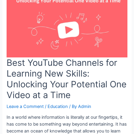
Take
Control
of
Your
Schedule
Best YouTube Channels for
Learning New Skills:
Unlocking Your Potential One
Video at a Time
Leave a Comment
/
Education
/ By
Admin
In a world where information is literally at our fingertips, it
has come to be something way beyond entertaining. It has
become an ocean of knowledge that allows you to learn