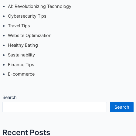
AI: Revolutionizing Technology
Cybersecurity Tips
Travel Tips
Website Optimization
Healthy Eating
Sustainability
Finance Tips
E-commerce
Search
Search
Recent Posts