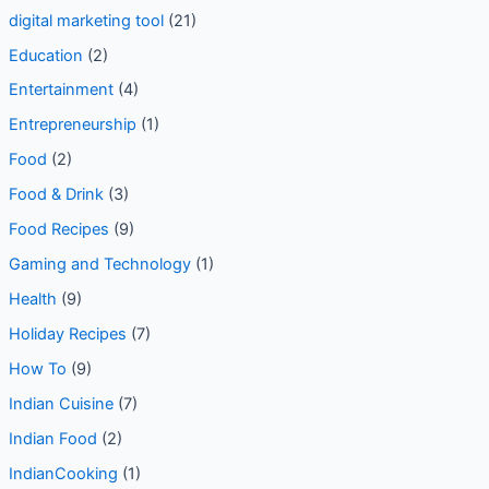
digital marketing tool
(21)
Education
(2)
Entertainment
(4)
Entrepreneurship
(1)
Food
(2)
Food & Drink
(3)
Food Recipes
(9)
Gaming and Technology
(1)
Health
(9)
Holiday Recipes
(7)
How To
(9)
Indian Cuisine
(7)
Indian Food
(2)
IndianCooking
(1)