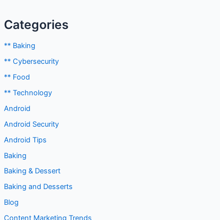
Categories
** Baking
** Cybersecurity
** Food
** Technology
Android
Android Security
Android Tips
Baking
Baking & Dessert
Baking and Desserts
Blog
Content Marketing Trends