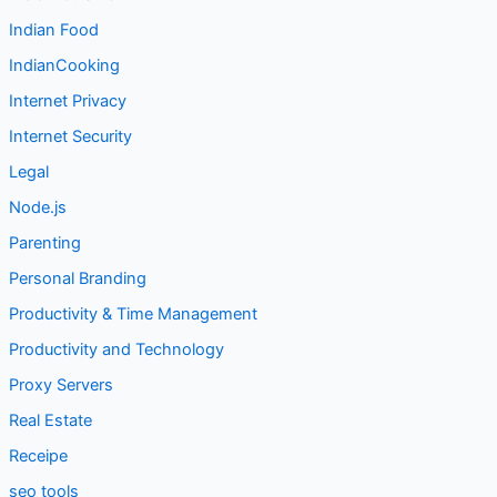
Indian Food
IndianCooking
Internet Privacy
Internet Security
Legal
Node.js
Parenting
Personal Branding
Productivity & Time Management
Productivity and Technology
Proxy Servers
Real Estate
Receipe
seo tools