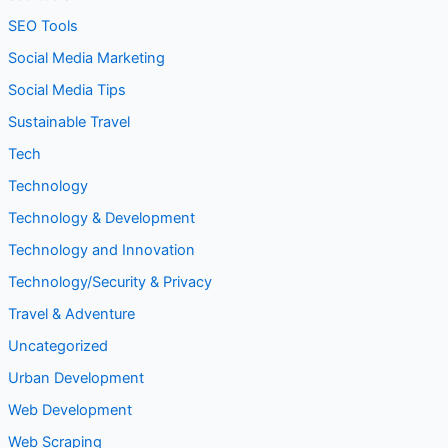
SEO Tools
Social Media Marketing
Social Media Tips
Sustainable Travel
Tech
Technology
Technology & Development
Technology and Innovation
Technology/Security & Privacy
Travel & Adventure
Uncategorized
Urban Development
Web Development
Web Scraping