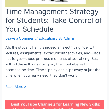
Time Management Strategy
for Students: Take Control of
Your Schedule
Leave a Comment
/
Education
/ By
Admin
Ah, the student life! It is indeed an electrifying ride, with
lectures, assignments, extracurricular activities, and—let’s
not forget—those precious moments of socializing. But,
with all these things going on, the most elusive thing
seems to be time. Time slips by and slips away at just the
time when you really need it. So don’t worry! …
Time
Read More »
Management
Strategy
for
Students: