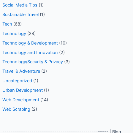
Social Media Tips
(1)
Sustainable Travel
(1)
Tech
(68)
Technology
(28)
Technology & Development
(10)
Technology and Innovation
(2)
Technology/Security & Privacy
(3)
Travel & Adventure
(2)
Uncategorized
(1)
Urban Development
(1)
Web Development
(14)
Web Scraping
(2)
--------------------------------------------------- | Blog