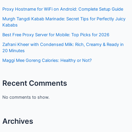
Proxy Hostname for WiFi on Android: Complete Setup Guide
Murgh Tangdi Kabab Marinade: Secret Tips for Perfectly Juicy
Kababs
Best Free Proxy Server for Mobile: Top Picks for 2026
Zafrani Kheer with Condensed Milk: Rich, Creamy & Ready in
20 Minutes
Maggi Mee Goreng Calories: Healthy or Not?
Recent Comments
No comments to show.
Archives