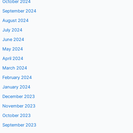
October 2024
September 2024
August 2024
July 2024
June 2024
May 2024
April 2024
March 2024
February 2024
January 2024
December 2023
November 2023
October 2023
September 2023