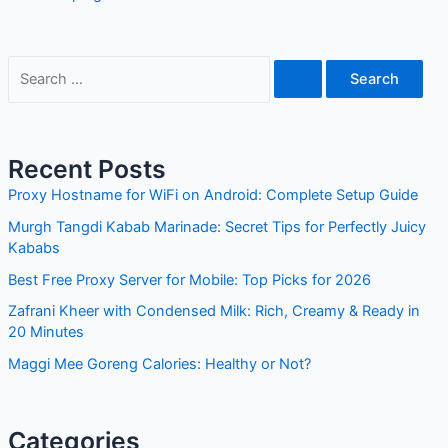
S
e
a
r
Recent Posts
c
Proxy Hostname for WiFi on Android: Complete Setup Guide
h
Murgh Tangdi Kabab Marinade: Secret Tips for Perfectly Juicy
f
Kababs
o
Best Free Proxy Server for Mobile: Top Picks for 2026
r
Zafrani Kheer with Condensed Milk: Rich, Creamy & Ready in
:
20 Minutes
Maggi Mee Goreng Calories: Healthy or Not?
Categories