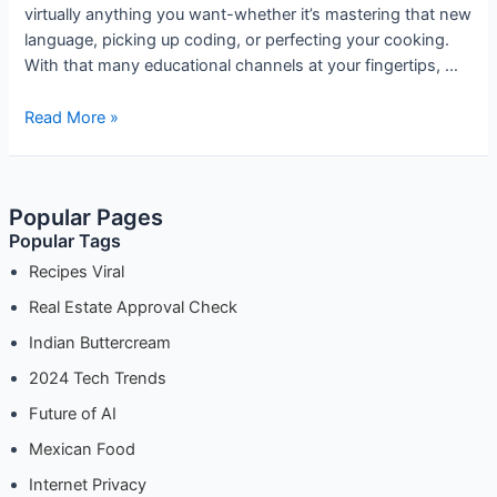
virtually anything you want-whether it’s mastering that new
language, picking up coding, or perfecting your cooking.
With that many educational channels at your fingertips, …
Best
Read More »
YouTube
Channels
for
Popular Pages
Learning
Popular Tags
New
Skills:
Recipes Viral
Unlocking
Real Estate Approval Check
Your
Indian Buttercream
Potential
One
2024 Tech Trends
Video
Future of AI
at
a
Mexican Food
Time
Internet Privacy