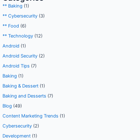
** Baking
(1)
** Cybersecurity
(3)
** Food
(6)
** Technology
(12)
Android
(1)
Android Security
(2)
Android Tips
(7)
Baking
(1)
Baking & Dessert
(1)
Baking and Desserts
(7)
Blog
(49)
Content Marketing Trends
(1)
Cybersecurity
(2)
Development
(1)