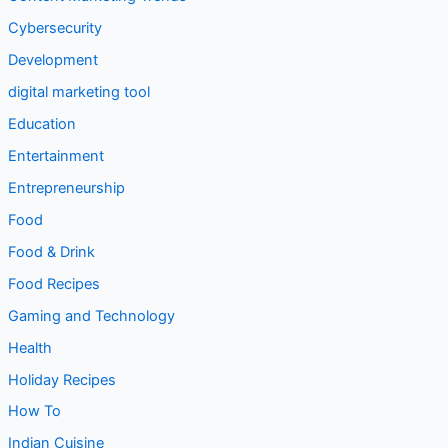
Cybersecurity
Development
digital marketing tool
Education
Entertainment
Entrepreneurship
Food
Food & Drink
Food Recipes
Gaming and Technology
Health
Holiday Recipes
How To
Indian Cuisine