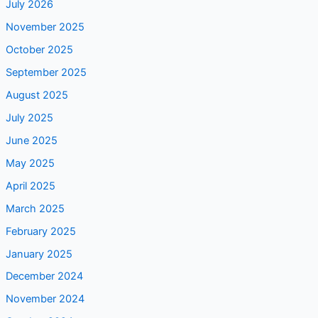
July 2026
November 2025
October 2025
September 2025
August 2025
July 2025
June 2025
May 2025
April 2025
March 2025
February 2025
January 2025
December 2024
November 2024