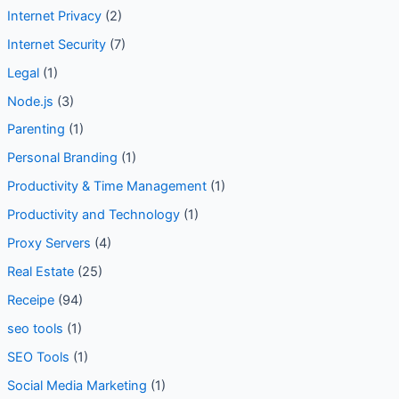
Internet Privacy
(2)
Internet Security
(7)
Legal
(1)
Node.js
(3)
Parenting
(1)
Personal Branding
(1)
Productivity & Time Management
(1)
Productivity and Technology
(1)
Proxy Servers
(4)
Real Estate
(25)
Receipe
(94)
seo tools
(1)
SEO Tools
(1)
Social Media Marketing
(1)