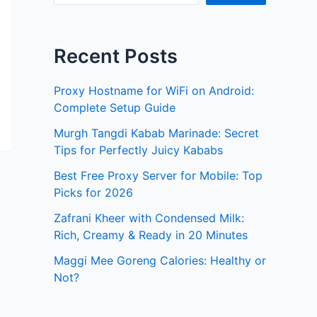
Recent Posts
Proxy Hostname for WiFi on Android:
Complete Setup Guide
Murgh Tangdi Kabab Marinade: Secret
Tips for Perfectly Juicy Kababs
Best Free Proxy Server for Mobile: Top
Picks for 2026
Zafrani Kheer with Condensed Milk:
Rich, Creamy & Ready in 20 Minutes
Maggi Mee Goreng Calories: Healthy or
Not?