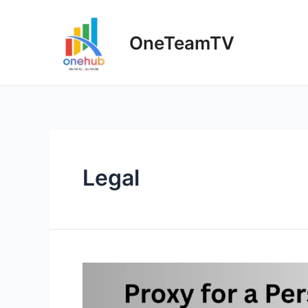
Skip
to
OneTeamTV
content
Legal