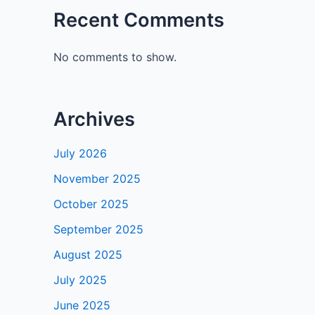
Recent Comments
No comments to show.
Archives
July 2026
November 2025
October 2025
September 2025
August 2025
July 2025
June 2025