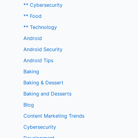
** Cybersecurity
** Food
** Technology
Android
Android Security
Android Tips
Baking
Baking & Dessert
Baking and Desserts
Blog
Content Marketing Trends
Cybersecurity
Development