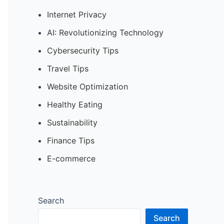
Internet Privacy
AI: Revolutionizing Technology
Cybersecurity Tips
Travel Tips
Website Optimization
Healthy Eating
Sustainability
Finance Tips
E-commerce
Search
Search