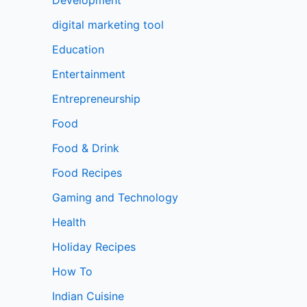
digital marketing tool
Education
Entertainment
Entrepreneurship
Food
Food & Drink
Food Recipes
Gaming and Technology
Health
Holiday Recipes
How To
Indian Cuisine