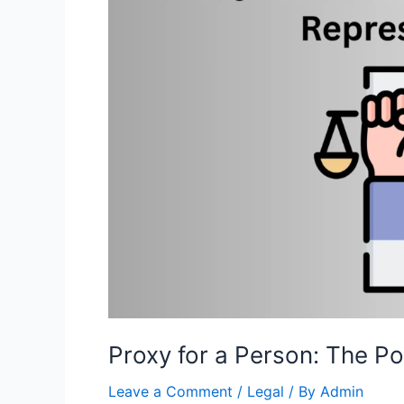
Proxy for a Person: The P
Leave a Comment
/
Legal
/ By
Admin