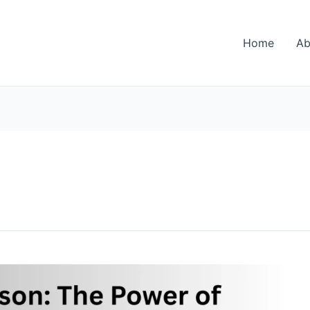
Home
Ab