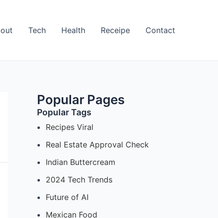
out
Tech
Health
Receipe
Contact
Popular Pages
Popular Tags
Recipes Viral
Real Estate Approval Check
Indian Buttercream
2024 Tech Trends
Future of AI
Mexican Food