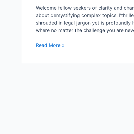
Welcome fellow seekers of clarity and cha
about demystifying complex topics, I’thrill
shrouded in legal jargon yet is profoundly
where no matter the challenge you are neve
Proxy
Read More »
for
a
Person:
The
Power
of
Representation