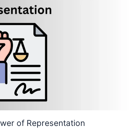
ower of Representation