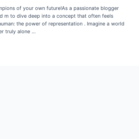
mpions of your own future!As a passionate blogger
ed m to dive deep into a concept that often feels
 human: the power of representation . Imagine a world
r truly alone …