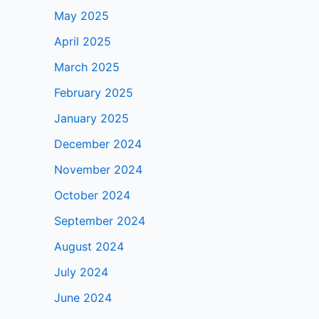
May 2025
April 2025
March 2025
February 2025
January 2025
December 2024
November 2024
October 2024
September 2024
August 2024
July 2024
June 2024