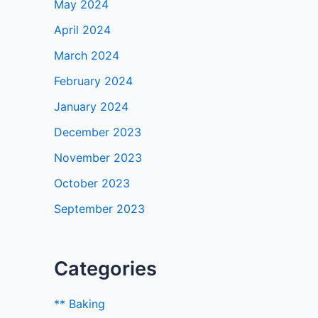
May 2024
April 2024
March 2024
February 2024
January 2024
December 2023
November 2023
October 2023
September 2023
Categories
** Baking