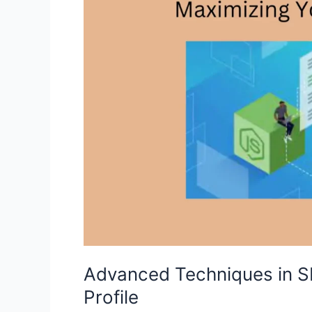
Advanced Techniques in S
Profile