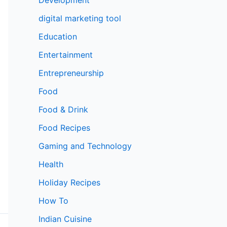
digital marketing tool
Education
Entertainment
Entrepreneurship
Food
Food & Drink
Food Recipes
Gaming and Technology
Health
Holiday Recipes
How To
Indian Cuisine