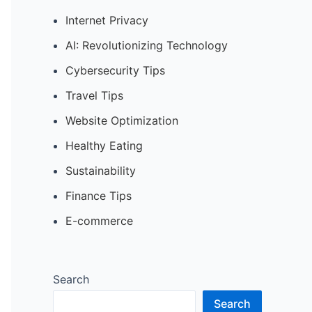
Internet Privacy
AI: Revolutionizing Technology
Cybersecurity Tips
Travel Tips
Website Optimization
Healthy Eating
Sustainability
Finance Tips
E-commerce
Search
Search