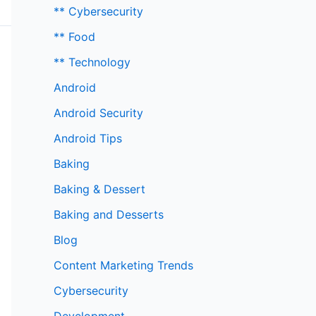
** Cybersecurity
** Food
** Technology
Android
Android Security
Android Tips
Baking
Baking & Dessert
Baking and Desserts
Blog
Content Marketing Trends
Cybersecurity
Development