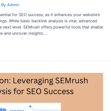
 By
Admin
ssential for SEO success, as it enhances your website’s
gs. While basic backlink analysis is vital, advanced
e next level. SEMrush offers powerful tools that enable
ile and uncover insights …