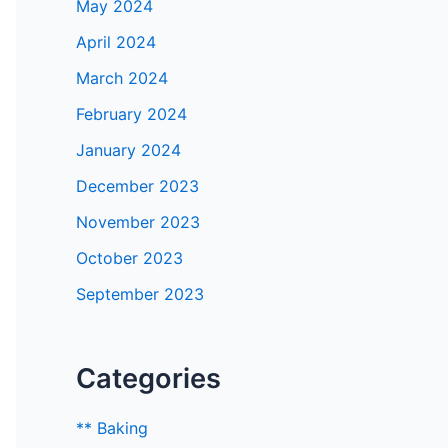
May 2024
April 2024
March 2024
February 2024
January 2024
December 2023
November 2023
October 2023
September 2023
Categories
** Baking