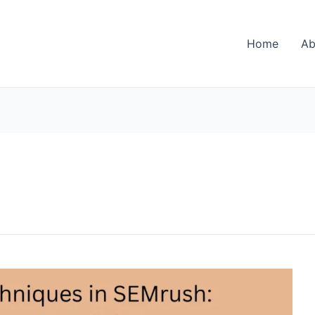
Home
Ab