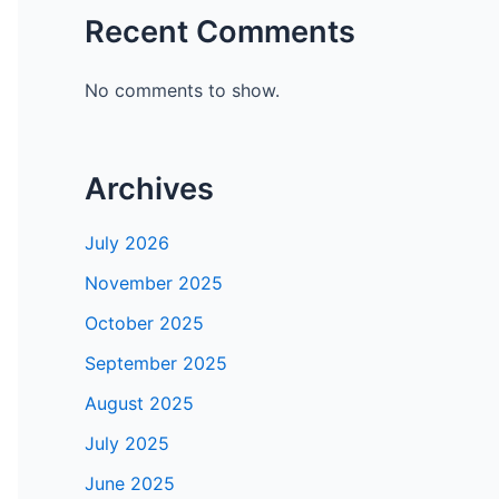
Recent Comments
No comments to show.
Archives
July 2026
November 2025
October 2025
September 2025
August 2025
July 2025
June 2025