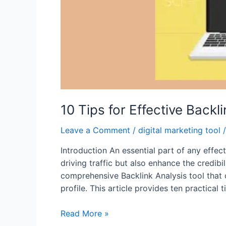
10 Tips for Effective Back
Leave a Comment
/
digital marketing tool
/
Introduction An essential part of any effec
driving traffic but also enhance the credibi
comprehensive Backlink Analysis tool that 
profile. This article provides ten practical 
10
Read More »
Tips