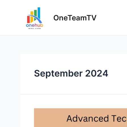
Skip
to
OneTeamTV
content
September 2024