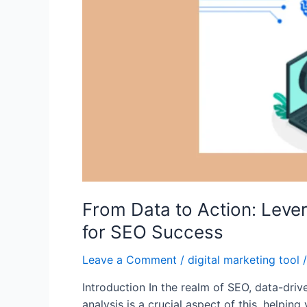
From Data to Action: Leve
for SEO Success
Leave a Comment
/
digital marketing tool
/
Introduction In the realm of SEO, data-driv
analysis is a crucial aspect of this, helping