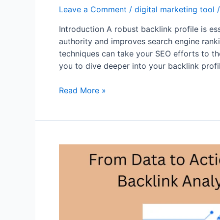
Leave a Comment
/
digital marketing tool
/
Introduction A robust backlink profile is e
authority and improves search engine rankin
techniques can take your SEO efforts to th
you to dive deeper into your backlink prof
Advanced
Read More »
Techniques
in
SEMrush:
Maximizing
Your
Backlink
Profile