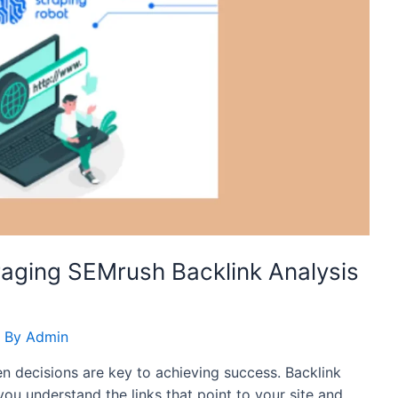
raging SEMrush Backlink Analysis
 By
Admin
en decisions are key to achieving success. Backlink
 you understand the links that point to your site and