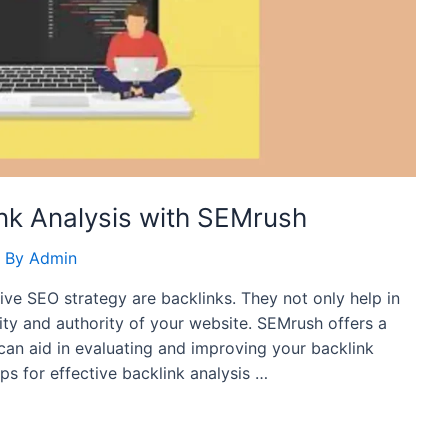
link Analysis with SEMrush
 By
Admin
tive SEO strategy are backlinks. They not only help in
lity and authority of your website. SEMrush offers a
can aid in evaluating and improving your backlink
tips for effective backlink analysis …