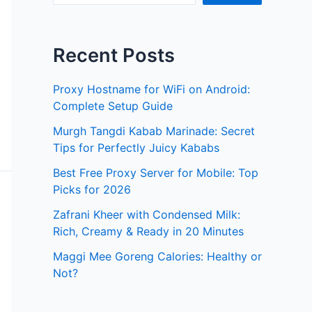
Recent Posts
Proxy Hostname for WiFi on Android:
Complete Setup Guide
Murgh Tangdi Kabab Marinade: Secret
Tips for Perfectly Juicy Kababs
Best Free Proxy Server for Mobile: Top
Picks for 2026
Zafrani Kheer with Condensed Milk:
Rich, Creamy & Ready in 20 Minutes
Maggi Mee Goreng Calories: Healthy or
Not?