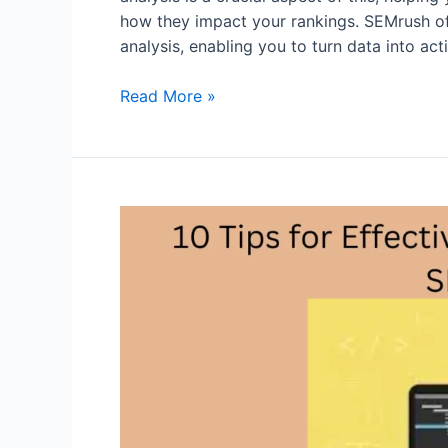
how they impact your rankings. SEMrush off
analysis, enabling you to turn data into act
From
Read More »
Data
to
Action:
Leveraging
SEMrush
Backlink
Analysis
for
SEO
Success