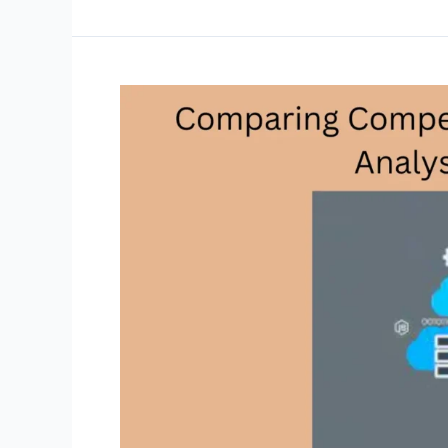
for
Effective
Backlink
Analysis
with
SEMrush