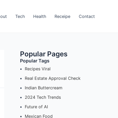
out
Tech
Health
Receipe
Contact
Popular Pages
Popular Tags
Recipes Viral
Real Estate Approval Check
Indian Buttercream
2024 Tech Trends
Future of AI
Mexican Food