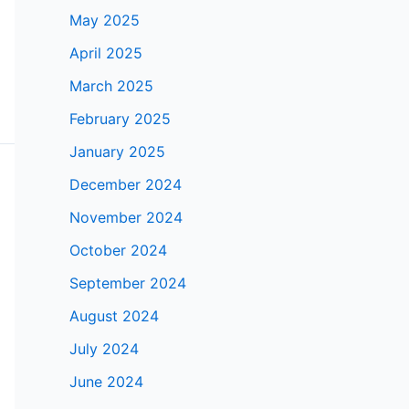
May 2025
April 2025
March 2025
February 2025
January 2025
December 2024
November 2024
October 2024
September 2024
August 2024
July 2024
June 2024