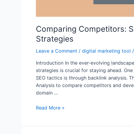
Comparing Competitors: S
Strategies
Leave a Comment
/
digital marketing tool
/
Introduction In the ever-evolving landscape
strategies is crucial for staying ahead. One
SEO tactics is through backlink analysis. T
Analysis to compare competitors and devel
domain …
Comparing
Read More »
Competitors:
SEMrush
Backlink