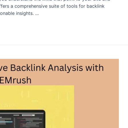
ers a comprehensive suite of tools for backlink
ionable insights. …