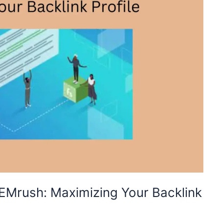
EMrush: Maximizing Your Backlink