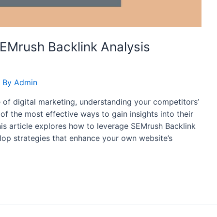
EMrush Backlink Analysis
 By
Admin
 of digital marketing, understanding your competitors’
 of the most effective ways to gain insights into their
his article explores how to leverage SEMrush Backlink
op strategies that enhance your own website’s