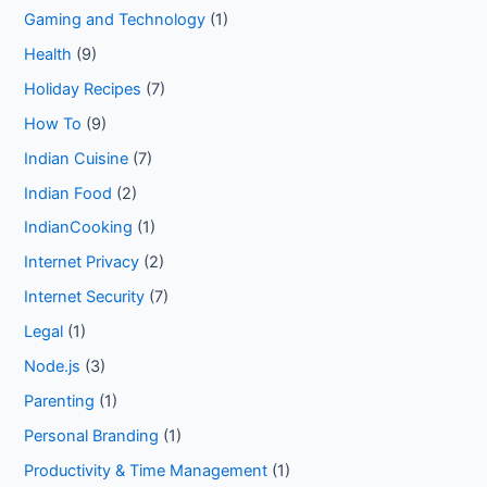
Gaming and Technology
(1)
Health
(9)
Holiday Recipes
(7)
How To
(9)
Indian Cuisine
(7)
Indian Food
(2)
IndianCooking
(1)
Internet Privacy
(2)
Internet Security
(7)
Legal
(1)
Node.js
(3)
Parenting
(1)
Personal Branding
(1)
Productivity & Time Management
(1)