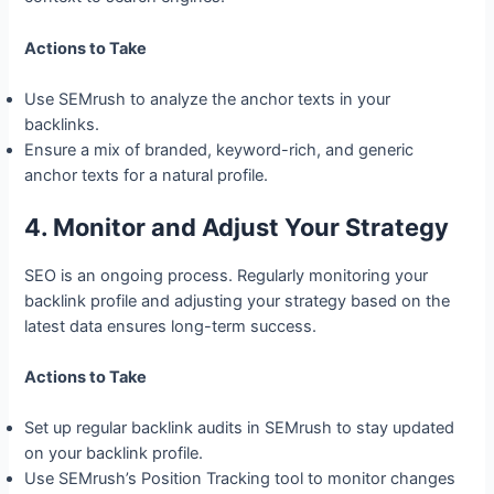
Actions to Take
Use SEMrush to analyze the anchor texts in your
backlinks.
Ensure a mix of branded, keyword-rich, and generic
anchor texts for a natural profile.
4. Monitor and Adjust Your Strategy
SEO is an ongoing process. Regularly monitoring your
backlink profile and adjusting your strategy based on the
latest data ensures long-term success.
Actions to Take
Set up regular backlink audits in SEMrush to stay updated
on your backlink profile.
Use SEMrush’s Position Tracking tool to monitor changes