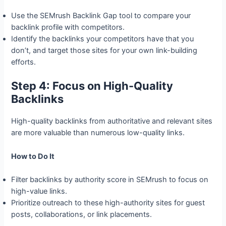
Use the SEMrush Backlink Gap tool to compare your
backlink profile with competitors.
Identify the backlinks your competitors have that you
don’t, and target those sites for your own link-building
efforts.
Step 4: Focus on High-Quality
Backlinks
High-quality backlinks from authoritative and relevant sites
are more valuable than numerous low-quality links.
How to Do It
Filter backlinks by authority score in SEMrush to focus on
high-value links.
Prioritize outreach to these high-authority sites for guest
posts, collaborations, or link placements.