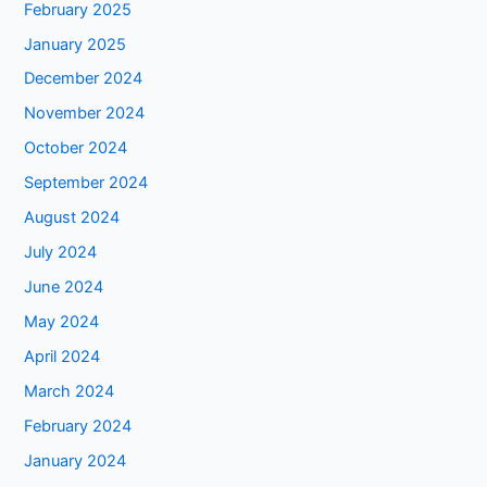
February 2025
January 2025
December 2024
November 2024
October 2024
September 2024
August 2024
July 2024
June 2024
May 2024
April 2024
March 2024
February 2024
January 2024