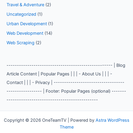
Travel & Adventure
(2)
Uncategorized
(1)
Urban Development
(1)
Web Development
(14)
Web Scraping
(2)
--------------------------------------------------- | Blog
Article Content | Popular Pages | | | - About Us | | | -
Contact | | | - Privacy | ----------------------------------
----------------- | Footer: Popular Pages (optional) -------
--------------------------------------------
Copyright © 2026 OneTeamTV | Powered by
Astra WordPress
Theme