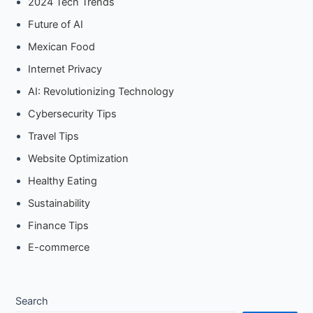
2024 Tech Trends
Future of AI
Mexican Food
Internet Privacy
AI: Revolutionizing Technology
Cybersecurity Tips
Travel Tips
Website Optimization
Healthy Eating
Sustainability
Finance Tips
E-commerce
Search