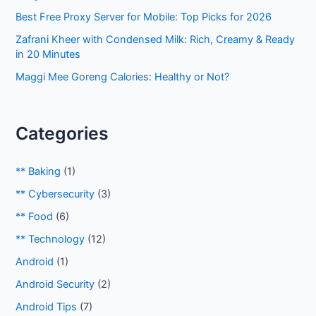
:
Best Free Proxy Server for Mobile: Top Picks for 2026
Zafrani Kheer with Condensed Milk: Rich, Creamy & Ready
in 20 Minutes
Maggi Mee Goreng Calories: Healthy or Not?
Categories
** Baking
(1)
** Cybersecurity
(3)
** Food
(6)
** Technology
(12)
Android
(1)
Android Security
(2)
Android Tips
(7)