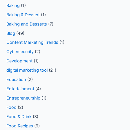
Baking
(1)
Baking & Dessert
(1)
Baking and Desserts
(7)
Blog
(49)
Content Marketing Trends
(1)
Cybersecurity
(2)
Development
(1)
digital marketing tool
(21)
Education
(2)
Entertainment
(4)
Entrepreneurship
(1)
Food
(2)
Food & Drink
(3)
Food Recipes
(9)