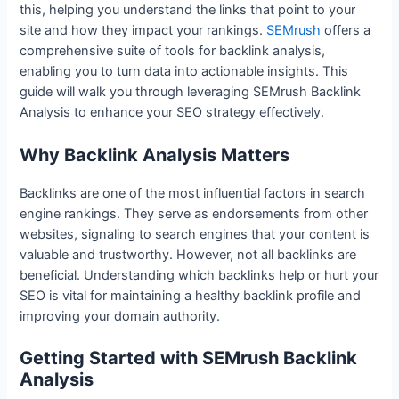
this, helping you understand the links that point to your
site and how they impact your rankings.
SEMrush
offers a
comprehensive suite of tools for backlink analysis,
enabling you to turn data into actionable insights. This
guide will walk you through leveraging SEMrush Backlink
Analysis to enhance your SEO strategy effectively.
Why Backlink Analysis Matters
Backlinks are one of the most influential factors in search
engine rankings. They serve as endorsements from other
websites, signaling to search engines that your content is
valuable and trustworthy. However, not all backlinks are
beneficial. Understanding which backlinks help or hurt your
SEO is vital for maintaining a healthy backlink profile and
improving your domain authority.
Getting Started with SEMrush Backlink
Analysis