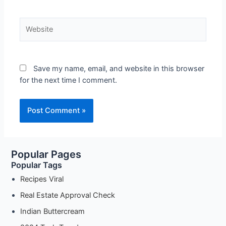
Website
Save my name, email, and website in this browser
for the next time I comment.
Popular Pages
Popular Tags
Recipes Viral
Real Estate Approval Check
Indian Buttercream