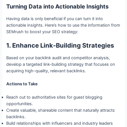
Turning Data into Actionable Insights
Having data is only beneficial if you can turn it into
actionable insights. Here’s how to use the information from
SEMrush to boost your SEO strategy:
1. Enhance Link-Building Strategies
Based on your backlink audit and competitor analysis,
develop a targeted link-building strategy that focuses on
acquiring high-quality, relevant backlinks.
Actions to Take
Reach out to authoritative sites for guest blogging
opportunities.
Create valuable, shareable content that naturally attracts
backlinks.
Build relationships with influencers and industry leaders