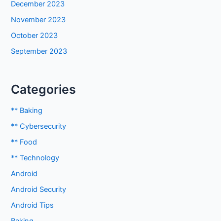
December 2023
November 2023
October 2023
September 2023
Categories
** Baking
** Cybersecurity
** Food
** Technology
Android
Android Security
Android Tips
Baking