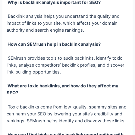
Why is backlink analysis important for SEO?
Backlink analysis helps you understand the quality and
impact of links to your site, which affects your domain
authority and search engine rankings.
How can SEMrush help in backlink analysis?
SEMrush provides tools to audit backlinks, identify toxic
links, analyze competitors’ backlink profiles, and discover
link-building opportunities.
What are toxic backlinks, and how do they affect my
SEO?
Toxic backlinks come from low-quality, spammy sites and
can harm your SEO by lowering your site’s credibility and
rankings. SEMrush helps identify and disavow these links.
How can I find high-quality backlink opportunities with