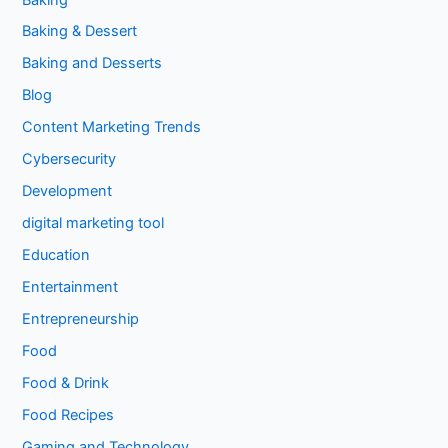
Baking & Dessert
Baking and Desserts
Blog
Content Marketing Trends
Cybersecurity
Development
digital marketing tool
Education
Entertainment
Entrepreneurship
Food
Food & Drink
Food Recipes
Gaming and Technology