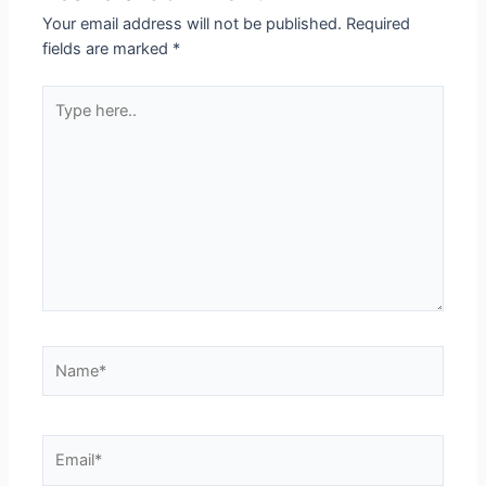
Your email address will not be published.
Required
fields are marked
*
Type
here..
Name*
Email*