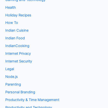
Health
Holiday Recipes
How To
Indian Cuisine
Indian Food
IndianCooking
Internet Privacy
Internet Security
Legal
Node.js
Parenting
Personal Branding
Productivity & Time Management
Productivity and Technology