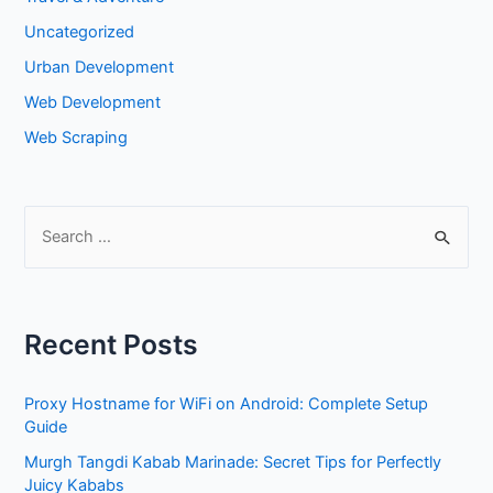
Uncategorized
Urban Development
Web Development
Web Scraping
S
e
a
r
Recent Posts
c
h
Proxy Hostname for WiFi on Android: Complete Setup
f
Guide
o
Murgh Tangdi Kabab Marinade: Secret Tips for Perfectly
r
Juicy Kababs