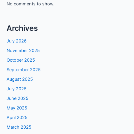
No comments to show.
Archives
July 2026
November 2025
October 2025
September 2025
August 2025
July 2025
June 2025
May 2025
April 2025
March 2025