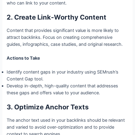
who can link to your content.
2. Create Link-Worthy Content
Content that provides significant value is more likely to
attract backlinks. Focus on creating comprehensive
guides, infographics, case studies, and original research.
Actions to Take
Identify content gaps in your industry using SEMrush’s
Content Gap tool.
Develop in-depth, high-quality content that addresses
these gaps and offers value to your audience.
3. Optimize Anchor Texts
The anchor text used in your backlinks should be relevant
and varied to avoid over-optimization and to provide
context to search engines.