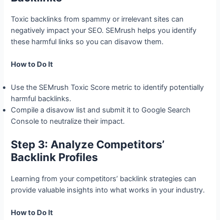
Toxic backlinks from spammy or irrelevant sites can
negatively impact your SEO. SEMrush helps you identify
these harmful links so you can disavow them.
How to Do It
Use the SEMrush Toxic Score metric to identify potentially
harmful backlinks.
Compile a disavow list and submit it to Google Search
Console to neutralize their impact.
Step 3: Analyze Competitors’
Backlink Profiles
Learning from your competitors’ backlink strategies can
provide valuable insights into what works in your industry.
How to Do It