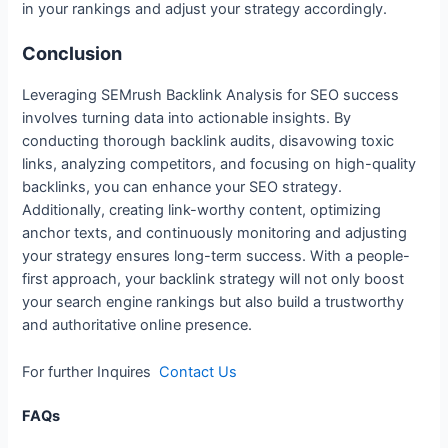
in your rankings and adjust your strategy accordingly.
Conclusion
Leveraging SEMrush Backlink Analysis for SEO success
involves turning data into actionable insights. By
conducting thorough backlink audits, disavowing toxic
links, analyzing competitors, and focusing on high-quality
backlinks, you can enhance your SEO strategy.
Additionally, creating link-worthy content, optimizing
anchor texts, and continuously monitoring and adjusting
your strategy ensures long-term success. With a people-
first approach, your backlink strategy will not only boost
your search engine rankings but also build a trustworthy
and authoritative online presence.
For further Inquires
Contact Us
FAQs