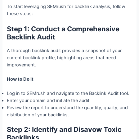
To start leveraging SEMrush for backlink analysis, follow
these steps:
Step 1: Conduct a Comprehensive
Backlink Audit
A thorough backlink audit provides a snapshot of your
current backlink profile, highlighting areas that need
improvement.
How to Do It
Log in to SEMrush and navigate to the Backlink Audit tool.
Enter your domain and initiate the audit.
Review the report to understand the quantity, quality, and
distribution of your backlinks.
Step 2: Identify and Disavow Toxic
Backlinks