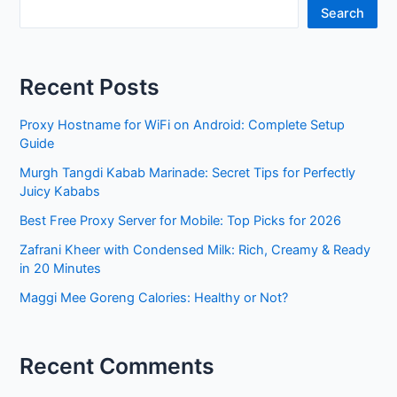
Search
Recent Posts
Proxy Hostname for WiFi on Android: Complete Setup
Guide
Murgh Tangdi Kabab Marinade: Secret Tips for Perfectly
Juicy Kababs
Best Free Proxy Server for Mobile: Top Picks for 2026
Zafrani Kheer with Condensed Milk: Rich, Creamy & Ready
in 20 Minutes
Maggi Mee Goreng Calories: Healthy or Not?
Recent Comments