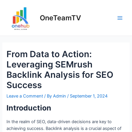
Skip
to
OneTeamTV
content
Main
Men
From Data to Action:
Leveraging SEMrush
Backlink Analysis for SEO
Success
Leave a Comment
/ By
Admin
/
September 1, 2024
Introduction
In the realm of SEO, data-driven decisions are key to
achieving success. Backlink analysis is a crucial aspect of