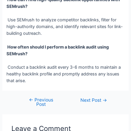
SEMrush?
Use SEMrush to analyze competitor backlinks, filter for
high-authority domains, and identify relevant sites for link-
building outreach.
How often should I perform a backlink audit using
SEMrush?
Conduct a backlink audit every 3-6 months to maintain a
healthy backlink profile and promptly address any issues
that arise.
←
Previous
Post
Next Post
→
Post
navigation
Leave a Comment