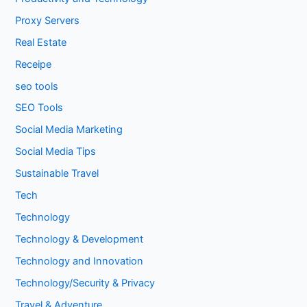
Proxy Servers
Real Estate
Receipe
seo tools
SEO Tools
Social Media Marketing
Social Media Tips
Sustainable Travel
Tech
Technology
Technology & Development
Technology and Innovation
Technology/Security & Privacy
Travel & Adventure