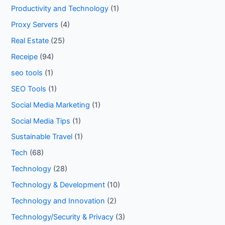
Productivity and Technology
(1)
Proxy Servers
(4)
Real Estate
(25)
Receipe
(94)
seo tools
(1)
SEO Tools
(1)
Social Media Marketing
(1)
Social Media Tips
(1)
Sustainable Travel
(1)
Tech
(68)
Technology
(28)
Technology & Development
(10)
Technology and Innovation
(2)
Technology/Security & Privacy
(3)