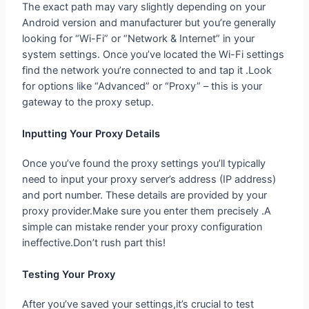
Android version and manufacturer but you’re generally
looking for “Wi-Fi” or “Network & Internet” in your
system settings. Once you’ve located the Wi-Fi settings
find the network you’re connected to and tap it .Look
for options like “Advanced” or “Proxy” – this is your
gateway to the proxy setup.
Inputting Your Proxy Details
Once you’ve found the proxy settings you’ll typically
need to input your proxy server’s address (IP address)
and port number. These details are provided by your
proxy provider.Make sure you enter them precisely .A
simple can mistake render your proxy configuration
ineffective.Don’t rush part this!
Testing Your Proxy
After you’ve saved your settings,it’s crucial to test