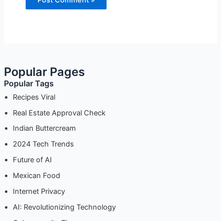
Popular Pages
Popular Tags
Recipes Viral
Real Estate Approval Check
Indian Buttercream
2024 Tech Trends
Future of AI
Mexican Food
Internet Privacy
AI: Revolutionizing Technology
Cybersecurity Tips