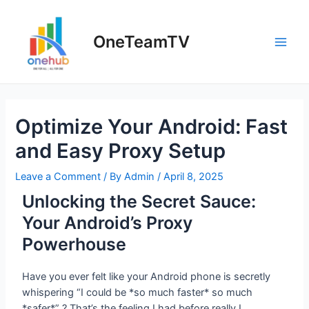
OneTeamTV
Optimize Your Android: Fast
and Easy Proxy Setup
Leave a Comment
/ By
Admin
/
April 8, 2025
Unlocking the Secret Sauce:
Your Android’s Proxy
Powerhouse
Have you ever felt like your Android phone is secretly
whispering “I could be *so much faster* so much
*safer*” ? That’s the feeling I had before really I