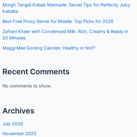
Murgh Tangdi Kabab Marinade: Secret Tips for Perfectly
Juicy Kababs
Best Free Proxy Server for Mobile: Top Picks for 2026
Zafrani Kheer with Condensed Milk: Rich, Creamy & Ready
in 20 Minutes
Maggi Mee Goreng Calories: Healthy or Not?
Recent Comments
No comments to show.
Archives
July 2026
November 2025