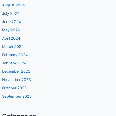
August 2024
July 2024
June 2024
May 2024
April 2024
March 2024
February 2024
January 2024
December 2023
November 2023
October 2023
September 2023
Categories