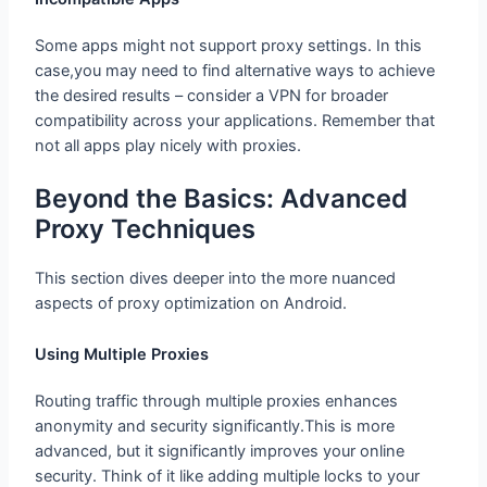
Some apps might not support proxy settings. In this
case,you may need to find alternative ways to achieve
the desired results – consider a VPN for broader
compatibility across your applications. Remember that
not all apps play nicely with proxies.
Beyond the Basics: Advanced Proxy
Techniques
This section dives deeper into the more nuanced
aspects of proxy optimization on Android.
Using Multiple Proxies
Routing traffic through multiple proxies enhances
anonymity and security significantly.This is more
advanced, but it significantly improves your online
security. Think of it like adding multiple locks to your
digital door front .