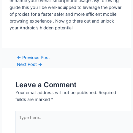
of proxies for a faster safer and more efficient mobile
browsing experience . Now go there out and unlock
your Android’s hidden potential!
←
Previous Post
Next Post
→
Leave a Comment
Your email address will not be published.
Required
fields are marked
*