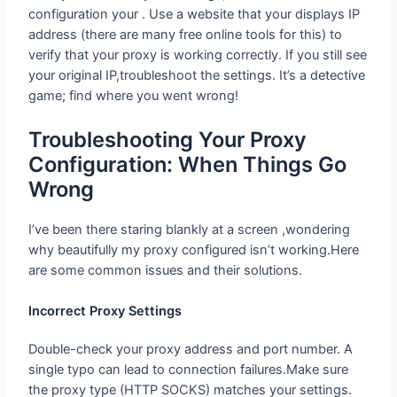
configuration your . Use a website that your displays IP
address (there are many free online tools for this) to
verify that your proxy is working correctly. If you still see
your original IP,troubleshoot the settings. It’s a detective
game; find where you went wrong!
Troubleshooting Your Proxy
Configuration: When Things Go Wrong
I’ve been there staring blankly at a screen ,wondering
why beautifully my proxy configured isn’t working.Here
are some common issues and their solutions.
Incorrect Proxy Settings
Double-check your proxy address and port number. A
single typo can lead to connection failures.Make sure
the proxy type (HTTP SOCKS) matches your settings.
restarting Sometimes your device do can wonders, just
as a good reboot can fix so many other tech problems.