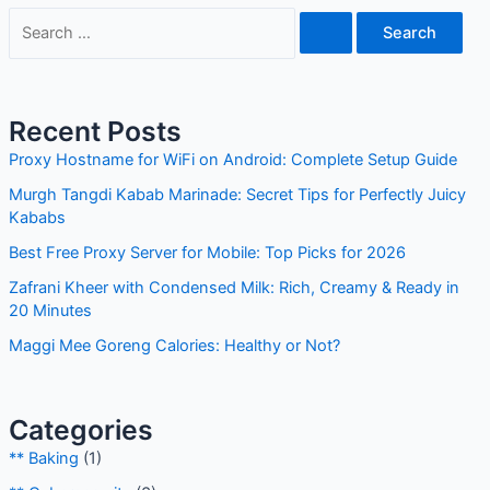
Recent Posts
Proxy Hostname for WiFi on Android: Complete Setup
Guide
Murgh Tangdi Kabab Marinade: Secret Tips for Perfectly
Juicy Kababs
Best Free Proxy Server for Mobile: Top Picks for 2026
Zafrani Kheer with Condensed Milk: Rich, Creamy & Ready
in 20 Minutes
Maggi Mee Goreng Calories: Healthy or Not?
Categories