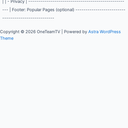
Article Content | Popular Pages | | | - About Us | | | -
Contact | | | - Privacy | ----------------------------------
----------------- | Footer: Popular Pages (optional) -------
--------------------------------------------
Copyright © 2026 OneTeamTV | Powered by
Astra WordPress
Theme