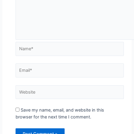
Save my name, email, and website in this browser
for the next time I comment.