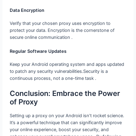
Data Encryption
Verify that your chosen proxy uses encryption to
protect your data. Encryption is the cornerstone of
secure online communication .
Regular Software Updates
Keep your Android operating system and apps updated
to patch any security vulnerabilities.Security is a
continuous process, not a one-time task .
Conclusion: Embrace the Power of
Proxy
Setting up a proxy on your Android isn’t rocket science.
It’s a powerful technique that can significantly improve
your online experience, boost your security, and
enhance your overall smartphone usage . By following
guide this you’ll be well-equipped to leverage the power