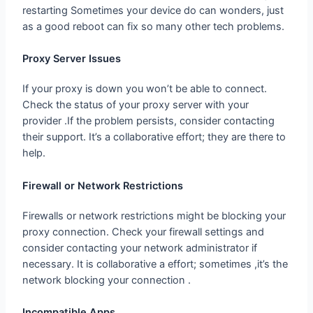
Proxy Server Issues
If your proxy is down you won’t be able to connect.
Check the status of your proxy server with your
provider .If the problem persists, consider contacting
their support. It’s a collaborative effort; they are there to
help.
Firewall or Network Restrictions
Firewalls or network restrictions might be blocking your
proxy connection. Check your firewall settings and
consider contacting your network administrator if
necessary. It is collaborative a effort; sometimes ,it’s the
network blocking your connection .
Incompatible Apps