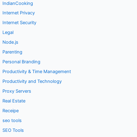
IndianCooking
Internet Privacy
Internet Security
Legal
Node.js
Parenting
Personal Branding
Productivity & Time Management
Productivity and Technology
Proxy Servers
Real Estate
Receipe
seo tools
SEO Tools
Social Media Marketing