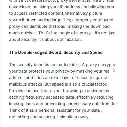
to access restricted content.Alternatively picture
yourself downloading large files; a properly configured
proxy can distribute that load ,making the download
much quicker . That’s the magic of a proxy – it’s not just
about security; it’s about optimization.
The Double-Edged Sword: Security
and Speed
The security benefits are undeniable . A proxy encrypts
your data protects your privacy by masking your real IP
address,and adds an extra layer of security against
malicious attacks .But speed is also a crucial factor.
Proxies can accelerate your browsing experience by
caching frequently accessed data ,effectively reducing
loading times and preventing unnecessary data transfer.
Think of it as a personal assistant for your data ,
optimizing and securing it simultaneously .