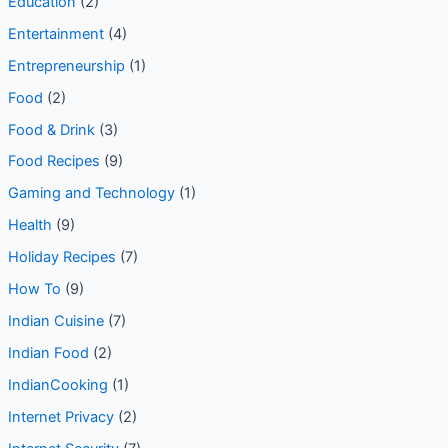
digital marketing tool
(21)
Education
(2)
Entertainment
(4)
Entrepreneurship
(1)
Food
(2)
Food & Drink
(3)
Food Recipes
(9)
Gaming and Technology
(1)
Health
(9)
Holiday Recipes
(7)
How To
(9)
Indian Cuisine
(7)
Indian Food
(2)
IndianCooking
(1)