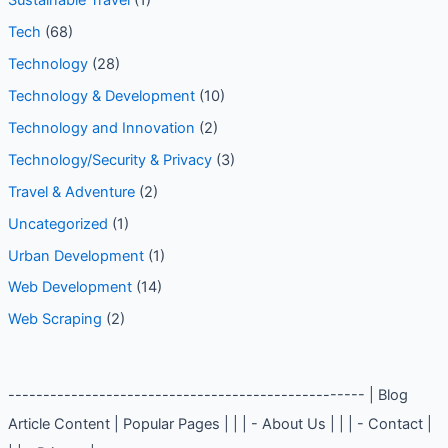
Social Media Tips
(1)
Sustainable Travel
(1)
Tech
(68)
Technology
(28)
Technology & Development
(10)
Technology and Innovation
(2)
Technology/Security & Privacy
(3)
Travel & Adventure
(2)
Uncategorized
(1)
Urban Development
(1)
Web Development
(14)
Web Scraping
(2)
--------------------------------------------------- | Blog