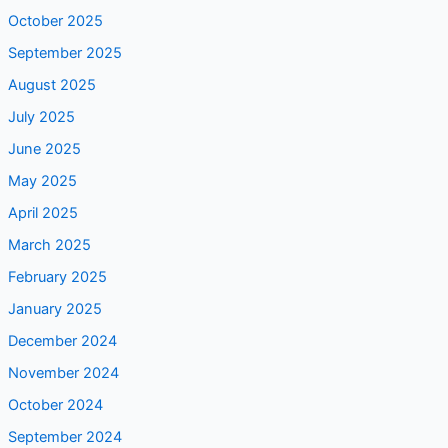
October 2025
September 2025
August 2025
July 2025
June 2025
May 2025
April 2025
March 2025
February 2025
January 2025
December 2024
November 2024
October 2024
September 2024