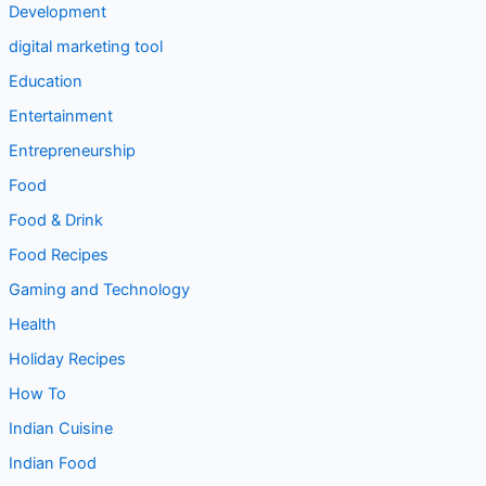
Development
digital marketing tool
Education
Entertainment
Entrepreneurship
Food
Food & Drink
Food Recipes
Gaming and Technology
Health
Holiday Recipes
How To
Indian Cuisine
Indian Food