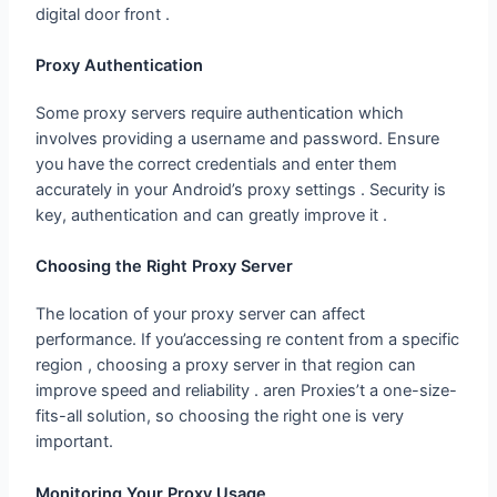
Proxy Authentication
Some proxy servers require authentication which
involves providing a username and password. Ensure
you have the correct credentials and enter them
accurately in your Android’s proxy settings . Security is
key, authentication and can greatly improve it .
Choosing the Right Proxy Server
The location of your proxy server can affect
performance. If you’accessing re content from a specific
region , choosing a proxy server in that region can
improve speed and reliability . aren Proxies’t a one-size-
fits-all solution, so choosing the right one is very
important.
Monitoring Your Proxy Usage