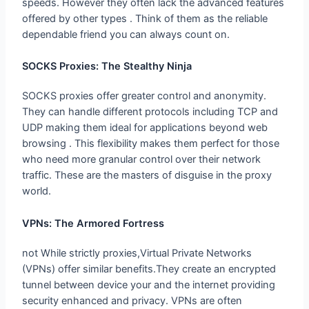
offered by other types . Think of them as the reliable
dependable friend you can always count on.
SOCKS Proxies: The Stealthy Ninja
SOCKS proxies offer greater control and anonymity.
They can handle different protocols including TCP and
UDP making them ideal for applications beyond web
browsing . This flexibility makes them perfect for those
who need more granular control over their network
traffic. These are the masters of disguise in the proxy
world.
VPNs: The Armored Fortress
not While strictly proxies,Virtual Private Networks
(VPNs) offer similar benefits.They create an encrypted
tunnel between device your and the internet providing
security enhanced and privacy. VPNs are often