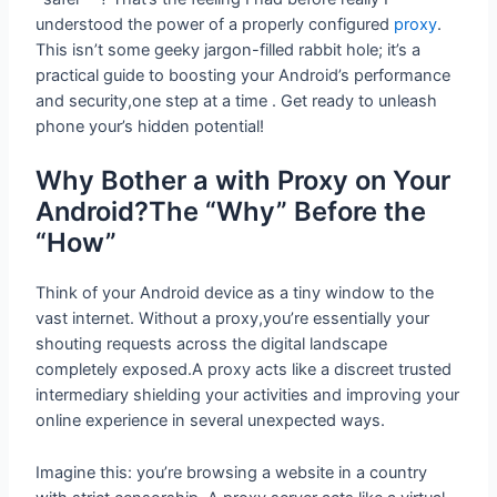
understood the power of a properly configured
proxy
.
This isn’t some geeky jargon-filled rabbit hole; it’s a
practical guide to boosting your Android’s performance
and security,one step at a time . Get ready to unleash
phone your’s hidden potential!
Why Bother a with Proxy on Your
Android?The “Why” Before the “How”
Think of your Android device as a tiny window to the
vast internet. Without a proxy,you’re essentially your
shouting requests across the digital landscape
completely exposed.A proxy acts like a discreet trusted
intermediary shielding your activities and improving your
online experience in several unexpected ways.
Imagine this: you’re browsing a website in a country
with strict censorship. A proxy server acts like a virtual
chameleon, masking your IP address and allowing you