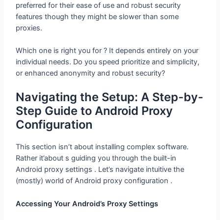
preferred for their ease of use and robust security
features though they might be slower than some
proxies.
Which one is right you for ? It depends entirely on your
individual needs. Do you speed prioritize and simplicity,
or enhanced anonymity and robust security?
Navigating the Setup: A Step-by-Step
Guide to Android Proxy Configuration
This section isn’t about installing complex software.
Rather it’about s guiding you through the built-in
Android proxy settings . Let’s navigate intuitive the
(mostly) world of Android proxy configuration .
Accessing Your Android’s Proxy
Settings
The exact path may vary slightly depending on your