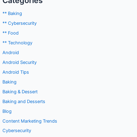
** Baking
** Cybersecurity
** Food
** Technology
Android
Android Security
Android Tips
Baking
Baking & Dessert
Baking and Desserts
Blog
Content Marketing Trends
Cybersecurity