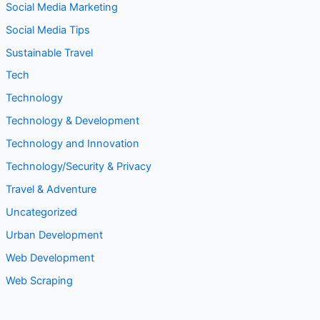
Social Media Tips
Sustainable Travel
Tech
Technology
Technology & Development
Technology and Innovation
Technology/Security & Privacy
Travel & Adventure
Uncategorized
Urban Development
Web Development
Web Scraping