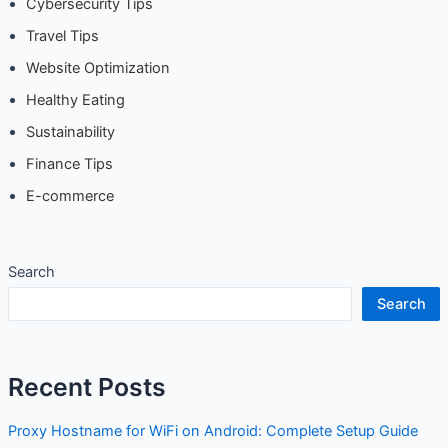
Travel Tips
Website Optimization
Healthy Eating
Sustainability
Finance Tips
E-commerce
Search
Search
Recent Posts
Proxy Hostname for WiFi on Android: Complete Setup
Guide