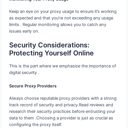
Keep an eye on your proxy usage to ensure it’s working
as expected and that you’re not exceeding any usage
limits . Regular monitoring allows you to catch any
issues early on.
Security Considerations: Protecting
Yourself Online
This is the part where we emphasize the importance of
digital security .
Secure Proxy Providers
Always choose reputable proxy providers with a strong
track record of security and privacy.Read reviews and
research their security practices before entrusting your
data to them .Choosing a provider is just as crucial as
configuring the proxy itself.