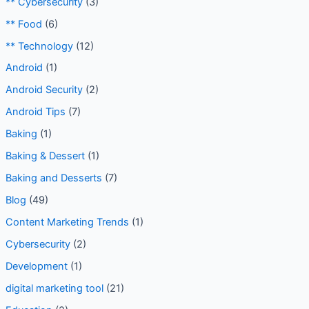
** Baking
(1)
** Cybersecurity
(3)
** Food
(6)
** Technology
(12)
Android
(1)
Android Security
(2)
Android Tips
(7)
Baking
(1)
Baking & Dessert
(1)
Baking and Desserts
(7)
Blog
(49)
Content Marketing Trends
(1)
Cybersecurity
(2)
Development
(1)