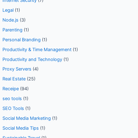
Internet Privacy
(2)
Internet Security
(7)
Legal
(1)
Node.js
(3)
Parenting
(1)
Personal Branding
(1)
Productivity & Time Management
(1)
Productivity and Technology
(1)
Proxy Servers
(4)
Real Estate
(25)
Receipe
(94)
seo tools
(1)
SEO Tools
(1)
Social Media Marketing
(1)