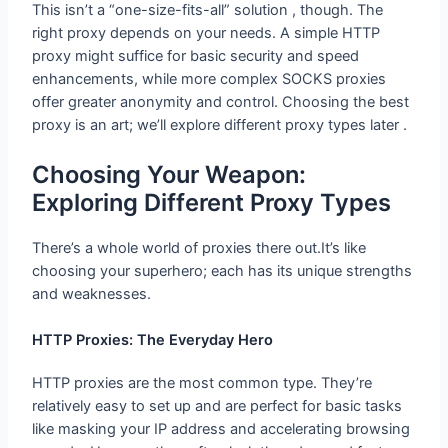
This isn’t a “one-size-fits-all” solution , though. The
right proxy depends on your needs. A simple HTTP
proxy might suffice for basic security and speed
enhancements, while more complex SOCKS proxies
offer greater anonymity and control. Choosing the best
proxy is an art; we’ll explore different proxy types later .
Choosing Your Weapon: Exploring
Different Proxy Types
There’s a whole world of proxies there out.It’s like
choosing your superhero; each has its unique strengths
and weaknesses.
HTTP Proxies: The Everyday Hero
HTTP proxies are the most common type. They’re
relatively easy to set up and are perfect for basic tasks
like masking your IP address and accelerating browsing
speeds. However they often lack the advanced features