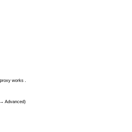
 proxy works .
r → Advanced)