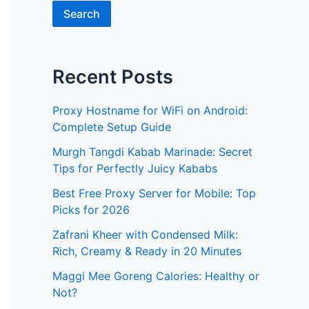
Search
Recent Posts
Proxy Hostname for WiFi on Android:
Complete Setup Guide
Murgh Tangdi Kabab Marinade: Secret
Tips for Perfectly Juicy Kababs
Best Free Proxy Server for Mobile: Top
Picks for 2026
Zafrani Kheer with Condensed Milk:
Rich, Creamy & Ready in 20 Minutes
Maggi Mee Goreng Calories: Healthy or
Not?