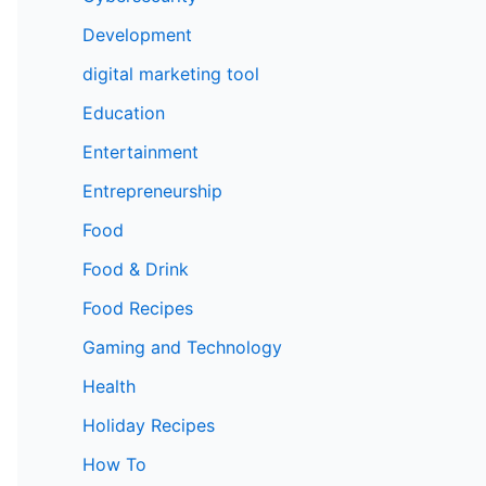
Development
digital marketing tool
Education
Entertainment
Entrepreneurship
Food
Food & Drink
Food Recipes
Gaming and Technology
Health
Holiday Recipes
How To