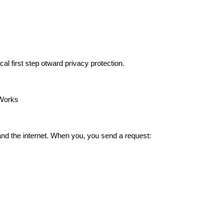
cal first step otward privacy protection.
 Works
and the internet. When you, you send a request: