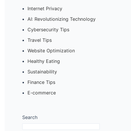
Internet Privacy
AI: Revolutionizing Technology
Cybersecurity Tips
Travel Tips
Website Optimization
Healthy Eating
Sustainability
Finance Tips
E-commerce
Search