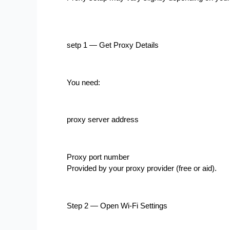
setp 1 — Get Proxy Details
You need:
proxy server address
Proxy port number
Provided by your proxy provider (free or aid).
Step 2 — Open Wi-Fi Settings