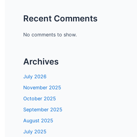
Recent Comments
No comments to show.
Archives
July 2026
November 2025
October 2025
September 2025
August 2025
July 2025