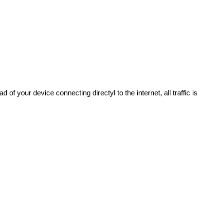
of your device connecting directyl to the internet, all traffic is 