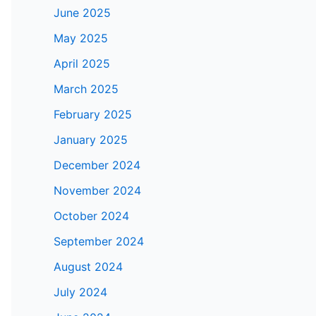
June 2025
May 2025
April 2025
March 2025
February 2025
January 2025
December 2024
November 2024
October 2024
September 2024
August 2024
July 2024