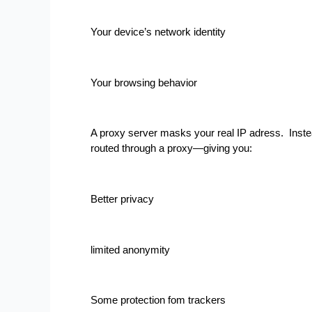
Your device’s network identity
Your browsing behavior
A proxy server masks your real IP adress.  Instead 
routed through a proxy—giving you:
Better privacy
limited anonymity
Some protection fom trackers