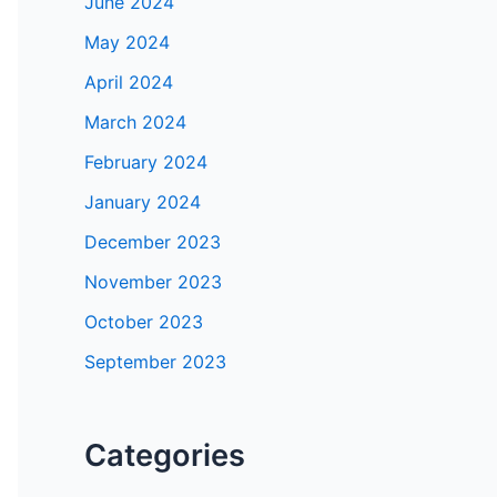
June 2024
May 2024
April 2024
March 2024
February 2024
January 2024
December 2023
November 2023
October 2023
September 2023
Categories