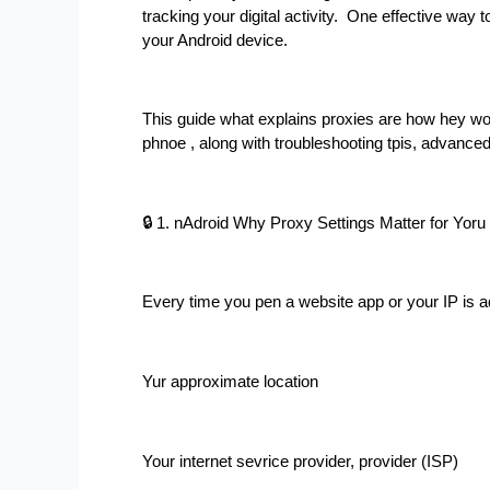
tracking your digital activity.  One effective way 
your Android device.
This guide what explains proxies are how hey w
phnoe , along with troubleshooting tpis, advance
🔒 1. nAdroid Why Proxy Settings Matter for Yoru
Every time you pen a website app or your IP is 
Yur approximate location
Your internet sevrice provider, provider (ISP)