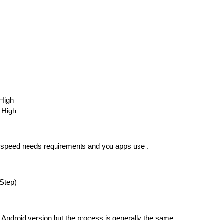
High
 High
y speed needs requirements and you apps use .
-Step)
Android version but the process is generally the same.