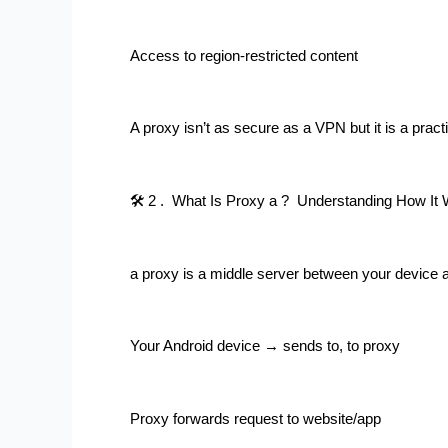
Access to region-restricted content
A proxy isn’t as secure as a VPN but it is a practi
🛠 2 .  What Is Proxy a ?  Understanding How It
a proxy is a middle server between your device 
Your Android device → sends to, to proxy
Proxy forwards request to website/app