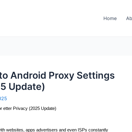
Home
Ab
o Android Proxy Settings
25 Update)
025
r etter Privacy (2025 Update)
ith websites, apps advertisers and even ISPs constantly 