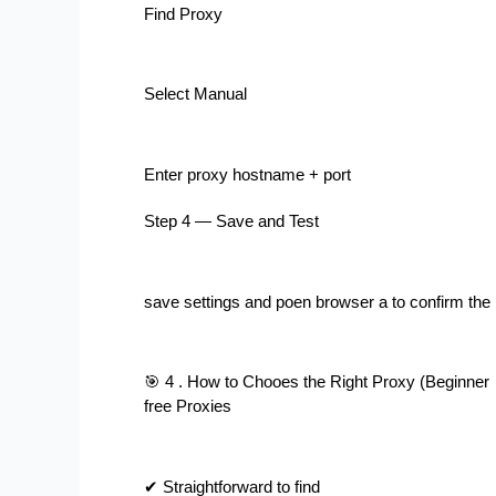
Find Proxy
Select Manual
Enter proxy hostname + port
Step 4 — Save and Test
save settings and poen browser a to confirm the
🎯 4 . How to Chooes the Right Proxy (Beginne
free Proxies
✔ Straightforward to find