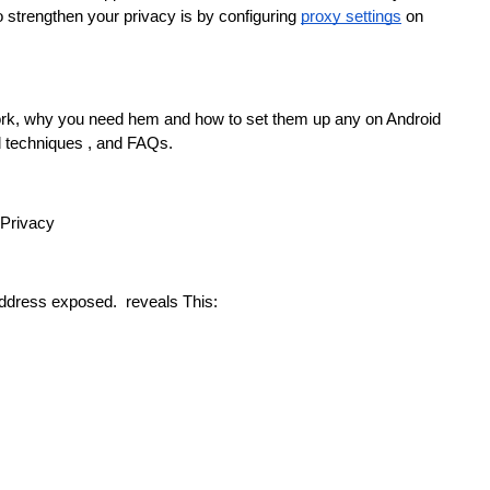
to strengthen your privacy is by configuring 
proxy settings
 on 
ork, why you need hem and how to set them up any on Android 
d techniques , and FAQs.
 Privacy
address exposed.  reveals This: