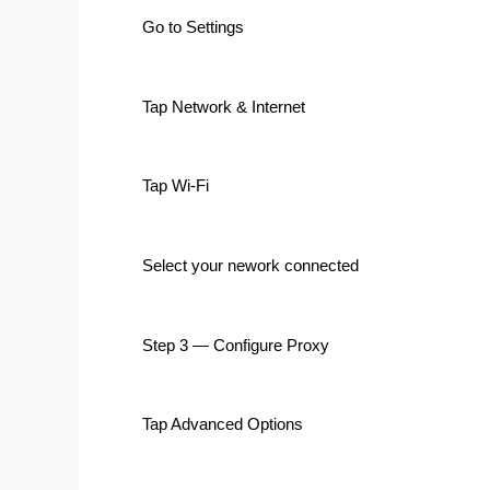
Go to Settings
Tap Network & Internet
Tap Wi-Fi
Select your nework connected
Step 3 — Configure Proxy
Tap Advanced Options