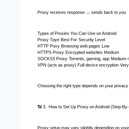
Proxy receives response → sends back to you
Types of Proxies You Can Use on Android
Proxy Tpye
Best For
Security Level
HTTP Poxy
Browsing web pages
Low
HTTPS Proxy
Encrypted websites
Medium
SOCKS5 Proxy
Torrents, gaming, app
Medium–
VPN (acts as proxy)
Full-device encryption
Very
Choosing the right type depends on your privac
📶 3.  How to Set Up Proxy on Android (Step-By
Proxy setup may vary slightly depending on your 