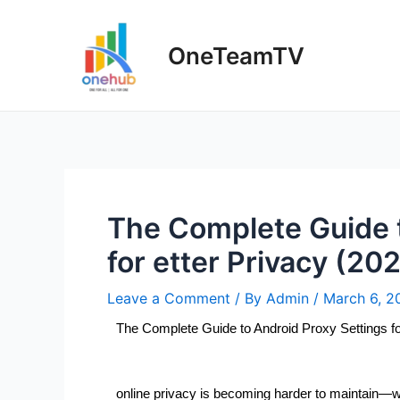
OneTeamTV
The Complete Guide t
for etter Privacy (20
Leave a Comment
/ By
Admin
/
March 6, 2
The Complete Guide to Android Proxy Settings fo
online privacy is becoming harder to maintain—w