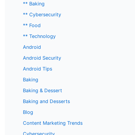
** Baking
** Cybersecurity
** Food
** Technology
Android
Android Security
Android Tips
Baking
Baking & Dessert
Baking and Desserts
Blog
Content Marketing Trends
Cybersecurity