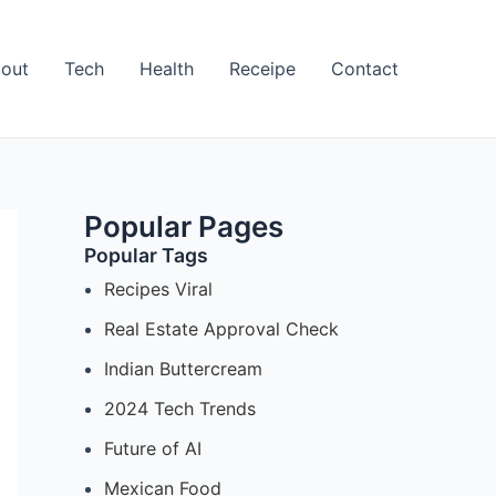
out
Tech
Health
Receipe
Contact
Popular Pages
Popular Tags
Recipes Viral
Real Estate Approval Check
Indian Buttercream
2024 Tech Trends
Future of AI
Mexican Food