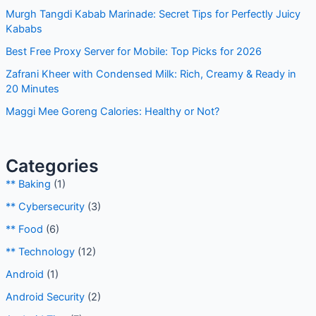
Guide
Murgh Tangdi Kabab Marinade: Secret Tips for Perfectly
Juicy Kababs
Best Free Proxy Server for Mobile: Top Picks for 2026
Zafrani Kheer with Condensed Milk: Rich, Creamy & Ready
in 20 Minutes
Maggi Mee Goreng Calories: Healthy or Not?
Categories
** Baking
(1)
** Cybersecurity
(3)
** Food
(6)
** Technology
(12)
Android
(1)