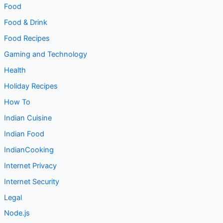
Food & Drink
Food Recipes
Gaming and Technology
Health
Holiday Recipes
How To
Indian Cuisine
Indian Food
IndianCooking
Internet Privacy
Internet Security
Legal
Node.js
Parenting