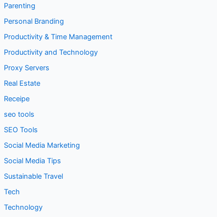
Personal Branding
Productivity & Time Management
Productivity and Technology
Proxy Servers
Real Estate
Receipe
seo tools
SEO Tools
Social Media Marketing
Social Media Tips
Sustainable Travel
Tech
Technology
Technology & Development