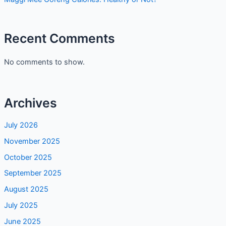
Recent Comments
No comments to show.
Archives
July 2026
November 2025
October 2025
September 2025
August 2025
July 2025
June 2025
May 2025