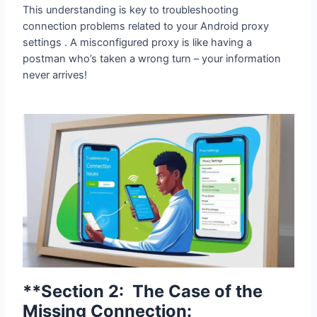
This understanding is key to troubleshooting
connection problems related to your Android proxy
settings . A misconfigured proxy is like having a
postman who’s taken a wrong turn – your information
never arrives!
**Section 2: The Case of the Missing
Connection: Troubleshooting Your