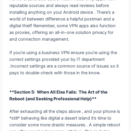
world of between difference a helpful postman and a
digital thief! Remember, some VPN apps also function
as proxies, offering an all-in-one solution privacy for
and connection management.
If you’re using a business VPN ensure you’re using the
correct settings provided your by IT department
.Incorrect settings are a common source of issues so it
pays to double-check with those in the know.
**Section 5: When All Else Fails: The Art
of the Reboot (and Seeking Professional
Help)**
After exhausting all the steps above , and your phone is
*still* behaving like digital a desert island it’s time to
consider some more drastic measures . A simple reboot
can often resolve temporary glitches. This includes
restarting your phone and even your router if needed.