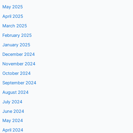
April 2025
March 2025
February 2025
January 2025
December 2024
November 2024
October 2024
September 2024
August 2024
July 2024
June 2024
May 2024
April 2024
March 2024