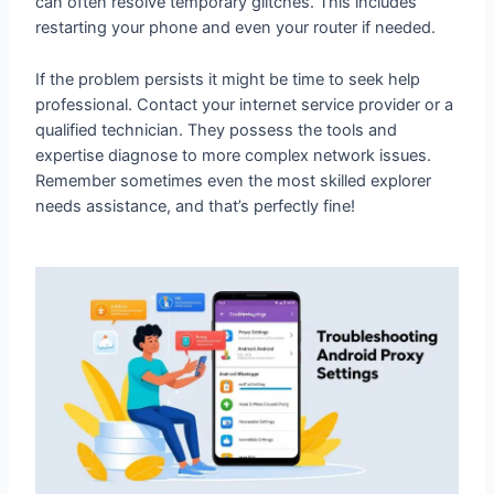
If the problem persists it might be time to seek help
professional. Contact your internet service provider or a
qualified technician. They possess the tools and
expertise diagnose to more complex network issues.
Remember sometimes even the most skilled explorer
needs assistance, and that’s perfectly fine!