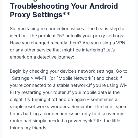
Android Proxy Settings**
So, you’facing re connection issues. The first is step to
identify if the problem *is* actually your proxy settings .
Have you changed recently them? Are you using a VPN
or any other service that might be interfering?Let’s
embark on a detective journey:
Begin by checking your device’s network settings. Go to
`Settings > Wi-Fi` (or `Mobile Network`) and check if
you’re connected to a stable network.If you’re using Wi-
Fi try restarting your router .If your mobile data is the
culprit, try turning it off and on again – sometimes a
simple reset works wonders. Remember the time I spent
hours battling a connection issue, only to discover my
router had simply needed a power cycle? It’s the little
things my friends.
If the problem persists delve into your Android proxy
settings . most On devices, you’ll find these under