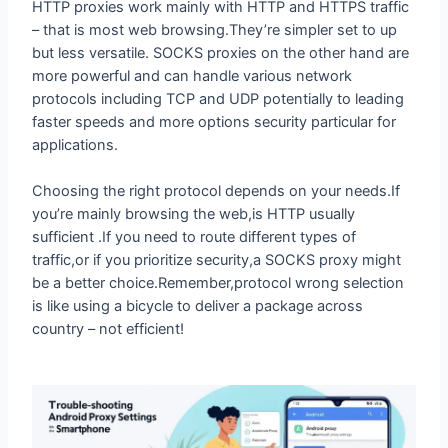
but less versatile. SOCKS proxies on the other hand are
more powerful and can handle various network
protocols including TCP and UDP potentially to leading
faster speeds and more options security particular for
applications.
Choosing the right protocol depends on your needs.If
you’re mainly browsing the web,is HTTP usually
sufficient .If you need to route different types of
traffic,or if you prioritize security,a SOCKS proxy might
be a better choice.Remember,protocol wrong selection
is like using a bicycle to deliver a package across
country – not efficient!