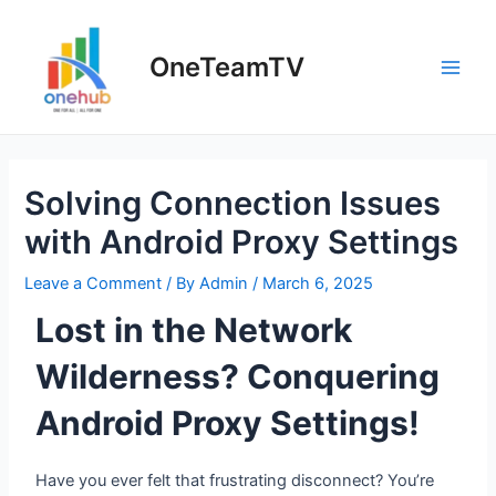
OneTeamTV
Solving Connection Issues
with Android Proxy Settings
Leave a Comment
/ By
Admin
/
March 6, 2025
Lost in the Network
Wilderness? Conquering
Android Proxy Settings!
Have you ever felt that frustrating disconnect? You’re