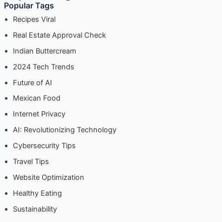
Real Estate Approval Check
Indian Buttercream
2024 Tech Trends
Future of AI
Mexican Food
Internet Privacy
AI: Revolutionizing Technology
Cybersecurity Tips
Travel Tips
Website Optimization
Healthy Eating
Sustainability
Finance Tips
E-commerce