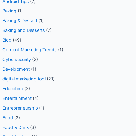
Android Security
(2)
Android Tips
(7)
Baking
(1)
Baking & Dessert
(1)
Baking and Desserts
(7)
Blog
(49)
Content Marketing Trends
(1)
Cybersecurity
(2)
Development
(1)
digital marketing tool
(21)
Education
(2)
Entertainment
(4)
Entrepreneurship
(1)
Food
(2)