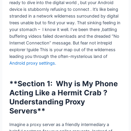
ready to dive into the digital world , but your Android
device is stubbornly refusing to connect . It’s like being
stranded in a network wilderness surrounded by digital
trees unable but to find your way. That sinking feeling in
your stomach – I know it well. I’ve been there ,battling
buffering videos failed downloads and the dreaded “No
Internet Connection” message. But fear not intrepid
explorer !guide This is your map out of the wilderness
leading you through the often-mysterious land of
Android proxy settings.
**Section 1: Why is My Phone
Acting Like a Hermit Crab ?
Understanding Proxy
Servers**
Imagine a proxy server as a friendly intermediary a