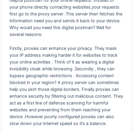
helpful postman for your online requests. Instead of
your phone directly contacting websites,your requests
first go to the proxy server .This server then fetches the
information need you and sends it back to your device.
Why would you need this digital postman? Well for
several reasons:
Firstly, proxies can enhance your privacy. They mask
your IP address making harder it for websites to track
your online activities . Think of it as wearing a digital
invisibility cloak while browsing .Secondly , they can
bypass geographic restrictions . Accessing content
blocked in your region? A proxy server can sometimes
help you skirt those digital borders. Finally proxies can
enhance security by filtering out malicious content. They
act as a first line of defense scanning for harmful
websites and preventing from them reaching your
device .However poorly configured proxies can also
slow down your internet speed so it’s a balance.