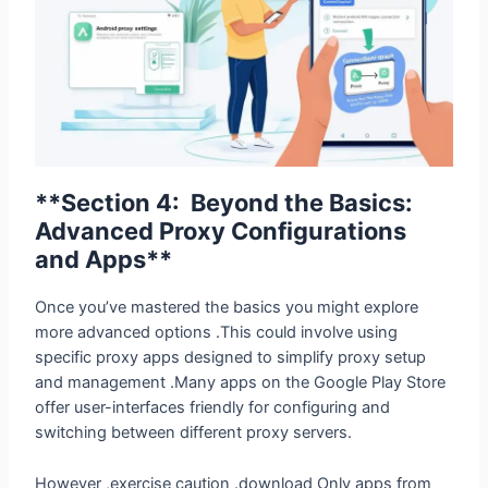
**Section 4: Beyond the Basics:
Advanced Proxy Configurations
and Apps**
Once you’ve mastered the basics you might explore
more advanced options .This could involve using
specific proxy apps designed to simplify proxy setup
and management .Many apps on the Google Play Store
offer user-interfaces friendly for configuring and
switching between different proxy servers.
However ,exercise caution .download Only apps from
reputable sources and always read reviews before
installing anything on your Android device . There’s a