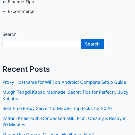
Search
Search
Recent Posts
Proxy Hostname for WiFi on Android: Complete Setup
Guide
Murgh Tangdi Kabab Marinade: Secret Tips for Perfectly
Juicy Kababs
Best Free Proxy Server for Mobile: Top Picks for 2026
Zafrani Kheer with Condensed Milk: Rich, Creamy & Ready
in 20 Minutes
Maggi Mee Goreng Calories: Healthy or Not?