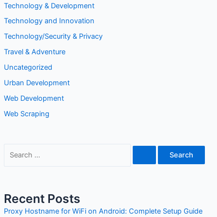
Technology and Innovation
Technology/Security & Privacy
Travel & Adventure
Uncategorized
Urban Development
Web Development
Web Scraping
Recent Posts
Proxy Hostname for WiFi on Android: Complete Setup