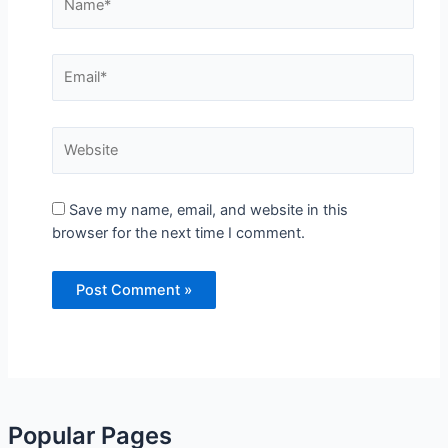
Save my name, email, and website in this browser
for the next time I comment.
Popular Pages
Popular Tags
Recipes Viral