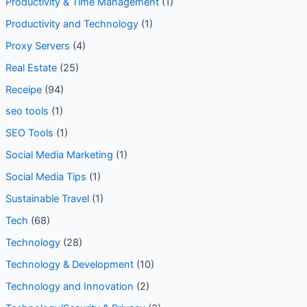
Personal Branding
(1)
Productivity & Time Management
(1)
Productivity and Technology
(1)
Proxy Servers
(4)
Real Estate
(25)
Receipe
(94)
seo tools
(1)
SEO Tools
(1)
Social Media Marketing
(1)
Social Media Tips
(1)
Sustainable Travel
(1)
Tech
(68)
Technology
(28)
Technology & Development
(10)