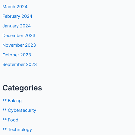
February 2024
January 2024
December 2023
November 2023
October 2023
September 2023
Categories
** Baking
** Cybersecurity
** Food
** Technology
Android