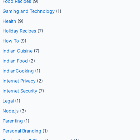
Food & Drink
(3)
Food Recipes
(9)
Gaming and Technology
(1)
Health
(9)
Holiday Recipes
(7)
How To
(9)
Indian Cuisine
(7)
Indian Food
(2)
IndianCooking
(1)
Internet Privacy
(2)
Internet Security
(7)
Legal
(1)
Node.js
(3)
Parenting
(1)