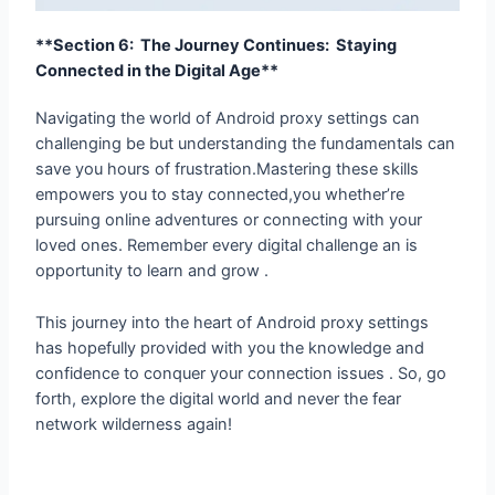
**Section 6: The Journey Continues: Staying
Connected in the Digital Age**
Navigating the world of Android proxy settings can
challenging be but understanding the fundamentals can
save you hours of frustration.Mastering these skills
empowers you to stay connected,you whether’re
pursuing online adventures or connecting with your
loved ones. Remember every digital challenge an is
opportunity to learn and grow .
This journey into the heart of Android proxy settings
has hopefully provided with you the knowledge and
confidence to conquer your connection issues . So, go
forth, explore the digital world and never the fear
network wilderness again!
←
Previous Post
Next Post
→