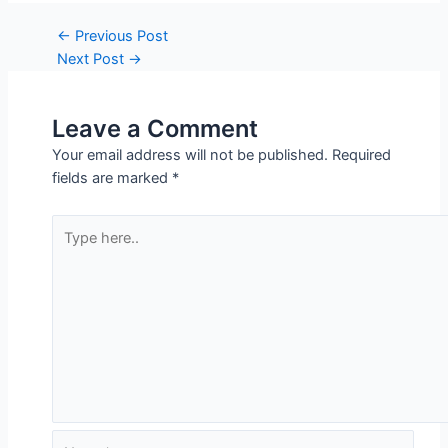
Leave a Comment
Your email address will not be published.
Required
fields are marked
*