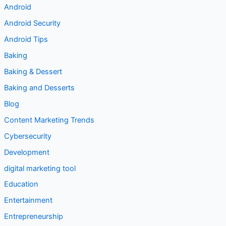
Android Security
Android Tips
Baking
Baking & Dessert
Baking and Desserts
Blog
Content Marketing Trends
Cybersecurity
Development
digital marketing tool
Education
Entertainment
Entrepreneurship
Food