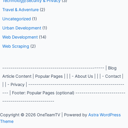
Technology and Innovation
(2)
Technology/Security & Privacy
(3)
Travel & Adventure
(2)
Uncategorized
(1)
Urban Development
(1)
Web Development
(14)
Web Scraping
(2)
--------------------------------------------------- | Blog
Article Content | Popular Pages | | | - About Us | | | -
Contact | | | - Privacy | ----------------------------------
----------------- | Footer: Popular Pages (optional) -------
--------------------------------------------