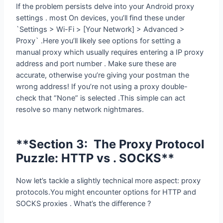
`Settings > Wi-Fi > [Your Network] > Advanced >
Proxy` .Here you’ll likely see options for setting a
manual proxy which usually requires entering a IP proxy
address and port number . Make sure these are
accurate, otherwise you’re giving your postman the
wrong address! If you’re not using a proxy double-
check that “None” is selected .This simple can act
resolve so many network nightmares.
**Section 3: The Proxy Protocol
Puzzle: HTTP vs . SOCKS**
Now let’s tackle a slightly technical more aspect: proxy
protocols.You might encounter options for HTTP and
SOCKS proxies . What’s the difference ?
HTTP proxies work mainly with HTTP and HTTPS traffic
– that is most web browsing.They’re simpler set to up