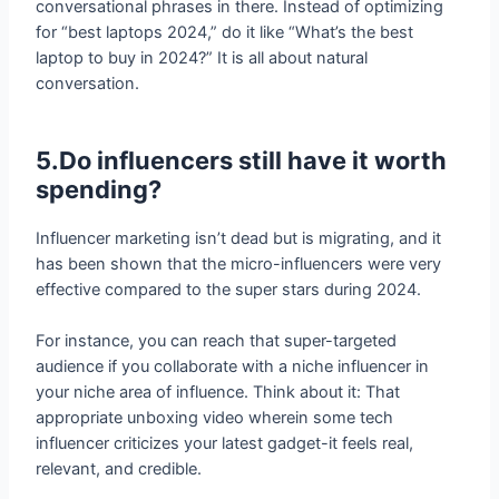
laptop to buy in 2024?” It is all about natural
conversation.
5.Do influencers still have it worth
spending?
Influencer marketing isn’t dead but is migrating, and it
has been shown that the micro-influencers were very
effective compared to the super stars during 2024.
For instance, you can reach that super-targeted
audience if you collaborate with a niche influencer in
your niche area of influence. Think about it: That
appropriate unboxing video wherein some tech
influencer criticizes your latest gadget-it feels real,
relevant, and credible.