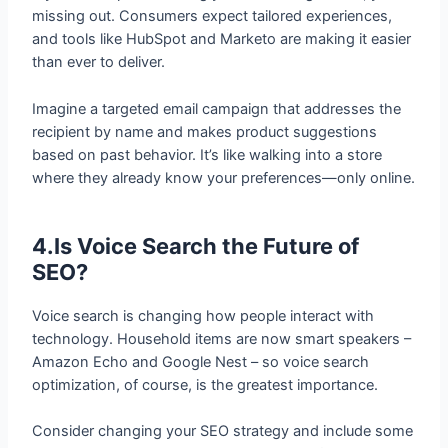
and tools like HubSpot and Marketo are making it easier
than ever to deliver.
Imagine a targeted email campaign that addresses the
recipient by name and makes product suggestions
based on past behavior. It’s like walking into a store
where they already know your preferences—only online.
4.Is Voice Search the Future of
SEO?
Voice search is changing how people interact with
technology. Household items are now smart speakers –
Amazon Echo and Google Nest – so voice search
optimization, of course, is the greatest importance.
Consider changing your SEO strategy and include some
conversational phrases in there. Instead of optimizing
for “best laptops 2024,” do it like “What’s the best