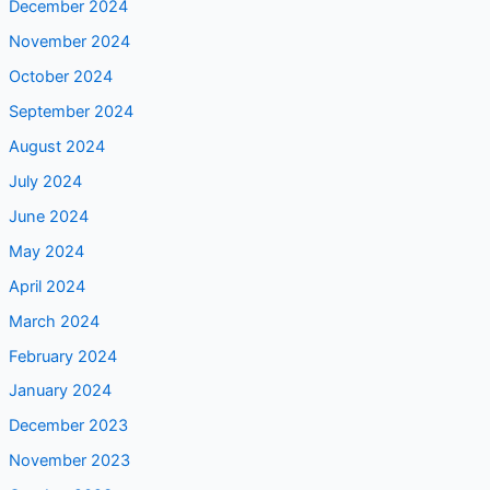
October 2024
September 2024
August 2024
July 2024
June 2024
May 2024
April 2024
March 2024
February 2024
January 2024
December 2023
November 2023
October 2023
September 2023