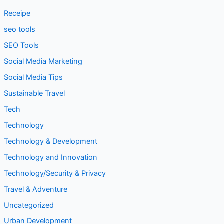
seo tools
SEO Tools
Social Media Marketing
Social Media Tips
Sustainable Travel
Tech
Technology
Technology & Development
Technology and Innovation
Technology/Security & Privacy
Travel & Adventure
Uncategorized
Urban Development
Web Development