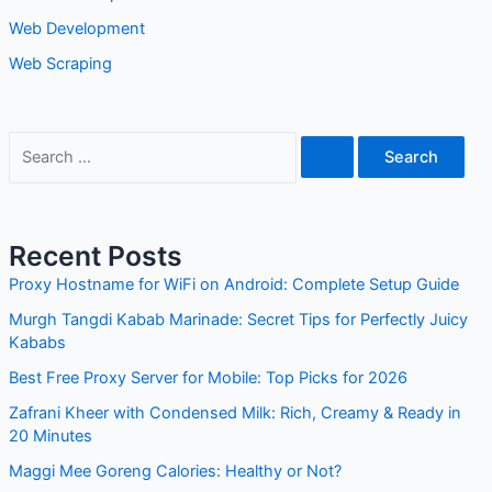
Web Scraping
Recent Posts
Proxy Hostname for WiFi on Android: Complete Setup
Guide
Murgh Tangdi Kabab Marinade: Secret Tips for Perfectly
Juicy Kababs
Best Free Proxy Server for Mobile: Top Picks for 2026
Zafrani Kheer with Condensed Milk: Rich, Creamy & Ready
in 20 Minutes
Maggi Mee Goreng Calories: Healthy or Not?