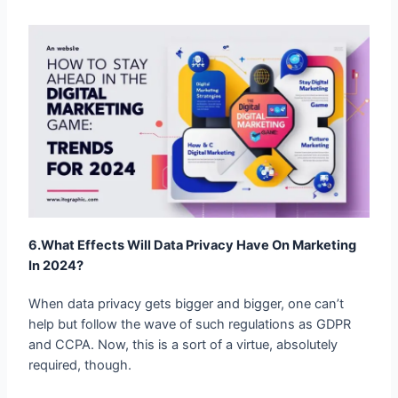
6.What Effects Will Data Privacy Have On
Marketing In 2024?
When data privacy gets bigger and bigger, one can’t
help but follow the wave of such regulations as GDPR
and CCPA. Now, this is a sort of a virtue, absolutely
required, though.
When transparency works to build trust; it makes a
more direct and even intimate relation with the customer