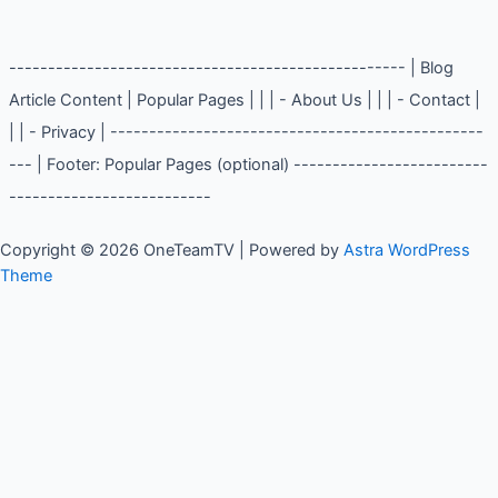
Web Scraping
(2)
--------------------------------------------------- | Blog
Article Content | Popular Pages | | | - About Us | | | -
Contact | | | - Privacy | ----------------------------------
----------------- | Footer: Popular Pages (optional) -------
--------------------------------------------
Copyright © 2026 OneTeamTV | Powered by
Astra WordPress
Theme