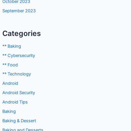
Categories
** Baking
** Cybersecurity
** Food
** Technology
Android
Android Security
Android Tips
Baking
Baking & Dessert
Baking and Desserts
Blog