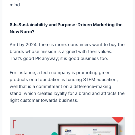
8.Is Sustainability and Purpose-Driven Marketing the
New Norm?
And by 2024, there is more: consumers want to buy the
brands whose mission is aligned with their values.
That’s good PR anyway; it is good business too.
For instance, a tech company is promoting green
products or a foundation is funding STEM education;
well that is a commitment on a difference-making
stand, which creates loyalty for a brand and attracts the
right customer towards business.