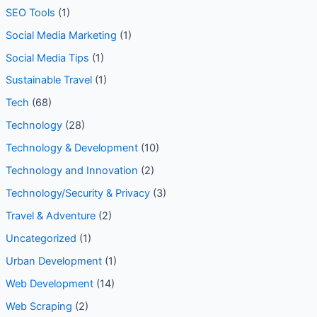
seo tools
(1)
SEO Tools
(1)
Social Media Marketing
(1)
Social Media Tips
(1)
Sustainable Travel
(1)
Tech
(68)
Technology
(28)
Technology & Development
(10)
Technology and Innovation
(2)
Technology/Security & Privacy
(3)
Travel & Adventure
(2)
Uncategorized
(1)
Urban Development
(1)
Web Development
(14)