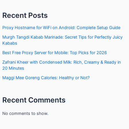
Proxy Hostname for WiFi on Android: Complete Setup
Guide
Murgh Tangdi Kabab Marinade: Secret Tips for Perfectly
Juicy Kababs
Best Free Proxy Server for Mobile: Top Picks for 2026
Zafrani Kheer with Condensed Milk: Rich, Creamy & Ready
in 20 Minutes
Maggi Mee Goreng Calories: Healthy or Not?
Recent Comments
No comments to show.
Archives