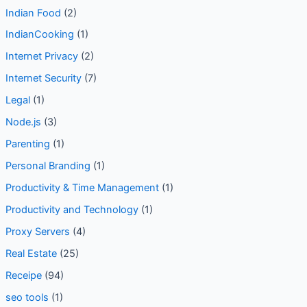
Indian Cuisine
(7)
Indian Food
(2)
IndianCooking
(1)
Internet Privacy
(2)
Internet Security
(7)
Legal
(1)
Node.js
(3)
Parenting
(1)
Personal Branding
(1)
Productivity & Time Management
(1)
Productivity and Technology
(1)
Proxy Servers
(4)
Real Estate
(25)
Receipe
(94)