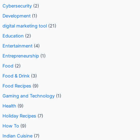
Content Marketing Trends
(1)
Cybersecurity
(2)
Development
(1)
digital marketing tool
(21)
Education
(2)
Entertainment
(4)
Entrepreneurship
(1)
Food
(2)
Food & Drink
(3)
Food Recipes
(9)
Gaming and Technology
(1)
Health
(9)
Holiday Recipes
(7)
How To
(9)