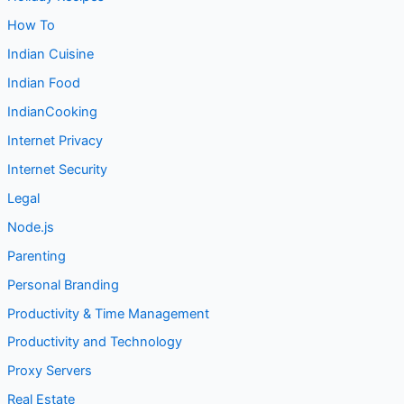
Indian Cuisine
Indian Food
IndianCooking
Internet Privacy
Internet Security
Legal
Node.js
Parenting
Personal Branding
Productivity & Time Management
Productivity and Technology
Proxy Servers
Real Estate
Receipe