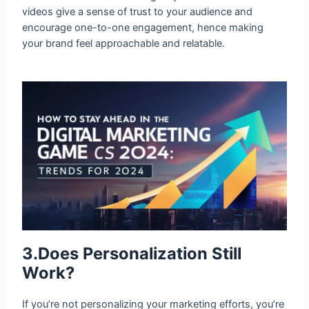
videos give a sense of trust to your audience and
encourage one-to-one engagement, hence making
your brand feel approachable and relatable.
3.Does Personalization Still Work?
If you’re not personalizing your marketing efforts, you’re
missing out. Consumers expect tailored experiences,