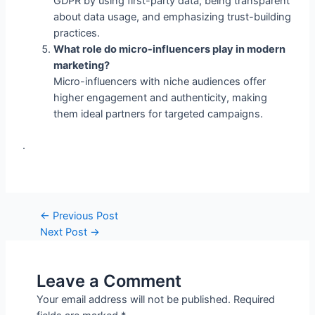
What role do micro-influencers play in modern
marketing?
Micro-influencers with niche audiences offer
higher engagement and authenticity, making
them ideal partners for targeted campaigns.
.
←
Previous Post
Next Post
→
Leave a Comment
Your email address will not be published.
Required
fields are marked
*