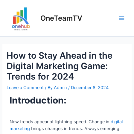
OneTeamTV
How to Stay Ahead in the
Digital Marketing Game:
Trends for 2024
Leave a Comment
/ By
Admin
/
December 8, 2024
Introduction:
New trends appear at lightning speed. Change in
digital
marketing
brings changes in trends. Always emerging