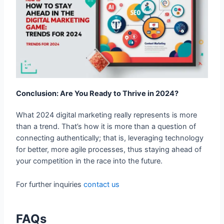
Conclusion: Are You Ready to Thrive in 2024?
What 2024 digital marketing really represents is more
than a trend. That’s how it is more than a question of
connecting authentically; that is, leveraging technology
for better, more agile processes, thus staying ahead of
your competition in the race into the future.
For further inquiries
contact us
FAQs
What are the top digital marketing trends for
2024?