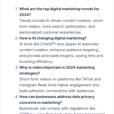
Trends include AI-driven content creation, short-
form videos, voice search optimization, and
personalized customer experiences.
How is AI changing digital marketing?
AI tools like ChatGPT and Jasper AI automate
content creation, enhance audience targeting,
and provide actionable insights, saving time and
boosting efficiency.
Why is video important in 2024 marketing
strategies?
Short-form videos on platforms like TikTok and
Instagram Reels drive higher engagement and
build authentic connections with audiences.
How can businesses address data privacy
concerns in marketing?
Businesses can comply with regulations like
GDPR by using first-party data, being transparent
about data usage, and emphasizing trust-building
practices.