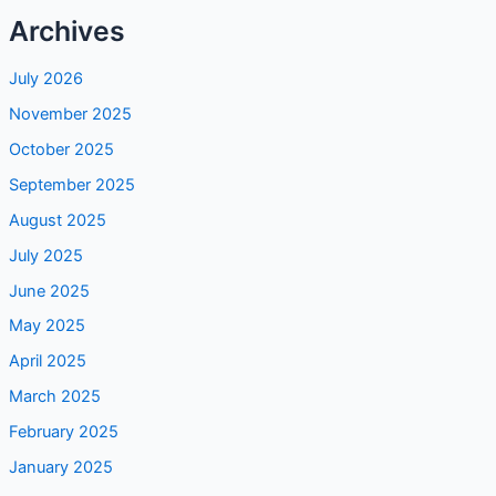
July 2026
November 2025
October 2025
September 2025
August 2025
July 2025
June 2025
May 2025
April 2025
March 2025
February 2025
January 2025
December 2024
November 2024