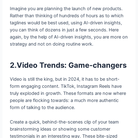
Imagine you are planning the launch of new products.
Rather than thinking of hundreds of hours as to which
taglines would be best used, using AI-driven insights,
you can think of dozens in just a few seconds. Here
again, by the help of AI-driven insights, you are more on
strategy and not on doing routine work.
2.Video Trends: Game-changers
Video is still the king, but in 2024, it has to be short-
form engaging content. TikTok, Instagram Reels have
truly exploded in growth. These formats are now where
people are flocking towards: a much more authentic
form of talking to the audience.
Create a quick, behind-the-scenes clip of your team
brainstorming ideas or showing some customer
testimonials in an interesting way. These bite-sized