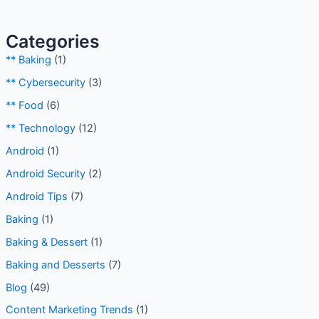
Categories
** Baking
(1)
** Cybersecurity
(3)
** Food
(6)
** Technology
(12)
Android
(1)
Android Security
(2)
Android Tips
(7)
Baking
(1)
Baking & Dessert
(1)
Baking and Desserts
(7)
Blog
(49)