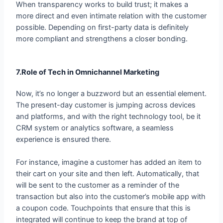
possible. Depending on first-party data is definitely
more compliant and strengthens a closer bonding.
7.Role of Tech in Omnichannel Marketing
Now, it’s no longer a buzzword but an essential element.
The present-day customer is jumping across devices
and platforms, and with the right technology tool, be it
CRM system or analytics software, a seamless
experience is ensured there.
For instance, imagine a customer has added an item to
their cart on your site and then left. Automatically, that
will be sent to the customer as a reminder of the
transaction but also into the customer’s mobile app with
a coupon code. Touchpoints that ensure that this is
integrated will continue to keep the brand at top of
mind.