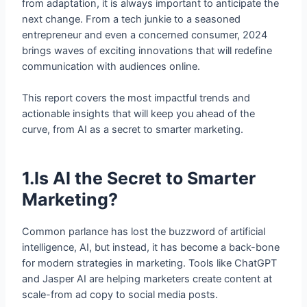
from adaptation, it is always important to anticipate the
next change. From a tech junkie to a seasoned
entrepreneur and even a concerned consumer, 2024
brings waves of exciting innovations that will redefine
communication with audiences online.
This report covers the most impactful trends and
actionable insights that will keep you ahead of the
curve, from AI as a secret to smarter marketing.
1.Is AI the Secret to Smarter
Marketing?
Common parlance has lost the buzzword of artificial
intelligence, AI, but instead, it has become a back-bone
for modern strategies in marketing. Tools like ChatGPT
and Jasper AI are helping marketers create content at
scale-from ad copy to social media posts.