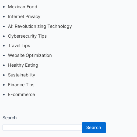
AI: Revolutionizing Technology
Cybersecurity Tips
Travel Tips
Website Optimization
Healthy Eating
Sustainability
Finance Tips
E-commerce
Search
Search
Recent Posts