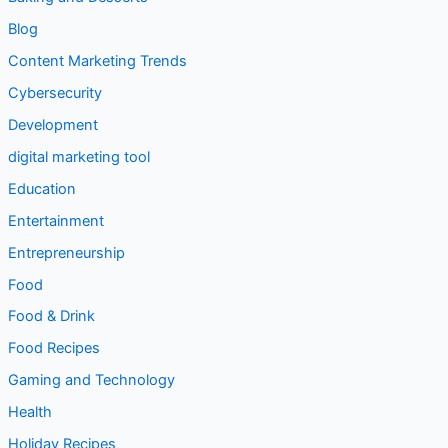
Content Marketing Trends
Cybersecurity
Development
digital marketing tool
Education
Entertainment
Entrepreneurship
Food
Food & Drink
Food Recipes
Gaming and Technology
Health
Holiday Recipes
How To