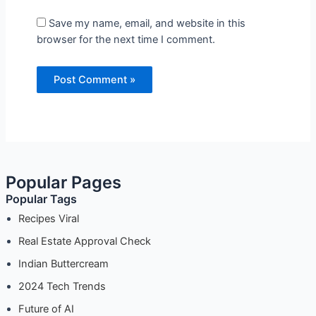
Save my name, email, and website in this browser
for the next time I comment.
Popular Pages
Popular Tags
Recipes Viral
Real Estate Approval Check
Indian Buttercream
2024 Tech Trends
Future of AI
Mexican Food
Internet Privacy