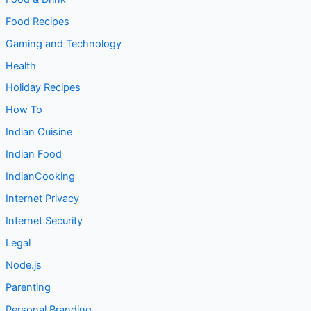
Food Recipes
Gaming and Technology
Health
Holiday Recipes
How To
Indian Cuisine
Indian Food
IndianCooking
Internet Privacy
Internet Security
Legal
Node.js
Parenting
Personal Branding