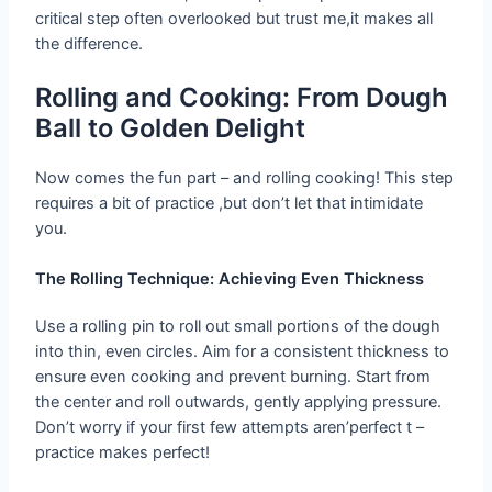
critical step often overlooked but trust me,it makes all
the difference.
Rolling and Cooking: From Dough
Ball to Golden Delight
Now comes the fun part – and rolling cooking! This step
requires a bit of practice ,but don’t let that intimidate
you.
The Rolling Technique: Achieving Even Thickness
Use a rolling pin to roll out small portions of the dough
into thin, even circles. Aim for a consistent thickness to
ensure even cooking and prevent burning. Start from
the center and roll outwards, gently applying pressure.
Don’t worry if your first few attempts aren’perfect t –
practice makes perfect!