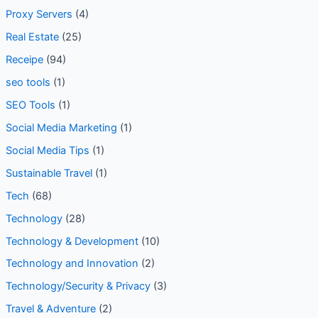
Proxy Servers
(4)
Real Estate
(25)
Receipe
(94)
seo tools
(1)
SEO Tools
(1)
Social Media Marketing
(1)
Social Media Tips
(1)
Sustainable Travel
(1)
Tech
(68)
Technology
(28)
Technology & Development
(10)
Technology and Innovation
(2)
Technology/Security & Privacy
(3)
Travel & Adventure
(2)