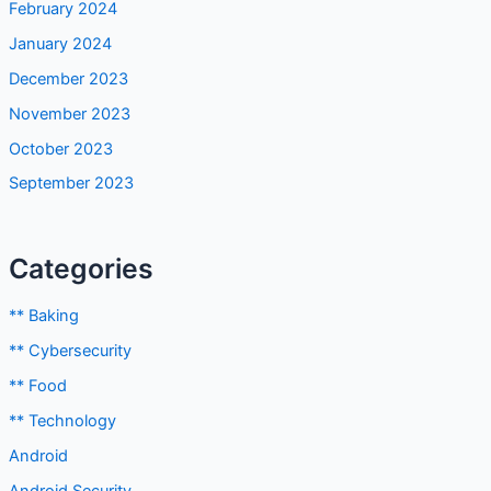
February 2024
January 2024
December 2023
November 2023
October 2023
September 2023
Categories
** Baking
** Cybersecurity
** Food
** Technology
Android
Android Security