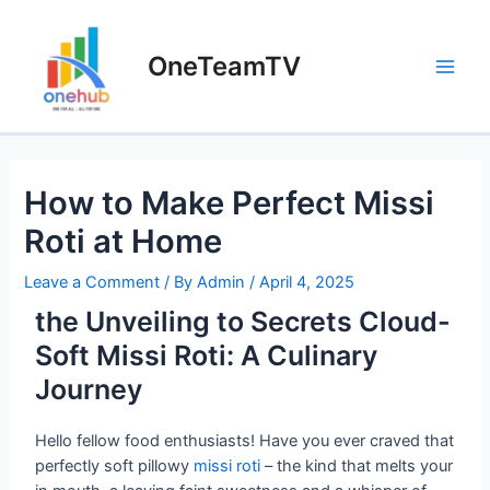
OneTeamTV
How to Make Perfect Missi
Roti at Home
Leave a Comment
/ By
Admin
/
April 4, 2025
the Unveiling to Secrets Cloud-
Soft Missi Roti: A Culinary
Journey
Hello fellow food enthusiasts! Have you ever craved that
perfectly soft pillowy
missi roti
– the kind that melts your