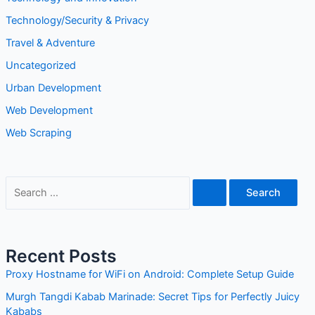
Technology/Security & Privacy
Travel & Adventure
Uncategorized
Urban Development
Web Development
Web Scraping
Recent Posts
Proxy Hostname for WiFi on Android: Complete Setup Guide
Murgh Tangdi Kabab Marinade: Secret Tips for Perfectly Juicy
Kababs