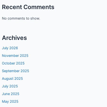
Recent Comments
No comments to show.
Archives
July 2026
November 2025
October 2025
September 2025
August 2025
July 2025
June 2025
May 2025