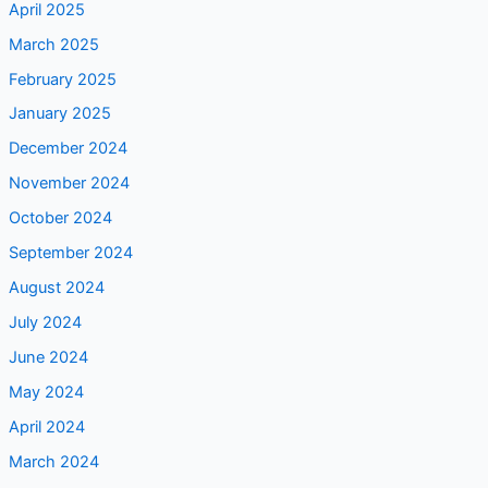
April 2025
March 2025
February 2025
January 2025
December 2024
November 2024
October 2024
September 2024
August 2024
July 2024
June 2024
May 2024
April 2024
March 2024