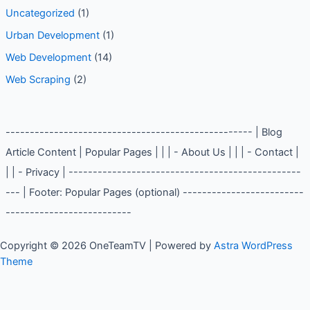
Uncategorized
(1)
Urban Development
(1)
Web Development
(14)
Web Scraping
(2)
--------------------------------------------------- | Blog
Article Content | Popular Pages | | | - About Us | | | - Contact |
| | - Privacy | ------------------------------------------------
--- | Footer: Popular Pages (optional) -------------------------
--------------------------
Copyright © 2026 OneTeamTV | Powered by
Astra WordPress
Theme