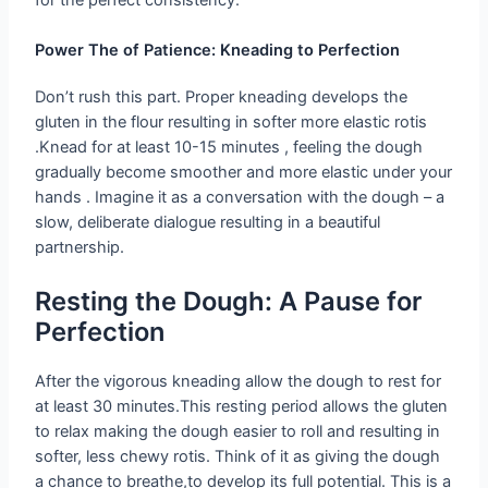
for the perfect consistency.
Power The of Patience: Kneading to Perfection
Don’t rush this part. Proper kneading develops the
gluten in the flour resulting in softer more elastic rotis
.Knead for at least 10-15 minutes , feeling the dough
gradually become smoother and more elastic under your
hands . Imagine it as a conversation with the dough – a
slow, deliberate dialogue resulting in a beautiful
partnership.
Resting the Dough: A Pause for
Perfection
After the vigorous kneading allow the dough to rest for
at least 30 minutes.This resting period allows the gluten
to relax making the dough easier to roll and resulting in
softer, less chewy rotis. Think of it as giving the dough
a chance to breathe,to develop its full potential. This is a