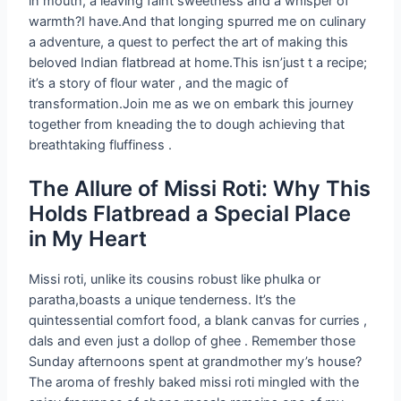
in mouth, a leaving faint sweetness and a whisper of
warmth?I have.And that longing spurred me on culinary
a adventure, a quest to perfect the art of making this
beloved Indian flatbread at home.This isn’just t a recipe;
it’s a story of flour water , and the magic of
transformation.Join me as we on embark this journey
together from kneading the to dough achieving that
breathtaking fluffiness .
The Allure of Missi Roti: Why This
Holds Flatbread a Special Place
in My Heart
Missi roti, unlike its cousins robust like phulka or
paratha,boasts a unique tenderness. It’s the
quintessential comfort food, a blank canvas for curries ,
dals and even just a dollop of ghee . Remember those
Sunday afternoons spent at grandmother my’s house?
The aroma of freshly baked missi roti mingled with the