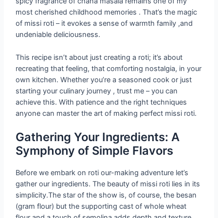
spicy fragrance of chana masala remains one of my
most cherished childhood memories . That’s the magic
of missi roti – it evokes a sense of warmth family ,and
undeniable deliciousness.
This recipe isn’t about just creating a roti; it’s about
recreating that feeling, that comforting nostalgia, in your
own kitchen. Whether you’re a seasoned cook or just
starting your culinary journey , trust me – you can
achieve this. With patience and the right techniques
anyone can master the art of making perfect missi roti.
Gathering Your Ingredients: A
Symphony of Simple Flavors
Before we embark on roti our-making adventure let’s
gather our ingredients. The beauty of missi roti lies in its
simplicity.The star of the show is, of course, the besan
(gram flour) but the supporting cast of whole wheat
flour and a touch of semolina adds depth and texture .