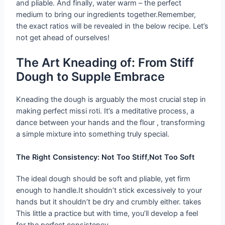
and pliable. And finally, water warm – the perfect
medium to bring our ingredients together.Remember,
the exact ratios will be revealed in the below recipe. Let’s
not get ahead of ourselves!
The Art Kneading of: From Stiff
Dough to Supple Embrace
Kneading the dough is arguably the most crucial step in
making perfect missi roti. It’s a meditative process, a
dance between your hands and the flour , transforming
a simple mixture into something truly special.
The Right Consistency: Not Too Stiff,Not Too Soft
The ideal dough should be soft and pliable, yet firm
enough to handle.It shouldn’t stick excessively to your
hands but it shouldn’t be dry and crumbly either. takes
This little a practice but with time, you’ll develop a feel