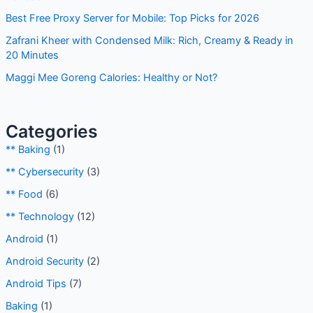
Best Free Proxy Server for Mobile: Top Picks for 2026
Zafrani Kheer with Condensed Milk: Rich, Creamy & Ready in
20 Minutes
Maggi Mee Goreng Calories: Healthy or Not?
Categories
** Baking
(1)
** Cybersecurity
(3)
** Food
(6)
** Technology
(12)
Android
(1)
Android Security
(2)
Android Tips
(7)
Baking
(1)