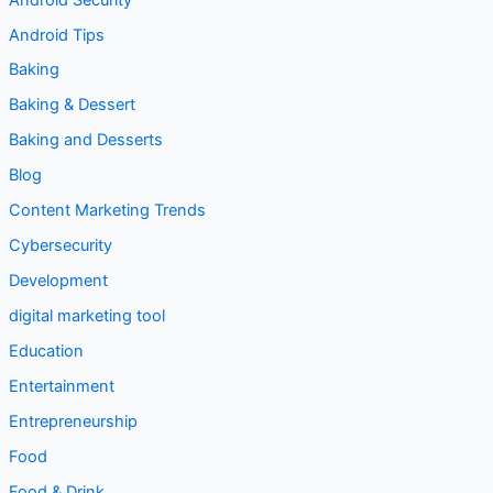
Android Tips
Baking
Baking & Dessert
Baking and Desserts
Blog
Content Marketing Trends
Cybersecurity
Development
digital marketing tool
Education
Entertainment
Entrepreneurship
Food
Food & Drink