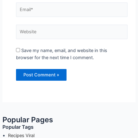
Save my name, email, and website in this
browser for the next time I comment.
Popular Pages
Popular Tags
Recipes Viral