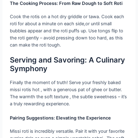
The Cooking Process: From Raw Dough to Soft Roti
Cook the rotis on a hot dry griddle or tawa. Cook each
roti for about a minute on each side,or until small
bubbles appear and the roti puffs up. Use tongs flip to
the roti gently – avoid pressing down too hard, as this
can make the roti tough.
Serving and Savoring: A Culinary
Symphony
Finally the moment of truth! Serve your freshly baked
missi rotis hot , with a generous pat of ghee or butter.
The warmth the soft texture , the subtle sweetness – it’s
a truly rewarding experience.
Pairing Suggestions: Elevating the Experience
Missi roti is incredibly versatile. Pair it with your favorite