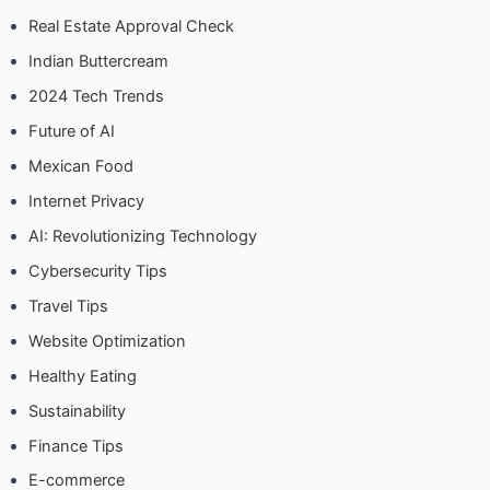
Real Estate Approval Check
Indian Buttercream
2024 Tech Trends
Future of AI
Mexican Food
Internet Privacy
AI: Revolutionizing Technology
Cybersecurity Tips
Travel Tips
Website Optimization
Healthy Eating
Sustainability
Finance Tips
E-commerce