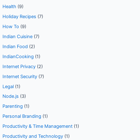
Health
(9)
Holiday Recipes
(7)
How To
(9)
Indian Cuisine
(7)
Indian Food
(2)
IndianCooking
(1)
Internet Privacy
(2)
Internet Security
(7)
Legal
(1)
Node.js
(3)
Parenting
(1)
Personal Branding
(1)
Productivity & Time Management
(1)
Productivity and Technology
(1)