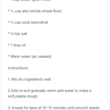
* ½ cup atta (whole wheat flour)
* ¼ cup sooji (semolina)
* ¼ tsp salt
* 1 tbsp oil
* Warm water (as needed)
Instructions:
1. Mix dry ingredients well.
2.Add oil and gradually warm add water to make a
soft,pliable dough.
3. Knead for least at 10-15 minutes until smooth elastic