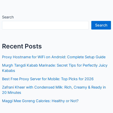
Search
Search
Recent Posts
Proxy Hostname for WiFi on Android: Complete Setup Guide
Murgh Tangdi Kabab Marinade: Secret Tips for Perfectly Juicy
Kababs
Best Free Proxy Server for Mobile: Top Picks for 2026
Zafrani Kheer with Condensed Milk: Rich, Creamy & Ready in
20 Minutes
Maggi Mee Goreng Calories: Healthy or Not?