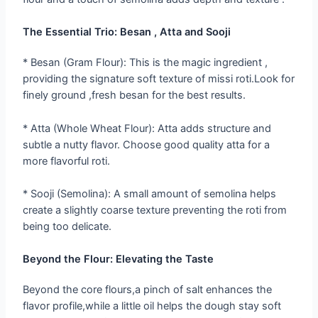
The Essential Trio: Besan , Atta and Sooji
* Besan (Gram Flour): This is the magic ingredient ,
providing the signature soft texture of missi roti.Look for
finely ground ,fresh besan for the best results.
* Atta (Whole Wheat Flour): Atta adds structure and
subtle a nutty flavor. Choose good quality atta for a
more flavorful roti.
* Sooji (Semolina): A small amount of semolina helps
create a slightly coarse texture preventing the roti from
being too delicate.
Beyond the Flour: Elevating the Taste
Beyond the core flours,a pinch of salt enhances the
flavor profile,while a little oil helps the dough stay soft