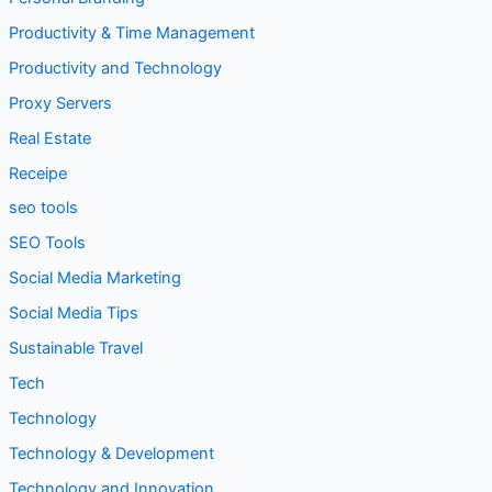
Productivity & Time Management
Productivity and Technology
Proxy Servers
Real Estate
Receipe
seo tools
SEO Tools
Social Media Marketing
Social Media Tips
Sustainable Travel
Tech
Technology
Technology & Development
Technology and Innovation