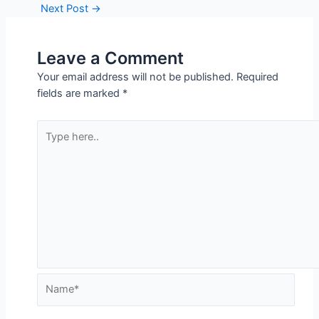
Next Post
→
Leave a Comment
Your email address will not be published.
Required
fields are marked
*