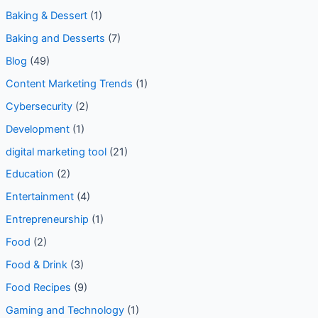
Baking & Dessert
(1)
Baking and Desserts
(7)
Blog
(49)
Content Marketing Trends
(1)
Cybersecurity
(2)
Development
(1)
digital marketing tool
(21)
Education
(2)
Entertainment
(4)
Entrepreneurship
(1)
Food
(2)
Food & Drink
(3)
Food Recipes
(9)
Gaming and Technology
(1)