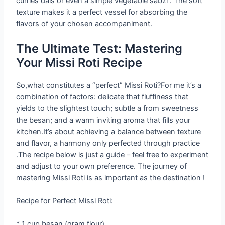
curries dals or even a simple vegetable sabzi . The soft
texture makes it a perfect vessel for absorbing the
flavors of your chosen accompaniment.
The Ultimate Test: Mastering
Your Missi Roti Recipe
So,what constitutes a “perfect” Missi Roti?For me it’s a
combination of factors: delicate that fluffiness that
yields to the slightest touch; subtle a from sweetness
the besan; and a warm inviting aroma that fills your
kitchen.It’s about achieving a balance between texture
and flavor, a harmony only perfected through practice
.The recipe below is just a guide – feel free to experiment
and adjust to your own preference. The journey of
mastering Missi Roti is as important as the destination !
Recipe for Perfect Missi Roti:
* 1 cup besan (gram flour)