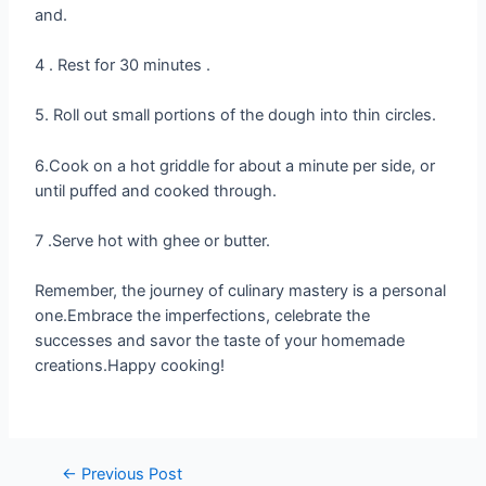
and.
4 . Rest for 30 minutes .
5. Roll out small portions of the dough into thin circles.
6.Cook on a hot griddle for about a minute per side, or
until puffed and cooked through.
7 .Serve hot with ghee or butter.
Remember, the journey of culinary mastery is a personal
one.Embrace the imperfections, celebrate the
successes and savor the taste of your homemade
creations.Happy cooking!
←
Previous Post