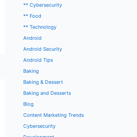
** Cybersecurity
** Food
** Technology
Android
Android Security
Android Tips
Baking
Baking & Dessert
Baking and Desserts
Blog
Content Marketing Trends
Cybersecurity
Development