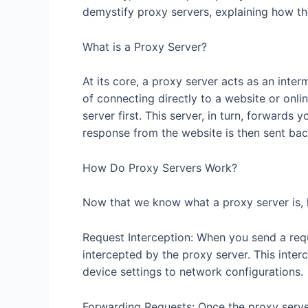
demystify proxy servers, explaining how 
What is a Proxy Server?
At its core, a proxy server acts as an inte
of connecting directly to a website or onli
server first. This server, in turn, forwards 
response from the website is then sent bac
How Do Proxy Servers Work?
Now that we know what a proxy server is, l
Request Interception: When you send a reque
intercepted by the proxy server. This interc
device settings to network configurations.
Forwarding Requests: Once the proxy server 