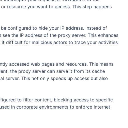
e or resource you want to access. This step happens
be configured to hide your IP address. Instead of
s see the IP address of the proxy server. This enhances
t difficult for malicious actors to trace your activities
ntly accessed web pages and resources. This means
tent, the proxy server can serve it from its cache
nal server. This not only speeds up access but also
igured to filter content, blocking access to specific
 used in corporate environments to enforce internet