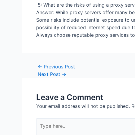
5: What are the risks
Answer: While proxy servers offer many bene
Some risks include potential exposure to u
possibility of reduced internet speed due t
Always choose reputable proxy services to 
Post
←
Previous Post
navigation
Next Post
→
Leave a Comment
Your email address will not be published.
R
Type
here..