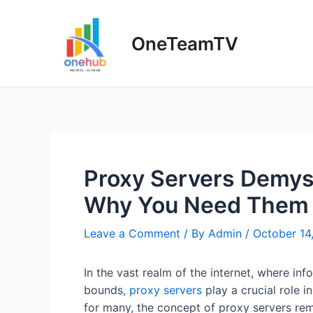
Skip
to
OneTeamTV
content
Proxy Servers Demys
Why You Need Them
Leave a Comment
/ By
Admin
/
October 14
In the vast realm of the internet, where i
bounds
, proxy servers
play a crucial role i
for many, the concept of proxy servers rema