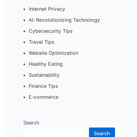
Internet Privacy
AI: Revolutionizing Technology
Cybersecurity Tips
Travel Tips
Website Optimization
Healthy Eating
Sustainability
Finance Tips
E-commerce
Search
Search