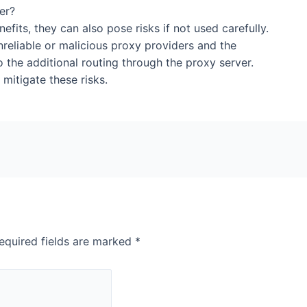
 of using a proxy server?
fits, they can also pose risks if not used carefully.
nreliable or malicious proxy providers and the
o the additional routing through the proxy server.
mitigate these risks.
equired fields are marked
*