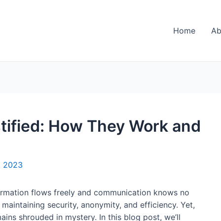
Home
Ab
tified: How They Work and
, 2023
nformation flows freely and communication knows no
n maintaining security, anonymity, and efficiency. Yet,
ins shrouded in mystery. In this blog post, we’ll