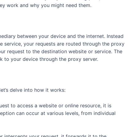
they work and why you might need them.
rmediary between your device and the internet. Instead
ne service, your requests are routed through the proxy
your request to the destination website or service. The
k to your device through the proxy server.
et’s delve into how it works:
st to access a website or online resource, it is
eption can occur at various levels, from individual
intercepts your request, it forwards it to the