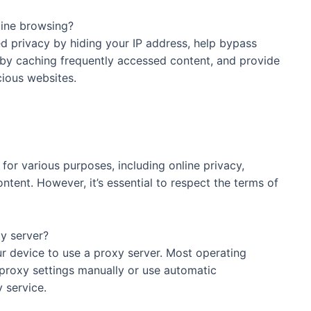
oxy server for online browsing?
ivacy by hiding your IP address, help bypass
 by caching frequently accessed content, and provide
cious websites.
rvers legal to use?
 for various purposes, including online privacy,
ntent. However, it’s essential to respect the terms of
device to use a proxy server?
vice to use a proxy server. Most operating
proxy settings manually or use automatic
 service.