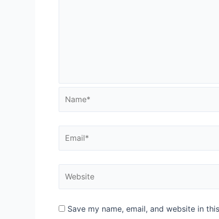
Name*
Email*
Website
Save my name, email, and website in thi