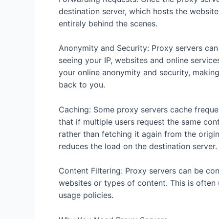
destination server, which hosts the websit
entirely behind the scenes.
Anonymity and Security: Proxy servers can 
seeing your IP, websites and online service
your online anonymity and security, making i
back to you.
Caching: Some proxy servers cache freque
that if multiple users request the same con
rather than fetching it again from the origi
reduces the load on the destination server.
Content Filtering: Proxy servers can be conf
websites or types of content. This is often
usage policies.