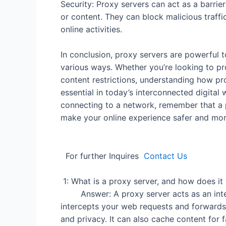
Security: Proxy servers can act as a barri
or content. They can block malicious traffi
online activities.
In conclusion, proxy servers are powerful 
various ways. Whether you’re looking to pr
content restrictions, understanding how p
essential in today’s interconnected digital
connecting to a network, remember that a 
make your online experi
For further Inquires
Contact Us
1: What is a proxy se
Answer: A proxy server acts as an interm
intercepts your web requests and forwards 
and privacy. It can also cache content for 