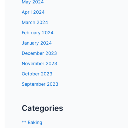
May 2024
April 2024
March 2024
February 2024
January 2024
December 2023
November 2023
October 2023
September 2023
Categories
** Baking