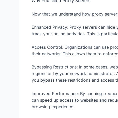
Why You Need Proxy Servers
Now that we understand how proxy servers
Enhanced Privacy: Proxy servers can hide y
track your online activities. This is particul
Access Control: Organizations can use prox
their networks. This allows them to enforce 
Bypassing Restrictions: In some cases, webs
regions or by your network administrator. A
you bypass these restrictions and access t
Improved Performance: By caching frequen
can speed up access to websites and reduc
browsing experience.