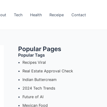
out
Tech
Health
Receipe
Contact
Popular Pages
Popular Tags
Recipes Viral
Real Estate Approval Check
Indian Buttercream
2024 Tech Trends
Future of AI
Mexican Food