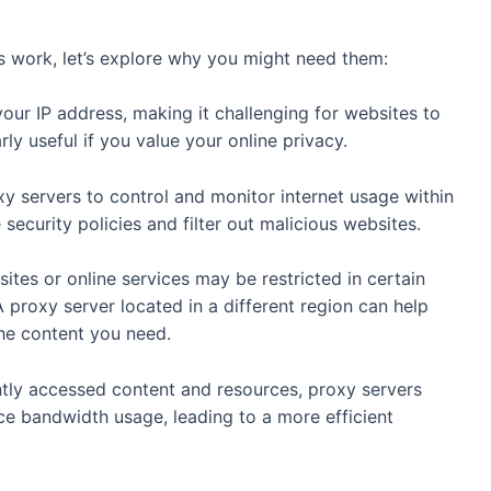
 work, let’s explore why you might need them:
our IP address, making it challenging for websites to
arly useful if you value your online privacy.
y servers to control and monitor internet usage within
security policies and filter out malicious websites.
ites or online services may be restricted in certain
 proxy server located in a different region can help
he content you need.
tly accessed content and resources, proxy servers
e bandwidth usage, leading to a more efficient