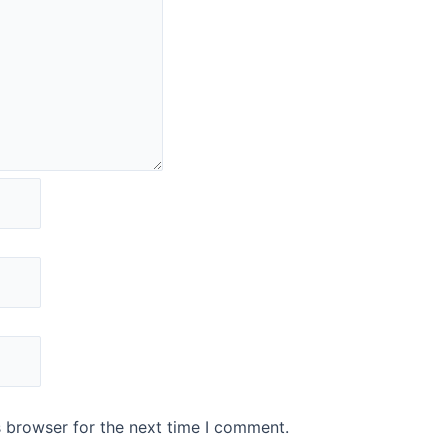
s browser for the next time I comment.