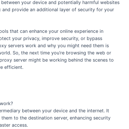
er between your device and potentially harmful websites
c and provide an additional layer of security for your
tools that can enhance your online experience in
otect your privacy, improve security, or bypass
roxy servers work and why you might need them is
 world. So, the next time you’re browsing the web or
proxy server might be working behind the scenes to
ence safer and more efficient.
rver, and how does it work?
ediary between your device and the internet. It
them to the destination server, enhancing security
faster access.