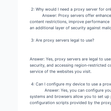
2: Why would I need a pr
Answer: Proxy servers offer enhanced pr
content restrictions, improve performance
an additional layer of security against mali
3: Are proxy se
Answer: Yes, proxy servers are legal to use
security, and accessing region-restricted co
service of the websites you visit.
4: Can I configure my 
Answer: Yes, you can configure your de
systems and browsers allow you to set up 
configuration scripts provided by the proxy