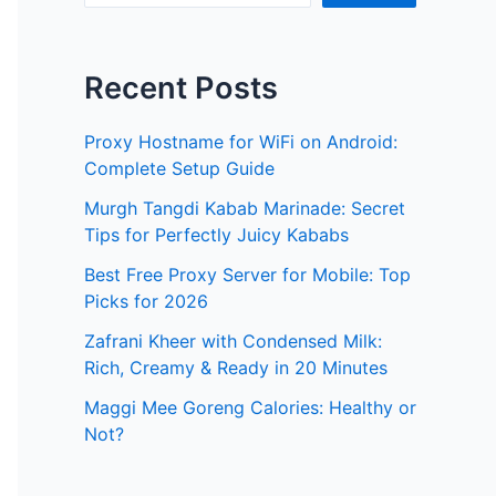
Recent Posts
Proxy Hostname for WiFi on Android:
Complete Setup Guide
Murgh Tangdi Kabab Marinade: Secret
Tips for Perfectly Juicy Kababs
Best Free Proxy Server for Mobile: Top
Picks for 2026
Zafrani Kheer with Condensed Milk:
Rich, Creamy & Ready in 20 Minutes
Maggi Mee Goreng Calories: Healthy or
Not?