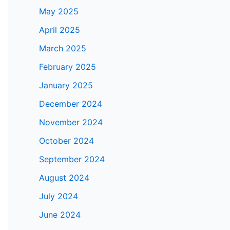
May 2025
April 2025
March 2025
February 2025
January 2025
December 2024
November 2024
October 2024
September 2024
August 2024
July 2024
June 2024