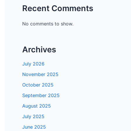
Recent Comments
No comments to show.
Archives
July 2026
November 2025
October 2025
September 2025
August 2025
July 2025
June 2025