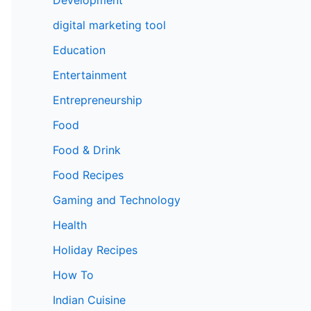
digital marketing tool
Education
Entertainment
Entrepreneurship
Food
Food & Drink
Food Recipes
Gaming and Technology
Health
Holiday Recipes
How To
Indian Cuisine