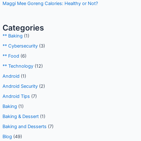
Maggi Mee Goreng Calories: Healthy or Not?
Categories
** Baking
(1)
** Cybersecurity
(3)
** Food
(6)
** Technology
(12)
Android
(1)
Android Security
(2)
Android Tips
(7)
Baking
(1)
Baking & Dessert
(1)
Baking and Desserts
(7)
Blog
(49)