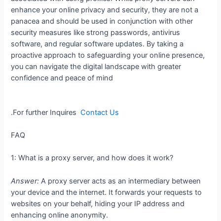
enhance your online privacy and security, they are not a
panacea and should be used in conjunction with other
security measures like strong passwords, antivirus
software, and regular software updates. By taking a
proactive approach to safeguarding your online presence,
you can navigate the digital landscape with greater
confidence and peace of mind
.For further Inquires
Contact Us
FAQ
1: What is a proxy server, and how does it work?
Answer:
A proxy server acts as an intermediary between
your device and the internet. It forwards your requests to
websites on your behalf, hiding your IP address and
enhancing online anonymity.