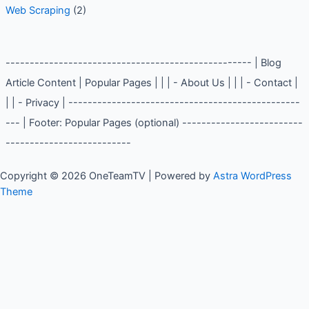
Web Scraping
(2)
--------------------------------------------------- | Blog
Article Content | Popular Pages | | | - About Us | | | - Contact |
| | - Privacy | ------------------------------------------------
--- | Footer: Popular Pages (optional) -------------------------
--------------------------
Copyright © 2026 OneTeamTV | Powered by
Astra WordPress
Theme