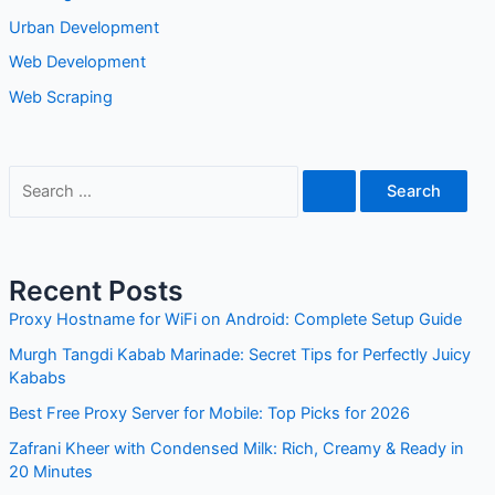
Urban Development
Web Development
Web Scraping
S
e
a
r
Recent Posts
c
Proxy Hostname for WiFi on Android: Complete Setup Guide
h
Murgh Tangdi Kabab Marinade: Secret Tips for Perfectly Juicy
f
Kababs
o
Best Free Proxy Server for Mobile: Top Picks for 2026
r
Zafrani Kheer with Condensed Milk: Rich, Creamy & Ready in
:
20 Minutes