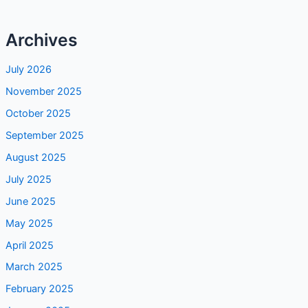
Archives
July 2026
November 2025
October 2025
September 2025
August 2025
July 2025
June 2025
May 2025
April 2025
March 2025
February 2025