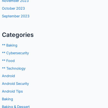
November 2023
October 2023
September 2023
Categories
** Baking
** Cybersecurity
** Food
** Technology
Android
Android Security
Android Tips
Baking
Baking & Dessert