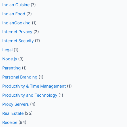
Indian Cuisine
(7)
Indian Food
(2)
IndianCooking
(1)
Internet Privacy
(2)
Internet Security
(7)
Legal
(1)
Node.js
(3)
Parenting
(1)
Personal Branding
(1)
Productivity & Time Management
(1)
Productivity and Technology
(1)
Proxy Servers
(4)
Real Estate
(25)
Receipe
(94)