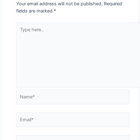
Your email address will not be published.
Required
fields are marked
*
Type
here..
Name*
Email*
Website