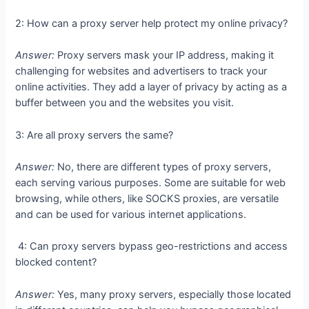
2: How can a proxy server help protect my online privacy?
Answer:
Proxy servers mask your IP address, making it
challenging for websites and advertisers to track your
online activities. They add a layer of privacy by acting as a
buffer between you and the websites you visit.
3: Are all proxy servers the same?
Answer:
No, there are different types of proxy servers,
each serving various purposes. Some are suitable for web
browsing, while others, like SOCKS proxies, are versatile
and can be used for various internet applications.
4: Can proxy servers bypass geo-restrictions and access
blocked content?
Answer:
Yes, many proxy servers, especially those located