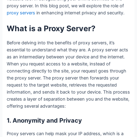
proxy server. In this blog post, we will explore the role of
proxy servers
in enhancing internet privacy and security.
What is a Proxy Server?
Before delving into the benefits of proxy servers, it’s
essential to understand what they are. A proxy server acts
as an intermediary between your device and the internet.
When you request access to a website, instead of
connecting directly to the site, your request goes through
the proxy server. The proxy server then forwards your
request to the target website, retrieves the requested
information, and sends it back to your device. This process
creates a layer of separation between you and the website,
offering several advantages:
1. Anonymity and Privacy
Proxy servers can help mask your IP address, which is a