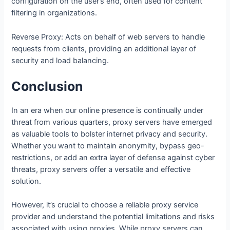
configuration on the user’s end, often used for content
filtering in organizations.
Reverse Proxy: Acts on behalf of web servers to handle
requests from clients, providing an additional layer of
security and load balancing.
Conclusion
In an era when our online presence is continually under
threat from various quarters, proxy servers have emerged
as valuable tools to bolster internet privacy and security.
Whether you want to maintain anonymity, bypass geo-
restrictions, or add an extra layer of defense against cyber
threats, proxy servers offer a versatile and effective
solution.
However, it’s crucial to choose a reliable proxy service
provider and understand the potential limitations and risks
associated with using proxies. While proxy servers can