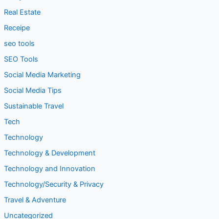
Real Estate
Receipe
seo tools
SEO Tools
Social Media Marketing
Social Media Tips
Sustainable Travel
Tech
Technology
Technology & Development
Technology and Innovation
Technology/Security & Privacy
Travel & Adventure
Uncategorized