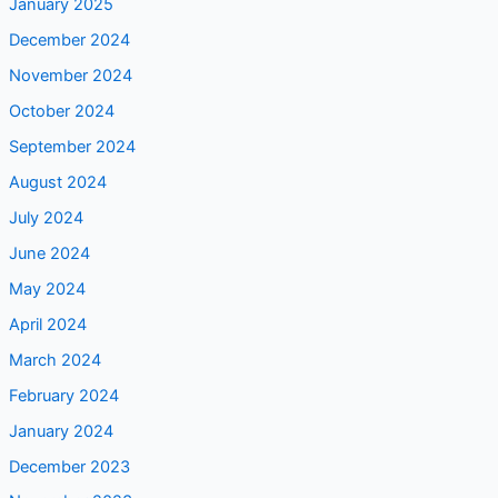
January 2025
December 2024
November 2024
October 2024
September 2024
August 2024
July 2024
June 2024
May 2024
April 2024
March 2024
February 2024
January 2024
December 2023