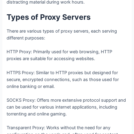
distracting material during work hours.
Types of Proxy Servers
There are various types of proxy servers, each serving
different purposes:
HTTP Proxy: Primarily used for web browsing, HTTP
proxies are suitable for accessing websites.
HTTPS Proxy: Similar to HTTP proxies but designed for
secure, encrypted connections, such as those used for
online banking or email.
SOCKS Proxy: Offers more extensive protocol support and
can be used for various internet applications, including
torrenting and online gaming.
Transparent Proxy: Works without the need for any