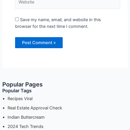
Save my name, email, and website in this
browser for the next time I comment.
Popular Pages
Popular Tags
Recipes Viral
Real Estate Approval Check
Indian Buttercream
2024 Tech Trends