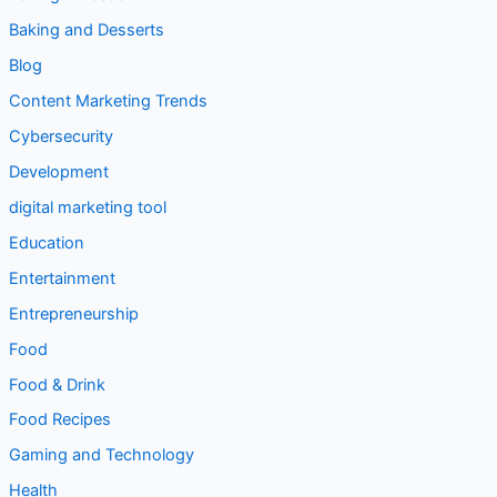
Baking and Desserts
Blog
Content Marketing Trends
Cybersecurity
Development
digital marketing tool
Education
Entertainment
Entrepreneurship
Food
Food & Drink
Food Recipes
Gaming and Technology
Health