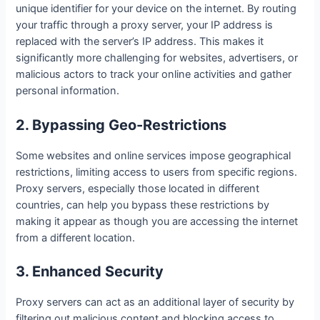
unique identifier for your device on the internet. By routing
your traffic through a proxy server, your IP address is
replaced with the server’s IP address. This makes it
significantly more challenging for websites, advertisers, or
malicious actors to track your online activities and gather
personal information.
2. Bypassing Geo-Restrictions
Some websites and online services impose geographical
restrictions, limiting access to users from specific regions.
Proxy servers, especially those located in different
countries, can help you bypass these restrictions by
making it appear as though you are accessing the internet
from a different location.
3. Enhanced Security
Proxy servers can act as an additional layer of security by
filtering out malicious content and blocking access to