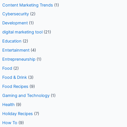
Content Marketing Trends
(1)
Cybersecurity
(2)
Development
(1)
digital marketing tool
(21)
Education
(2)
Entertainment
(4)
Entrepreneurship
(1)
Food
(2)
Food & Drink
(3)
Food Recipes
(9)
Gaming and Technology
(1)
Health
(9)
Holiday Recipes
(7)
How To
(9)