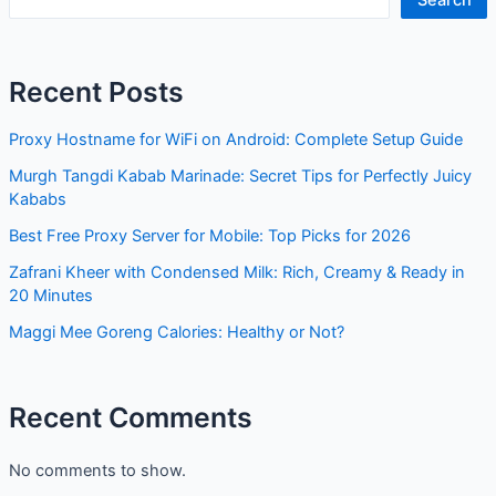
Recent Posts
Proxy Hostname for WiFi on Android: Complete Setup Guide
Murgh Tangdi Kabab Marinade: Secret Tips for Perfectly Juicy
Kababs
Best Free Proxy Server for Mobile: Top Picks for 2026
Zafrani Kheer with Condensed Milk: Rich, Creamy & Ready in
20 Minutes
Maggi Mee Goreng Calories: Healthy or Not?
Recent Comments
No comments to show.