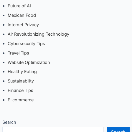
Future of AI
Mexican Food
Internet Privacy
AI: Revolutionizing Technology
Cybersecurity Tips
Travel Tips
Website Optimization
Healthy Eating
Sustainability
Finance Tips
E-commerce
Search
Search