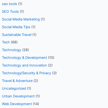
seo tools
(1)
SEO Tools
(1)
Social Media Marketing
(1)
Social Media Tips
(1)
Sustainable Travel
(1)
Tech
(68)
Technology
(28)
Technology & Development
(10)
Technology and Innovation
(2)
Technology/Security & Privacy
(3)
Travel & Adventure
(2)
Uncategorized
(1)
Urban Development
(1)
Web Development
(14)