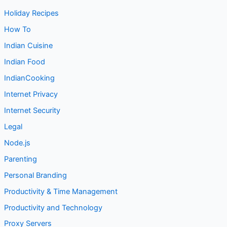
Holiday Recipes
How To
Indian Cuisine
Indian Food
IndianCooking
Internet Privacy
Internet Security
Legal
Node.js
Parenting
Personal Branding
Productivity & Time Management
Productivity and Technology
Proxy Servers