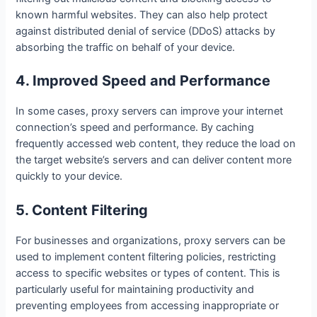
known harmful websites. They can also help protect
against distributed denial of service (DDoS) attacks by
absorbing the traffic on behalf of your device.
4. Improved Speed and Performance
In some cases, proxy servers can improve your internet
connection’s speed and performance. By caching
frequently accessed web content, they reduce the load on
the target website’s servers and can deliver content more
quickly to your device.
5. Content Filtering
For businesses and organizations, proxy servers can be
used to implement content filtering policies, restricting
access to specific websites or types of content. This is
particularly useful for maintaining productivity and
preventing employees from accessing inappropriate or