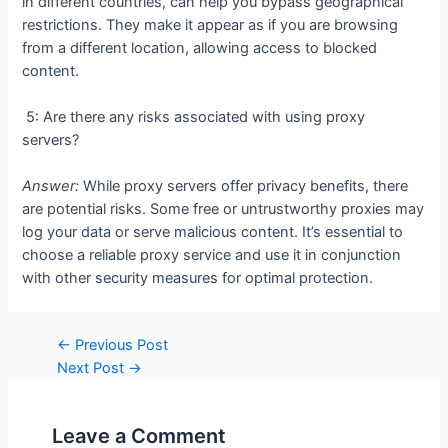
in different countries, can help you bypass geographical
restrictions. They make it appear as if you are browsing
from a different location, allowing access to blocked
content.
5: Are there any risks associated with using proxy
servers?
Answer:
While proxy servers offer privacy benefits, there
are potential risks. Some free or untrustworthy proxies may
log your data or serve malicious content. It’s essential to
choose a reliable proxy service and use it in conjunction
with other security measures for optimal protection.
Post
←
Previous Post
navigation
Next Post
→
Leave a Comment