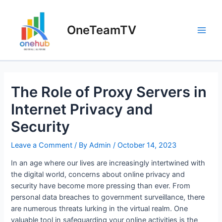
Skip
to
OneTeamTV
content
Main
Men
The Role of Proxy Servers in
Internet Privacy and
Security
Leave a Comment
/ By
Admin
/
October 14, 2023
In an age where our lives are increasingly intertwined with
the digital world, concerns about online privacy and
security have become more pressing than ever. From
personal data breaches to government surveillance, there
are numerous threats lurking in the virtual realm. One
valuable tool in safeguarding your online activities is the