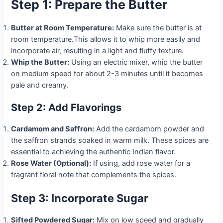
Step 1: Prepare the Butter
Butter at Room Temperature:
Make sure the butter is at
room temperature.This allows it to whip more easily and
incorporate air, resulting in a light and fluffy texture.
Whip the Butter:
Using an electric mixer, whip the butter
on medium speed for about 2-3 minutes until it becomes
pale and creamy.
Step 2: Add Flavorings
Cardamom and Saffron:
Add the cardamom powder and
the saffron strands soaked in warm milk. These spices are
essential to achieving the authentic Indian flavor.
Rose Water (Optional):
If using, add rose water for a
fragrant floral note that complements the spices.
Step 3: Incorporate Sugar
Sifted Powdered Sugar:
Mix on low speed and gradually