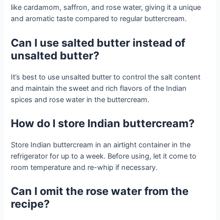
like cardamom, saffron, and rose water, giving it a unique
and aromatic taste compared to regular buttercream.
Can I use salted butter instead of
unsalted butter?
It’s best to use unsalted butter to control the salt content
and maintain the sweet and rich flavors of the Indian
spices and rose water in the buttercream.
How do I store Indian buttercream?
Store Indian buttercream in an airtight container in the
refrigerator for up to a week. Before using, let it come to
room temperature and re-whip if necessary.
Can I omit the rose water from the
recipe?