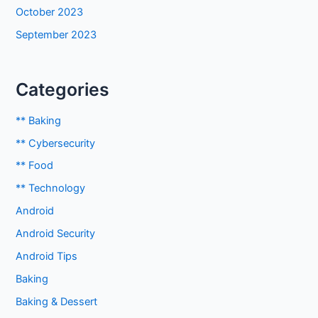
October 2023
September 2023
Categories
** Baking
** Cybersecurity
** Food
** Technology
Android
Android Security
Android Tips
Baking
Baking & Dessert