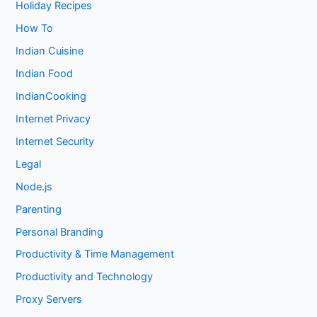
Holiday Recipes
How To
Indian Cuisine
Indian Food
IndianCooking
Internet Privacy
Internet Security
Legal
Node.js
Parenting
Personal Branding
Productivity & Time Management
Productivity and Technology
Proxy Servers