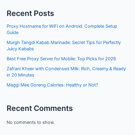
Recent Posts
Proxy Hostname for WiFi on Android: Complete Setup
Guide
Murgh Tangdi Kabab Marinade: Secret Tips for Perfectly
Juicy Kababs
Best Free Proxy Server for Mobile: Top Picks for 2026
Zafrani Kheer with Condensed Milk: Rich, Creamy & Ready
in 20 Minutes
Maggi Mee Goreng Calories: Healthy or Not?
Recent Comments
No comments to show.