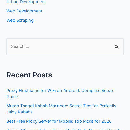
Urban Development
Web Development
Web Scraping
S
e
a
r
Recent Posts
c
h
Proxy Hostname for WiFi on Android: Complete Setup
f
Guide
o
Murgh Tangdi Kabab Marinade: Secret Tips for Perfectly
r
Juicy Kababs
:
Best Free Proxy Server for Mobile: Top Picks for 2026