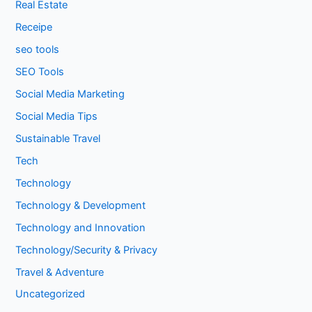
Real Estate
Receipe
seo tools
SEO Tools
Social Media Marketing
Social Media Tips
Sustainable Travel
Tech
Technology
Technology & Development
Technology and Innovation
Technology/Security & Privacy
Travel & Adventure
Uncategorized