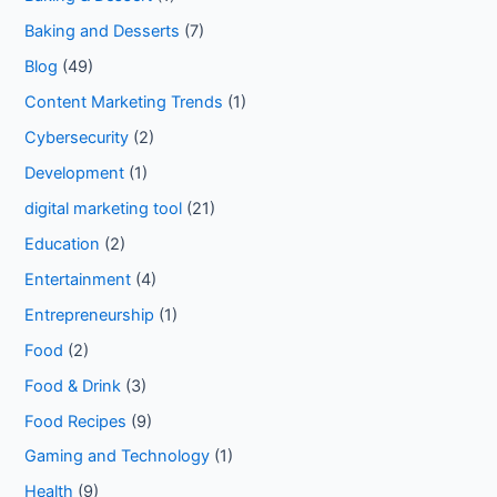
Baking and Desserts
(7)
Blog
(49)
Content Marketing Trends
(1)
Cybersecurity
(2)
Development
(1)
digital marketing tool
(21)
Education
(2)
Entertainment
(4)
Entrepreneurship
(1)
Food
(2)
Food & Drink
(3)
Food Recipes
(9)
Gaming and Technology
(1)
Health
(9)