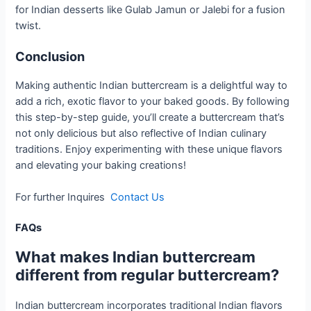
for Indian desserts like Gulab Jamun or Jalebi for a fusion
twist.
Conclusion
Making authentic Indian buttercream is a delightful way to
add a rich, exotic flavor to your baked goods. By following
this step-by-step guide, you’ll create a buttercream that’s
not only delicious but also reflective of Indian culinary
traditions. Enjoy experimenting with these unique flavors
and elevating your baking creations!
For further Inquires
Contact Us
FAQs
What makes Indian buttercream
different from regular buttercream?
Indian buttercream incorporates traditional Indian flavors