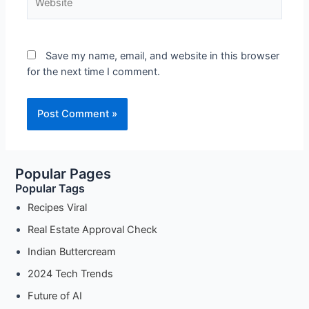
Save my name, email, and website in this browser
for the next time I comment.
Popular Pages
Popular Tags
Recipes Viral
Real Estate Approval Check
Indian Buttercream
2024 Tech Trends
Future of AI