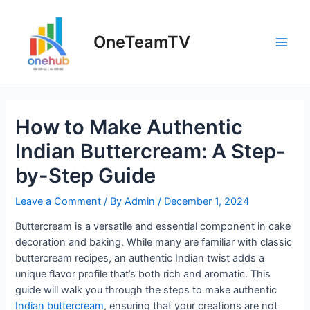
Skip
to
OneTeamTV
content
Main
Men
How to Make Authentic
Indian Buttercream: A Step-
by-Step Guide
Leave a Comment
/ By
Admin
/
December 1, 2024
Buttercream is a versatile and essential component in cake
decoration and baking. While many are familiar with classic
buttercream recipes, an authentic Indian twist adds a
unique flavor profile that’s both rich and aromatic. This
guide will walk you through the steps to make authentic
Indian buttercream
, ensuring that your creations are not