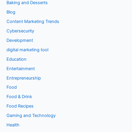
Baking and Desserts
Blog
Content Marketing Trends
Cybersecurity
Development
digital marketing tool
Education
Entertainment
Entrepreneurship
Food
Food & Drink
Food Recipes
Gaming and Technology
Health