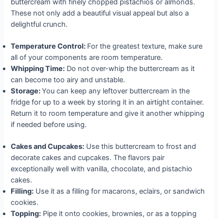
buttercream with finely chopped pistachios or almonds.
These not only add a beautiful visual appeal but also a
delightful crunch.
Temperature Control:
For the greatest texture, make sure
all of your components are room temperature.
Whipping Time:
Do not over-whip the buttercream as it
can become too airy and unstable.
Storage:
You can keep any leftover buttercream in the
fridge for up to a week by storing it in an airtight container.
Return it to room temperature and give it another whipping
if needed before using.
Cakes and Cupcakes:
Use this buttercream to frost and
decorate cakes and cupcakes. The flavors pair
exceptionally well with vanilla, chocolate, and pistachio
cakes.
Filling:
Use it as a filling for macarons, eclairs, or sandwich
cookies.
Topping:
Pipe it onto cookies, brownies, or as a topping