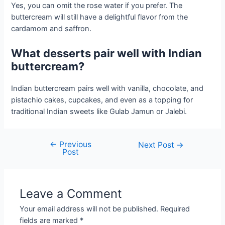
Yes, you can omit the rose water if you prefer. The
buttercream will still have a delightful flavor from the
cardamom and saffron.
What desserts pair well with Indian
buttercream?
Indian buttercream pairs well with vanilla, chocolate, and
pistachio cakes, cupcakes, and even as a topping for
traditional Indian sweets like Gulab Jamun or Jalebi.
←
Previous
Post
Next Post
→
Post
navigation
Leave a Comment
Your email address will not be published.
Required
fields are marked
*