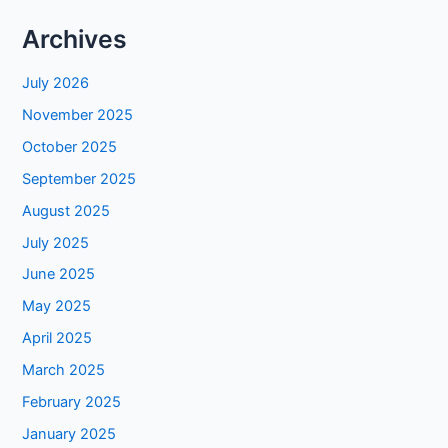
Archives
July 2026
November 2025
October 2025
September 2025
August 2025
July 2025
June 2025
May 2025
April 2025
March 2025
February 2025
January 2025