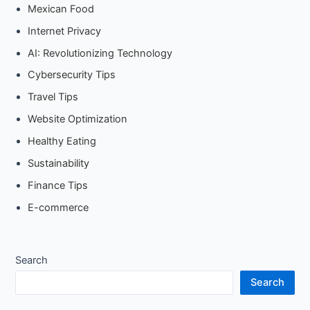
Mexican Food
Internet Privacy
AI: Revolutionizing Technology
Cybersecurity Tips
Travel Tips
Website Optimization
Healthy Eating
Sustainability
Finance Tips
E-commerce
Search
Search