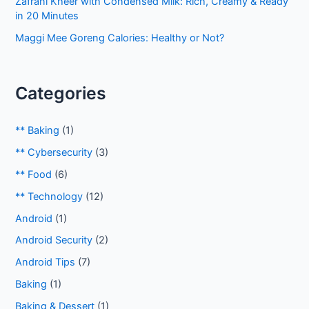
Zafrani Kheer with Condensed Milk: Rich, Creamy & Ready
in 20 Minutes
Maggi Mee Goreng Calories: Healthy or Not?
Categories
** Baking
(1)
** Cybersecurity
(3)
** Food
(6)
** Technology
(12)
Android
(1)
Android Security
(2)
Android Tips
(7)
Baking
(1)
Baking & Dessert
(1)