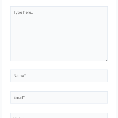
Type
here..
Name*
Email*
Website