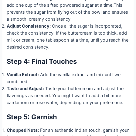
add one cup of the sifted powdered sugar at a time
.
This
prevents the sugar from flying out of the bowl and ensures
a smooth, creamy consistency.
Adjust Consistency:
Once all the sugar is incorporated,
check the consistency. If the buttercream is too thick, add
milk or cream, one tablespoon at a time, until you reach the
desired consistency.
Step 4: Final Touches
Vanilla Extract:
Add the vanilla extract and mix until well
combined.
Taste and Adjust:
Taste your buttercream and adjust the
flavorings as needed. You might want to add a bit more
cardamom or rose water, depending on your preference.
Step 5: Garnish
Chopped Nuts:
For an authentic Indian touch, garnish your