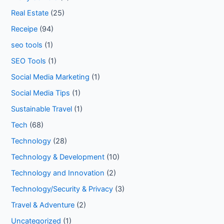
Real Estate
(25)
Receipe
(94)
seo tools
(1)
SEO Tools
(1)
Social Media Marketing
(1)
Social Media Tips
(1)
Sustainable Travel
(1)
Tech
(68)
Technology
(28)
Technology & Development
(10)
Technology and Innovation
(2)
Technology/Security & Privacy
(3)
Travel & Adventure
(2)
Uncategorized
(1)