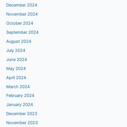
December 2024
November 2024
October 2024
September 2024
August 2024
July 2024
June 2024
May 2024
April 2024
March 2024
February 2024
January 2024
December 2023
November 2023