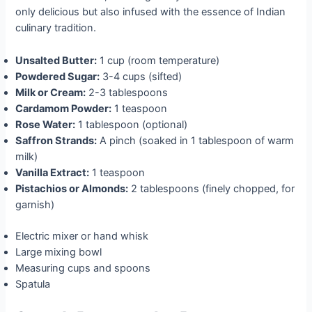
only delicious but also infused with the essence of Indian
culinary tradition.
Unsalted Butter:
1 cup (room temperature)
Powdered Sugar:
3-4 cups (sifted)
Milk or Cream:
2-3 tablespoons
Cardamom Powder:
1 teaspoon
Rose Water:
1 tablespoon (optional)
Saffron Strands:
A pinch (soaked in 1 tablespoon of warm
milk)
Vanilla Extract:
1 teaspoon
Pistachios or Almonds:
2 tablespoons (finely chopped, for
garnish)
Electric mixer or hand whisk
Large mixing bowl
Measuring cups and spoons
Spatula