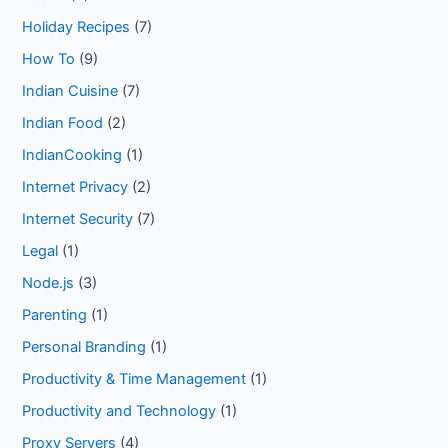
Holiday Recipes
(7)
How To
(9)
Indian Cuisine
(7)
Indian Food
(2)
IndianCooking
(1)
Internet Privacy
(2)
Internet Security
(7)
Legal
(1)
Node.js
(3)
Parenting
(1)
Personal Branding
(1)
Productivity & Time Management
(1)
Productivity and Technology
(1)
Proxy Servers
(4)