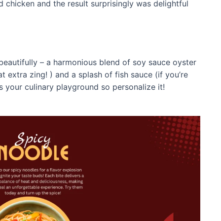
 chicken and the result surprisingly was delightful
beautifully – a harmonious blend of soy sauce oyster
t extra zing! ) and a splash of fish sauce (if you’re
s is your culinary playground so personalize it!