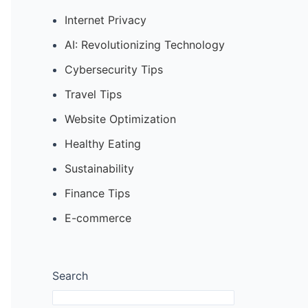
Internet Privacy
AI: Revolutionizing Technology
Cybersecurity Tips
Travel Tips
Website Optimization
Healthy Eating
Sustainability
Finance Tips
E-commerce
Search