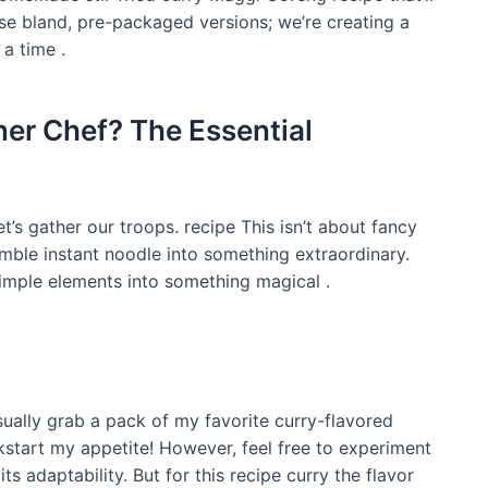
ose bland, pre-packaged versions; we’re creating a
 a time .
ner Chef? The Essential
t’s gather our troops. recipe This isn’t about fancy
umble instant noodle into something extraordinary.
 simple elements into something magical .
usually grab a pack of my favorite curry-flavored
kstart my appetite! However, feel free to experiment
ts adaptability. But for this recipe curry the flavor