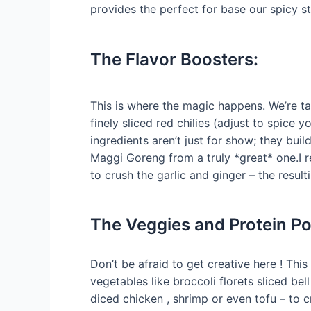
provides the perfect for base our spicy sti
The Flavor Boosters:
This is where the magic happens. We’re ta
finely sliced red chilies (adjust to spice y
ingredients aren’t just for show; they bui
Maggi Goreng from a truly *great* one.I
to crush the garlic and ginger – the resul
The Veggies and Protein P
Don’t be afraid to get creative here ! Thi
vegetables like broccoli florets sliced b
diced chicken , shrimp or even tofu – to 