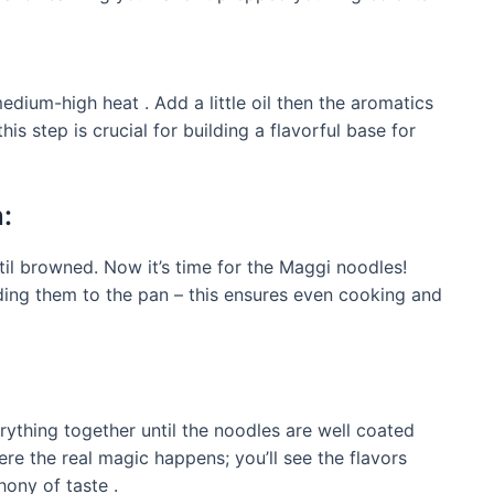
edium-high heat . Add a little oil then the aromatics
 this step is crucial for building a flavorful base for
:
til browned. Now it’s time for the Maggi noodles!
ding them to the pan – this ensures even cooking and
rything together until the noodles are well coated
ere the real magic happens; you’ll see the flavors
hony of taste .