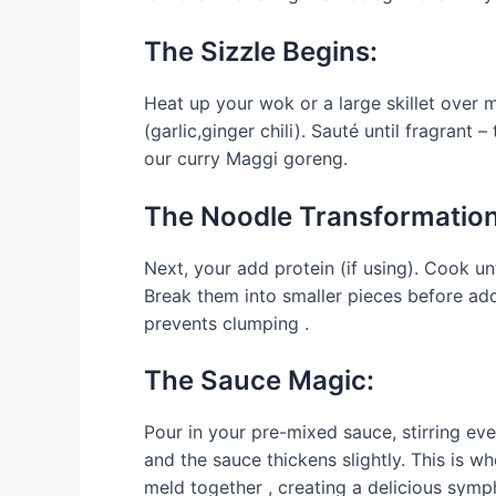
The Sizzle Begins:
Heat up your wok or a large skillet over m
(garlic,ginger chili). Sauté until fragrant –
our curry Maggi goreng.
The Noodle Transformation
Next, your add protein (if using). Cook un
Break them into smaller pieces before ad
prevents clumping .
The Sauce Magic:
Pour in your pre-mixed sauce, stirring eve
and the sauce thickens slightly. This is wh
meld together , creating a delicious symp