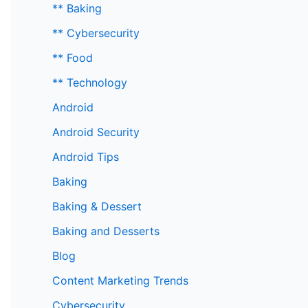
** Baking
** Cybersecurity
** Food
** Technology
Android
Android Security
Android Tips
Baking
Baking & Dessert
Baking and Desserts
Blog
Content Marketing Trends
Cybersecurity