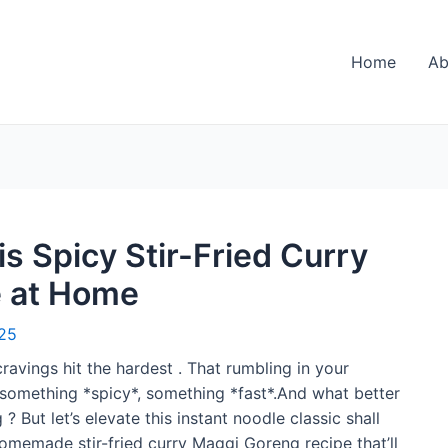
Home
Ab
s Spicy Stir-Fried Curry
e at Home
25
ravings hit the hardest . That rumbling in your
omething *spicy*, something *fast*.And what better
 But let’s elevate this instant noodle classic shall
homemade stir-fried curry Maggi Goreng recipe that’ll