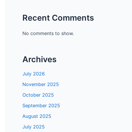
Recent Comments
No comments to show.
Archives
July 2026
November 2025
October 2025
September 2025
August 2025
July 2025