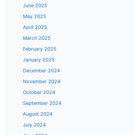
June 2025
May 2025
April 2025
March 2025
February 2025
January 2025
December 2024
November 2024
October 2024
September 2024
August 2024
July 2024