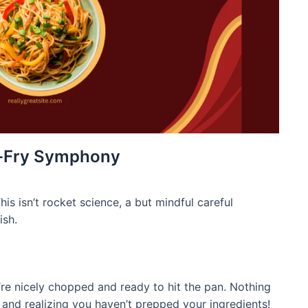
r-Fry Symphony
his isn’t rocket science, a but mindful careful
ish.
y’re nicely chopped and ready to hit the pan. Nothing
y and realizing you haven’t prepped your ingredients!