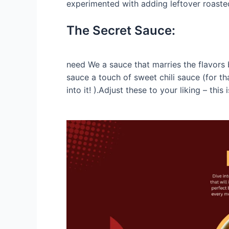
experimented with adding leftover roasted
The Secret Sauce:
need We a sauce that marries the flavors 
sauce a touch of sweet chili sauce (for tha
into it! ).Adjust these to your liking – thi