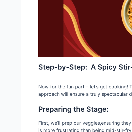
Step-by-Step: A Spicy Sti
Now for the fun part – let’s get cooking! T
approach will ensure a truly spectacular d
Preparing the Stage:
First, we’ll prep our veggies,ensuring the
is more frustrating than being mid-stir-fr