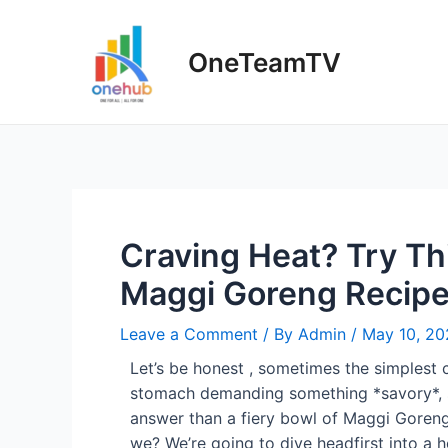
OneTeamTV
Craving Heat? Try Thi
Maggi Goreng Recip
Leave a Comment
/ By
Admin
/
May 10, 20
Let’s be honest , sometimes the simplest c
stomach demanding something *savory*, s
answer than a fiery bowl of Maggi Goreng ?
we? We’re going to dive headfirst into a 