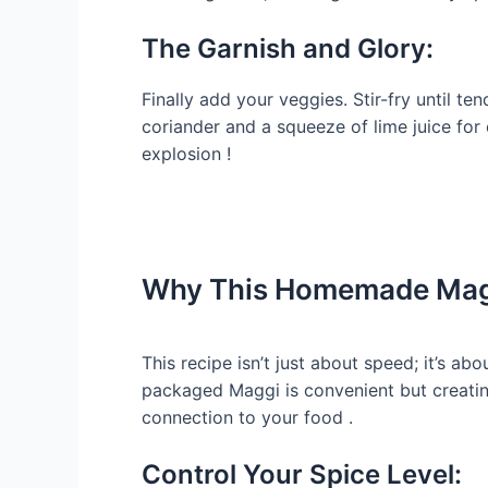
The Garnish and Glory:
Finally add your veggies. Stir-fry until te
coriander and a squeeze of lime juice for 
explosion !
Why This Homemade Magg
This recipe isn’t just about speed; it’s abo
packaged Maggi is convenient but creati
connection to your food .
Control Your Spice Level: