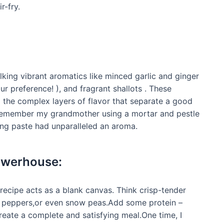
r-fry.
lking vibrant aromatics like minced garlic and ginger
our preference! ), and fragrant shallots . These
ld the complex layers of flavor that separate a good
 remember my grandmother using a mortar and pestle
ting paste had unparalleled an aroma.
owerhouse:
s recipe acts as a blank canvas. Think crisp-tender
ell peppers,or even snow peas.Add some protein –
create a complete and satisfying meal.One time, I