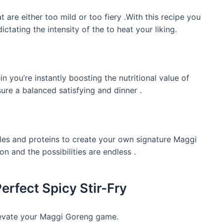
are either too mild or too fiery .With this recipe you
ctating the intensity of the to heat your liking.
 you’re instantly boosting the nutritional value of
ure a balanced satisfying and dinner .
les and proteins to create your own signature Maggi
on and the possibilities are endless .
erfect Spicy Stir-Fry
elevate your Maggi Goreng game.