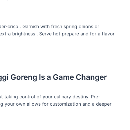
nder-crisp . Garnish with fresh spring onions or
extra brightness . Serve hot prepare and for a flavor
i Goreng Is a Game Changer
ut taking control of your culinary destiny. Pre-
ng your own allows for customization and a deeper