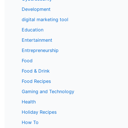
Development
digital marketing tool
Education
Entertainment
Entrepreneurship
Food
Food & Drink
Food Recipes
Gaming and Technology
Health
Holiday Recipes
How To