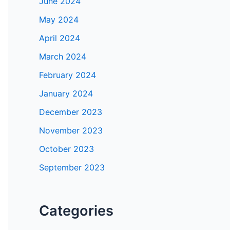
June 2024
May 2024
April 2024
March 2024
February 2024
January 2024
December 2023
November 2023
October 2023
September 2023
Categories