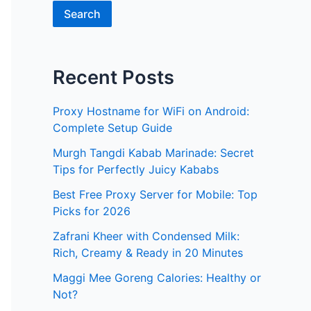
Search
Recent Posts
Proxy Hostname for WiFi on Android:
Complete Setup Guide
Murgh Tangdi Kabab Marinade: Secret
Tips for Perfectly Juicy Kababs
Best Free Proxy Server for Mobile: Top
Picks for 2026
Zafrani Kheer with Condensed Milk:
Rich, Creamy & Ready in 20 Minutes
Maggi Mee Goreng Calories: Healthy or
Not?