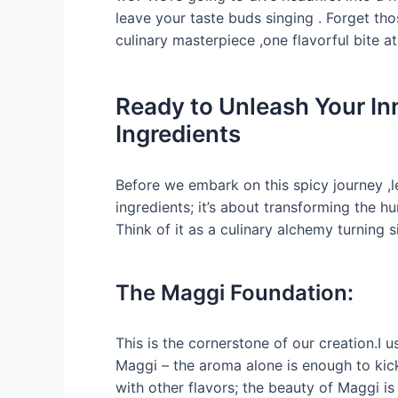
leave your taste buds singing . Forget th
culinary masterpiece ,one flavorful bite at
Ready to Unleash Your In
Ingredients
Before we embark on this spicy journey ,le
ingredients; it’s about transforming the h
Think of it as a culinary alchemy turning
The Maggi Foundation:
This is the cornerstone of our creation.I 
Maggi – the aroma alone is enough to kic
with other flavors; the beauty of Maggi is i