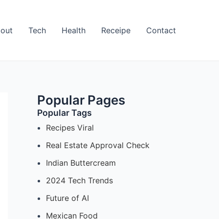
out
Tech
Health
Receipe
Contact
Popular Pages
Popular Tags
Recipes Viral
Real Estate Approval Check
Indian Buttercream
2024 Tech Trends
Future of AI
Mexican Food