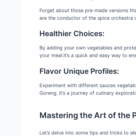
Forget about those pre-made versions that 
are the conductor of the spice orchestra di
Healthier Choices:
By adding your own vegetables and protein
your meal.It’s a quick and easy way to ens
Flavor Unique Profiles:
Experiment with different sauces vegetab
Goreng. It’s a journey of culinary explorati
Mastering the Art of the P
Let’s delve into some tips and tricks to 