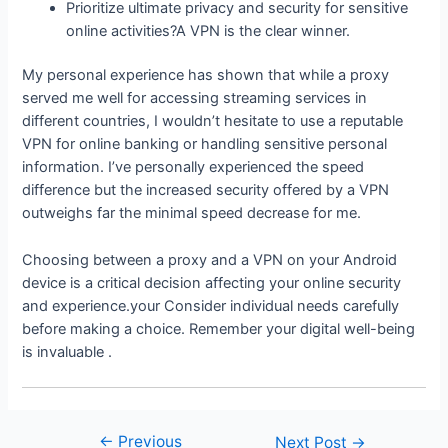
Prioritize ultimate privacy and security for sensitive
online activities?A VPN is the clear winner.
My personal experience has shown that while a proxy
served me well for accessing streaming services in
different countries, I wouldn’t hesitate to use a reputable
VPN for online banking or handling sensitive personal
information. I’ve personally experienced the speed
difference but the increased security offered by a VPN
outweighs far the minimal speed decrease for me.
Choosing between a proxy and a VPN on your Android
device is a critical decision affecting your online security
and experience.your Consider individual needs carefully
before making a choice. Remember your digital well-being
is invaluable .
←
Previous
Post
Next Post
→