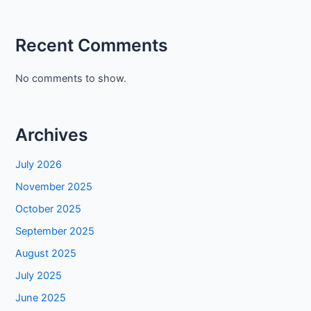
Recent Comments
No comments to show.
Archives
July 2026
November 2025
October 2025
September 2025
August 2025
July 2025
June 2025