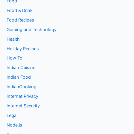
Food
Food & Drink
Food Recipes
Gaming and Technology
Health
Holiday Recipes
How To
Indian Cuisine
Indian Food
IndianCooking
Internet Privacy
Internet Security
Legal
Node.js