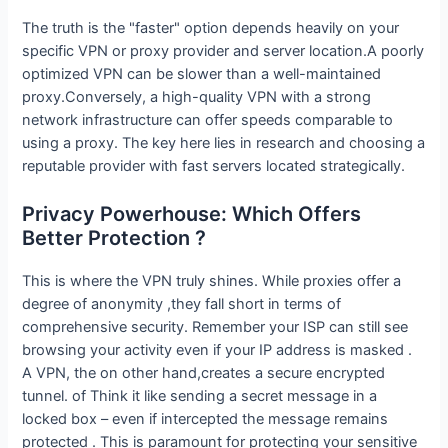
The truth is the "faster" option depends heavily on your
specific VPN or proxy provider and server location.A poorly
optimized VPN can be slower than a well-maintained
proxy.Conversely, a high-quality VPN with a strong
network infrastructure can offer speeds comparable to
using a proxy. The key here lies in research and choosing a
reputable provider with fast servers located strategically.
Privacy Powerhouse: Which Offers
Better Protection ?
This is where the VPN truly shines. While proxies offer a
degree of anonymity ,they fall short in terms of
comprehensive security. Remember your ISP can still see
browsing your activity even if your IP address is masked .
A VPN, the on other hand,creates a secure encrypted
tunnel. of Think it like sending a secret message in a
locked box – even if intercepted the message remains
protected . This is paramount for protecting your sensitive