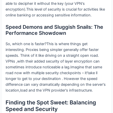
able to decipher it without the key (your VPN's
encryption).This level of security is crucial for activities like
online banking or accessing sensitive information.
Speed Demons and Sluggish Snails: The
Performance Showdown
So, which one is faster?This is where things get
interesting. Proxies being simpler generally offer faster
speeds. Think of it like driving on a straight open road.
VPNs ,with their added security of layer encryption can
sometimes introduce noticeable a lag.Imagine that same
road now with multiple security checkpoints – it'take ll
longer to get to your destination . However the speed
difference can vary dramatically depending on the server's
location,load and the VPN provider's infrastructure.
Finding the Spot Sweet: Balancing
Speed and Security