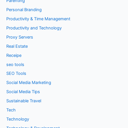
Parenting
Personal Branding
Productivity & Time Management
Productivity and Technology
Proxy Servers
Real Estate
Receipe
seo tools
SEO Tools
Social Media Marketing
Social Media Tips
Sustainable Travel
Tech
Technology