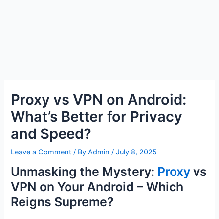
Proxy vs VPN on Android:
What’s Better for Privacy
and Speed?
Leave a Comment
/ By
Admin
/
July 8, 2025
Unmasking the Mystery:
Proxy
vs
VPN on Your Android – Which
Reigns Supreme?