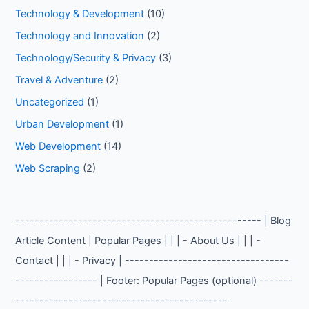
Technology & Development
(10)
Technology and Innovation
(2)
Technology/Security & Privacy
(3)
Travel & Adventure
(2)
Uncategorized
(1)
Urban Development
(1)
Web Development
(14)
Web Scraping
(2)
--------------------------------------------------- | Blog
Article Content | Popular Pages | | | - About Us | | | -
Contact | | | - Privacy | ----------------------------------
----------------- | Footer: Popular Pages (optional) -------
--------------------------------------------