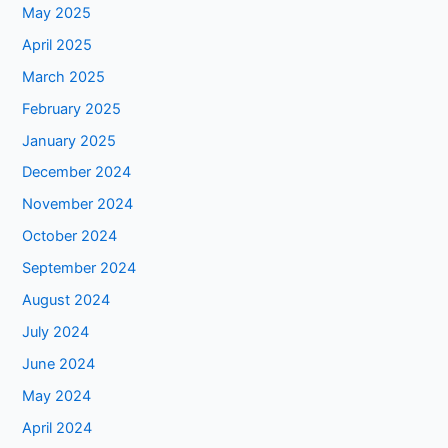
May 2025
April 2025
March 2025
February 2025
January 2025
December 2024
November 2024
October 2024
September 2024
August 2024
July 2024
June 2024
May 2024
April 2024