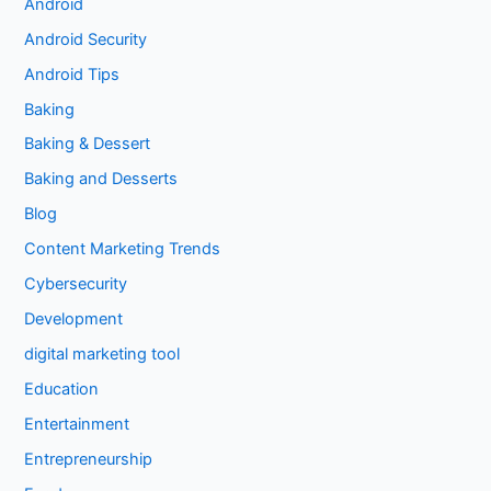
Android
Android Security
Android Tips
Baking
Baking & Dessert
Baking and Desserts
Blog
Content Marketing Trends
Cybersecurity
Development
digital marketing tool
Education
Entertainment
Entrepreneurship