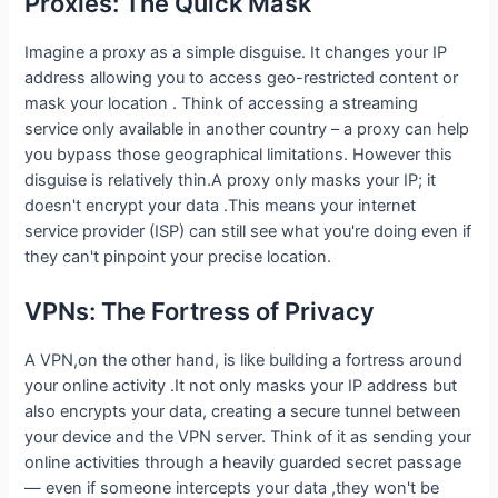
Proxies: The Quick Mask
Imagine a proxy as a simple disguise. It changes your IP
address allowing you to access geo-restricted content or
mask your location . Think of accessing a streaming
service only available in another country – a proxy can help
you bypass those geographical limitations. However this
disguise is relatively thin.A proxy only masks your IP; it
doesn't encrypt your data .This means your internet
service provider (ISP) can still see what you're doing even if
they can't pinpoint your precise location.
VPNs: The Fortress of Privacy
A VPN,on the other hand, is like building a fortress around
your online activity .It not only masks your IP address but
also encrypts your data, creating a secure tunnel between
your device and the VPN server. Think of it as sending your
online activities through a heavily guarded secret passage
— even if someone intercepts your data ,they won't be