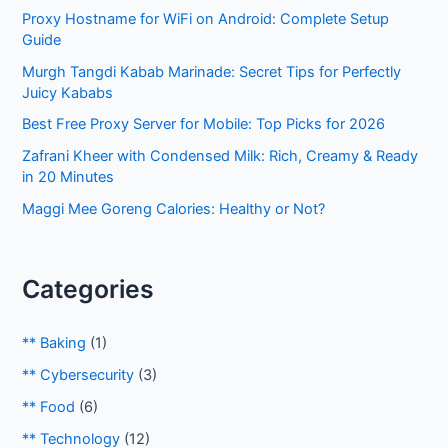
Proxy Hostname for WiFi on Android: Complete Setup
f
Guide
o
Murgh Tangdi Kabab Marinade: Secret Tips for Perfectly
r
Juicy Kababs
:
Best Free Proxy Server for Mobile: Top Picks for 2026
Zafrani Kheer with Condensed Milk: Rich, Creamy & Ready
in 20 Minutes
Maggi Mee Goreng Calories: Healthy or Not?
Categories
** Baking
(1)
** Cybersecurity
(3)
** Food
(6)
** Technology
(12)