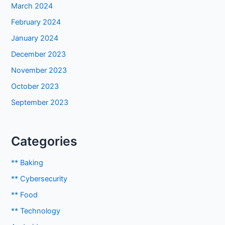
March 2024
February 2024
January 2024
December 2023
November 2023
October 2023
September 2023
Categories
** Baking
** Cybersecurity
** Food
** Technology