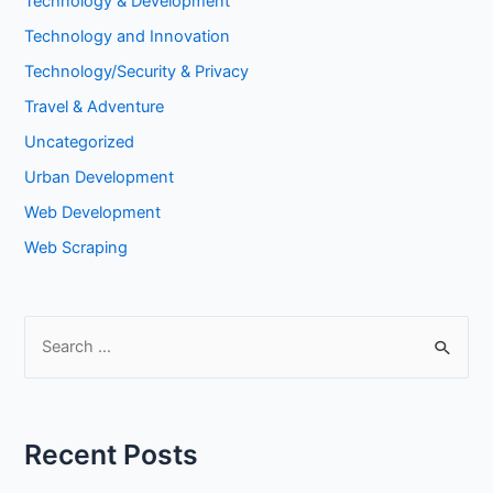
Technology & Development
Technology and Innovation
Technology/Security & Privacy
Travel & Adventure
Uncategorized
Urban Development
Web Development
Web Scraping
S
e
a
r
Recent Posts
c
h