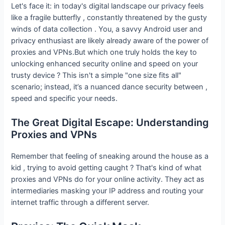
Let's face it: in today's digital landscape our privacy feels
like a fragile butterfly , constantly threatened by the gusty
winds of data collection . You, a savvy Android user and
privacy enthusiast are likely already aware of the power of
proxies and VPNs.But which one truly holds the key to
unlocking enhanced security online and speed on your
trusty device ? This isn't a simple "one size fits all"
scenario; instead, it’s a nuanced dance security between ,
speed and specific your needs.
The Great Digital Escape: Understanding
Proxies and VPNs
Remember that feeling of sneaking around the house as a
kid , trying to avoid getting caught ? That's kind of what
proxies and VPNs do for your online activity. They act as
intermediaries masking your IP address and routing your
internet traffic through a different server.