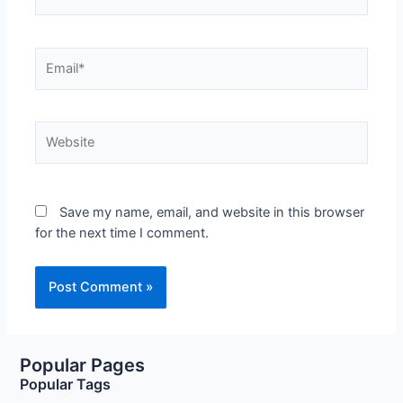
Email*
Website
Save my name, email, and website in this browser
for the next time I comment.
Popular Pages
Popular Tags