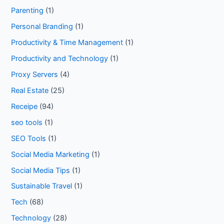
Parenting
(1)
Personal Branding
(1)
Productivity & Time Management
(1)
Productivity and Technology
(1)
Proxy Servers
(4)
Real Estate
(25)
Receipe
(94)
seo tools
(1)
SEO Tools
(1)
Social Media Marketing
(1)
Social Media Tips
(1)
Sustainable Travel
(1)
Tech
(68)
Technology
(28)