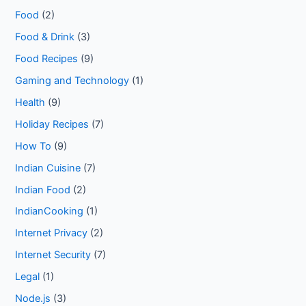
Food
(2)
Food & Drink
(3)
Food Recipes
(9)
Gaming and Technology
(1)
Health
(9)
Holiday Recipes
(7)
How To
(9)
Indian Cuisine
(7)
Indian Food
(2)
IndianCooking
(1)
Internet Privacy
(2)
Internet Security
(7)
Legal
(1)
Node.js
(3)