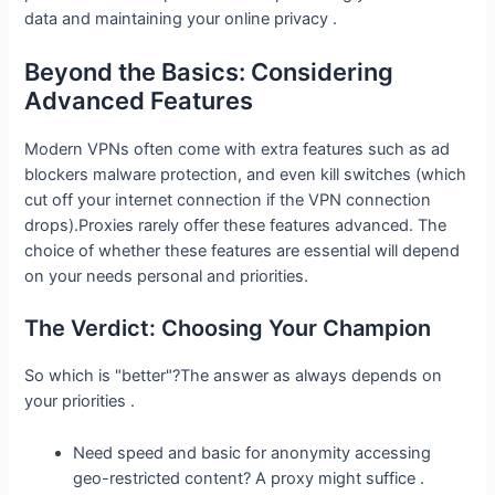
data and maintaining your online privacy .
Beyond the Basics: Considering
Advanced Features
Modern VPNs often come with extra features such as ad
blockers malware protection, and even kill switches (which
cut off your internet connection if the VPN connection
drops).Proxies rarely offer these features advanced. The
choice of whether these features are essential will depend
on your needs personal and priorities.
The Verdict: Choosing Your Champion
So which is "better"?The answer as always depends on
your priorities .
Need speed and basic for anonymity accessing
geo-restricted content? A proxy might suffice .