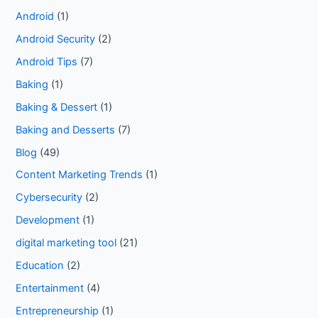
Android
(1)
Android Security
(2)
Android Tips
(7)
Baking
(1)
Baking & Dessert
(1)
Baking and Desserts
(7)
Blog
(49)
Content Marketing Trends
(1)
Cybersecurity
(2)
Development
(1)
digital marketing tool
(21)
Education
(2)
Entertainment
(4)
Entrepreneurship
(1)