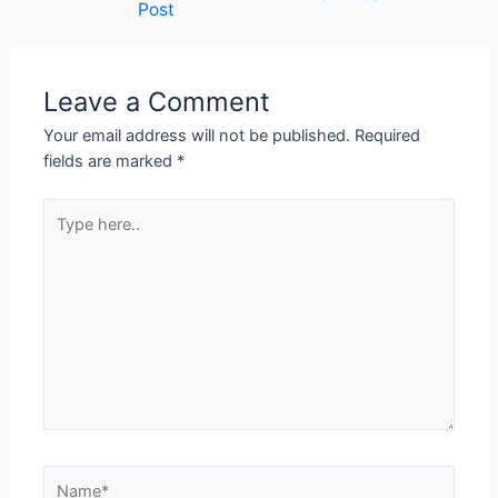
Post
navigation
Leave a Comment
Your email address will not be published.
Required
fields are marked
*
Type
here..
Name*