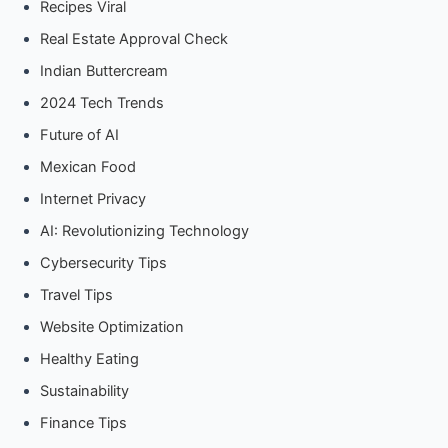
Recipes Viral
Real Estate Approval Check
Indian Buttercream
2024 Tech Trends
Future of AI
Mexican Food
Internet Privacy
AI: Revolutionizing Technology
Cybersecurity Tips
Travel Tips
Website Optimization
Healthy Eating
Sustainability
Finance Tips