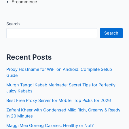
E-commerce
Search
Search
Recent Posts
Proxy Hostname for WiFi on Android: Complete Setup
Guide
Murgh Tangdi Kabab Marinade: Secret Tips for Perfectly
Juicy Kababs
Best Free Proxy Server for Mobile: Top Picks for 2026
Zafrani Kheer with Condensed Milk: Rich, Creamy & Ready
in 20 Minutes
Maggi Mee Goreng Calories: Healthy or Not?