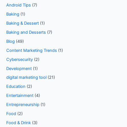
Android Tips
(7)
Baking
(1)
Baking & Dessert
(1)
Baking and Desserts
(7)
Blog
(49)
Content Marketing Trends
(1)
Cybersecurity
(2)
Development
(1)
digital marketing tool
(21)
Education
(2)
Entertainment
(4)
Entrepreneurship
(1)
Food
(2)
Food & Drink
(3)