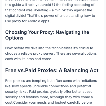
this guide will help you avoid ! ) the feeling accessing of
that content was liberating – a mini victory against the
digital divide! That'the s power of understanding how to
use proxy for Android apps .
Choosing Your Proxy: Navigating the
Options
Now before we dive into the technicalities,it's crucial to
choose a reliable proxy server . There are several options
each with its pros and cons:
Free vs.Paid Proxies: A Balancing Act
Free proxies are tempting but often come with limitations
like slow speeds unreliable connections and potential
security risks . Paid proxies typically offer better speed ,
security and features more, although they with come a
cost.Consider your needs and budget carefully before