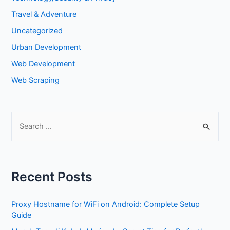
Travel & Adventure
Uncategorized
Urban Development
Web Development
Web Scraping
S
e
a
r
Recent Posts
c
h
Proxy Hostname for WiFi on Android: Complete Setup
f
Guide
o