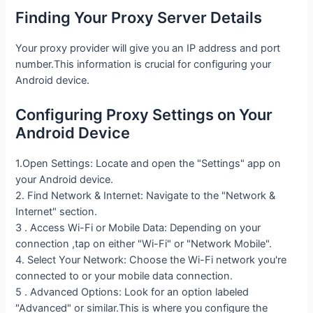
Finding Your Proxy Server Details
Your proxy provider will give you an IP address and port
number.This information is crucial for configuring your
Android device.
Configuring Proxy Settings on Your
Android Device
1.Open Settings: Locate and open the "Settings" app on
your Android device.
2. Find Network & Internet: Navigate to the "Network &
Internet" section.
3 . Access Wi-Fi or Mobile Data: Depending on your
connection ,tap on either "Wi-Fi" or "Network Mobile".
4. Select Your Network: Choose the Wi-Fi network you're
connected to or your mobile data connection.
5 . Advanced Options: Look for an option labeled
"Advanced" or similar.This is where you configure the