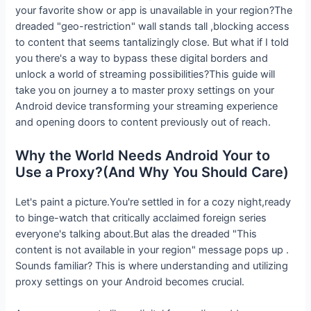
your favorite show or app is unavailable in your region?The
dreaded "geo-restriction" wall stands tall ,blocking access
to content that seems tantalizingly close. But what if I told
you there's a way to bypass these digital borders and
unlock a world of streaming possibilities?This guide will
take you on journey a to master proxy settings on your
Android device transforming your streaming experience
and opening doors to content previously out of reach.
Why the World Needs Android Your to
Use a Proxy?(And Why You Should Care)
Let's paint a picture.You're settled in for a cozy night,ready
to binge-watch that critically acclaimed foreign series
everyone's talking about.But alas the dreaded "This
content is not available in your region" message pops up .
Sounds familiar? This is where understanding and utilizing
proxy settings on your Android becomes crucial.