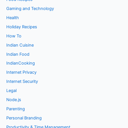
Gaming and Technology
Health
Holiday Recipes
How To
Indian Cuisine
Indian Food
IndianCooking
Internet Privacy
Internet Security
Legal
Node.js
Parenting
Personal Branding
Productivity & Time Management