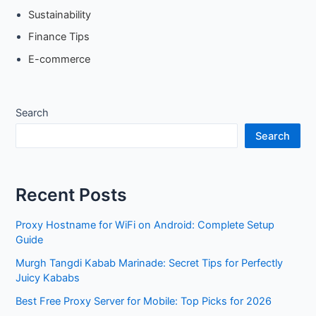
Sustainability
Finance Tips
E-commerce
Search
Search
Recent Posts
Proxy Hostname for WiFi on Android: Complete Setup
Guide
Murgh Tangdi Kabab Marinade: Secret Tips for Perfectly
Juicy Kababs
Best Free Proxy Server for Mobile: Top Picks for 2026