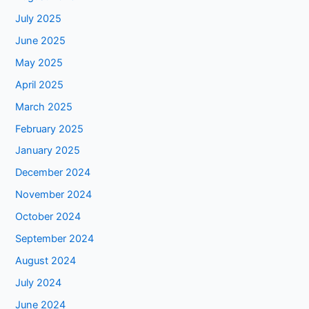
July 2025
June 2025
May 2025
April 2025
March 2025
February 2025
January 2025
December 2024
November 2024
October 2024
September 2024
August 2024
July 2024
June 2024