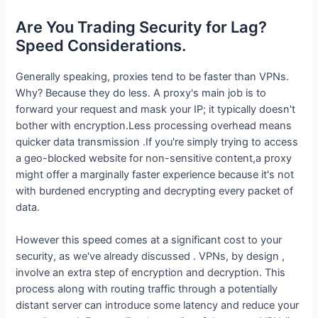
Are You Trading Security for Lag?
Speed Considerations.
Generally speaking, proxies tend to be faster than VPNs.
Why? Because they do less. A proxy's main job is to
forward your request and mask your IP; it typically doesn't
bother with encryption.Less processing overhead means
quicker data transmission .If you're simply trying to access
a geo-blocked website for non-sensitive content,a proxy
might offer a marginally faster experience because it's not
with burdened encrypting and decrypting every packet of
data.
However this speed comes at a significant cost to your
security, as we've already discussed . VPNs, by design ,
involve an extra step of encryption and decryption. This
process along with routing traffic through a potentially
distant server can introduce some latency and reduce your