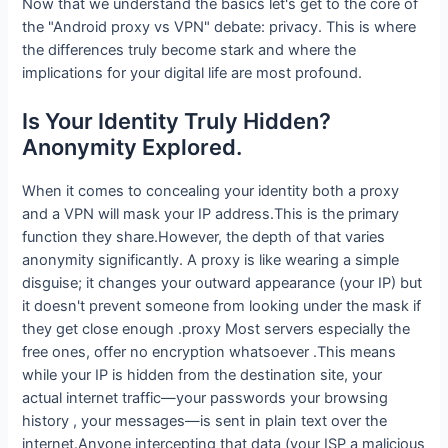
Now that we understand the basics let's get to the core of
the "Android proxy vs VPN" debate: privacy. This is where
the differences truly become stark and where the
implications for your digital life are most profound.
Is Your Identity Truly Hidden?
Anonymity Explored.
When it comes to concealing your identity both a proxy
and a VPN will mask your IP address.This is the primary
function they share.However, the depth of that varies
anonymity significantly. A proxy is like wearing a simple
disguise; it changes your outward appearance (your IP) but
it doesn't prevent someone from looking under the mask if
they get close enough .proxy Most servers especially the
free ones, offer no encryption whatsoever .This means
while your IP is hidden from the destination site, your
actual internet traffic—your passwords your browsing
history , your messages—is sent in plain text over the
internet.Anyone intercepting that data (your ISP a malicious