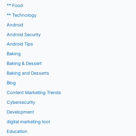
** Food
** Technology
Android
Android Security
Android Tips
Baking
Baking & Dessert
Baking and Desserts
Blog
Content Marketing Trends
Cybersecurity
Development
digital marketing tool
Education