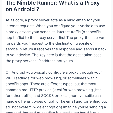
The Nimble Runner: What is a Proxy
on Android ?
At its core, a proxy server acts as a middleman for your
internet requests.When you configure your Android to use
a proxy,device your sends its internet traffic (or specific
app traffic) to the proxy server first.The proxy then server
forwards your request to the destination website or
service.In return it receives the response and sends it back
to your device. The key here is that the destination sees
the proxy server's IP address not yours.
On Android you typically configure a proxy through your
Wi-Fi settings for web browsing, or sometimes within
specific apps. There are different types, but the most
common are HTTP proxies (ideal for web browsing ,less
for other traffic) and SOCKS proxies (more versatile can
handle different types of traffic like email and torrenting but
still not system-wide encryption).Imagine you're sending a
postcard. Instead of sending it directly you hand it to a