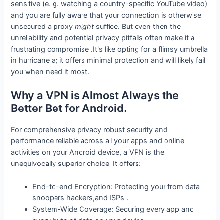
sensitive (e. g. watching a country-specific YouTube video)
and you are fully aware that your connection is otherwise
unsecured a proxy
might
suffice. But even then the
unreliability and potential privacy pitfalls often make it a
frustrating compromise .It's like opting for a flimsy umbrella
in hurricane a; it offers minimal protection and will likely fail
you when need it most.
Why a VPN is Almost Always the
Better Bet for Android.
For comprehensive privacy robust security and
performance reliable across all your apps and online
activities on your Android device, a VPN is the
unequivocally superior choice. It offers:
End-to-end Encryption: Protecting your from data
snoopers hackers,and ISPs .
System-Wide Coverage: Securing every app and