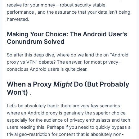
receive for your money – robust security stable
performance , and the assurance that your data isn't being
harvested.
Making Your Choice: The Android User's
Conundrum Solved
So after this deep dive, where do we land the on "Android
proxy vs VPN" debate? The answer, for most privacy-
conscious Android users is quite clear.
When a Proxy
Might
Do (But Probably
Won't) .
Let's be absolutely frank: there are very few scenarios
where an Android proxy is genuinely the superior choice
especially for the audience of privacy enthusiasts and tech
users reading this. Perhaps if you need to quickly bypass a
trivial geo-restriction for content that is absolutely non-