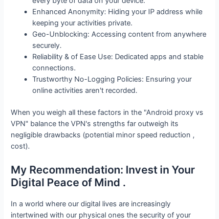
every byte of data on your device.
Enhanced Anonymity: Hiding your IP address while
keeping your activities private.
Geo-Unblocking: Accessing content from anywhere
securely.
Reliability & of Ease Use: Dedicated apps and stable
connections.
Trustworthy No-Logging Policies: Ensuring your
online activities aren't recorded.
When you weigh all these factors in the "Android proxy vs
VPN" balance the VPN's strengths far outweigh its
negligible drawbacks (potential minor speed reduction ,
cost).
My Recommendation: Invest in Your
Digital Peace of Mind .
In a world where our digital lives are increasingly
intertwined with our physical ones the security of your