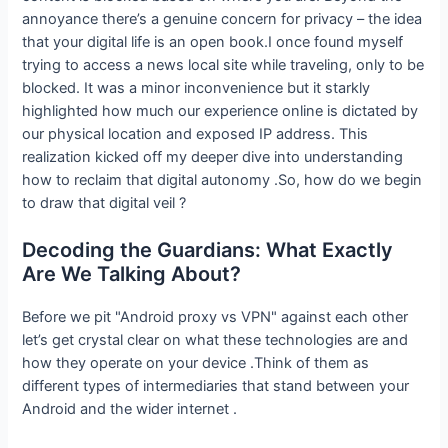
annoyance there’s a genuine concern for privacy – the idea
that your digital life is an open book.I once found myself
trying to access a news local site while traveling, only to be
blocked. It was a minor inconvenience but it starkly
highlighted how much our experience online is dictated by
our physical location and exposed IP address. This
realization kicked off my deeper dive into understanding
how to reclaim that digital autonomy .So, how do we begin
to draw that digital veil ?
Decoding the Guardians: What Exactly
Are We Talking About?
Before we pit "Android proxy vs VPN" against each other
let’s get crystal clear on what these technologies are and
how they operate on your device .Think of them as
different types of intermediaries that stand between your
Android and the wider internet .