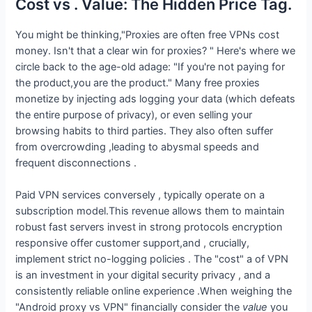
Cost vs . Value: The Hidden Price Tag.
You might be thinking,"Proxies are often free VPNs cost
money. Isn't that a clear win for proxies? " Here's where we
circle back to the age-old adage: "If you're not paying for
the product,you are the product." Many free proxies
monetize by injecting ads logging your data (which defeats
the entire purpose of privacy), or even selling your
browsing habits to third parties. They also often suffer
from overcrowding ,leading to abysmal speeds and
frequent disconnections .
Paid VPN services conversely , typically operate on a
subscription model.This revenue allows them to maintain
robust fast servers invest in strong protocols encryption
responsive offer customer support,and , crucially,
implement strict no-logging policies . The "cost" a of VPN
is an investment in your digital security privacy , and a
consistently reliable online experience .When weighing the
"Android proxy vs VPN" financially consider the
value
you