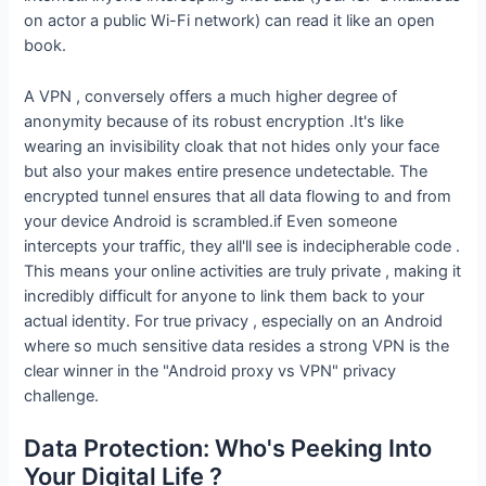
on actor a public Wi-Fi network) can read it like an open
book.
A VPN , conversely offers a much higher degree of
anonymity because of its robust encryption .It's like
wearing an invisibility cloak that not hides only your face
but also your makes entire presence undetectable. The
encrypted tunnel ensures that all data flowing to and from
your device Android is scrambled.if Even someone
intercepts your traffic, they all'll see is indecipherable code .
This means your online activities are truly private , making it
incredibly difficult for anyone to link them back to your
actual identity. For true privacy , especially on an Android
where so much sensitive data resides a strong VPN is the
clear winner in the "Android proxy vs VPN" privacy
challenge.
Data Protection: Who's Peeking Into
Your Digital Life ?