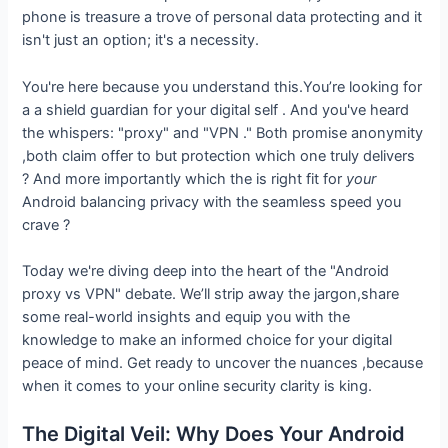
phone is treasure a trove of personal data protecting and it
isn't just an option; it's a necessity.
You're here because you understand this.You’re looking for
a a shield guardian for your digital self . And you've heard
the whispers: "proxy" and "VPN ." Both promise anonymity
,both claim offer to but protection which one truly delivers
? And more importantly which the is right fit for
your
Android balancing privacy with the seamless speed you
crave ?
Today we're diving deep into the heart of the "Android
proxy vs VPN" debate. We’ll strip away the jargon,share
some real-world insights and equip you with the
knowledge to make an informed choice for your digital
peace of mind. Get ready to uncover the nuances ,because
when it comes to your online security clarity is king.
The Digital Veil: Why Does Your Android