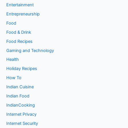
Entertainment
Entrepreneurship
Food
Food & Drink
Food Recipes
Gaming and Technology
Health
Holiday Recipes
How To
Indian Cuisine
Indian Food
IndianCooking
Internet Privacy
Internet Security