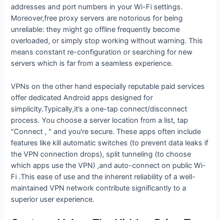
addresses and port numbers in your Wi-Fi settings.
Moreover,free proxy servers are notorious for being
unreliable: they might go offline frequently become
overloaded, or simply stop working without warning. This
means constant re-configuration or searching for new
servers which is far from a seamless experience.
VPNs on the other hand especially reputable paid services
offer dedicated Android apps designed for
simplicity.Typically,it’s a one-tap connect/disconnect
process. You choose a server location from a list, tap
"Connect , " and you're secure. These apps often include
features like kill automatic switches (to prevent data leaks if
the VPN connection drops), split tunneling (to choose
which apps use the VPN) ,and auto-connect on public Wi-
Fi .This ease of use and the inherent reliability of a well-
maintained VPN network contribute significantly to a
superior user experience.