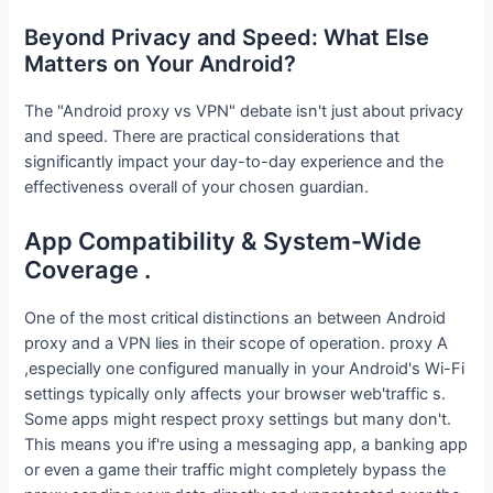
Beyond Privacy and Speed: What Else
Matters on Your Android?
The "Android proxy vs VPN" debate isn't just about privacy
and speed. There are practical considerations that
significantly impact your day-to-day experience and the
effectiveness overall of your chosen guardian.
App Compatibility & System-Wide
Coverage .
One of the most critical distinctions an between Android
proxy and a VPN lies in their scope of operation. proxy A
,especially one configured manually in your Android's Wi-Fi
settings typically only affects your browser web'traffic s.
Some apps might respect proxy settings but many don't.
This means you if're using a messaging app, a banking app
or even a game their traffic might completely bypass the