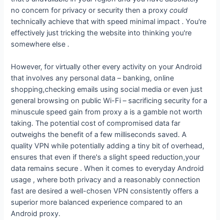
no concern for privacy or security then a proxy
could
technically achieve that with speed minimal impact . You're
effectively just tricking the website into thinking you're
somewhere else .
However, for virtually other every activity on your Android
that involves any personal data – banking, online
shopping,checking emails using social media or even just
general browsing on public Wi-Fi – sacrificing security for a
minuscule speed gain from proxy a is a gamble not worth
taking. The potential cost of compromised data far
outweighs the benefit of a few milliseconds saved. A
quality VPN while potentially adding a tiny bit of overhead,
ensures that even if there's a slight speed reduction,your
data remains secure . When it comes to everyday Android
usage , where both privacy and a reasonably connection
fast are desired a well-chosen VPN consistently offers a
superior more balanced experience compared to an
Android proxy.