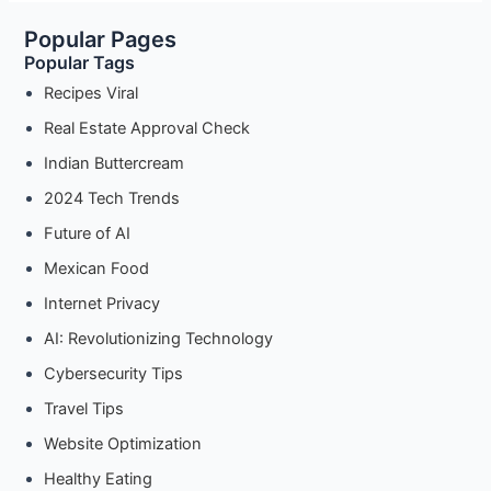
Popular Pages
Popular Tags
Recipes Viral
Real Estate Approval Check
Indian Buttercream
2024 Tech Trends
Future of AI
Mexican Food
Internet Privacy
AI: Revolutionizing Technology
Cybersecurity Tips
Travel Tips
Website Optimization
Healthy Eating