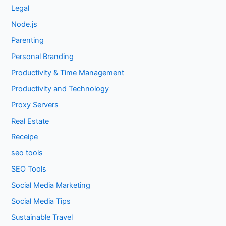
Legal
Node.js
Parenting
Personal Branding
Productivity & Time Management
Productivity and Technology
Proxy Servers
Real Estate
Receipe
seo tools
SEO Tools
Social Media Marketing
Social Media Tips
Sustainable Travel