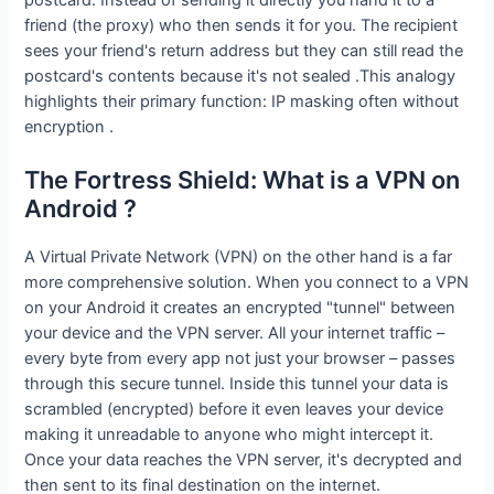
friend (the proxy) who then sends it for you. The recipient
sees your friend's return address but they can still read the
postcard's contents because it's not sealed .This analogy
highlights their primary function: IP masking often without
encryption .
The Fortress Shield: What is a VPN on
Android ?
A Virtual Private Network (VPN) on the other hand is a far
more comprehensive solution. When you connect to a VPN
on your Android it creates an encrypted "tunnel" between
your device and the VPN server. All your internet traffic –
every byte from every app not just your browser – passes
through this secure tunnel. Inside this tunnel your data is
scrambled (encrypted) before it even leaves your device
making it unreadable to anyone who might intercept it.
Once your data reaches the VPN server, it's decrypted and
then sent to its final destination on the internet.