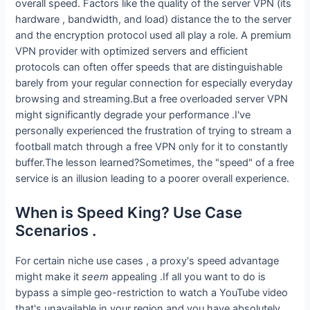
overall speed. Factors like the quality of the server VPN (its
hardware , bandwidth, and load) distance the to the server
and the encryption protocol used all play a role. A premium
VPN provider with optimized servers and efficient
protocols can often offer speeds that are distinguishable
barely from your regular connection for especially everyday
browsing and streaming.But a free overloaded server VPN
might significantly degrade your performance .I've
personally experienced the frustration of trying to stream a
football match through a free VPN only for it to constantly
buffer.The lesson learned?Sometimes, the "speed" of a free
service is an illusion leading to a poorer overall experience.
When is Speed King? Use Case
Scenarios .
For certain niche use cases , a proxy's speed advantage
might make it
seem
appealing .If all you want to do is
bypass a simple geo-restriction to watch a YouTube video
that's unavailable in your region and you have absolutely