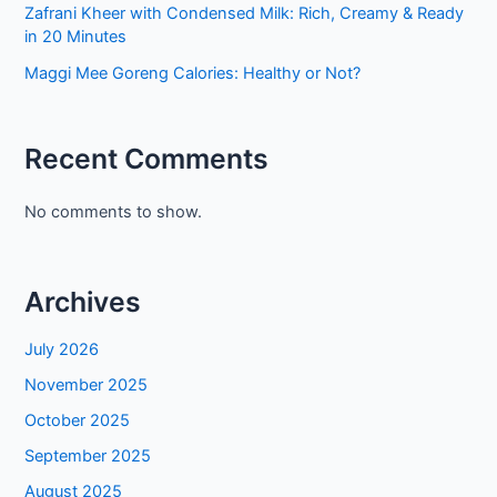
Zafrani Kheer with Condensed Milk: Rich, Creamy & Ready
in 20 Minutes
Maggi Mee Goreng Calories: Healthy or Not?
Recent Comments
No comments to show.
Archives
July 2026
November 2025
October 2025
September 2025
August 2025