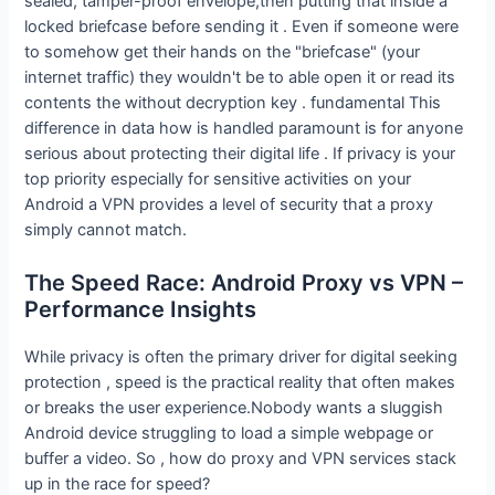
sealed, tamper-proof envelope,then putting that inside a
locked briefcase before sending it . Even if someone were
to somehow get their hands on the "briefcase" (your
internet traffic) they wouldn't be to able open it or read its
contents the without decryption key . fundamental This
difference in data how is handled paramount is for anyone
serious about protecting their digital life . If privacy is your
top priority especially for sensitive activities on your
Android a VPN provides a level of security that a proxy
simply cannot match.
The Speed Race: Android Proxy vs VPN –
Performance Insights
While privacy is often the primary driver for digital seeking
protection , speed is the practical reality that often makes
or breaks the user experience.Nobody wants a sluggish
Android device struggling to load a simple webpage or
buffer a video. So , how do proxy and VPN services stack
up in the race for speed?