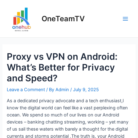
Skip
to
OneTeamTV
content
Main
Men
Proxy vs VPN on Android:
What’s Better for Privacy
and Speed?
Leave a Comment
/ By
Admin
/
July 9, 2025
As a dedicated privacy advocate and a tech enthusiast,I
know the digital world can feel like a vast perplexing often
ocean. We spend so much of our lives on our Android
devices – banking chatting streaming, working – yet many
of us sail these waters with barely a thought for the digital
currents and storms potential .The truth is, your Android