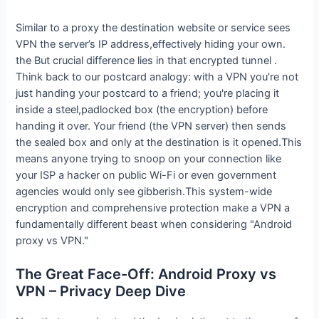
Similar to a proxy the destination website or service sees
VPN the server’s IP address,effectively hiding your own.
the But crucial difference lies in that encrypted tunnel .
Think back to our postcard analogy: with a VPN you're not
just handing your postcard to a friend; you're placing it
inside a steel,padlocked box (the encryption) before
handing it over. Your friend (the VPN server) then sends
the sealed box and only at the destination is it opened.This
means anyone trying to snoop on your connection like
your ISP a hacker on public Wi-Fi or even government
agencies would only see gibberish.This system-wide
encryption and comprehensive protection make a VPN a
fundamentally different beast when considering "Android
proxy vs VPN."
The Great Face-Off: Android Proxy vs
VPN – Privacy Deep Dive