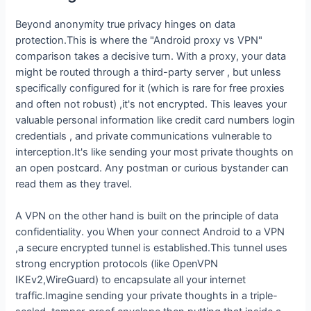
Beyond anonymity true privacy hinges on data
protection.This is where the "Android proxy vs VPN"
comparison takes a decisive turn. With a proxy, your data
might be routed through a third-party server , but unless
specifically configured for it (which is rare for free proxies
and often not robust) ,it's not encrypted. This leaves your
valuable personal information like credit card numbers login
credentials , and private communications vulnerable to
interception.It's like sending your most private thoughts on
an open postcard. Any postman or curious bystander can
read them as they travel.
A VPN on the other hand is built on the principle of data
confidentiality. you When your connect Android to a VPN
,a secure encrypted tunnel is established.This tunnel uses
strong encryption protocols (like OpenVPN
IKEv2,WireGuard) to encapsulate all your internet
traffic.Imagine sending your private thoughts in a triple-