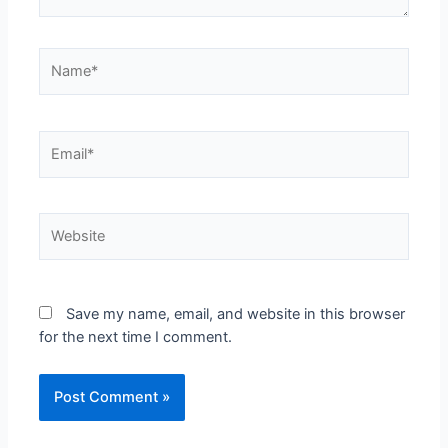
Name*
Email*
Website
Save my name, email, and website in this browser
for the next time I comment.