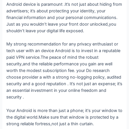
Android device is paramount .It’s not just about hiding from
advertisers; it’s about protecting your identity, your
financial information and your personal communications.
Just as you wouldn’t leave your front door unlocked,you
shouldn’t leave your digital life exposed.
My strong recommendation for any privacy enthusiast or
tech user with an device Android is to invest in a reputable
paid VPN service.The peace of mind the robust
security,and the reliable performance you gain are well
worth the modest subscription fee. your Do research
choose provider a with a strong no-logging policy, audited
security and a good reputation . It’s not just an expense; it’s
an essential investment in your online freedom and
security .
Your Android is more than just a phone; it's your window to
the digital world.Make sure that window is protected by a
strong reliable fortress,not just a thin curtain.