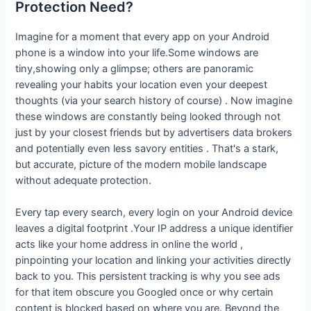
Protection Need?
Imagine for a moment that every app on your Android
phone is a window into your life.Some windows are
tiny,showing only a glimpse; others are panoramic
revealing your habits your location even your deepest
thoughts (via your search history of course) . Now imagine
these windows are constantly being looked through not
just by your closest friends but by advertisers data brokers
and potentially even less savory entities . That's a stark,
but accurate, picture of the modern mobile landscape
without adequate protection.
Every tap every search, every login on your Android device
leaves a digital footprint .Your IP address a unique identifier
acts like your home address in online the world ,
pinpointing your location and linking your activities directly
back to you. This persistent tracking is why you see ads
for that item obscure you Googled once or why certain
content is blocked based on where you are. Beyond the