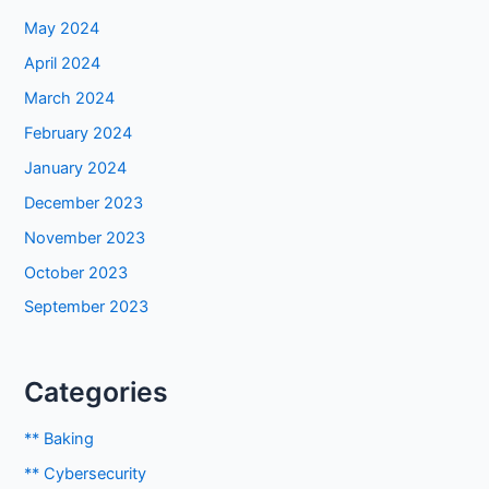
May 2024
April 2024
March 2024
February 2024
January 2024
December 2023
November 2023
October 2023
September 2023
Categories
** Baking
** Cybersecurity