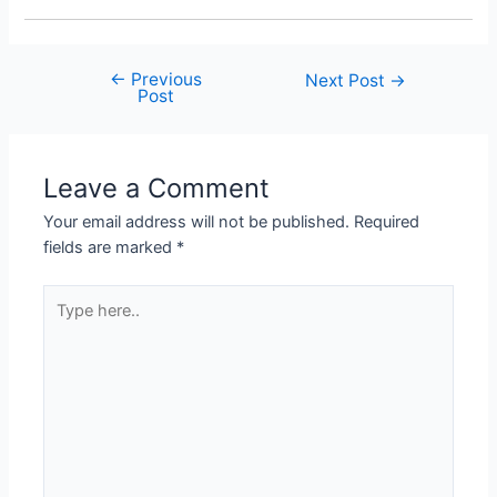
←
Previous
Post
Next Post
→
Post
navigation
Leave a Comment
Your email address will not be published.
Required
fields are marked
*
Type
here..