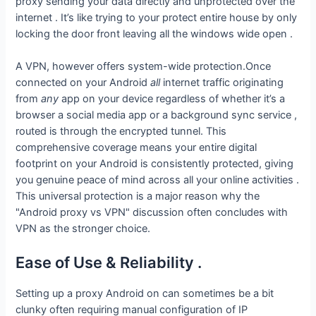
proxy sending your data directly and unprotected over the
internet . It’s like trying to your protect entire house by only
locking the door front leaving all the windows wide open .
A VPN, however offers system-wide protection.Once
connected on your Android
all
internet traffic originating
from
any
app on your device regardless of whether it’s a
browser a social media app or a background sync service ,
routed is through the encrypted tunnel. This
comprehensive coverage means your entire digital
footprint on your Android is consistently protected, giving
you genuine peace of mind across all your online activities .
This universal protection is a major reason why the
"Android proxy vs VPN" discussion often concludes with
VPN as the stronger choice.
Ease of Use & Reliability .
Setting up a proxy Android on can sometimes be a bit
clunky often requiring manual configuration of IP