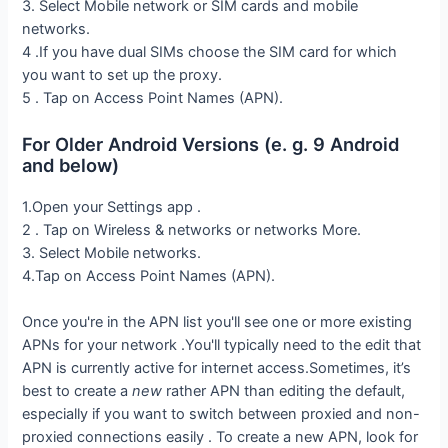
3. Select Mobile network or SIM cards and mobile
networks.
4 .If you have dual SIMs choose the SIM card for which
you want to set up the proxy.
5 . Tap on Access Point Names (APN).
For Older Android Versions (e. g. 9 Android
and below)
1.Open your Settings app .
2 . Tap on Wireless & networks or networks More.
3. Select Mobile networks.
4.Tap on Access Point Names (APN).
Once you're in the APN list you'll see one or more existing
APNs for your network .You'll typically need to the edit that
APN is currently active for internet access.Sometimes, it’s
best to create a
new
rather APN than editing the default,
especially if you want to switch between proxied and non-
proxied connections easily . To create a new APN, look for