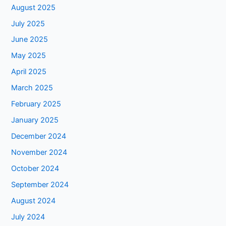
August 2025
July 2025
June 2025
May 2025
April 2025
March 2025
February 2025
January 2025
December 2024
November 2024
October 2024
September 2024
August 2024
July 2024