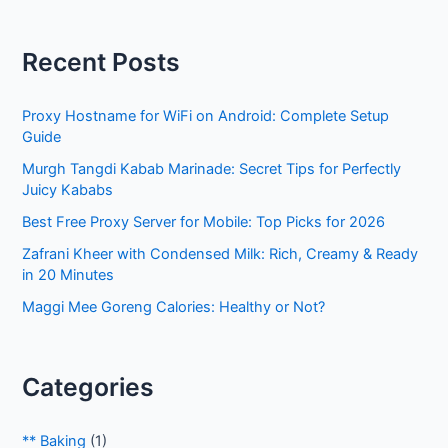
a
r
Recent Posts
c
h
Proxy Hostname for WiFi on Android: Complete Setup
f
Guide
o
Murgh Tangdi Kabab Marinade: Secret Tips for Perfectly
r
Juicy Kababs
:
Best Free Proxy Server for Mobile: Top Picks for 2026
Zafrani Kheer with Condensed Milk: Rich, Creamy & Ready
in 20 Minutes
Maggi Mee Goreng Calories: Healthy or Not?
Categories
** Baking
(1)