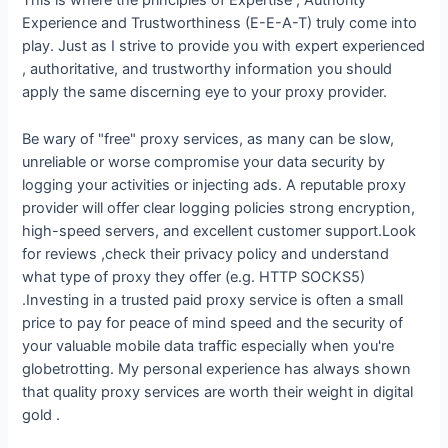
This is where the principles of Expertise , Authority
Experience and Trustworthiness (E-E-A-T) truly come into
play. Just as I strive to provide you with expert experienced
, authoritative, and trustworthy information you should
apply the same discerning eye to your proxy provider.
Be wary of "free" proxy services, as many can be slow,
unreliable or worse compromise your data security by
logging your activities or injecting ads. A reputable proxy
provider will offer clear logging policies strong encryption,
high-speed servers, and excellent customer support.Look
for reviews ,check their privacy policy and understand
what type of proxy they offer (e.g. HTTP SOCKS5)
.Investing in a trusted paid proxy service is often a small
price to pay for peace of mind speed and the security of
your valuable mobile data traffic especially when you're
globetrotting. My personal experience has always shown
that quality proxy services are worth their weight in digital
gold .