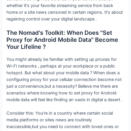
whether it's your favorite streaming service from back
home or a site news censored in certain regions. It's about
regaining control over your digital landscape .
The Nomad's Toolkit: When Does "Set
Proxy for Android Mobile Data" Become
Your Lifeline ?
You might already be familiar with setting up proxies for
Wi-Fi networks , perhaps at your workplace or a public
hotspot. But what about your mobile data ? When does a
configuring proxy for your cellular connection become not
just a convenience,but a necessity? Believe me there are
scenarios where knowing how to set proxy for Android
mobile data will feel like finding an oasis in digital a desert .
Consider this: You’re in a country where certain social
media platforms or sites news are routinely
inaccessible,but you need to connect with loved ones or