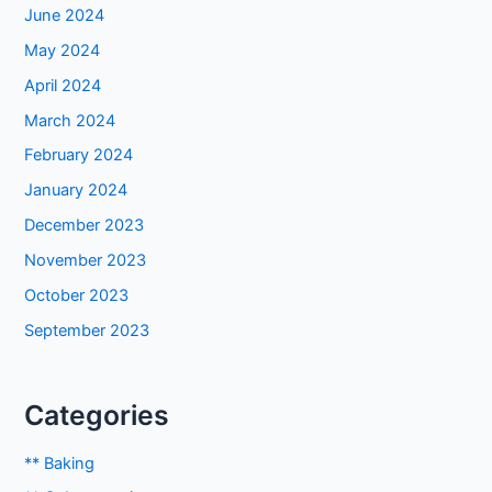
June 2024
May 2024
April 2024
March 2024
February 2024
January 2024
December 2023
November 2023
October 2023
September 2023
Categories
** Baking