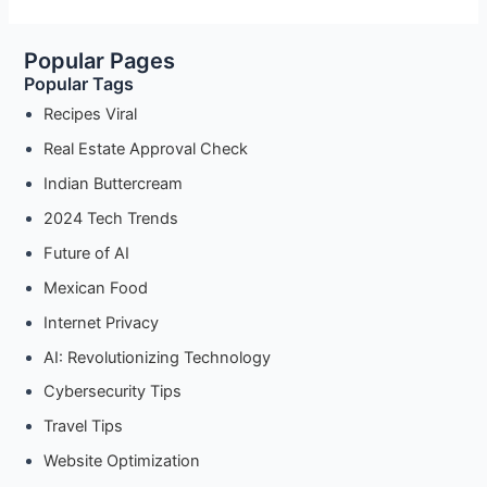
Popular Pages
Popular Tags
Recipes Viral
Real Estate Approval Check
Indian Buttercream
2024 Tech Trends
Future of AI
Mexican Food
Internet Privacy
AI: Revolutionizing Technology
Cybersecurity Tips
Travel Tips
Website Optimization