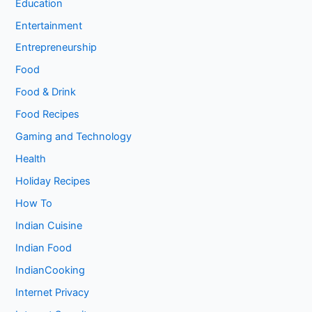
Education
Entertainment
Entrepreneurship
Food
Food & Drink
Food Recipes
Gaming and Technology
Health
Holiday Recipes
How To
Indian Cuisine
Indian Food
IndianCooking
Internet Privacy