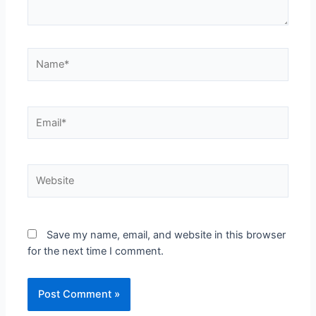
Name*
Email*
Website
Save my name, email, and website in this browser
for the next time I comment.