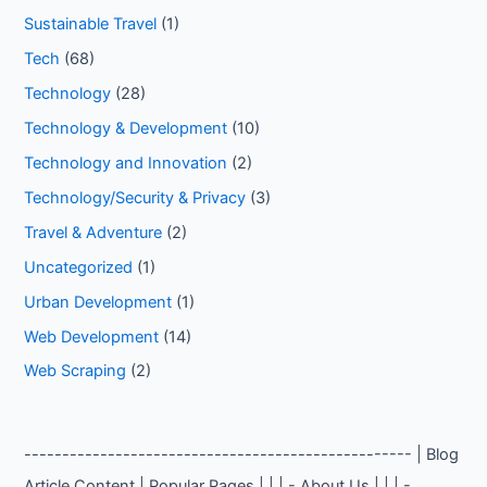
Sustainable Travel
(1)
Tech
(68)
Technology
(28)
Technology & Development
(10)
Technology and Innovation
(2)
Technology/Security & Privacy
(3)
Travel & Adventure
(2)
Uncategorized
(1)
Urban Development
(1)
Web Development
(14)
Web Scraping
(2)
--------------------------------------------------- | Blog
Article Content | Popular Pages | | | - About Us | | | -