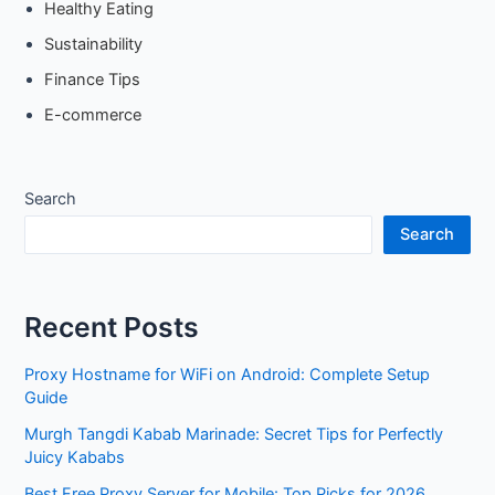
Healthy Eating
Sustainability
Finance Tips
E-commerce
Search
Search
Recent Posts
Proxy Hostname for WiFi on Android: Complete Setup
Guide
Murgh Tangdi Kabab Marinade: Secret Tips for Perfectly
Juicy Kababs
Best Free Proxy Server for Mobile: Top Picks for 2026