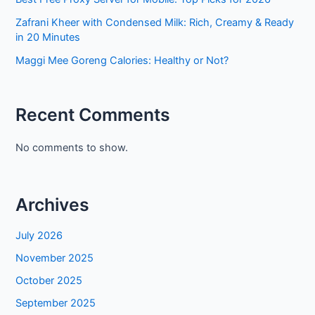
Zafrani Kheer with Condensed Milk: Rich, Creamy & Ready
in 20 Minutes
Maggi Mee Goreng Calories: Healthy or Not?
Recent Comments
No comments to show.
Archives
July 2026
November 2025
October 2025
September 2025