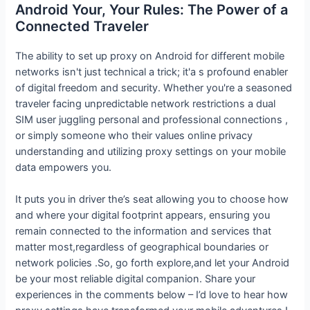
Android Your, Your Rules: The Power of a
Connected Traveler
The ability to set up proxy on Android for different mobile
networks isn't just technical a trick; it'a s profound enabler
of digital freedom and security. Whether you're a seasoned
traveler facing unpredictable network restrictions a dual
SIM user juggling personal and professional connections ,
or simply someone who their values online privacy
understanding and utilizing proxy settings on your mobile
data empowers you.
It puts you in driver the’s seat allowing you to choose how
and where your digital footprint appears, ensuring you
remain connected to the information and services that
matter most,regardless of geographical boundaries or
network policies .So, go forth explore,and let your Android
be your most reliable digital companion. Share your
experiences in the comments below – I’d love to hear how