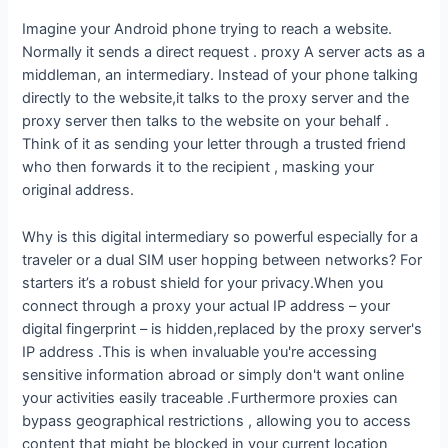
Imagine your Android phone trying to reach a website.
Normally it sends a direct request . proxy A server acts as a
middleman, an intermediary. Instead of your phone talking
directly to the website,it talks to the proxy server and the
proxy server then talks to the website on your behalf .
Think of it as sending your letter through a trusted friend
who then forwards it to the recipient , masking your
original address.
Why is this digital intermediary so powerful especially for a
traveler or a dual SIM user hopping between networks? For
starters it’s a robust shield for your privacy.When you
connect through a proxy your actual IP address – your
digital fingerprint – is hidden,replaced by the proxy server's
IP address .This is when invaluable you're accessing
sensitive information abroad or simply don't want online
your activities easily traceable .Furthermore proxies can
bypass geographical restrictions , allowing you to access
content that might be blocked in your current location