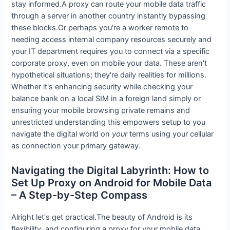
stay informed.A proxy can route your mobile data traffic
through a server in another country instantly bypassing
these blocks.Or perhaps you're a worker remote to
needing access internal company resources securely and
your IT department requires you to connect via a specific
corporate proxy, even on mobile your data. These aren't
hypothetical situations; they're daily realities for millions.
Whether it's enhancing security while checking your
balance bank on a local SIM in a foreign land simply or
ensuring your mobile browsing private remains and
unrestricted understanding this empowers setup to you
navigate the digital world on
your
terms using your cellular
as connection your primary gateway.
Navigating the Digital Labyrinth: How to
Set Up Proxy on Android for Mobile Data
– A Step-by-Step Compass
Alright let's get practical.The beauty of Android is its
flexibility, and configuring a proxy for your mobile data