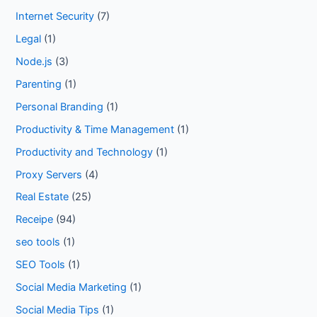
Internet Security
(7)
Legal
(1)
Node.js
(3)
Parenting
(1)
Personal Branding
(1)
Productivity & Time Management
(1)
Productivity and Technology
(1)
Proxy Servers
(4)
Real Estate
(25)
Receipe
(94)
seo tools
(1)
SEO Tools
(1)
Social Media Marketing
(1)
Social Media Tips
(1)