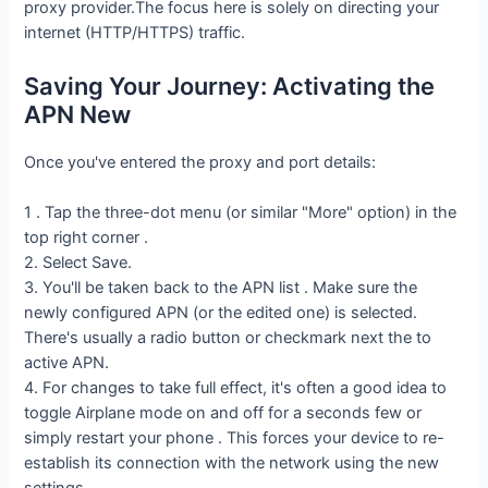
proxy provider.The focus here is solely on directing your
internet (HTTP/HTTPS) traffic.
Saving Your Journey: Activating the
APN New
Once you've entered the proxy and port details:
1 . Tap the three-dot menu (or similar "More" option) in the
top right corner .
2. Select Save.
3. You'll be taken back to the APN list . Make sure the
newly configured APN (or the edited one) is selected.
There's usually a radio button or checkmark next the to
active APN.
4. For changes to take full effect, it's often a good idea to
toggle Airplane mode on and off for a seconds few or
simply restart your phone . This forces your device to re-
establish its connection with the network using the new
settings.