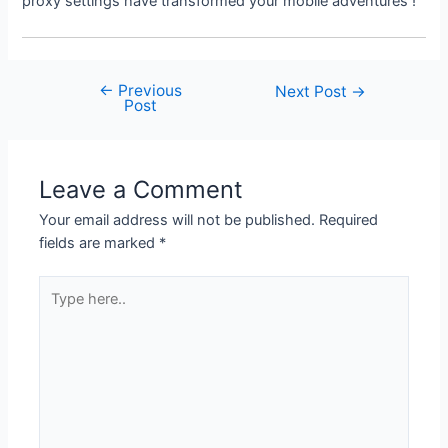
proxy settings have transformed your mobile adventures !
←
Previous
Post
Next Post
→
Post
navigation
Leave a Comment
Your email address will not be published.
Required
fields are marked
*
Type
here..