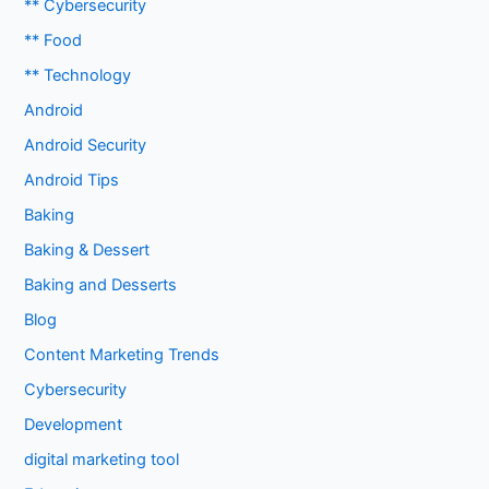
** Cybersecurity
** Food
** Technology
Android
Android Security
Android Tips
Baking
Baking & Dessert
Baking and Desserts
Blog
Content Marketing Trends
Cybersecurity
Development
digital marketing tool