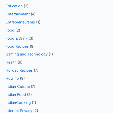
Education
(2)
Entertainment
(4)
Entrepreneurship
(1)
Food
(2)
Food & Drink
(3)
Food Recipes
(9)
Gaming and Technology
(1)
Health
(9)
Holiday Recipes
(7)
How To
(9)
Indian Cuisine
(7)
Indian Food
(2)
IndianCooking
(1)
Internet Privacy
(2)