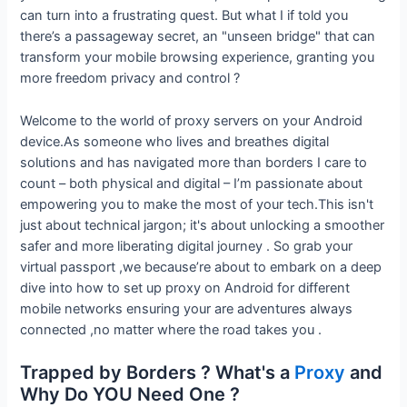
can turn into a frustrating quest. But what I if told you
there’s a passageway secret, an "unseen bridge" that can
transform your mobile browsing experience, granting you
more freedom privacy and control ?
Welcome to the world of proxy servers on your Android
device.As someone who lives and breathes digital
solutions and has navigated more than borders I care to
count – both physical and digital – I’m passionate about
empowering you to make the most of your tech.This isn't
just about technical jargon; it's about unlocking a smoother
safer and more liberating digital journey . So grab your
virtual passport ,we because’re about to embark on a deep
dive into how to set up proxy on Android for different
mobile networks ensuring your are adventures always
connected ,no matter where the road takes you .
Trapped by Borders ? What's a
Proxy
and
Why Do YOU Need One ?