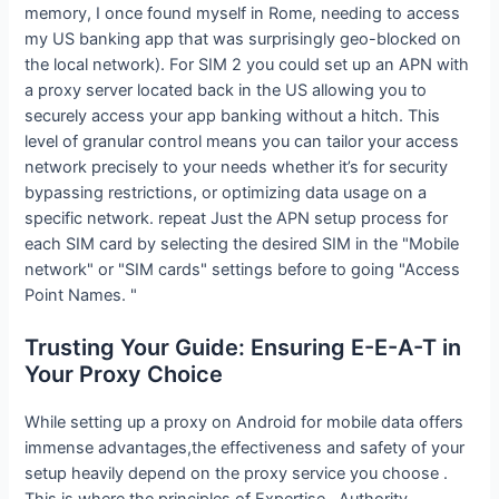
memory, I once found myself in Rome, needing to access
my US banking app that was surprisingly geo-blocked on
the local network). For SIM 2 you could set up an APN with
a proxy server located back in the US allowing you to
securely access your app banking without a hitch. This
level of granular control means you can tailor your access
network precisely to your needs whether it’s for security
bypassing restrictions, or optimizing data usage on a
specific network. repeat Just the APN setup process for
each SIM card by selecting the desired SIM in the "Mobile
network" or "SIM cards" settings before to going "Access
Point Names. "
Trusting Your Guide: Ensuring E-E-A-T in
Your Proxy Choice
While setting up a proxy on Android for mobile data offers
immense advantages,the effectiveness and safety of your
setup heavily depend on the proxy service you choose .