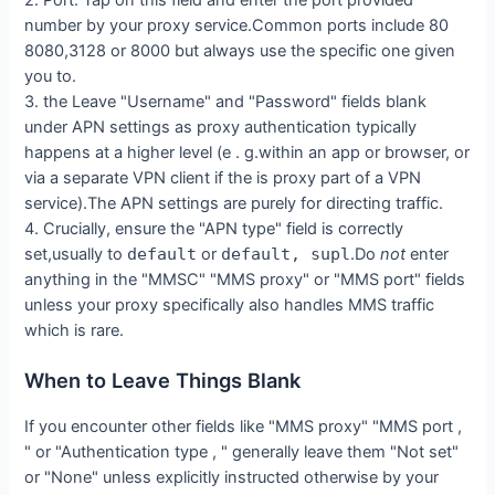
number by your proxy service.Common ports include 80
8080,3128 or 8000 but always use the specific one given
you to.
3. the Leave "Username" and "Password" fields blank
under APN settings as proxy authentication typically
happens at a higher level (e . g.within an app or browser, or
via a separate VPN client if the is proxy part of a VPN
service).The APN settings are purely for directing traffic.
4. Crucially, ensure the "APN type" field is correctly
set,usually to
default
or
default, supl
.Do
not
enter
anything in the "MMSC" "MMS proxy" or "MMS port" fields
unless your proxy specifically also handles MMS traffic
which is rare.
When to Leave Things Blank
If you encounter other fields like "MMS proxy" "MMS port ,
" or "Authentication type , " generally leave them "Not set"
or "None" unless explicitly instructed otherwise by your