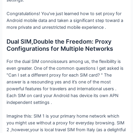
Congratulations! You've just learned how to set proxy for
Android mobile data and taken a significant step toward a
more private and unrestricted mobile experience .
Dual SIM,Double the Freedom: Proxy
Configurations for Multiple Networks
For the dual SIM connoisseurs among us, the flexibility is
even greater. One of the common questions I get asked is
"Can I set a different proxy for each SIM card? " The
answer is a resounding yes and it’s one of the most
powerful features for travelers and international users .
Each SIM on card your Android has device its own APN
independent settings .
Imagine this: SIM 1 is your primary home network which
you might use without a proxy for everyday browsing. SIM
2 ,however,your is local travel SIM from Italy (as a delightful