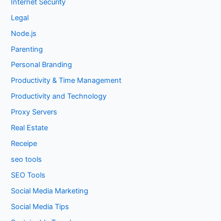
Internet Security
Legal
Node.js
Parenting
Personal Branding
Productivity & Time Management
Productivity and Technology
Proxy Servers
Real Estate
Receipe
seo tools
SEO Tools
Social Media Marketing
Social Media Tips