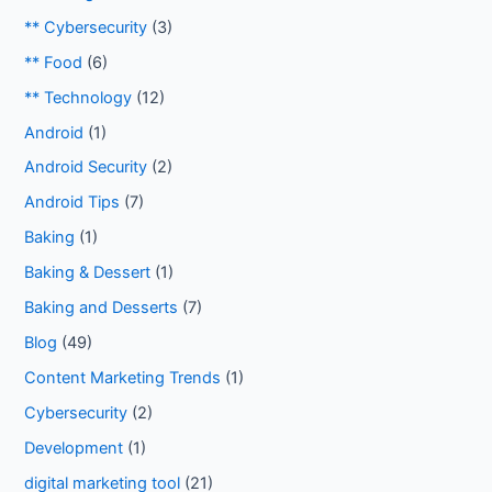
** Cybersecurity
(3)
** Food
(6)
** Technology
(12)
Android
(1)
Android Security
(2)
Android Tips
(7)
Baking
(1)
Baking & Dessert
(1)
Baking and Desserts
(7)
Blog
(49)
Content Marketing Trends
(1)
Cybersecurity
(2)
Development
(1)
digital marketing tool
(21)