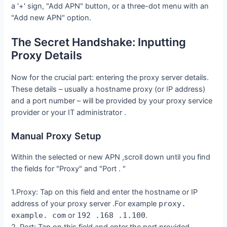
a '+' sign, "Add APN" button, or a three-dot menu with an
"Add new APN" option.
The Secret Handshake: Inputting
Proxy Details
Now for the crucial part: entering the proxy server details.
These details – usually a hostname proxy (or IP address)
and a port number – will be provided by your proxy service
provider or your IT administrator .
Manual Proxy Setup
Within the selected or new APN ,scroll down until you find
the fields for "Proxy" and "Port . "
1.Proxy: Tap on this field and enter the hostname or IP
address of your proxy server .For example
proxy.
example. com
or
192 .168 .1.100
.
2. Port: Tap on this field and enter the port provided