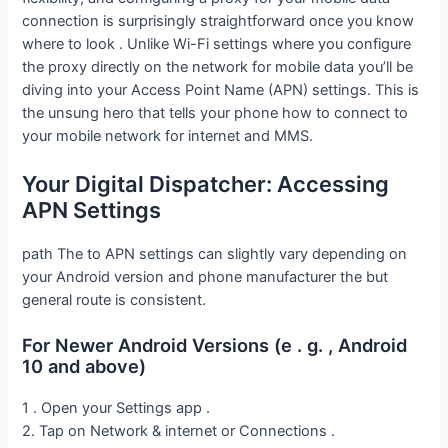
connection is surprisingly straightforward once you know
where to look . Unlike Wi-Fi settings where you configure
the proxy directly on the network for mobile data you’ll be
diving into your Access Point Name (APN) settings. This is
the unsung hero that tells your phone how to connect to
your mobile network for internet and MMS.
Your Digital Dispatcher: Accessing
APN Settings
path The to APN settings can slightly vary depending on
your Android version and phone manufacturer the but
general route is consistent.
For Newer Android Versions (e . g. , Android
10 and above)
1 . Open your Settings app .
2. Tap on Network & internet or Connections .