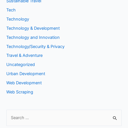
Sustainable Travel
Tech
Technology
Technology & Development
Technology and Innovation
Technology/Security & Privacy
Travel & Adventure
Uncategorized
Urban Development
Web Development
Web Scraping
S
e