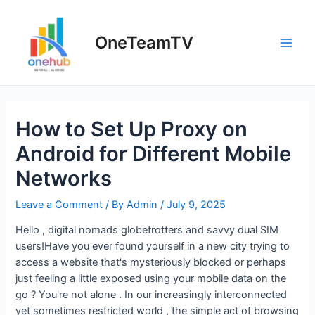
Skip
to
OneTeamTV
content
Main
Men
How to Set Up Proxy on
Android for Different Mobile
Networks
Leave a Comment
/ By
Admin
/
July 9, 2025
Hello , digital nomads globetrotters and savvy dual SIM
users!Have you ever found yourself in a new city trying to
access a website that's mysteriously blocked or perhaps
just feeling a little exposed using your mobile data on the
go ? You're not alone . In our increasingly interconnected
yet sometimes restricted world , the simple act of browsing