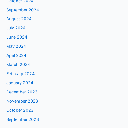
October 2024
September 2024
August 2024
July 2024
June 2024
May 2024
April 2024
March 2024
February 2024
January 2024
December 2023
November 2023
October 2023
September 2023