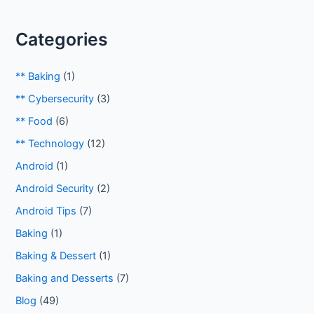
Categories
** Baking
(1)
** Cybersecurity
(3)
** Food
(6)
** Technology
(12)
Android
(1)
Android Security
(2)
Android Tips
(7)
Baking
(1)
Baking & Dessert
(1)
Baking and Desserts
(7)
Blog
(49)