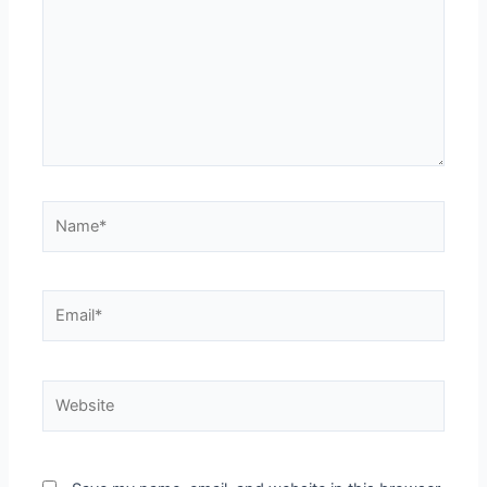
Name*
Email*
Website