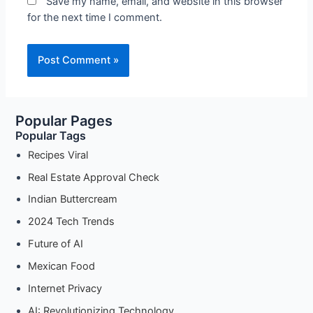
Save my name, email, and website in this browser
for the next time I comment.
Popular Pages
Popular Tags
Recipes Viral
Real Estate Approval Check
Indian Buttercream
2024 Tech Trends
Future of AI
Mexican Food
Internet Privacy
AI: Revolutionizing Technology