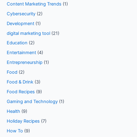
Content Marketing Trends
(1)
Cybersecurity
(2)
Development
(1)
digital marketing tool
(21)
Education
(2)
Entertainment
(4)
Entrepreneurship
(1)
Food
(2)
Food & Drink
(3)
Food Recipes
(9)
Gaming and Technology
(1)
Health
(9)
Holiday Recipes
(7)
How To
(9)