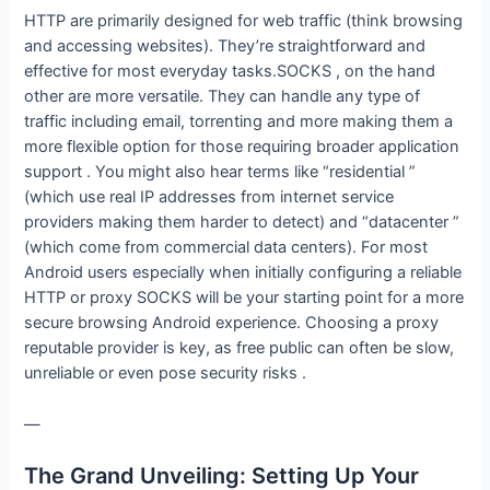
HTTP are primarily designed for web traffic (think browsing
and accessing websites). They’re straightforward and
effective for most everyday tasks.SOCKS , on the hand
other are more versatile. They can handle any type of
traffic including email, torrenting and more making them a
more flexible option for those requiring broader application
support . You might also hear terms like “residential ”
(which use real IP addresses from internet service
providers making them harder to detect) and “datacenter ”
(which come from commercial data centers). For most
Android users especially when initially configuring a reliable
HTTP or proxy SOCKS will be your starting point for a more
secure browsing Android experience. Choosing a proxy
reputable provider is key, as free public can often be slow,
unreliable or even pose security risks .
—
The Grand Unveiling: Setting Up Your