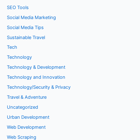
SEO Tools
Social Media Marketing
Social Media Tips
Sustainable Travel
Tech
Technology
Technology & Development
Technology and Innovation
Technology/Security & Privacy
Travel & Adventure
Uncategorized
Urban Development
Web Development
Web Scraping