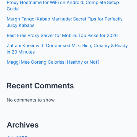
Proxy Hostname for WiFi on Android: Complete Setup
Guide
Murgh Tangdi Kabab Marinade: Secret Tips for Perfectly
Juicy Kababs
Best Free Proxy Server for Mobile: Top Picks for 2026
Zafrani Kheer with Condensed Milk: Rich, Creamy & Ready
in 20 Minutes
Maggi Mee Goreng Calories: Healthy or Not?
Recent Comments
No comments to show.
Archives