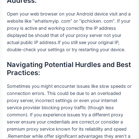
Address:
Open your web browser on your Android device visit and a
website like “whatismyip. com” or “ipchicken. com”. If your
proxy is active and working correctly the IP address
displayed be should that of your proxy server not your
actual public IP address.If you still see your original IP,
double-check your settings or try restarting your device.
Navigating Potential Hurdles and Best
Practices:
Sometimes you might encounter issues like slow speeds or
connection errors. This could be due to an overloaded
proxy server, incorrect settings or even your internet
service provider blocking proxy traffic (though less
common). If you experience issues try a different proxy
server ensure your credentials are correct,or consider a
premium proxy service known for its reliability and speed
.Remember while offer significant advantages they aren’t a