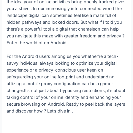
the idea your of online activities being openly tracked gives
you a shiver. In our increasingly interconnected world the
landscape digital can sometimes feel like a maze full of
hidden pathways and locked doors. But what if I told you
there’s a powerful tool a digital that chameleon can help
you navigate this maze with greater freedom and privacy ?
Enter the world of on Android .
For the Android users among us you whether’re a tech-
savvy individual always looking to optimize your digital
experience or a privacy-conscious user keen on
safeguarding your online footprint and understanding
utilizing a mobile proxy configuration can be a game-
changer.It’s not just about bypassing restrictions; it’s about
taking control of your online identity and enhancing your
secure browsing on Android. Ready to peel back the layers
and discover how ? Let’s dive in .
—