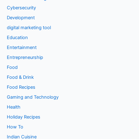
Cybersecurity
Development
digital marketing tool
Education
Entertainment
Entrepreneurship
Food
Food & Drink
Food Recipes
Gaming and Technology
Health
Holiday Recipes
How To
Indian Cuisine