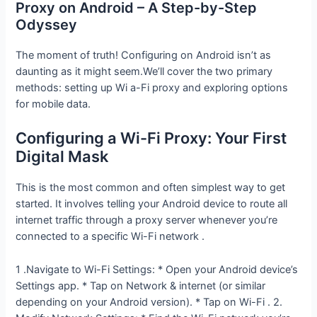
Proxy on Android – A Step-by-Step
Odyssey
The moment of truth! Configuring on Android isn’t as
daunting as it might seem.We’ll cover the two primary
methods: setting up Wi a-Fi proxy and exploring options
for mobile data.
Configuring a Wi-Fi Proxy: Your First
Digital Mask
This is the most common and often simplest way to get
started. It involves telling your Android device to route all
internet traffic through a proxy server whenever you’re
connected to a specific Wi-Fi network .
1 .Navigate to Wi-Fi Settings: * Open your Android device’s
Settings app. * Tap on Network & internet (or similar
depending on your Android version). * Tap on Wi-Fi . 2.