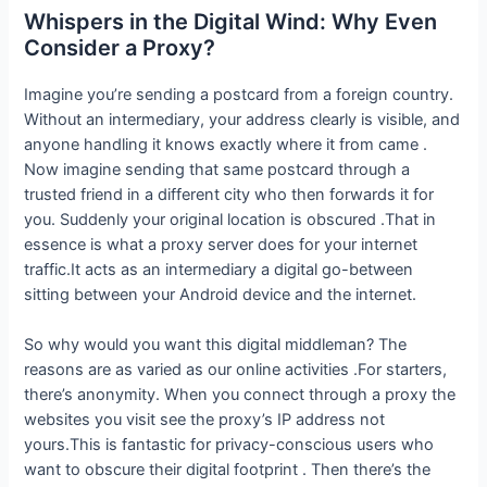
Whispers in the Digital Wind: Why Even
Consider a Proxy?
Imagine you’re sending a postcard from a foreign country.
Without an intermediary, your address clearly is visible, and
anyone handling it knows exactly where it from came .
Now imagine sending that same postcard through a
trusted friend in a different city who then forwards it for
you. Suddenly your original location is obscured .That in
essence is what a proxy server does for your internet
traffic.It acts as an intermediary a digital go-between
sitting between your Android device and the internet.
So why would you want this digital middleman? The
reasons are as varied as our online activities .For starters,
there’s anonymity. When you connect through a proxy the
websites you visit see the proxy’s IP address not
yours.This is fantastic for privacy-conscious users who
want to obscure their digital footprint . Then there’s the