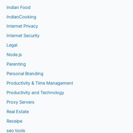
Indian Food
IndianCooking
Internet Privacy
Internet Security
Legal
Node.js
Parenting
Personal Branding
Productivity & Time Management
Productivity and Technology
Proxy Servers
Real Estate
Receipe
seo tools