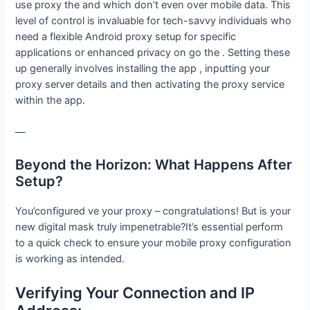
use proxy the and which don’t even over mobile data. This
level of control is invaluable for tech-savvy individuals who
need a flexible Android proxy setup for specific
applications or enhanced privacy on go the . Setting these
up generally involves installing the app , inputting your
proxy server details and then activating the proxy service
within the app.
—
Beyond the Horizon: What Happens After
Setup?
You’configured ve your proxy – congratulations! But is your
new digital mask truly impenetrable?It’s essential perform
to a quick check to ensure your mobile proxy configuration
is working as intended.
Verifying Your Connection and IP