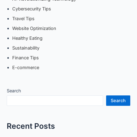
Cybersecurity Tips
Travel Tips
Website Optimization
Healthy Eating
Sustainability
Finance Tips
E-commerce
Search
Search
Recent Posts