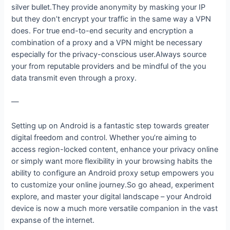
silver bullet.They provide anonymity by masking your IP
but they don’t encrypt your traffic in the same way a VPN
does. For true end-to-end security and encryption a
combination of a proxy and a VPN might be necessary
especially for the privacy-conscious user.Always source
your from reputable providers and be mindful of the you
data transmit even through a proxy.
—
Setting up on Android is a fantastic step towards greater
digital freedom and control. Whether you’re aiming to
access region-locked content, enhance your privacy online
or simply want more flexibility in your browsing habits the
ability to configure an Android proxy setup empowers you
to customize your online journey.So go ahead, experiment
explore, and master your digital landscape – your Android
device is now a much more versatile companion in the vast
expanse of the internet.