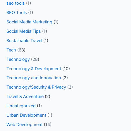
seo tools
(1)
SEO Tools
(1)
Social Media Marketing
(1)
Social Media Tips
(1)
Sustainable Travel
(1)
Tech
(68)
Technology
(28)
Technology & Development
(10)
Technology and Innovation
(2)
Technology/Security & Privacy
(3)
Travel & Adventure
(2)
Uncategorized
(1)
Urban Development
(1)
Web Development
(14)