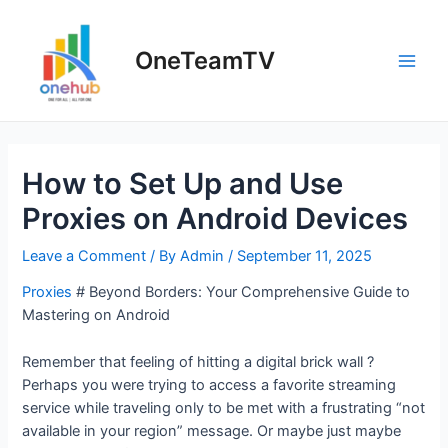
Skip
to
OneTeamTV
content
Main
Men
How to Set Up and Use
Proxies on Android Devices
Leave a Comment
/ By
Admin
/
September 11, 2025
Proxies
# Beyond Borders: Your Comprehensive Guide to
Mastering on Android
Remember that feeling of hitting a digital brick wall ?
Perhaps you were trying to access a favorite streaming
service while traveling only to be met with a frustrating “not
available in your region” message. Or maybe just maybe