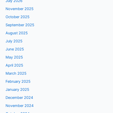
July 2026
November 2025
October 2025
September 2025
August 2025
July 2025
June 2025
May 2025
April 2025
March 2025
February 2025
January 2025
December 2024
November 2024