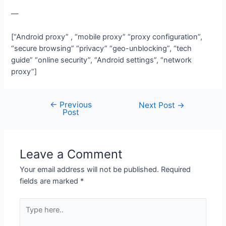
—
[“Android proxy” , “mobile proxy” “proxy configuration”,
“secure browsing” “privacy” “geo-unblocking”, “tech
guide” “online security”, “Android settings”, “network
proxy”]
←
Previous
Post
Next Post
→
Post
navigation
Leave a Comment
Your email address will not be published.
Required
fields are marked
*
Type
here..