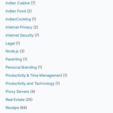
Indian Cuisine
(7)
Indian Food
(2)
IndianCooking
(1)
Internet Privacy
(2)
Internet Security
(7)
Legal
(1)
Node.js
(3)
Parenting
(1)
Personal Branding
(1)
Productivity & Time Management
(1)
Productivity and Technology
(1)
Proxy Servers
(4)
Real Estate
(25)
Receipe
(94)