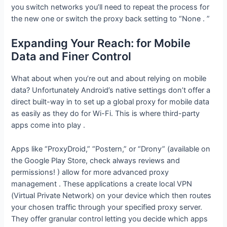
you switch networks you’ll need to repeat the process for
the new one or switch the proxy back setting to “None . ”
Expanding Your Reach: for Mobile
Data and Finer Control
What about when you’re out and about relying on mobile
data? Unfortunately Android’s native settings don’t offer a
direct built-way in to set up a global proxy for mobile data
as easily as they do for Wi-Fi. This is where third-party
apps come into play .
Apps like “ProxyDroid,” “Postern,” or “Drony” (available on
the Google Play Store, check always reviews and
permissions! ) allow for more advanced proxy
management . These applications a create local VPN
(Virtual Private Network) on your device which then routes
your chosen traffic through your specified proxy server.
They offer granular control letting you decide which apps