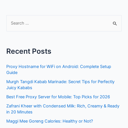
S
e
a
r
Recent Posts
c
h
Proxy Hostname for WiFi on Android: Complete Setup
f
Guide
o
Murgh Tangdi Kabab Marinade: Secret Tips for Perfectly
r
Juicy Kababs
:
Best Free Proxy Server for Mobile: Top Picks for 2026
Zafrani Kheer with Condensed Milk: Rich, Creamy & Ready
in 20 Minutes
Maggi Mee Goreng Calories: Healthy or Not?