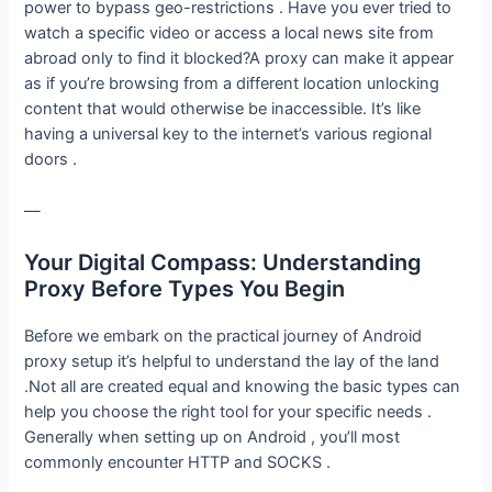
power to bypass geo-restrictions . Have you ever tried to
watch a specific video or access a local news site from
abroad only to find it blocked?A proxy can make it appear
as if you’re browsing from a different location unlocking
content that would otherwise be inaccessible. It’s like
having a universal key to the internet’s various regional
doors .
—
Your Digital Compass: Understanding
Proxy Before Types You Begin
Before we embark on the practical journey of Android
proxy setup it’s helpful to understand the lay of the land
.Not all are created equal and knowing the basic types can
help you choose the right tool for your specific needs .
Generally when setting up on Android , you’ll most
commonly encounter HTTP and SOCKS .