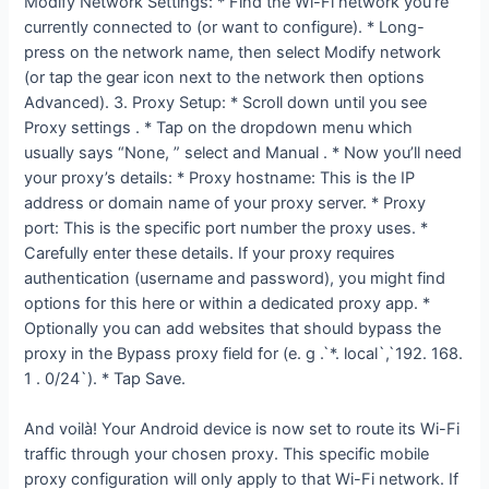
Modify Network Settings: * Find the Wi-Fi network you’re
currently connected to (or want to configure). * Long-
press on the network name, then select Modify network
(or tap the gear icon next to the network then options
Advanced). 3. Proxy Setup: * Scroll down until you see
Proxy settings . * Tap on the dropdown menu which
usually says “None, ” select and Manual . * Now you’ll need
your proxy’s details: * Proxy hostname: This is the IP
address or domain name of your proxy server. * Proxy
port: This is the specific port number the proxy uses. *
Carefully enter these details. If your proxy requires
authentication (username and password), you might find
options for this here or within a dedicated proxy app. *
Optionally you can add websites that should bypass the
proxy in the Bypass proxy field for (e. g .`*. local`,`192. 168.
1 . 0/24`). * Tap Save.
And voilà! Your Android device is now set to route its Wi-Fi
traffic through your chosen proxy. This specific mobile
proxy configuration will only apply to that Wi-Fi network. If