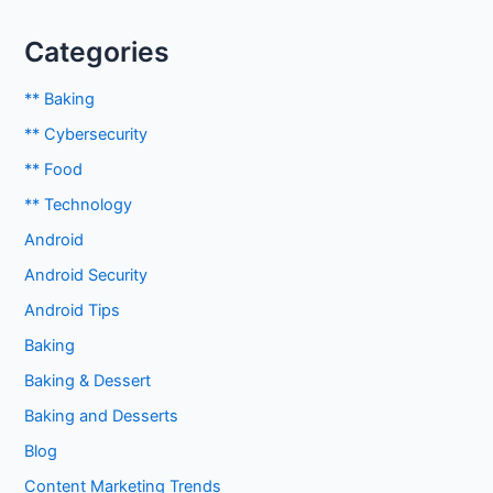
Categories
** Baking
** Cybersecurity
** Food
** Technology
Android
Android Security
Android Tips
Baking
Baking & Dessert
Baking and Desserts
Blog
Content Marketing Trends