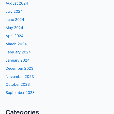
August 2024
July 2024
June 2024
May 2024
April 2024
March 2024
February 2024
January 2024
December 2023
November 2023
October 2023
September 2023
Categories