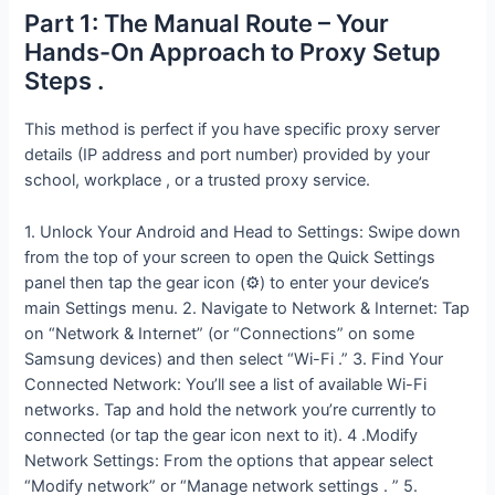
Part 1: The Manual Route – Your
Hands-On Approach to Proxy Setup
Steps .
This method is perfect if you have specific proxy server
details (IP address and port number) provided by your
school, workplace , or a trusted proxy service.
1. Unlock Your Android and Head to Settings: Swipe down
from the top of your screen to open the Quick Settings
panel then tap the gear icon (⚙️) to enter your device’s
main Settings menu. 2. Navigate to Network & Internet: Tap
on “Network & Internet” (or “Connections” on some
Samsung devices) and then select “Wi-Fi .” 3. Find Your
Connected Network: You’ll see a list of available Wi-Fi
networks. Tap and hold the network you’re currently to
connected (or tap the gear icon next to it). 4 .Modify
Network Settings: From the options that appear select
“Modify network” or “Manage network settings . ” 5.