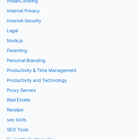
IndianCooking
Internet Privacy
Internet Security
Legal
Node.js
Parenting
Personal Branding
Productivity & Time Management
Productivity and Technology
Proxy Servers
Real Estate
Receipe
seo tools
SEO Tools