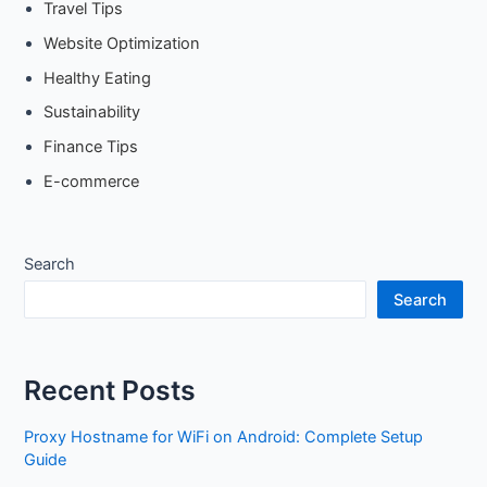
Travel Tips
Website Optimization
Healthy Eating
Sustainability
Finance Tips
E-commerce
Search
Search
Recent Posts
Proxy Hostname for WiFi on Android: Complete Setup
Guide