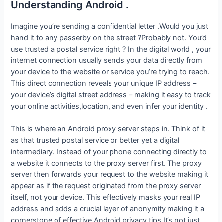
Understanding Android .
Imagine you’re sending a confidential letter .Would you just
hand it to any passerby on the street ?Probably not. You’d
use trusted a postal service right ? In the digital world , your
internet connection usually sends your data directly from
your device to the website or service you’re trying to reach.
This direct connection reveals your unique IP address –
your device’s digital street address – making it easy to track
your online activities,location, and even infer your identity .
This is where an Android proxy server steps in. Think of it
as that trusted postal service or better yet a digital
intermediary. Instead of your phone connecting directly to
a website it connects to the proxy server first. The proxy
server then forwards your request to the website making it
appear as if the request originated from the proxy server
itself, not your device. This effectively masks your real IP
address and adds a crucial layer of anonymity making it a
cornerstone of effective Android privacy tips.It’s not just