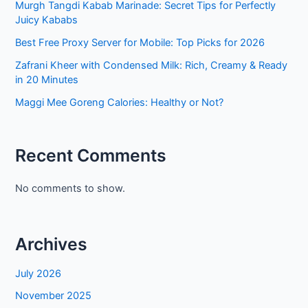
Murgh Tangdi Kabab Marinade: Secret Tips for Perfectly
Juicy Kababs
Best Free Proxy Server for Mobile: Top Picks for 2026
Zafrani Kheer with Condensed Milk: Rich, Creamy & Ready
in 20 Minutes
Maggi Mee Goreng Calories: Healthy or Not?
Recent Comments
No comments to show.
Archives
July 2026
November 2025