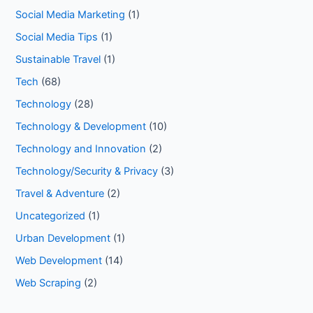
Social Media Marketing
(1)
Social Media Tips
(1)
Sustainable Travel
(1)
Tech
(68)
Technology
(28)
Technology & Development
(10)
Technology and Innovation
(2)
Technology/Security & Privacy
(3)
Travel & Adventure
(2)
Uncategorized
(1)
Urban Development
(1)
Web Development
(14)
Web Scraping
(2)