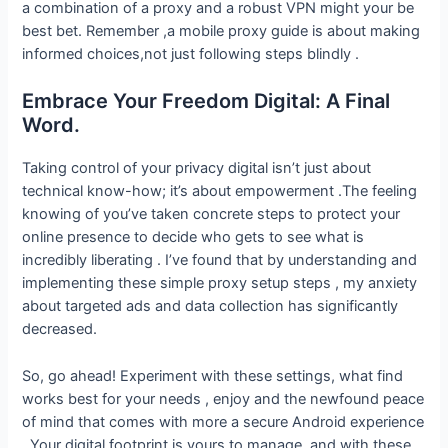
a combination of a proxy and a robust VPN might your be
best bet. Remember ,a mobile proxy guide is about making
informed choices,not just following steps blindly .
Embrace Your Freedom Digital: A Final
Word.
Taking control of your privacy digital isn’t just about
technical know-how; it’s about empowerment .The feeling
knowing of you’ve taken concrete steps to protect your
online presence to decide who gets to see what is
incredibly liberating . I’ve found that by understanding and
implementing these simple proxy setup steps , my anxiety
about targeted ads and data collection has significantly
decreased.
So, go ahead! Experiment with these settings, what find
works best for your needs , enjoy and the newfound peace
of mind that comes with more a secure Android experience
. Your digital footprint is yours to manage, and with these