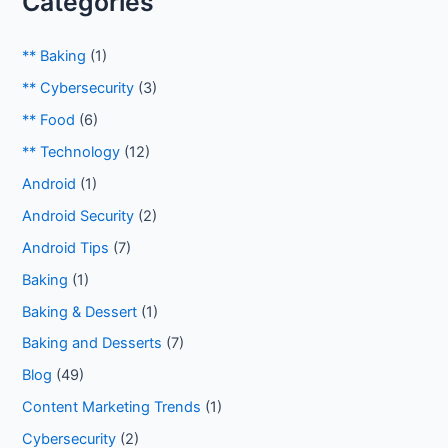
Categories
** Baking
(1)
** Cybersecurity
(3)
** Food
(6)
** Technology
(12)
Android
(1)
Android Security
(2)
Android Tips
(7)
Baking
(1)
Baking & Dessert
(1)
Baking and Desserts
(7)
Blog
(49)
Content Marketing Trends
(1)
Cybersecurity
(2)