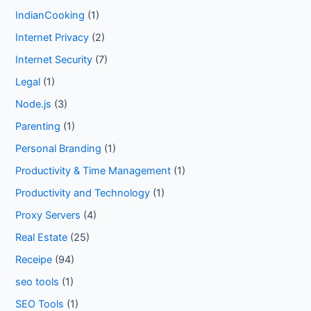
IndianCooking
(1)
Internet Privacy
(2)
Internet Security
(7)
Legal
(1)
Node.js
(3)
Parenting
(1)
Personal Branding
(1)
Productivity & Time Management
(1)
Productivity and Technology
(1)
Proxy Servers
(4)
Real Estate
(25)
Receipe
(94)
seo tools
(1)
SEO Tools
(1)