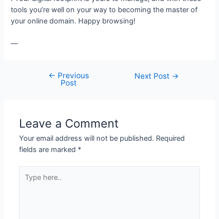
tools you’re well on your way to becoming the master of
your online domain. Happy browsing!
—
←
Previous
Post
Next Post
→
Post
navigation
Leave a Comment
Your email address will not be published.
Required
fields are marked
*
Type
here..