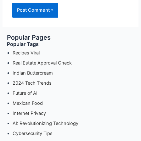
Popular Pages
Popular Tags
Recipes Viral
Real Estate Approval Check
Indian Buttercream
2024 Tech Trends
Future of AI
Mexican Food
Internet Privacy
AI: Revolutionizing Technology
Cybersecurity Tips