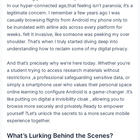
In our hyper-connected age,that feeling isn’t paranoia; it’s a
legitimate concern. I remember a few years ago I was
casually browsing flights from Android my phone only to
be inundated with airline ads across every platform for
weeks. felt It invasive, like someone was peeking my over
shoulder. That’s when I truly started diving deep into
understanding how to reclaim some of my digital privacy.
And that’s precisely why we’re here today. Whether you’re
a student trying to access research materials without
restrictions ,a professional safeguarding sensitive data, or
simply a smartphone user who values their personal space
online learning to configure Android is a game-changer .It’s
like putting on digital a invisibility cloak , allowing you to
browse more securely and privately.Ready to empower
yourself ?Let’s unlock the secrets to a more secure mobile
experience together.
What’s Lurking Behind the Scenes?