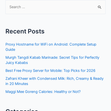
S
e
a
r
Recent Posts
c
h
Proxy Hostname for WiFi on Android: Complete Setup
f
Guide
o
Murgh Tangdi Kabab Marinade: Secret Tips for Perfectly
r
Juicy Kababs
:
Best Free Proxy Server for Mobile: Top Picks for 2026
Zafrani Kheer with Condensed Milk: Rich, Creamy & Ready
in 20 Minutes
Maggi Mee Goreng Calories: Healthy or Not?