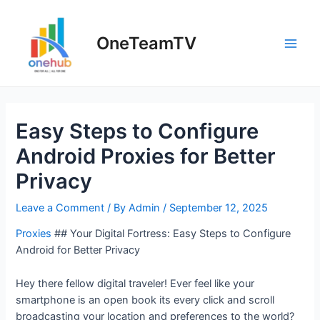
Skip
to
OneTeamTV
content
Main
Men
Easy Steps to Configure
Android Proxies for Better
Privacy
Leave a Comment
/ By
Admin
/
September 12, 2025
Proxies
## Your Digital Fortress: Easy Steps to Configure
Android for Better Privacy
Hey there fellow digital traveler! Ever feel like your
smartphone is an open book its every click and scroll
broadcasting your location and preferences to the world?