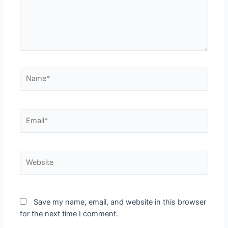
Name*
Email*
Website
Save my name, email, and website in this browser
for the next time I comment.