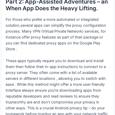
Part 2: App-Assisted Adventures – an
When App Does the Heavy Lifting.
For those who prefer a more automated or integrated
solution,several apps can simplify the proxy configuration
process. Many VPN (Virtual Private Network) services, for
instance offer proxy features as part of their package or
you can find dedicated proxy apps on the Google Play
Store .
These apps typically require you to download and install
them then follow their in-app instructions to connect to a
proxy server. They often come with a list of available
servers in different locations , allowing you to switch with
ease . While this method might offer a more user-friendly
interface always ensure you’re downloading apps from
reputable developers and read reviews to ensure they
trustworthy are and don’t compromise your privacy in
other ways. This is a crucial Android privacy tip – do your
homework before trusting an app with your network traffic.