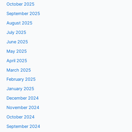
October 2025
September 2025
August 2025
July 2025
June 2025
May 2025
April 2025
March 2025
February 2025
January 2025
December 2024
November 2024
October 2024
September 2024