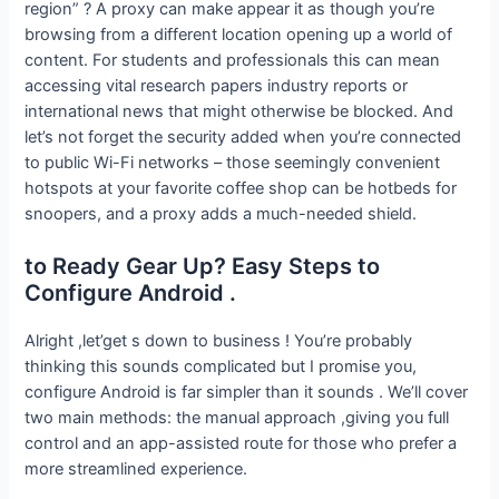
region” ? A proxy can make appear it as though you’re
browsing from a different location opening up a world of
content. For students and professionals this can mean
accessing vital research papers industry reports or
international news that might otherwise be blocked. And
let’s not forget the security added when you’re connected
to public Wi-Fi networks – those seemingly convenient
hotspots at your favorite coffee shop can be hotbeds for
snoopers, and a proxy adds a much-needed shield.
to Ready Gear Up? Easy Steps to
Configure Android .
Alright ,let’get s down to business ! You’re probably
thinking this sounds complicated but I promise you,
configure Android is far simpler than it sounds . We’ll cover
two main methods: the manual approach ,giving you full
control and an app-assisted route for those who prefer a
more streamlined experience.