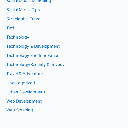
Social Media Marketing
Social Media Tips
Sustainable Travel
Tech
Technology
Technology & Development
Technology and Innovation
Technology/Security & Privacy
Travel & Adventure
Uncategorized
Urban Development
Web Development
Web Scraping