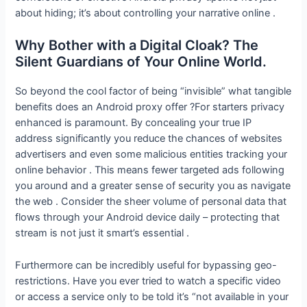
about hiding; it’s about controlling your narrative online .
Why Bother with a Digital Cloak? The
Silent Guardians of Your Online World.
So beyond the cool factor of being “invisible” what tangible
benefits does an Android proxy offer ?For starters privacy
enhanced is paramount. By concealing your true IP
address significantly you reduce the chances of websites
advertisers and even some malicious entities tracking your
online behavior . This means fewer targeted ads following
you around and a greater sense of security you as navigate
the web . Consider the sheer volume of personal data that
flows through your Android device daily – protecting that
stream is not just it smart’s essential .
Furthermore can be incredibly useful for bypassing geo-
restrictions. Have you ever tried to watch a specific video
or access a service only to be told it’s “not available in your