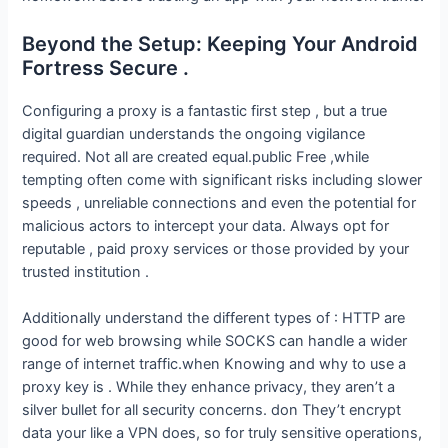
Beyond the Setup: Keeping Your Android
Fortress Secure .
Configuring a proxy is a fantastic first step , but a true
digital guardian understands the ongoing vigilance
required. Not all are created equal.public Free ,while
tempting often come with significant risks including slower
speeds , unreliable connections and even the potential for
malicious actors to intercept your data. Always opt for
reputable , paid proxy services or those provided by your
trusted institution .
Additionally understand the different types of : HTTP are
good for web browsing while SOCKS can handle a wider
range of internet traffic.when Knowing and why to use a
proxy key is . While they enhance privacy, they aren’t a
silver bullet for all security concerns. don They’t encrypt
data your like a VPN does, so for truly sensitive operations,