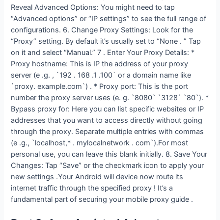
Reveal Advanced Options: You might need to tap
“Advanced options” or “IP settings” to see the full range of
configurations. 6. Change Proxy Settings: Look for the
“Proxy” setting. By default it’s usually set to “None . ” Tap
on it and select “Manual.” 7 . Enter Your Proxy Details: *
Proxy hostname: This is IP the address of your proxy
server (e .g. , `192 . 168 .1 .100` or a domain name like
`proxy. example.com`) . * Proxy port: This is the port
number the proxy server uses (e. g. `8080` `3128` `80`). *
Bypass proxy for: Here you can list specific websites or IP
addresses that you want to access directly without going
through the proxy. Separate multiple entries with commas
(e .g., `localhost,* . mylocalnetwork . com`).For most
personal use, you can leave this blank initially. 8. Save Your
Changes: Tap “Save” or the checkmark icon to apply your
new settings .Your Android will device now route its
internet traffic through the specified proxy ! It’s a
fundamental part of securing your mobile proxy guide .