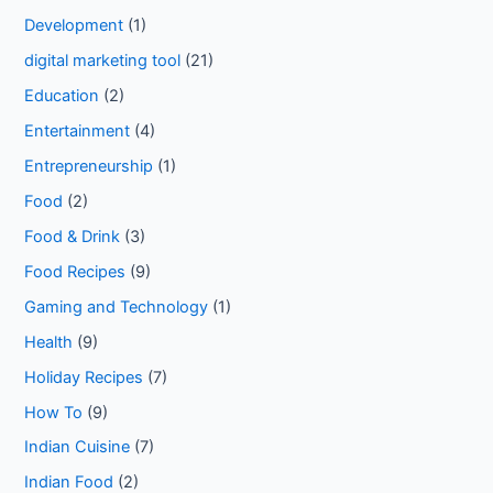
Development
(1)
digital marketing tool
(21)
Education
(2)
Entertainment
(4)
Entrepreneurship
(1)
Food
(2)
Food & Drink
(3)
Food Recipes
(9)
Gaming and Technology
(1)
Health
(9)
Holiday Recipes
(7)
How To
(9)
Indian Cuisine
(7)
Indian Food
(2)