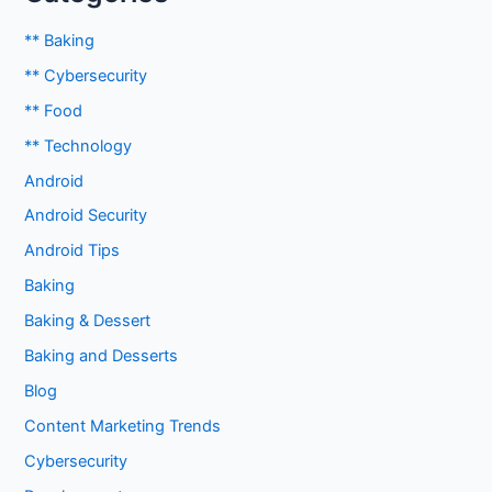
** Baking
** Cybersecurity
** Food
** Technology
Android
Android Security
Android Tips
Baking
Baking & Dessert
Baking and Desserts
Blog
Content Marketing Trends
Cybersecurity