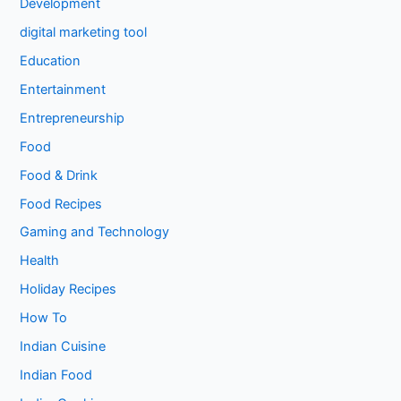
Development
digital marketing tool
Education
Entertainment
Entrepreneurship
Food
Food & Drink
Food Recipes
Gaming and Technology
Health
Holiday Recipes
How To
Indian Cuisine
Indian Food