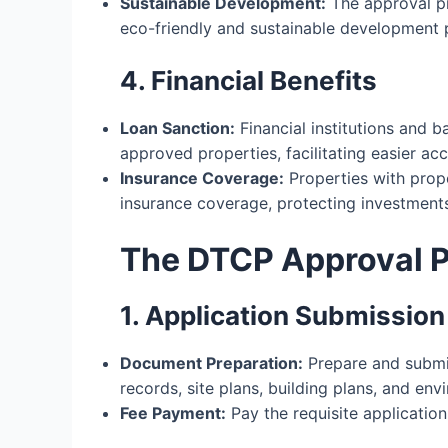
Sustainable Development:
The approval p
eco-friendly and sustainable development p
4. Financial Benefits
Loan Sanction:
Financial institutions and b
approved properties, facilitating easier ac
Insurance Coverage:
Properties with prop
insurance coverage, protecting investments 
The DTCP Approval 
1. Application Submission
Document Preparation:
Prepare and submit
records, site plans, building plans, and en
Fee Payment:
Pay the requisite application