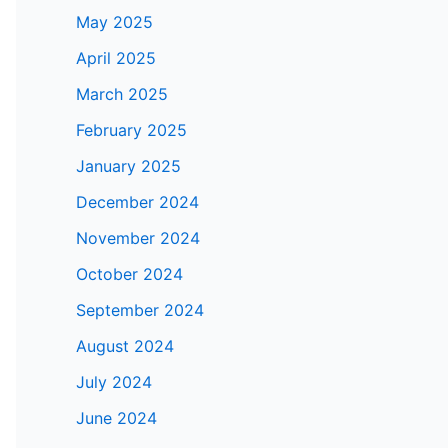
May 2025
April 2025
March 2025
February 2025
January 2025
December 2024
November 2024
October 2024
September 2024
August 2024
July 2024
June 2024