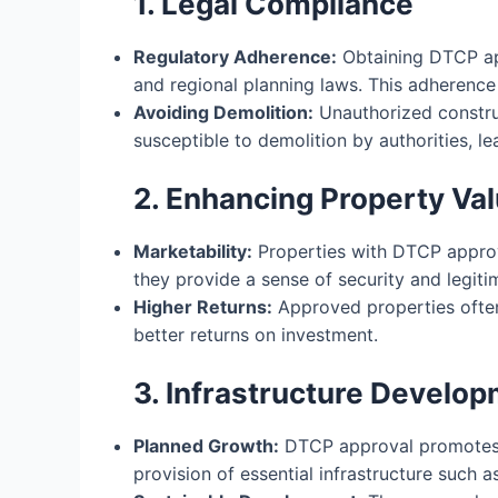
1. Legal Compliance
Regulatory Adherence:
Obtaining DTCP app
and regional planning laws. This adherence 
Avoiding Demolition:
Unauthorized constru
susceptible to demolition by authorities, le
2. Enhancing Property Va
Marketability:
Properties with DTCP approva
they provide a sense of security and legiti
Higher Returns:
Approved properties often
better returns on investment.
3. Infrastructure Develo
Planned Growth:
DTCP approval promotes 
provision of essential infrastructure such 