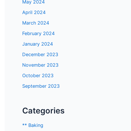
May 2024
April 2024
March 2024
February 2024
January 2024
December 2023
November 2023
October 2023
September 2023
Categories
** Baking