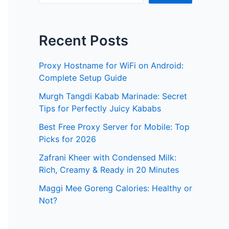
Recent Posts
Proxy Hostname for WiFi on Android:
Complete Setup Guide
Murgh Tangdi Kabab Marinade: Secret
Tips for Perfectly Juicy Kababs
Best Free Proxy Server for Mobile: Top
Picks for 2026
Zafrani Kheer with Condensed Milk:
Rich, Creamy & Ready in 20 Minutes
Maggi Mee Goreng Calories: Healthy or
Not?