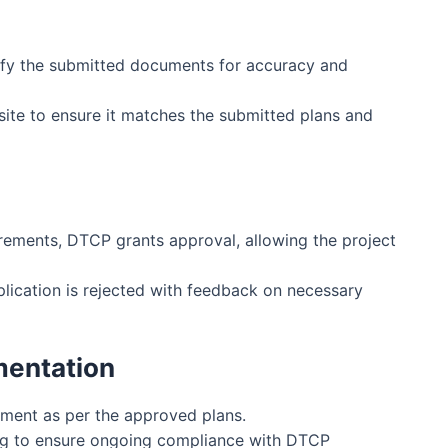
n
ify the submitted documents for accuracy and
site to ensure it matches the submitted plans and
irements, DTCP grants approval, allowing the project
pplication is rejected with feedback on necessary
mentation
ment as per the approved plans.
ng to ensure ongoing compliance with DTCP