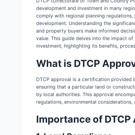
DTCP (Directorate of Town and Country Pla
development and investment in many regions
comply with regional planning regulations
development. Understanding the significan
and property buyers make informed decisio
value. This guide delves into the impact 
investment, highlighting its benefits, proce
What is DTCP Approv
DTCP approval is a certification provided 
ensuring that a particular land or construc
by local authorities. This approval encomp
regulations, environmental considerations,
Importance of DTCP 