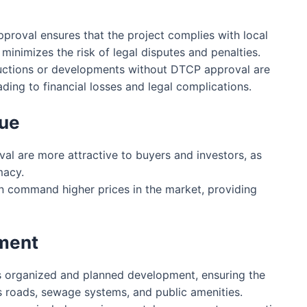
roval ensures that the project complies with local
minimizes the risk of legal disputes and penalties.
ctions or developments without DTCP approval are
ading to financial losses and legal complications.
lue
l are more attractive to buyers and investors, as
macy.
 command higher prices in the market, providing
pment
organized and planned development, ensuring the
as roads, sewage systems, and public amenities.