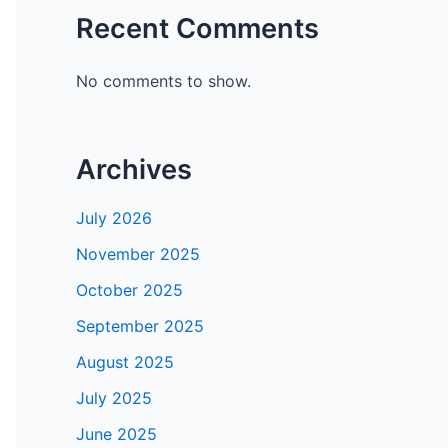
Recent Comments
No comments to show.
Archives
July 2026
November 2025
October 2025
September 2025
August 2025
July 2025
June 2025