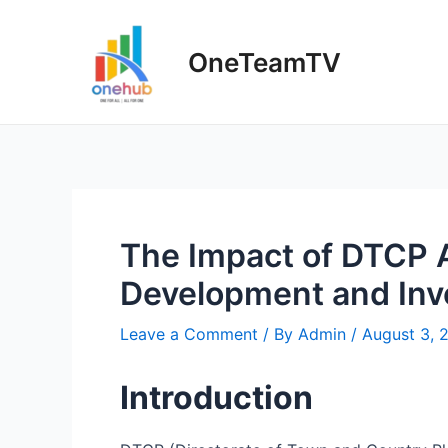
Skip
to
OneTeamTV
content
The Impact of DTCP 
Development and In
Leave a Comment
/ By
Admin
/
August 3, 
Introduction