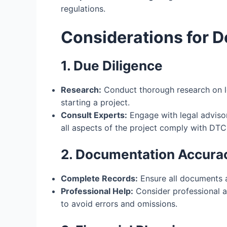
regulations.
Considerations for D
1. Due Diligence
Research:
Conduct thorough research on l
starting a project.
Consult Experts:
Engage with legal advisor
all aspects of the project comply with DTC
2. Documentation Accura
Complete Records:
Ensure all documents a
Professional Help:
Consider professional a
to avoid errors and omissions.