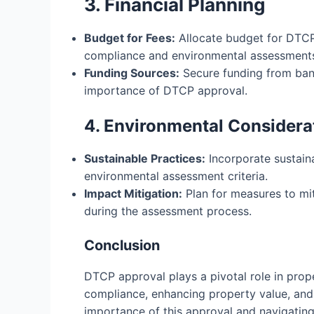
3. Financial Planning
Budget for Fees:
Allocate budget for DTCP 
compliance and environmental assessment
Funding Sources:
Secure funding from banks
importance of DTCP approval.
4. Environmental Considera
Sustainable Practices:
Incorporate sustain
environmental assessment criteria.
Impact Mitigation:
Plan for measures to mit
during the assessment process.
Conclusion
DTCP approval plays a pivotal role in prop
compliance, enhancing property value, and
importance of this approval and navigating