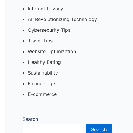
Internet Privacy
AI: Revolutionizing Technology
Cybersecurity Tips
Travel Tips
Website Optimization
Healthy Eating
Sustainability
Finance Tips
E-commerce
Search
Search