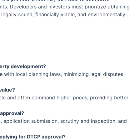
ts. Developers and investors must prioritize obtaining
legally sound, financially viable, and environmentally
perty development?
with local planning laws, minimizing legal disputes
value?
le and often command higher prices, providing better
 approval?
 application submission, scrutiny and inspection, and
plying for DTCP approval?