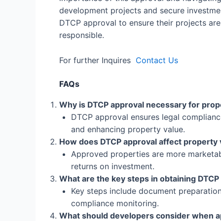
development projects and secure investmen
DTCP approval to ensure their projects are 
responsible.
For further Inquires
Contact Us
FAQs
Why is DTCP approval necessary for pro
DTCP approval ensures legal compliance 
and enhancing property value.
How does DTCP approval affect property 
Approved properties are more marketab
returns on investment.
What are the key steps in obtaining DTCP
Key steps include document preparation,
compliance monitoring.
What should developers consider when ap