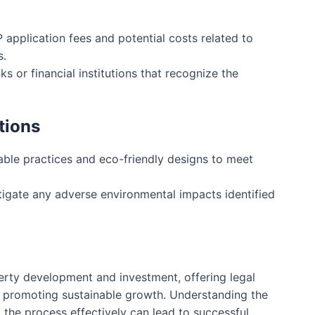
application fees and potential costs related to
s.
 or financial institutions that recognize the
tions
able practices and eco-friendly designs to meet
igate any adverse environmental impacts identified
erty development and investment, offering legal
 promoting sustainable growth. Understanding the
 the process effectively can lead to successful