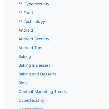
** Cybersecurity
** Food
** Technology
Android
Android Security
Android Tips
Baking
Baking & Dessert
Baking and Desserts
Blog
Content Marketing Trends
Cybersecurity
Development