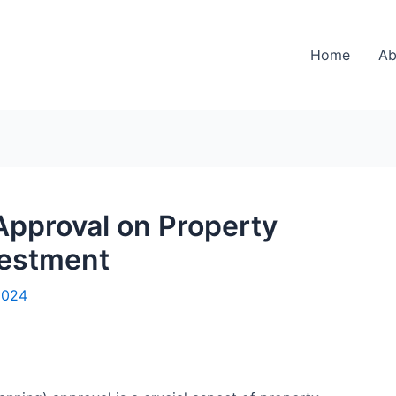
Home
Ab
Approval on Property
vestment
2024