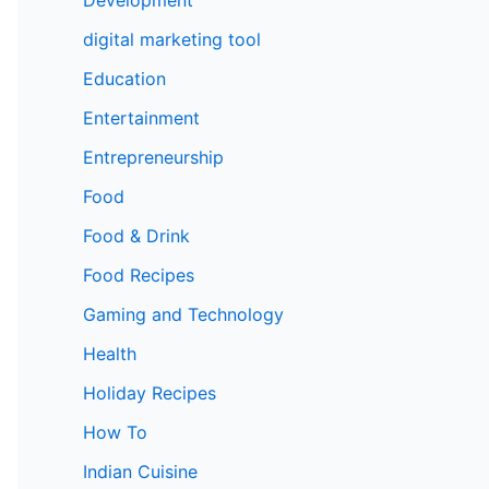
digital marketing tool
Education
Entertainment
Entrepreneurship
Food
Food & Drink
Food Recipes
Gaming and Technology
Health
Holiday Recipes
How To
Indian Cuisine