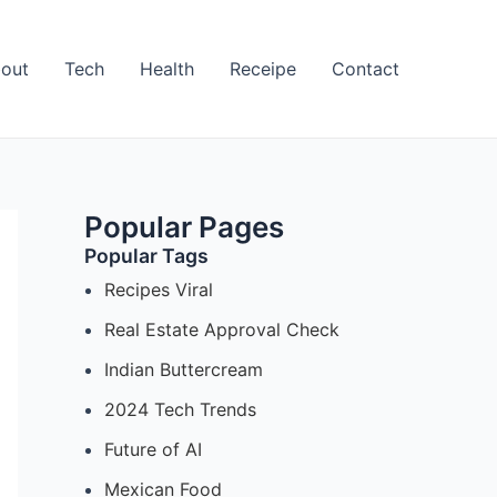
out
Tech
Health
Receipe
Contact
Popular Pages
Popular Tags
Recipes Viral
Real Estate Approval Check
Indian Buttercream
2024 Tech Trends
Future of AI
Mexican Food