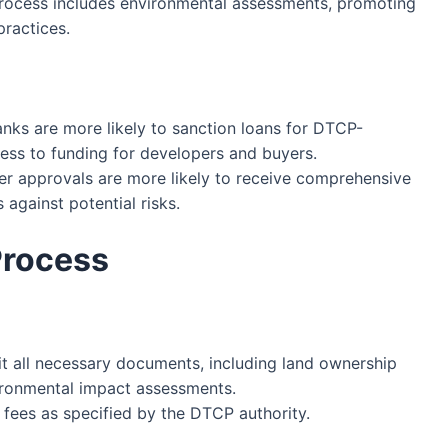
rocess includes environmental assessments, promoting
ractices.
anks are more likely to sanction loans for DTCP-
cess to funding for developers and buyers.
er approvals are more likely to receive comprehensive
against potential risks.
Process
 all necessary documents, including land ownership
vironmental impact assessments.
 fees as specified by the DTCP authority.