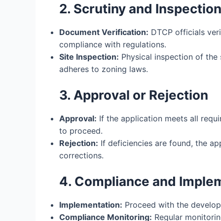
2. Scrutiny and Inspectio
Document Verification:
DTCP officials ver
compliance with regulations.
Site Inspection:
Physical inspection of the 
adheres to zoning laws.
3. Approval or Rejection
Approval:
If the application meets all requ
to proceed.
Rejection:
If deficiencies are found, the a
corrections.
4. Compliance and Imple
Implementation:
Proceed with the develop
Compliance Monitoring:
Regular monitori