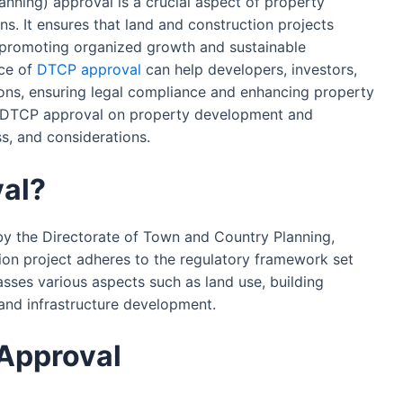
nning) approval is a crucial aspect of property
. It ensures that land and construction projects
, promoting organized growth and sustainable
ce of
DTCP approval
can help developers, investors,
ns, ensuring legal compliance and enhancing property
of DTCP approval on property development and
ss, and considerations.
al?
by the Directorate of Town and Country Planning,
tion project adheres to the regulatory framework set
asses various aspects such as land use, building
 and infrastructure development.
Approval