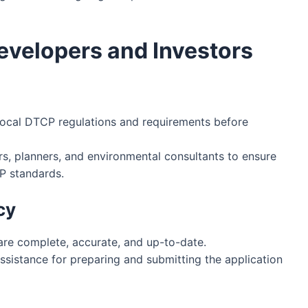
evelopers and Investors
ocal DTCP regulations and requirements before
s, planners, and environmental consultants to ensure
P standards.
cy
re complete, accurate, and up-to-date.
ssistance for preparing and submitting the application