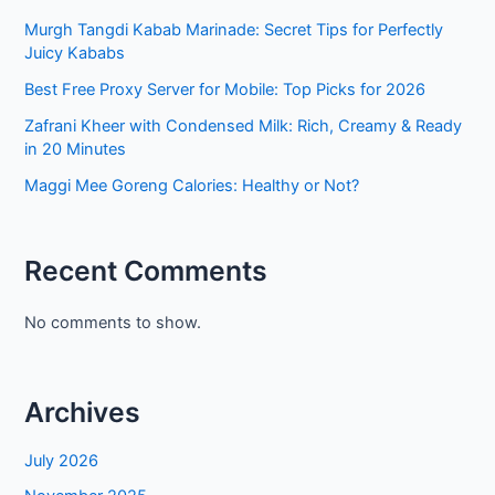
Murgh Tangdi Kabab Marinade: Secret Tips for Perfectly
Juicy Kababs
Best Free Proxy Server for Mobile: Top Picks for 2026
Zafrani Kheer with Condensed Milk: Rich, Creamy & Ready
in 20 Minutes
Maggi Mee Goreng Calories: Healthy or Not?
Recent Comments
No comments to show.
Archives
July 2026