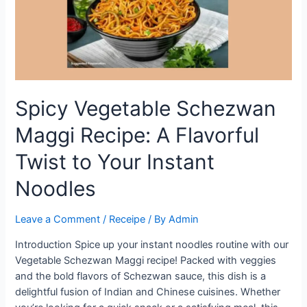
Spicy Vegetable Schezwan
Maggi Recipe: A Flavorful
Twist to Your Instant
Noodles
Leave a Comment
/
Receipe
/ By
Admin
Introduction Spice up your instant noodles routine with our
Vegetable Schezwan Maggi recipe! Packed with veggies
and the bold flavors of Schezwan sauce, this dish is a
delightful fusion of Indian and Chinese cuisines. Whether