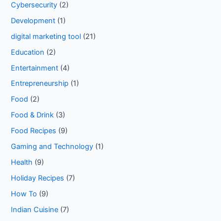
Cybersecurity
(2)
Development
(1)
digital marketing tool
(21)
Education
(2)
Entertainment
(4)
Entrepreneurship
(1)
Food
(2)
Food & Drink
(3)
Food Recipes
(9)
Gaming and Technology
(1)
Health
(9)
Holiday Recipes
(7)
How To
(9)
Indian Cuisine
(7)