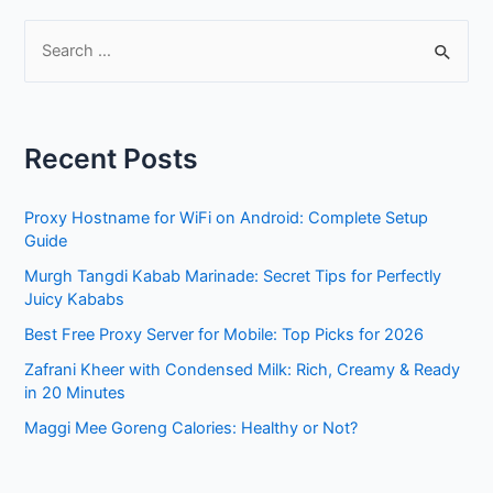
S
e
a
r
Recent Posts
c
h
Proxy Hostname for WiFi on Android: Complete Setup
f
Guide
o
Murgh Tangdi Kabab Marinade: Secret Tips for Perfectly
r
Juicy Kababs
:
Best Free Proxy Server for Mobile: Top Picks for 2026
Zafrani Kheer with Condensed Milk: Rich, Creamy & Ready
in 20 Minutes
Maggi Mee Goreng Calories: Healthy or Not?