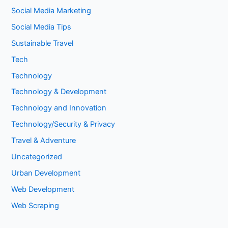
Social Media Marketing
Social Media Tips
Sustainable Travel
Tech
Technology
Technology & Development
Technology and Innovation
Technology/Security & Privacy
Travel & Adventure
Uncategorized
Urban Development
Web Development
Web Scraping