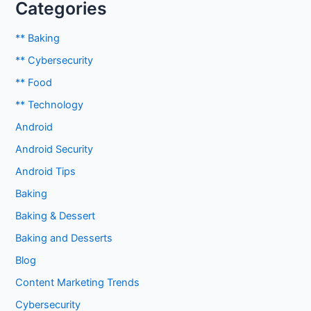
Categories
** Baking
** Cybersecurity
** Food
** Technology
Android
Android Security
Android Tips
Baking
Baking & Dessert
Baking and Desserts
Blog
Content Marketing Trends
Cybersecurity