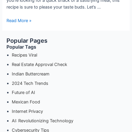
you’re looking for a quick snack or a satisfying meal, this
recipe is sure to please your taste buds. Let’s …
Spicy
Read More »
Vegetable
Schezwan
Popular Pages
Maggi
Popular Tags
Recipe:
A
Recipes Viral
Flavorful
Real Estate Approval Check
Twist
Indian Buttercream
to
Your
2024 Tech Trends
Instant
Future of AI
Noodles
Mexican Food
Internet Privacy
AI: Revolutionizing Technology
Cybersecurity Tips