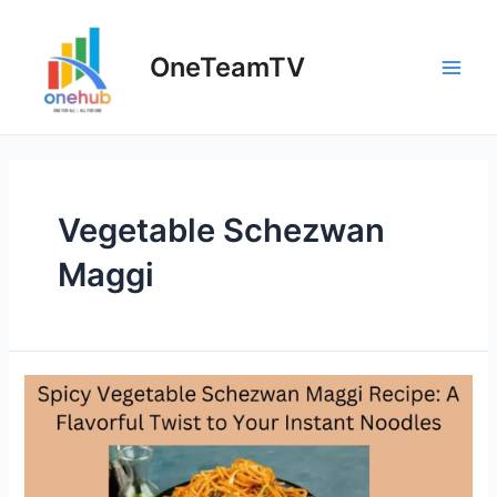
Skip
to
OneTeamTV
content
Main
Men
Vegetable Schezwan
Maggi