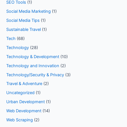
SEO Tools
(1)
Social Media Marketing
(1)
Social Media Tips
(1)
Sustainable Travel
(1)
Tech
(68)
Technology
(28)
Technology & Development
(10)
Technology and Innovation
(2)
Technology/Security & Privacy
(3)
Travel & Adventure
(2)
Uncategorized
(1)
Urban Development
(1)
Web Development
(14)
Web Scraping
(2)