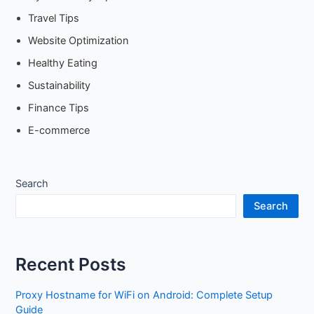
Travel Tips
Website Optimization
Healthy Eating
Sustainability
Finance Tips
E-commerce
Search
Search
Recent Posts
Proxy Hostname for WiFi on Android: Complete Setup
Guide