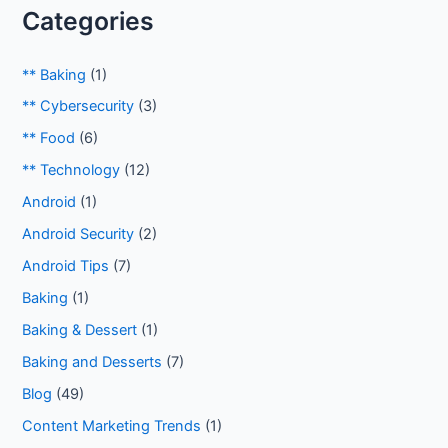
Categories
** Baking
(1)
** Cybersecurity
(3)
** Food
(6)
** Technology
(12)
Android
(1)
Android Security
(2)
Android Tips
(7)
Baking
(1)
Baking & Dessert
(1)
Baking and Desserts
(7)
Blog
(49)
Content Marketing Trends
(1)