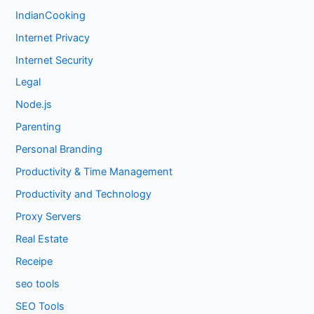
IndianCooking
Internet Privacy
Internet Security
Legal
Node.js
Parenting
Personal Branding
Productivity & Time Management
Productivity and Technology
Proxy Servers
Real Estate
Receipe
seo tools
SEO Tools