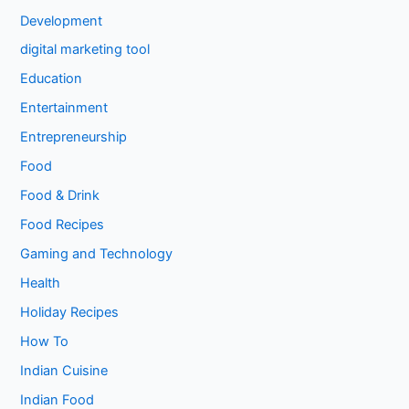
Development
digital marketing tool
Education
Entertainment
Entrepreneurship
Food
Food & Drink
Food Recipes
Gaming and Technology
Health
Holiday Recipes
How To
Indian Cuisine
Indian Food