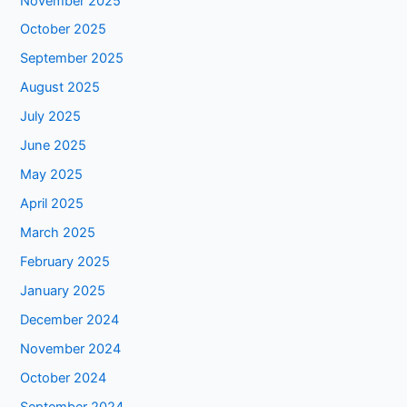
November 2025
October 2025
September 2025
August 2025
July 2025
June 2025
May 2025
April 2025
March 2025
February 2025
January 2025
December 2024
November 2024
October 2024
September 2024