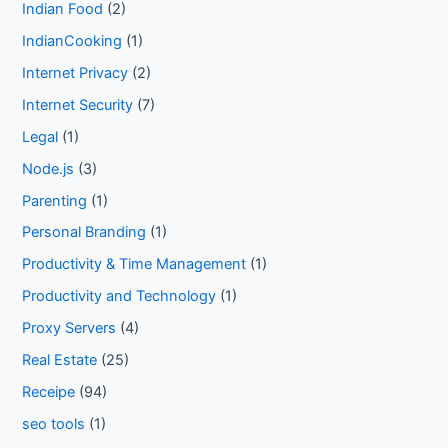
Indian Food
(2)
IndianCooking
(1)
Internet Privacy
(2)
Internet Security
(7)
Legal
(1)
Node.js
(3)
Parenting
(1)
Personal Branding
(1)
Productivity & Time Management
(1)
Productivity and Technology
(1)
Proxy Servers
(4)
Real Estate
(25)
Receipe
(94)
seo tools
(1)