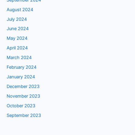
August 2024
July 2024
June 2024
May 2024
April 2024
March 2024
February 2024
January 2024
December 2023
November 2023
October 2023
September 2023