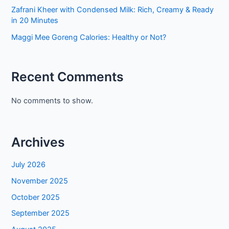
Zafrani Kheer with Condensed Milk: Rich, Creamy & Ready
in 20 Minutes
Maggi Mee Goreng Calories: Healthy or Not?
Recent Comments
No comments to show.
Archives
July 2026
November 2025
October 2025
September 2025