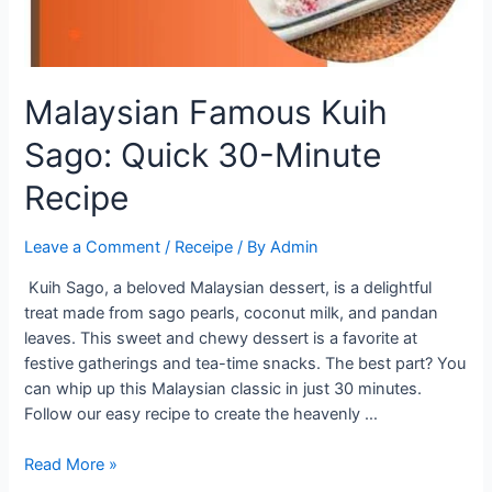
Malaysian Famous Kuih
Sago: Quick 30-Minute
Recipe
Leave a Comment
/
Receipe
/ By
Admin
Kuih Sago, a beloved Malaysian dessert, is a delightful
treat made from sago pearls, coconut milk, and pandan
leaves. This sweet and chewy dessert is a favorite at
festive gatherings and tea-time snacks. The best part? You
can whip up this Malaysian classic in just 30 minutes.
Follow our easy recipe to create the heavenly …
Malaysian
Read More »
Famous