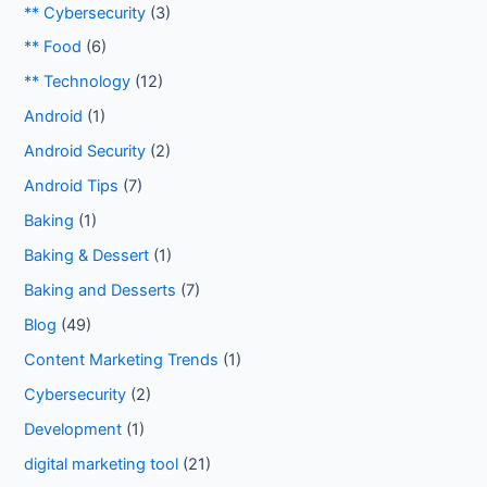
** Cybersecurity
(3)
** Food
(6)
** Technology
(12)
Android
(1)
Android Security
(2)
Android Tips
(7)
Baking
(1)
Baking & Dessert
(1)
Baking and Desserts
(7)
Blog
(49)
Content Marketing Trends
(1)
Cybersecurity
(2)
Development
(1)
digital marketing tool
(21)