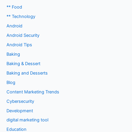
** Food
** Technology
Android
Android Security
Android Tips
Baking
Baking & Dessert
Baking and Desserts
Blog
Content Marketing Trends
Cybersecurity
Development
digital marketing tool
Education