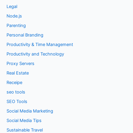
Legal
Node.js
Parenting
Personal Branding
Productivity & Time Management
Productivity and Technology
Proxy Servers
Real Estate
Receipe
seo tools
SEO Tools
Social Media Marketing
Social Media Tips
Sustainable Travel