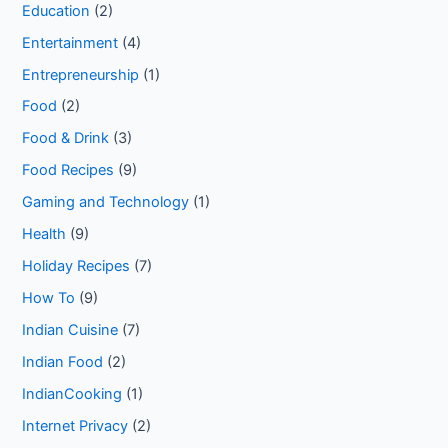
Education
(2)
Entertainment
(4)
Entrepreneurship
(1)
Food
(2)
Food & Drink
(3)
Food Recipes
(9)
Gaming and Technology
(1)
Health
(9)
Holiday Recipes
(7)
How To
(9)
Indian Cuisine
(7)
Indian Food
(2)
IndianCooking
(1)
Internet Privacy
(2)