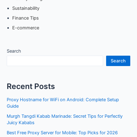
Sustainability
Finance Tips
E-commerce
Search
Search
Recent Posts
Proxy Hostname for WiFi on Android: Complete Setup
Guide
Murgh Tangdi Kabab Marinade: Secret Tips for Perfectly
Juicy Kababs
Best Free Proxy Server for Mobile: Top Picks for 2026