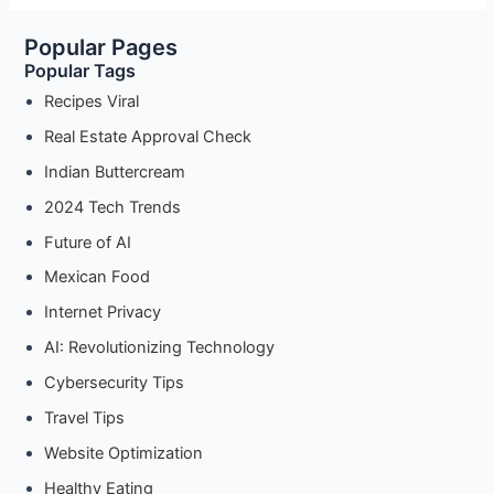
Kuih
Popular Pages
Sago:
Popular Tags
Quick
30-
Recipes Viral
Minute
Real Estate Approval Check
Recipe
Indian Buttercream
2024 Tech Trends
Future of AI
Mexican Food
Internet Privacy
AI: Revolutionizing Technology
Cybersecurity Tips
Travel Tips
Website Optimization
Healthy Eating