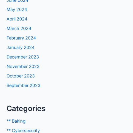
June 2024
May 2024
April 2024
March 2024
February 2024
January 2024
December 2023
November 2023
October 2023
September 2023
Categories
** Baking
** Cybersecurity