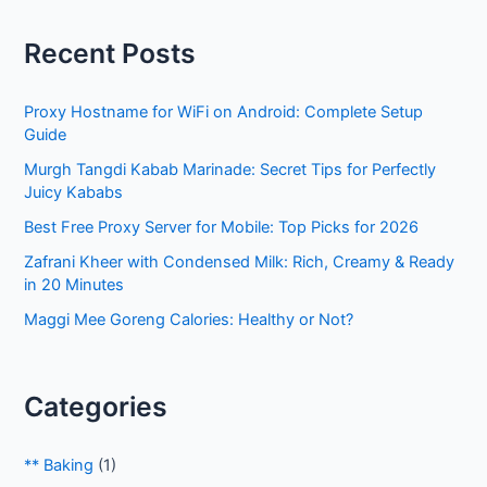
r
Recent Posts
c
h
Proxy Hostname for WiFi on Android: Complete Setup
f
Guide
o
Murgh Tangdi Kabab Marinade: Secret Tips for Perfectly
r
Juicy Kababs
:
Best Free Proxy Server for Mobile: Top Picks for 2026
Zafrani Kheer with Condensed Milk: Rich, Creamy & Ready
in 20 Minutes
Maggi Mee Goreng Calories: Healthy or Not?
Categories
** Baking
(1)