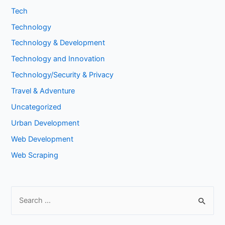
Tech
Technology
Technology & Development
Technology and Innovation
Technology/Security & Privacy
Travel & Adventure
Uncategorized
Urban Development
Web Development
Web Scraping
S
e
a