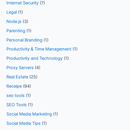
Internet Security
(7)
Legal
(1)
Node.js
(3)
Parenting
(1)
Personal Branding
(1)
Productivity & Time Management
(1)
Productivity and Technology
(1)
Proxy Servers
(4)
Real Estate
(25)
Receipe
(94)
seo tools
(1)
SEO Tools
(1)
Social Media Marketing
(1)
Social Media Tips
(1)