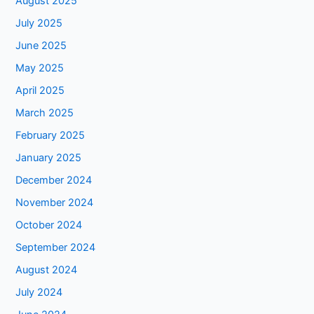
August 2025
July 2025
June 2025
May 2025
April 2025
March 2025
February 2025
January 2025
December 2024
November 2024
October 2024
September 2024
August 2024
July 2024