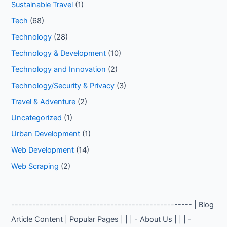
Sustainable Travel
(1)
Tech
(68)
Technology
(28)
Technology & Development
(10)
Technology and Innovation
(2)
Technology/Security & Privacy
(3)
Travel & Adventure
(2)
Uncategorized
(1)
Urban Development
(1)
Web Development
(14)
Web Scraping
(2)
--------------------------------------------------- | Blog
Article Content | Popular Pages | | | - About Us | | | -