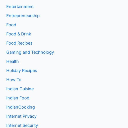
Entertainment
Entrepreneurship
Food
Food & Drink
Food Recipes
Gaming and Technology
Health
Holiday Recipes
How To
Indian Cuisine
Indian Food
IndianCooking
Internet Privacy
Internet Security