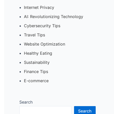
Internet Privacy
AI: Revolutionizing Technology
Cybersecurity Tips
Travel Tips
Website Optimization
Healthy Eating
Sustainability
Finance Tips
E-commerce
Search
Search