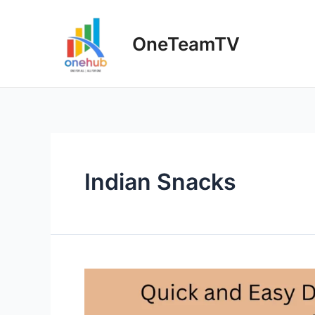
Skip
to
OneTeamTV
content
Indian Snacks