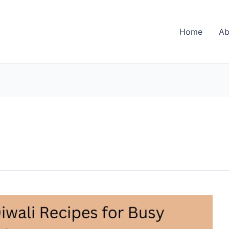
Home
Ab