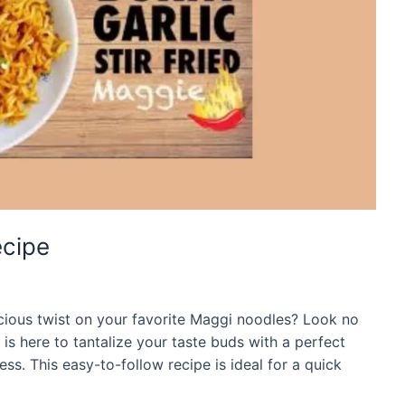
ecipe
licious twist on your favorite Maggi noodles? Look no
e is here to tantalize your taste buds with a perfect
ss. This easy-to-follow recipe is ideal for a quick