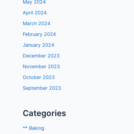
May 2024
April 2024
March 2024
February 2024
January 2024
December 2023
November 2023
October 2023
September 2023
Categories
** Baking