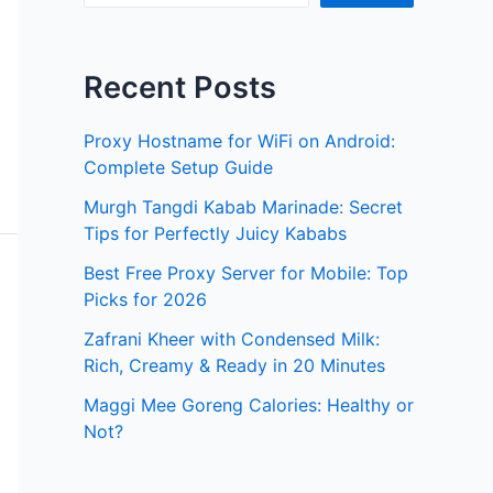
Recent Posts
Proxy Hostname for WiFi on Android:
Complete Setup Guide
Murgh Tangdi Kabab Marinade: Secret
Tips for Perfectly Juicy Kababs
Best Free Proxy Server for Mobile: Top
Picks for 2026
Zafrani Kheer with Condensed Milk:
Rich, Creamy & Ready in 20 Minutes
Maggi Mee Goreng Calories: Healthy or
Not?