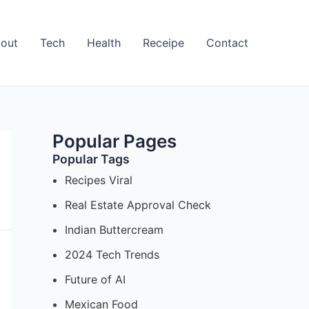
out
Tech
Health
Receipe
Contact
Popular Pages
Popular Tags
Recipes Viral
Real Estate Approval Check
Indian Buttercream
2024 Tech Trends
Future of AI
Mexican Food