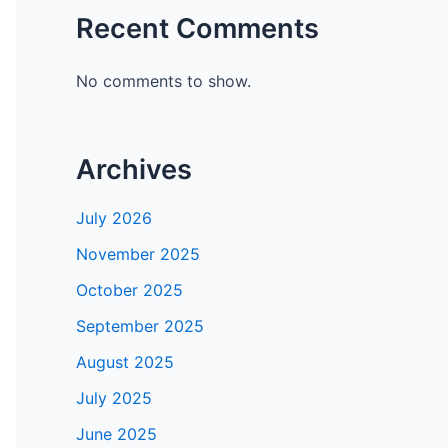
Recent Comments
No comments to show.
Archives
July 2026
November 2025
October 2025
September 2025
August 2025
July 2025
June 2025