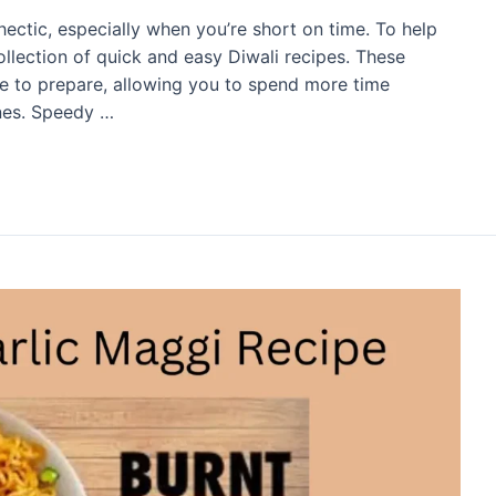
 hectic, especially when you’re short on time. To help
llection of quick and easy Diwali recipes. These
ple to prepare, allowing you to spend more time
ones. Speedy …