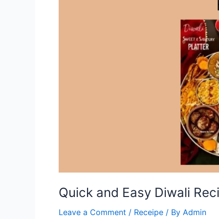
Quick and Easy Diwali Rec
Leave a Comment
/
Receipe
/ By
Admin