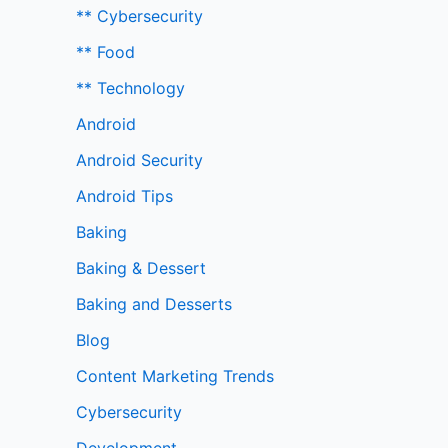
** Cybersecurity
** Food
** Technology
Android
Android Security
Android Tips
Baking
Baking & Dessert
Baking and Desserts
Blog
Content Marketing Trends
Cybersecurity
Development