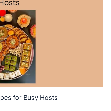
ipes for Busy Hosts