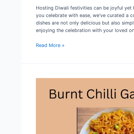
Hosting Diwali festivities can be joyful yet
you celebrate with ease, we’ve curated a co
dishes are not only delicious but also sim
enjoying the celebration with your loved 
Quick
Read More »
and
Easy
Diwali
Recipes
for
Busy
Hosts