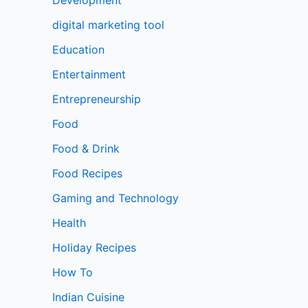
digital marketing tool
Education
Entertainment
Entrepreneurship
Food
Food & Drink
Food Recipes
Gaming and Technology
Health
Holiday Recipes
How To
Indian Cuisine