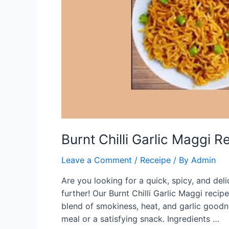
Burnt Chilli Garlic Maggi R
Leave a Comment
/
Receipe
/ By
Admin
Are you looking for a quick, spicy, and de
further! Our Burnt Chilli Garlic Maggi recip
blend of smokiness, heat, and garlic goodne
meal or a satisfying snack. Ingredients …