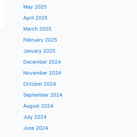
May 2025
April 2025
March 2025
February 2025
January 2025
December 2024
November 2024
October 2024
September 2024
August 2024
July 2024
June 2024