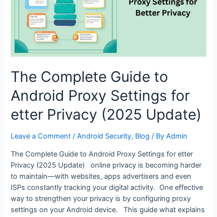
The Complete Guide to
Android Proxy Settings for
etter Privacy (2025 Update)
Leave a Comment
/
Android Security
,
Blog
/ By
Admin
The Complete Guide to Android Proxy Settings for etter
Privacy (2025 Update) online privacy is becoming harder
to maintain—with websites, apps advertisers and even
ISPs constantly tracking your digital activity. One effective
way to strengthen your privacy is by configuring proxy
settings on your Android device. This guide what explains