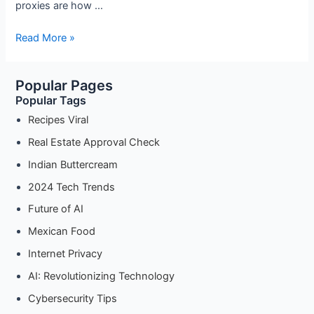
proxies are how …
The
Read More »
Complete
Guide
Popular Pages
to
Popular Tags
Android
Proxy
Recipes Viral
Settings
Real Estate Approval Check
for
Indian Buttercream
etter
Privacy
2024 Tech Trends
(2025
Future of AI
Update)
Mexican Food
Internet Privacy
AI: Revolutionizing Technology
Cybersecurity Tips