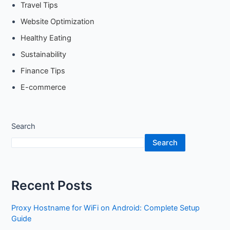
Travel Tips
Website Optimization
Healthy Eating
Sustainability
Finance Tips
E-commerce
Search
Search
Recent Posts
Proxy Hostname for WiFi on Android: Complete Setup
Guide