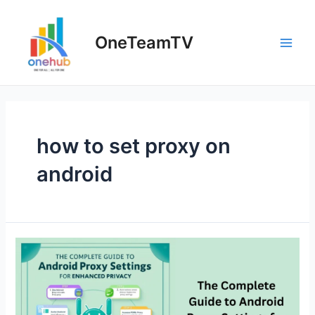
Skip
to
OneTeamTV
content
Main
Men
how to set proxy on
android