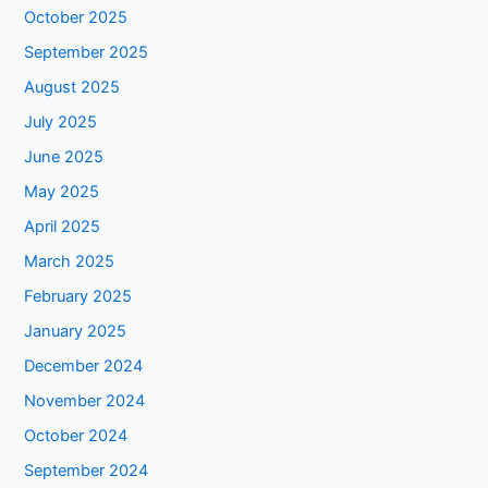
October 2025
September 2025
August 2025
July 2025
June 2025
May 2025
April 2025
March 2025
February 2025
January 2025
December 2024
November 2024
October 2024
September 2024