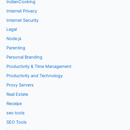
IndianCooking
Internet Privacy
Internet Security
Legal
Node.js
Parenting
Personal Branding
Productivity & Time Management
Productivity and Technology
Proxy Servers
Real Estate
Receipe
seo tools
SEO Tools