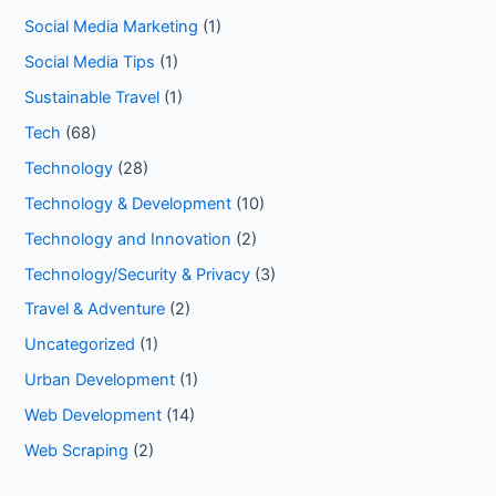
Social Media Marketing
(1)
Social Media Tips
(1)
Sustainable Travel
(1)
Tech
(68)
Technology
(28)
Technology & Development
(10)
Technology and Innovation
(2)
Technology/Security & Privacy
(3)
Travel & Adventure
(2)
Uncategorized
(1)
Urban Development
(1)
Web Development
(14)
Web Scraping
(2)