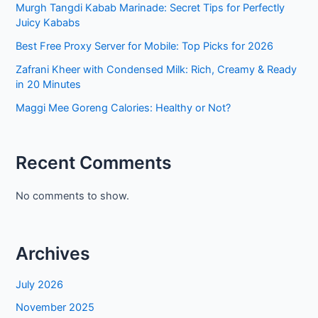
Murgh Tangdi Kabab Marinade: Secret Tips for Perfectly
Juicy Kababs
Best Free Proxy Server for Mobile: Top Picks for 2026
Zafrani Kheer with Condensed Milk: Rich, Creamy & Ready
in 20 Minutes
Maggi Mee Goreng Calories: Healthy or Not?
Recent Comments
No comments to show.
Archives
July 2026
November 2025