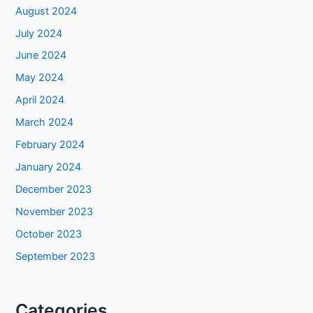
August 2024
July 2024
June 2024
May 2024
April 2024
March 2024
February 2024
January 2024
December 2023
November 2023
October 2023
September 2023
Categories