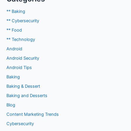
** Baking
** Cybersecurity
** Food
** Technology
Android
Android Security
Android Tips
Baking
Baking & Dessert
Baking and Desserts
Blog
Content Marketing Trends
Cybersecurity