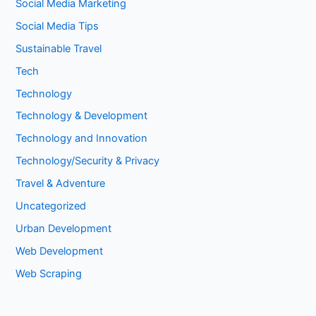
Social Media Marketing
Social Media Tips
Sustainable Travel
Tech
Technology
Technology & Development
Technology and Innovation
Technology/Security & Privacy
Travel & Adventure
Uncategorized
Urban Development
Web Development
Web Scraping