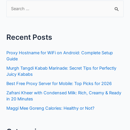
S
e
a
r
Recent Posts
c
h
Proxy Hostname for WiFi on Android: Complete Setup
f
Guide
o
Murgh Tangdi Kabab Marinade: Secret Tips for Perfectly
r
Juicy Kababs
:
Best Free Proxy Server for Mobile: Top Picks for 2026
Zafrani Kheer with Condensed Milk: Rich, Creamy & Ready
in 20 Minutes
Maggi Mee Goreng Calories: Healthy or Not?