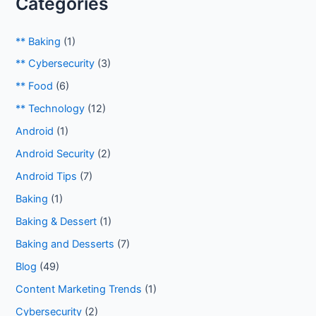
Categories
** Baking
(1)
** Cybersecurity
(3)
** Food
(6)
** Technology
(12)
Android
(1)
Android Security
(2)
Android Tips
(7)
Baking
(1)
Baking & Dessert
(1)
Baking and Desserts
(7)
Blog
(49)
Content Marketing Trends
(1)
Cybersecurity
(2)