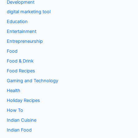
Development
digital marketing tool
Education
Entertainment
Entrepreneurship
Food
Food & Drink
Food Recipes
Gaming and Technology
Health
Holiday Recipes
How To
Indian Cuisine
Indian Food