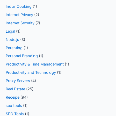
IndianCooking
(1)
Internet Privacy
(2)
Internet Security
(7)
Legal
(1)
Node.js
(3)
Parenting
(1)
Personal Branding
(1)
Productivity & Time Management
(1)
Productivity and Technology
(1)
Proxy Servers
(4)
Real Estate
(25)
Receipe
(94)
seo tools
(1)
SEO Tools
(1)