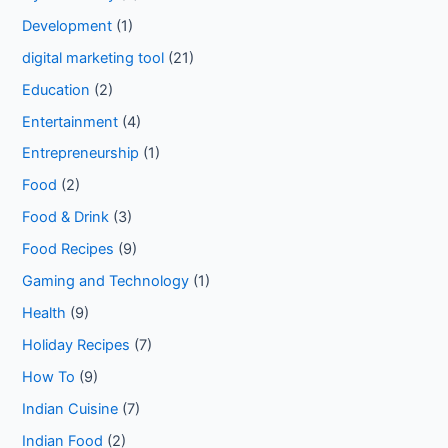
Development
(1)
digital marketing tool
(21)
Education
(2)
Entertainment
(4)
Entrepreneurship
(1)
Food
(2)
Food & Drink
(3)
Food Recipes
(9)
Gaming and Technology
(1)
Health
(9)
Holiday Recipes
(7)
How To
(9)
Indian Cuisine
(7)
Indian Food
(2)