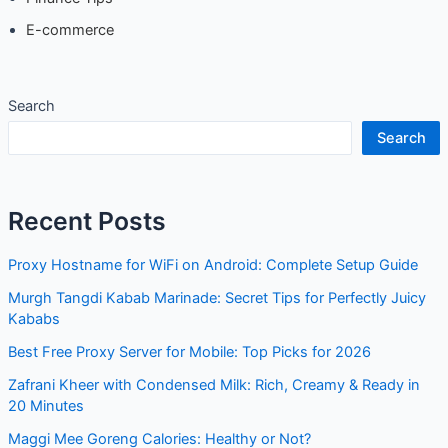
Sustainability
Finance Tips
E-commerce
Search
Search
Recent Posts
Proxy Hostname for WiFi on Android: Complete Setup
Guide
Murgh Tangdi Kabab Marinade: Secret Tips for Perfectly
Juicy Kababs
Best Free Proxy Server for Mobile: Top Picks for 2026