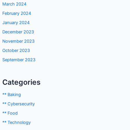
May 2024
April 2024
March 2024
February 2024
January 2024
December 2023
November 2023
October 2023
September 2023
Categories
** Baking
** Cybersecurity