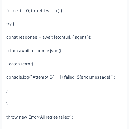
for (let i = 0; i < retries; i++) {
try {
const response = await fetch(url, { agent });
return await response.json();
} catch (error) {
console.log(`Attempt ${i + 1} failed: ${error.message}`);
}
}
throw new Error(‘All retries failed’);