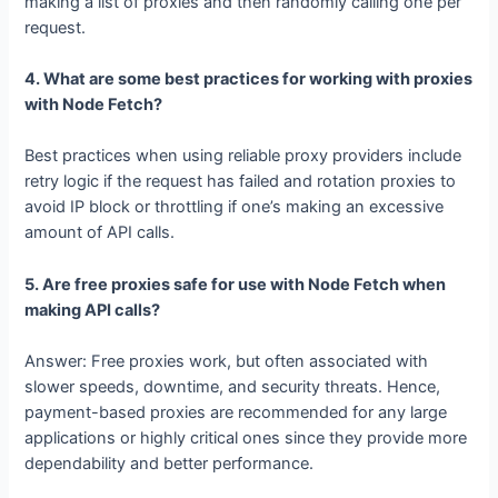
that all requests are distributed to a multiple IP and, hence,
there would be a bypass of rate limits. That’s done through
making a list of proxies and then randomly calling one per
request.
4. What are some best practices for working with proxies
with Node Fetch?
Best practices when using reliable proxy providers include
retry logic if the request has failed and rotation proxies to
avoid IP block or throttling if one’s making an excessive
amount of API calls.
5. Are free proxies safe for use with Node Fetch when
making API calls?
Answer: Free proxies work, but often associated with
slower speeds, downtime, and security threats. Hence,
payment-based proxies are recommended for any large
applications or highly critical ones since they provide more