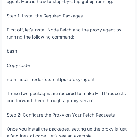
agent. Here is how to step-by-step get up running.
Step 1: Install the Required Packages
First off, let’s install Node Fetch and the proxy agent by
running the following command:
bash
Copy code
npm install node-fetch https-proxy-agent
These two packages are required to make HTTP requests
and forward them through a proxy server.
Step 2: Configure the Proxy on Your Fetch Requests
Once you install the packages, setting up the proxy is just
a few lines of code. Let’s see an example.