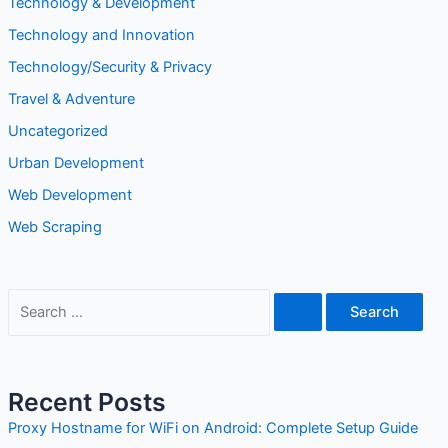
Tech
Technology
Technology & Development
Technology and Innovation
Technology/Security & Privacy
Travel & Adventure
Uncategorized
Urban Development
Web Development
Web Scraping
S
e
a