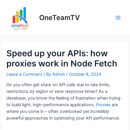
Skip
to
OneTeamTV
content
Main
Men
Speed up your APIs: how
proxies work in Node Fetch
Leave a Comment
/ By
Admin
/
October 8, 2024
Do you often get stuck on API calls due to rate limits,
restrictions by region or slow response times? As a
developer, you know the feeling of frustration when trying
to build light, high-performance applications.
Proxies
are
where you come in – often overlooked yet incredibly
powerful approaches in optimizing your API performance.