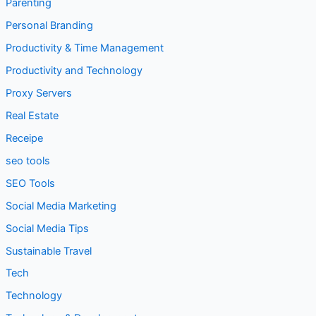
Legal
Node.js
Parenting
Personal Branding
Productivity & Time Management
Productivity and Technology
Proxy Servers
Real Estate
Receipe
seo tools
SEO Tools
Social Media Marketing
Social Media Tips
Sustainable Travel