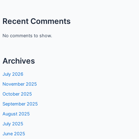
Zafrani Kheer with Condensed Milk: Rich, Creamy & Ready
in 20 Minutes
Maggi Mee Goreng Calories: Healthy or Not?
Recent Comments
No comments to show.
Archives
July 2026
November 2025
October 2025
September 2025
August 2025