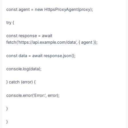
const agent = new HttpsProxyAgent(proxy);
try {
const response = await
fetch(‘https://api.example.com/data’, { agent });
const data = await response.json();
console.log(data);
} catch (error) {
console.error(‘Error:’, error);
}
}