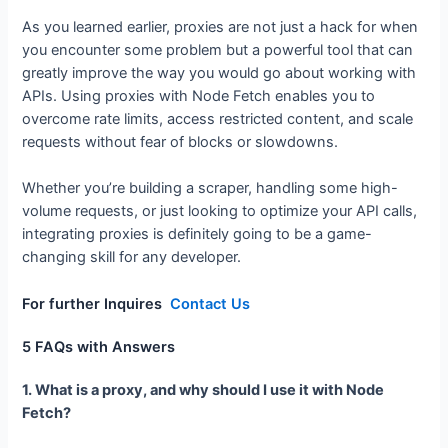
Conclusion: Take Control of Your API
Performance
As you learned earlier, proxies are not just a hack for when
you encounter some problem but a powerful tool that can
greatly improve the way you would go about working with
APIs. Using proxies with Node Fetch enables you to
overcome rate limits, access restricted content, and scale
requests without fear of blocks or slowdowns.
Whether you’re building a scraper, handling some high-
volume requests, or just looking to optimize your API calls,
integrating proxies is definitely going to be a game-
changing skill for any developer.
For further Inquires
Contact Us
5 FAQs with Answers
1. What is a proxy, and why should I use it with Node