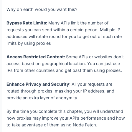
Why on earth would you want this?
Bypass Rate Limits:
Many APIs limit the number of
requests you can send within a certain period. Multiple IP
addresses will rotate round for you to get out of such rate
limits by using proxies
Access Restricted Content:
Some APIs or websites don’t
access based on geographical location. You can just use
IPs from other countries and get past them using proxies.
Enhance Privacy and Security
: All your requests are
routed through proxies, masking your IP address, and
provide an extra layer of anonymity.
By the time you complete this chapter, you will understand
how proxies may improve your API’s performance and how
to take advantage of them using Node Fetch.