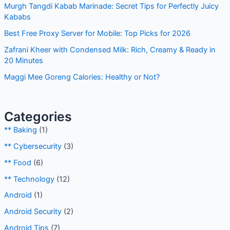
r
Recent Posts
c
h
Proxy Hostname for WiFi on Android: Complete Setup
f
Guide
o
Murgh Tangdi Kabab Marinade: Secret Tips for Perfectly
r
Juicy Kababs
:
Best Free Proxy Server for Mobile: Top Picks for 2026
Zafrani Kheer with Condensed Milk: Rich, Creamy & Ready
in 20 Minutes
Maggi Mee Goreng Calories: Healthy or Not?
Categories
** Baking
(1)
** Cybersecurity
(3)