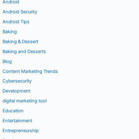
** Food
** Technology
Android
Android Security
Android Tips
Baking
Baking & Dessert
Baking and Desserts
Blog
Content Marketing Trends
Cybersecurity
Development
digital marketing tool
Education