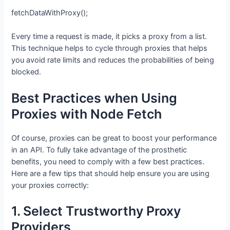
fetchDataWithProxy();
Every time a request is made, it picks a proxy from a list.
This technique helps to cycle through proxies that helps
you avoid rate limits and reduces the probabilities of being
blocked.
Best Practices when Using
Proxies with Node Fetch
Of course, proxies can be great to boost your performance
in an API. To fully take advantage of the prosthetic
benefits, you need to comply with a few best practices.
Here are a few tips that should help ensure you are using
your proxies correctly:
1. Select Trustworthy Proxy
Providers