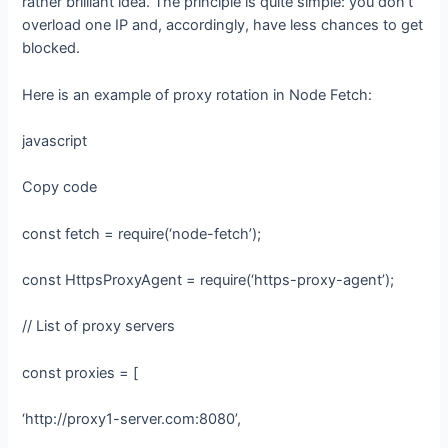
rather brilliant idea. The principle is quite simple: you don’t
overload one IP and, accordingly, have less chances to get
blocked.
Here is an example of proxy rotation in Node Fetch:
javascript
Copy code
const fetch = require(‘node-fetch’);
const HttpsProxyAgent = require(‘https-proxy-agent’);
// List of proxy servers
const proxies = [
‘http://proxy1-server.com:8080’,