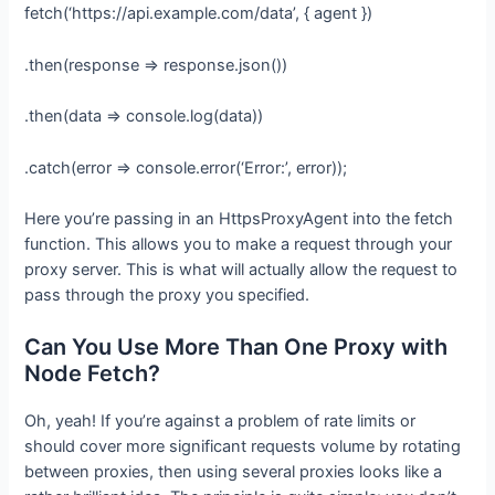
fetch(‘https://api.example.com/data’, { agent })
.then(response => response.json())
.then(data => console.log(data))
.catch(error => console.error(‘Error:’, error));
Here you’re passing in an HttpsProxyAgent into the fetch
function. This allows you to make a request through your
proxy server. This is what will actually allow the request to
pass through the proxy you specified.
Can You Use More Than One Proxy with
Node Fetch?
Oh, yeah! If you’re against a problem of rate limits or
should cover more significant requests volume by rotating
between proxies, then using several proxies looks like a