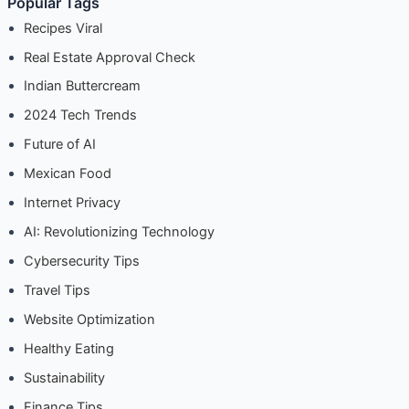
Popular Pages
Popular Tags
Recipes Viral
Real Estate Approval Check
Indian Buttercream
2024 Tech Trends
Future of AI
Mexican Food
Internet Privacy
AI: Revolutionizing Technology
Cybersecurity Tips
Travel Tips
Website Optimization
Healthy Eating