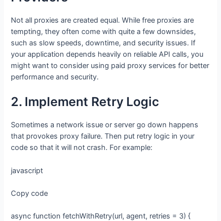
Not all proxies are created equal. While free proxies are
tempting, they often come with quite a few downsides,
such as slow speeds, downtime, and security issues. If
your application depends heavily on reliable API calls, you
might want to consider using paid proxy services for better
performance and security.
2. Implement Retry Logic
Sometimes a network issue or server go down happens
that provokes proxy failure. Then put retry logic in your
code so that it will not crash. For example:
javascript
Copy code
async function fetchWithRetry(url, agent, retries = 3) {