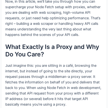
Now, in this article, we’ll take you through how you can
supercharge your Node Fetch setup with proxies, whether
you are dealing with web scraping, high-volume API
requests, or just need help optimizing performance. That’s
right – building a web scraper or handling heavy API calls
means understanding the very last thing about what
happens behind the scenes of your API calls.
What Exactly Is a Proxy and Why
Do You Care?
Just imagine this: you are sitting in a café, browsing the
internet, but instead of going to the site directly, your
request passes through a middleman-a proxy server. It
fetches the information on behalf of you and delivers that
back to you. When using Node Fetch in web development,
sending that API request from your proxy with a different
IP address (or several) before it hits that target API
basically means you’re using a proxy.