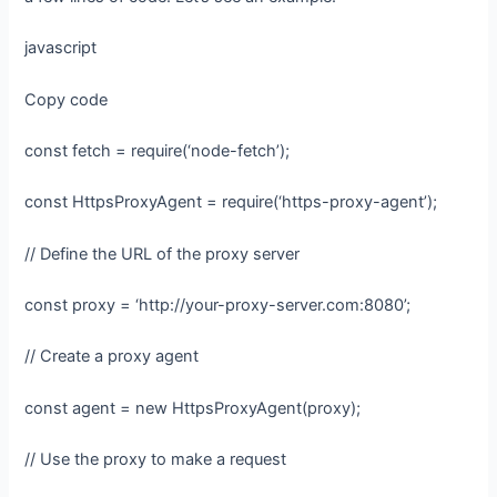
javascript
Copy code
const fetch = require(‘node-fetch’);
const HttpsProxyAgent = require(‘https-proxy-agent’);
// Define the URL of the proxy server
const proxy = ‘http://your-proxy-server.com:8080’;
// Create a proxy agent
const agent = new HttpsProxyAgent(proxy);
// Use the proxy to make a request