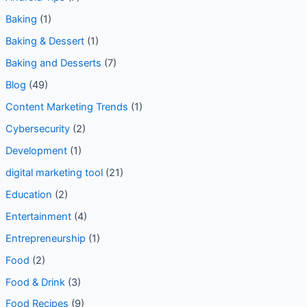
** Food
(6)
** Technology
(12)
Android
(1)
Android Security
(2)
Android Tips
(7)
Baking
(1)
Baking & Dessert
(1)
Baking and Desserts
(7)
Blog
(49)
Content Marketing Trends
(1)
Cybersecurity
(2)
Development
(1)
digital marketing tool
(21)
Education
(2)