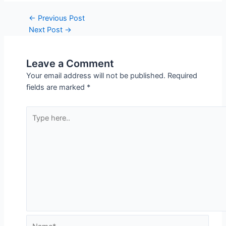
dependability and better performance.
Post
←
Previous Post
Next Post
→
navigation
Leave a Comment
Your email address will not be published.
Required
fields are marked
*
Type
here..