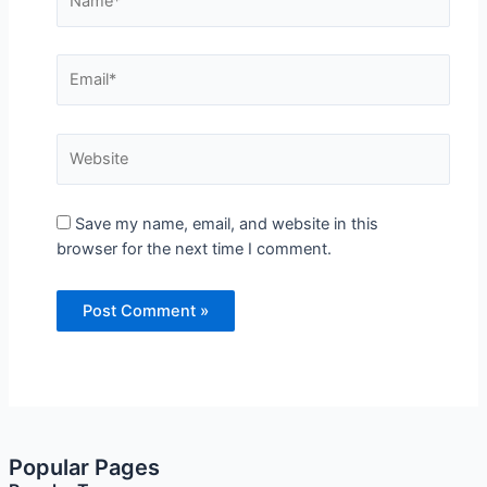
Name*
Email*
Website
Save my name, email, and website in this browser
for the next time I comment.