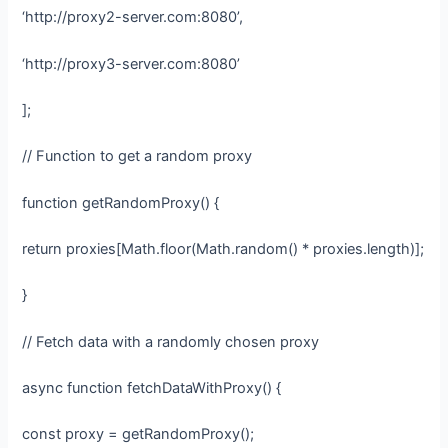
‘http://proxy2-server.com:8080’,
‘http://proxy3-server.com:8080’
];
// Function to get a random proxy
function getRandomProxy() {
return proxies[Math.floor(Math.random() * proxies.length)];
}
// Fetch data with a randomly chosen proxy
async function fetchDataWithProxy() {
const proxy = getRandomProxy();