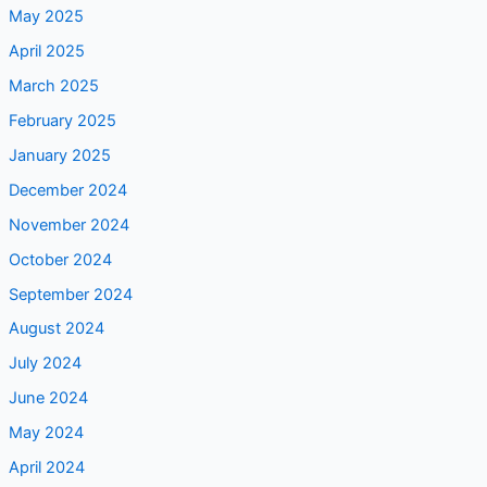
July 2025
June 2025
May 2025
April 2025
March 2025
February 2025
January 2025
December 2024
November 2024
October 2024
September 2024
August 2024
July 2024
June 2024