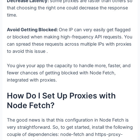
Decrease Latency:
some proxies are faster than others so
that choosing the right one could decrease the response
time.
Avoid Getting Blocked:
One IP can very easily get flagged
or blocked when making high-frequency API requests. You
can spread these requests across multiple IPs with proxies
to avoid this issue .
You give your app the capacity to handle more, faster, and
fewer chances of getting blocked with Node Fetch,
integrated with proxies.
How Do I Set Up Proxies with
Node Fetch?
The good news is that this configuration in Node Fetch is
very straightforward. So, to get started, install the following
couple of dependencies: node-fetch and https-proxy-