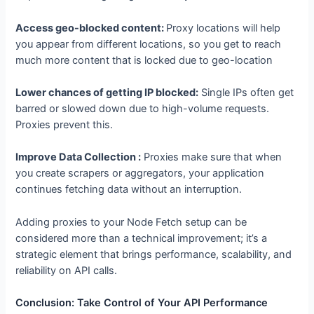
requests to avoid getting blocked by API rate limits.
Access geo-blocked content:
Proxy locations will help
you appear from different locations, so you get to reach
much more content that is locked due to geo-location
Lower chances of getting IP blocked:
Single IPs often get
barred or slowed down due to high-volume requests.
Proxies prevent this.
Improve Data Collection :
Proxies make sure that when
you create scrapers or aggregators, your application
continues fetching data without an interruption.
Adding proxies to your Node Fetch setup can be
considered more than a technical improvement; it’s a
strategic element that brings performance, scalability, and
reliability on API calls.