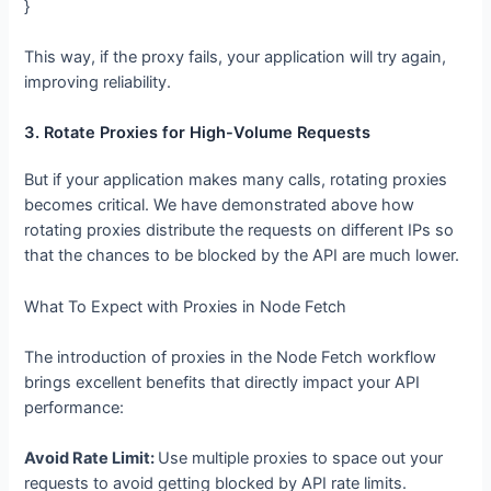
}
This way, if the proxy fails, your application will try again,
improving reliability.
3. Rotate Proxies for High-Volume
Requests
But if your application makes many calls, rotating proxies
becomes critical. We have demonstrated above how
rotating proxies distribute the requests on different IPs so
that the chances to be blocked by the API are much lower.
What To Expect with Proxies in Node Fetch
The introduction of proxies in the Node Fetch workflow
brings excellent benefits that directly impact your API
performance:
Avoid Rate Limit:
Use multiple proxies to space out your