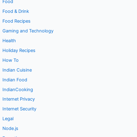
Entertainment
Entrepreneurship
Food
Food & Drink
Food Recipes
Gaming and Technology
Health
Holiday Recipes
How To
Indian Cuisine
Indian Food
IndianCooking
Internet Privacy
Internet Security