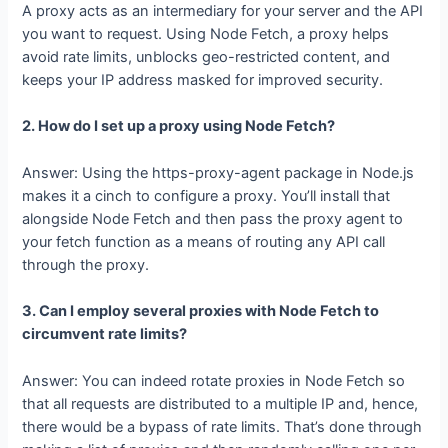
Fetch?
A proxy acts as an intermediary for your server and the API
you want to request. Using Node Fetch, a proxy helps
avoid rate limits, unblocks geo-restricted content, and
keeps your IP address masked for improved security.
2. How do I set up a proxy using Node Fetch?
Answer: Using the https-proxy-agent package in Node.js
makes it a cinch to configure a proxy. You’ll install that
alongside Node Fetch and then pass the proxy agent to
your fetch function as a means of routing any API call
through the proxy.
3. Can I employ several proxies with Node Fetch to
circumvent rate limits?
Answer: You can indeed rotate proxies in Node Fetch so