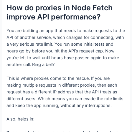
How do proxies in Node Fetch
improve API performance?
You are building an app that needs to make requests to the
API of another service, which charges for connecting, with
a very serious rate limit. You run some initial tests and
hours go by before you hit the API’s request cap. Now
you’re left to wait until hours have passed again to make
another call. Ring a bell?
This is where proxies come to the rescue. If you are
making multiple requests in different proxies, then each
request has a different IP address that the API treats as
different users. Which means you can evade the rate limits
and keep the app running, without any interruptions.
Also, helps in: