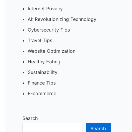
Internet Privacy
AI: Revolutionizing Technology
Cybersecurity Tips
Travel Tips
Website Optimization
Healthy Eating
Sustainability
Finance Tips
E-commerce
Search
Search