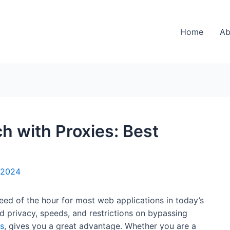
Home
Ab
h with Proxies: Best
 2024
ed of the hour for most web applications in today’s
d privacy, speeds, and restrictions on bypassing
s
, gives you a great advantage. Whether you are a