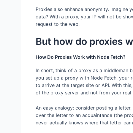
Proxies also enhance anonymity. Imagine yo
data? With a proxy, your IP will not be sho
request to the web.
But how do proxies w
How Do Proxies Work with Node Fetch?
In short, think of a proxy as a middleman
you set up a proxy with Node Fetch, your r
to arrive at the target site or API. With th
of the proxy server and not from your real 
An easy analogy: consider posting a letter, 
over the letter to an acquaintance (the pro
never actually knows where that letter cam