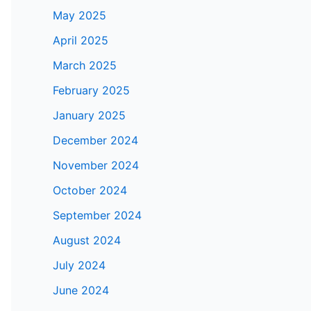
May 2025
April 2025
March 2025
February 2025
January 2025
December 2024
November 2024
October 2024
September 2024
August 2024
July 2024
June 2024