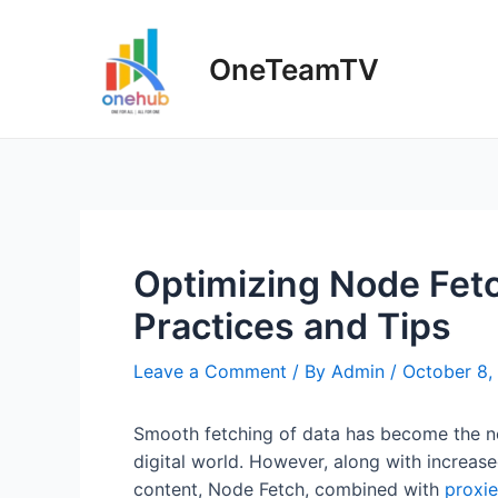
Skip
to
OneTeamTV
content
Optimizing Node Fetc
Practices and Tips
Leave a Comment
/ By
Admin
/
October 8,
Smooth fetching of data has become the ne
digital world. However, along with increase
content, Node Fetch, combined with
proxie