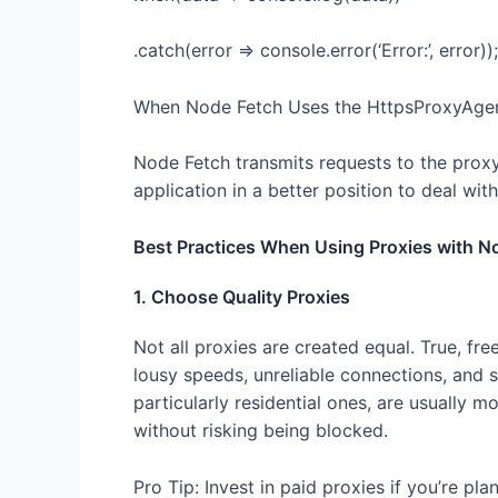
.catch(error => console.error(‘Error:’, error));
When Node Fetch Uses the HttpsProxyAge
Node Fetch transmits requests to the proxy
application in a better position to deal with 
Best Practices When Using Proxies with N
1. Choose Quality Proxies
Not all proxies are created equal. True, fre
lousy speeds, unreliable connections, and 
particularly residential ones, are usually 
without risking being blocked.
Pro Tip: Invest in paid proxies if you’re p