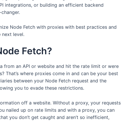
 integrations, or building an efficient backend
-changer.
mize Node Fetch with proxies with best practices and
 next level.
Node Fetch?
a from an API or website and hit the rate limit or were
ns? That’s where proxies come in and can be your best
diaries between your Node Fetch request and the
lowing you to evade these restrictions.
formation off a website. Without a proxy, your requests
u nailed up on rate limits and with a proxy, you can
hat you don’t get caught and aren’t so inefficient,