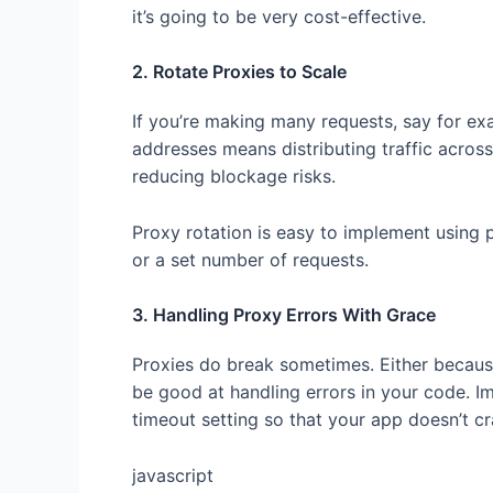
it’s going to be very cost-effective.
2. Rotate Proxies to Scale
If you’re making many requests, say for ex
addresses means distributing traffic across
reducing blockage risks.
Proxy rotation is easy to implement using 
or a set number of requests.
3. Handling Proxy Errors With Grace
Proxies do break sometimes. Either becaus
be good at handling errors in your code. 
timeout setting so that your app doesn’t 
javascript