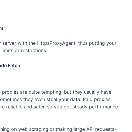
nt
 server with the HttpsProxyAgent, thus putting your
limits or restrictions.
ode Fetch
e proxies are quite tempting, but they usually have
sometimes they even steal your data. Paid proxies,
more reliable and safer, so you get steady performance
lanning on web scraping or making large API requests-