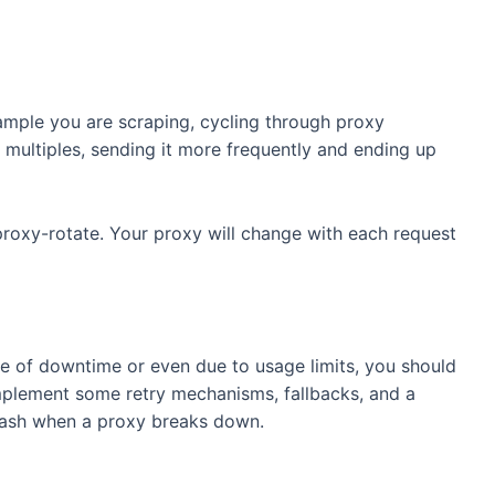
ample you are scraping, cycling through proxy
 multiples, sending it more frequently and ending up
proxy-rotate. Your proxy will change with each request
e of downtime or even due to usage limits, you should
Implement some retry mechanisms, fallbacks, and a
crash when a proxy breaks down.