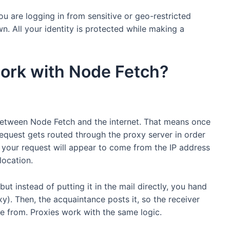
u are logging in from sensitive or geo-restricted
wn. All your identity is protected while making a
ork with Node Fetch?
 between Node Fetch and the internet. That means once
equest gets routed through the proxy server in order
is, your request will appear to come from the IP address
location.
but instead of putting it in the mail directly, you hand
xy). Then, the acquaintance posts it, so the receiver
e from. Proxies work with the same logic.