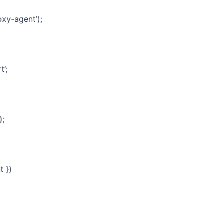
xy-agent’);
t’;
);
t })