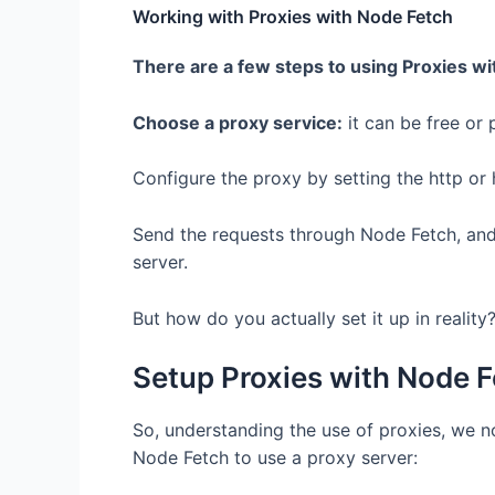
Working with Proxies with Node Fetch
There are a few steps to using Proxies wi
Choose a proxy service:
it can be free or 
Configure the proxy by setting the http or 
Send the requests through Node Fetch, and
server.
But how do you actually set it up in reality
Setup Proxies with Node 
So, understanding the use of proxies, we n
Node Fetch to use a proxy server: