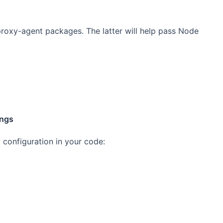
-proxy-agent packages. The latter will help pass Node
ings
y configuration in your code: