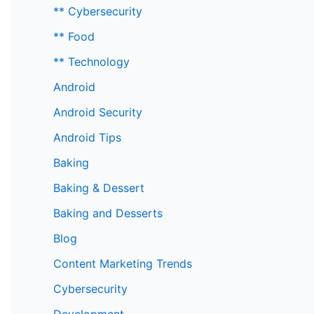
** Cybersecurity
** Food
** Technology
Android
Android Security
Android Tips
Baking
Baking & Dessert
Baking and Desserts
Blog
Content Marketing Trends
Cybersecurity
Development