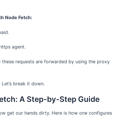
th Node Fetch:
paid.
https agent.
 these requests are forwarded by using the proxy
? Let’s break it down.
Fetch: A Step-by-Step Guide
ow get our hands dirty. Here is how one configures