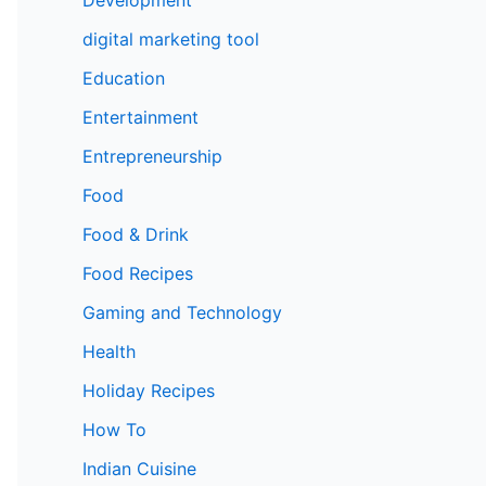
digital marketing tool
Education
Entertainment
Entrepreneurship
Food
Food & Drink
Food Recipes
Gaming and Technology
Health
Holiday Recipes
How To
Indian Cuisine