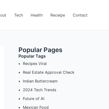
out
Tech
Health
Receipe
Contact
Popular Pages
Popular Tags
Recipes Viral
Real Estate Approval Check
Indian Buttercream
2024 Tech Trends
Future of AI
Mexican Food