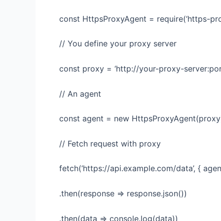
const HttpsProxyAgent = require(‘https-pro
// You define your proxy server
const proxy = ‘http://your-proxy-server:por
// An agent
const agent = new HttpsProxyAgent(proxy
// Fetch request with proxy
fetch(‘https://api.example.com/data’, { agen
.then(response => response.json())
.then(data => console.log(data))