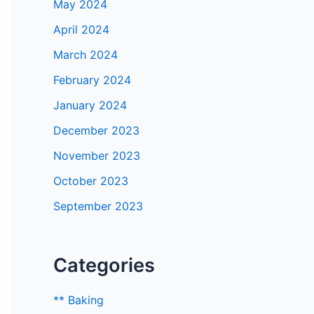
May 2024
April 2024
March 2024
February 2024
January 2024
December 2023
November 2023
October 2023
September 2023
Categories
** Baking