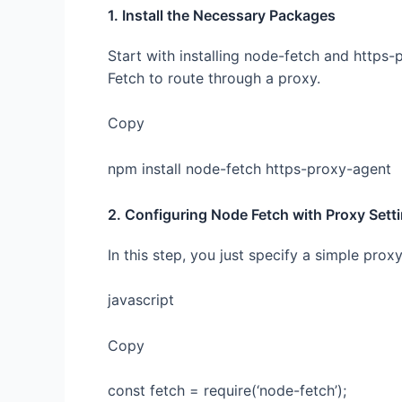
1. Install the Necessary Packages
Start with installing node-fetch and https
Fetch to route through a proxy.
Copy
npm install node-fetch https-proxy-agent
2. Configuring Node Fetch with Proxy Sett
In this step, you just specify a simple prox
javascript
Copy
const fetch = require(‘node-fetch’);