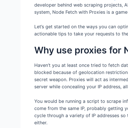
developer behind web scraping projects, API
system, Node Fetch with Proxies is a game
Let’s get started on the ways you can opti
actionable tips to take your requests to the
Why use proxies for 
Haven’t you at least once tried to fetch dat
blocked because of geolocation restrictio
secret weapon. Proxies will act as interme
server while concealing your IP address, al
You would be running a script to scrape in
come from the same IP, probably getting yo
cycle through a variety of IP addresses so t
either.