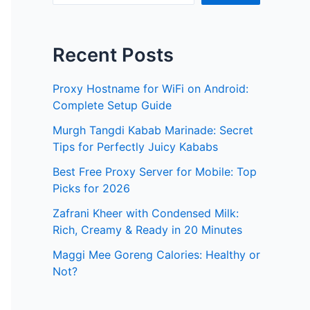
Recent Posts
Proxy Hostname for WiFi on Android:
Complete Setup Guide
Murgh Tangdi Kabab Marinade: Secret
Tips for Perfectly Juicy Kababs
Best Free Proxy Server for Mobile: Top
Picks for 2026
Zafrani Kheer with Condensed Milk:
Rich, Creamy & Ready in 20 Minutes
Maggi Mee Goreng Calories: Healthy or
Not?