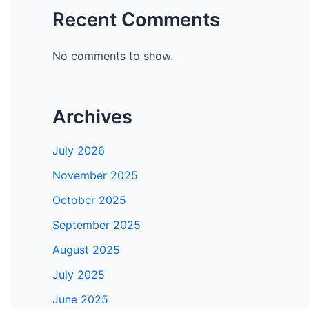
Recent Comments
No comments to show.
Archives
July 2026
November 2025
October 2025
September 2025
August 2025
July 2025
June 2025