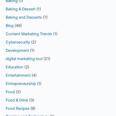
Baking
(1)
Baking & Dessert
(1)
Baking and Desserts
(7)
Blog
(49)
Content Marketing Trends
(1)
Cybersecurity
(2)
Development
(1)
digital marketing tool
(21)
Education
(2)
Entertainment
(4)
Entrepreneurship
(1)
Food
(2)
Food & Drink
(3)
Food Recipes
(9)