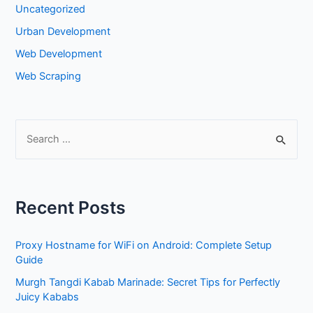
Uncategorized
Urban Development
Web Development
Web Scraping
S
e
a
r
Recent Posts
c
h
Proxy Hostname for WiFi on Android: Complete Setup
f
Guide
o
Murgh Tangdi Kabab Marinade: Secret Tips for Perfectly
r
Juicy Kababs
: