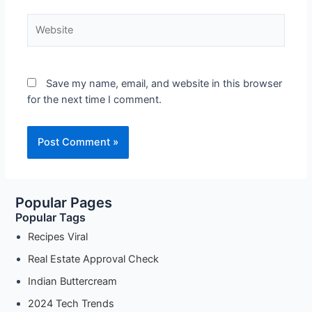
Website
Save my name, email, and website in this browser
for the next time I comment.
Popular Pages
Popular Tags
Recipes Viral
Real Estate Approval Check
Indian Buttercream
2024 Tech Trends