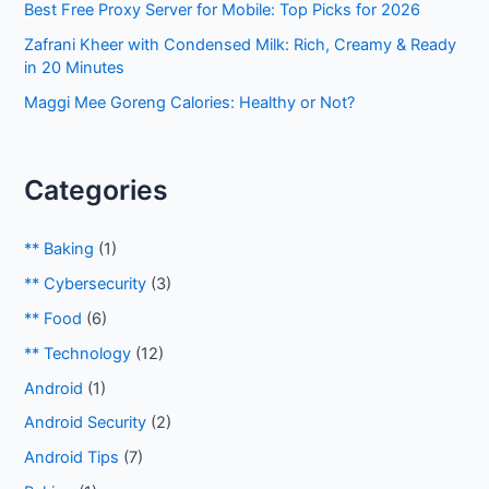
Best Free Proxy Server for Mobile: Top Picks for 2026
Zafrani Kheer with Condensed Milk: Rich, Creamy & Ready
in 20 Minutes
Maggi Mee Goreng Calories: Healthy or Not?
Categories
** Baking
(1)
** Cybersecurity
(3)
** Food
(6)
** Technology
(12)
Android
(1)
Android Security
(2)
Android Tips
(7)