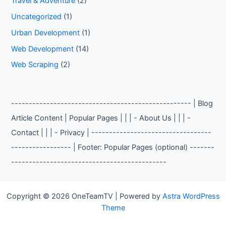
Travel & Adventure
(2)
Uncategorized
(1)
Urban Development
(1)
Web Development
(14)
Web Scraping
(2)
--------------------------------------------------- | Blog
Article Content | Popular Pages | | | - About Us | | | -
Contact | | | - Privacy | ----------------------------------
----------------- | Footer: Popular Pages (optional) -------
--------------------------------------------
Copyright © 2026 OneTeamTV | Powered by
Astra WordPress
Theme