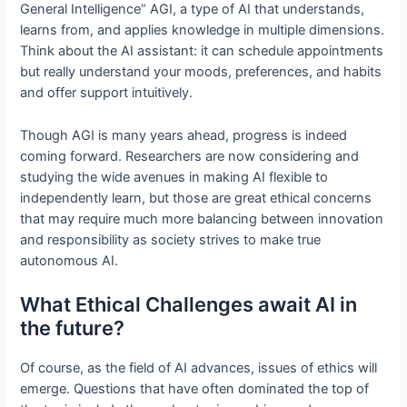
General Intelligence” AGI, a type of AI that understands,
learns from, and applies knowledge in multiple dimensions.
Think about the AI assistant: it can schedule appointments
but really understand your moods, preferences, and habits
and offer support intuitively.
Though AGI is many years ahead, progress is indeed
coming forward. Researchers are now considering and
studying the wide avenues in making AI flexible to
independently learn, but those are great ethical concerns
that may require much more balancing between innovation
and responsibility as society strives to make true
autonomous AI.
What Ethical Challenges await AI in
the future?
Of course, as the field of AI advances, issues of ethics will
emerge. Questions that have often dominated the top of