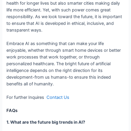
health for longer lives but also smarter cities making daily
life more efficient. Yet, with such power comes great
responsibility. As we look toward the future, it is important
to ensure that AI is developed in ethical, inclusive, and
transparent ways.
Embrace AI as something that can make your life
enjoyable, whether through smart home devices or better
work processes that work together, or through
personalized healthcare. The bright future of artificial
intelligence depends on the right direction for its
development-from us humans-to ensure this indeed
benefits all of humanity.
For further Inquires
Contact Us
FAQs
1. What are the future big trends in AI?