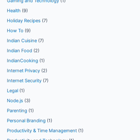
Gaming and Technology
(1)
Health
(9)
Holiday Recipes
(7)
How To
(9)
Indian Cuisine
(7)
Indian Food
(2)
IndianCooking
(1)
Internet Privacy
(2)
Internet Security
(7)
Legal
(1)
Node.js
(3)
Parenting
(1)
Personal Branding
(1)
Productivity & Time Management
(1)