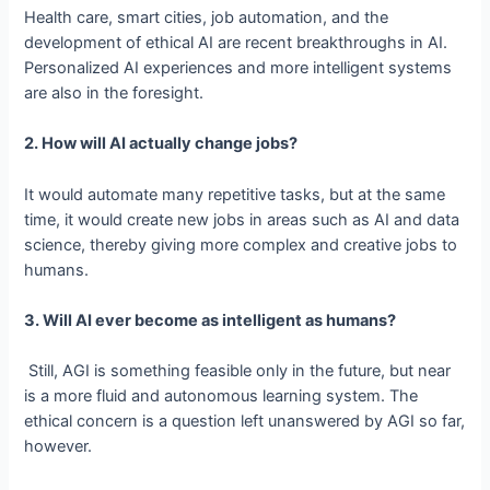
Health care, smart cities, job automation, and the
development of ethical AI are recent breakthroughs in AI.
Personalized AI experiences and more intelligent systems
are also in the foresight.
2. How will AI actually change jobs?
It would automate many repetitive tasks, but at the same
time, it would create new jobs in areas such as AI and data
science, thereby giving more complex and creative jobs to
humans.
3. Will AI ever become as intelligent as humans?
Still, AGI is something feasible only in the future, but near
is a more fluid and autonomous learning system. The
ethical concern is a question left unanswered by AGI so far,
however.