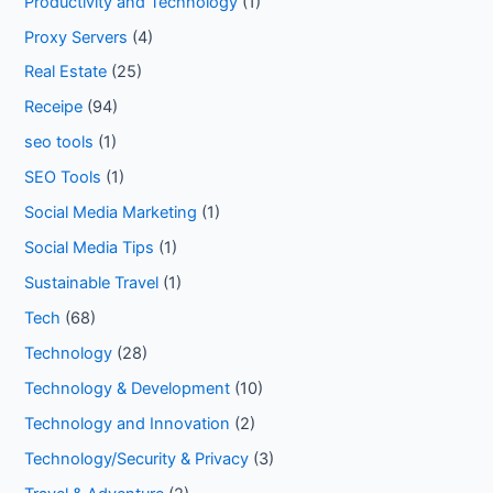
Productivity and Technology
(1)
Proxy Servers
(4)
Real Estate
(25)
Receipe
(94)
seo tools
(1)
SEO Tools
(1)
Social Media Marketing
(1)
Social Media Tips
(1)
Sustainable Travel
(1)
Tech
(68)
Technology
(28)
Technology & Development
(10)
Technology and Innovation
(2)
Technology/Security & Privacy
(3)