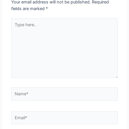
Your email address will not be published.
Required
fields are marked
*
Type
here..
Name*
Email*