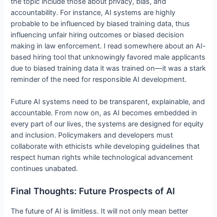
the topic include those about privacy, bias, and
accountability. For instance, AI systems are highly
probable to be influenced by biased training data, thus
influencing unfair hiring outcomes or biased decision
making in law enforcement. I read somewhere about an AI-
based hiring tool that unknowingly favored male applicants
due to biased training data it was trained on—it was a stark
reminder of the need for responsible AI development.
Future AI systems need to be transparent, explainable, and
accountable. From now on, as AI becomes embedded in
every part of our lives, the systems are designed for equity
and inclusion. Policymakers and developers must
collaborate with ethicists while developing guidelines that
respect human rights while technological advancement
continues unabated.
Final Thoughts: Future Prospects of AI
The future of AI is limitless. It will not only mean better