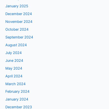
January 2025
December 2024
November 2024
October 2024
September 2024
August 2024
July 2024
June 2024
May 2024
April 2024
March 2024
February 2024
January 2024
December 2023