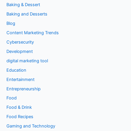
Baking & Dessert
Baking and Desserts
Blog
Content Marketing Trends
Cybersecurity
Development
digital marketing tool
Education
Entertainment
Entrepreneurship
Food
Food & Drink
Food Recipes
Gaming and Technology