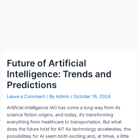
Future of Artificial
Intelligence: Trends and
Predictions
Leave a Comment
/ By
Admin
/
October 16, 2024
Artificial intelligence (AI) has come a long way from its
science fiction origins, and today, it’s transforming
everything from healthcare to transportation. But what
does the future hold for AI? As technology accelerates, the
possibilities for AI seem both exciting and, at times, a little