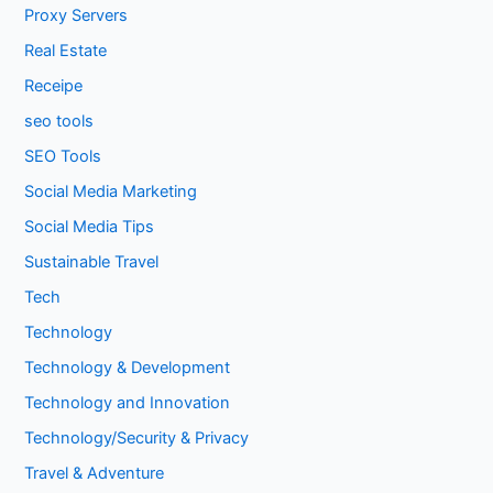
Proxy Servers
Real Estate
Receipe
seo tools
SEO Tools
Social Media Marketing
Social Media Tips
Sustainable Travel
Tech
Technology
Technology & Development
Technology and Innovation
Technology/Security & Privacy
Travel & Adventure