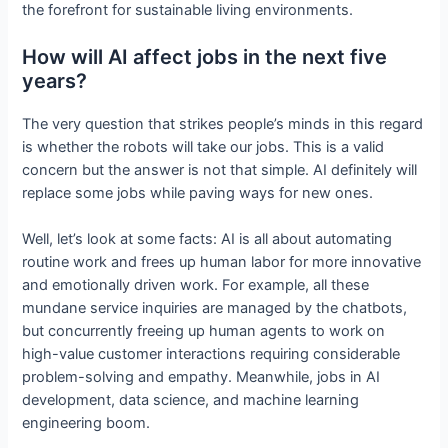
the forefront for sustainable living environments.
How will AI affect jobs in the next five
years?
The very question that strikes people’s minds in this regard
is whether the robots will take our jobs. This is a valid
concern but the answer is not that simple. AI definitely will
replace some jobs while paving ways for new ones.
Well, let’s look at some facts: AI is all about automating
routine work and frees up human labor for more innovative
and emotionally driven work. For example, all these
mundane service inquiries are managed by the chatbots,
but concurrently freeing up human agents to work on
high-value customer interactions requiring considerable
problem-solving and empathy. Meanwhile, jobs in AI
development, data science, and machine learning
engineering boom.