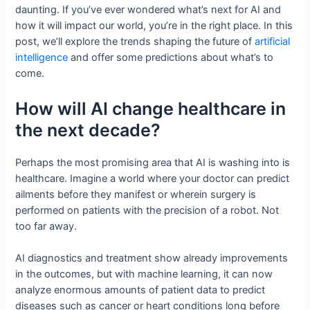
daunting. If you’ve ever wondered what’s next for AI and
how it will impact our world, you’re in the right place. In this
post, we’ll explore the trends shaping the future of
artificial
intelligence
and offer some predictions about what’s to
come.
How will AI change healthcare in
the next decade?
Perhaps the most promising area that AI is washing into is
healthcare. Imagine a world where your doctor can predict
ailments before they manifest or wherein surgery is
performed on patients with the precision of a robot. Not
too far away.
AI diagnostics and treatment show already improvements
in the outcomes, but with machine learning, it can now
analyze enormous amounts of patient data to predict
diseases such as cancer or heart conditions long before