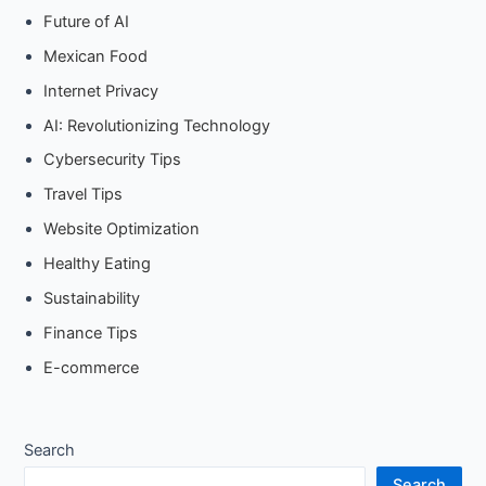
Future of AI
Mexican Food
Internet Privacy
AI: Revolutionizing Technology
Cybersecurity Tips
Travel Tips
Website Optimization
Healthy Eating
Sustainability
Finance Tips
E-commerce
Search
Search