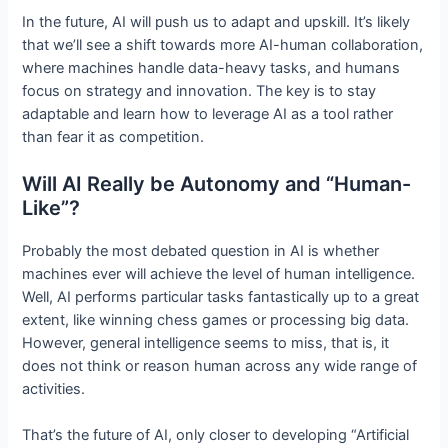
In the future, AI will push us to adapt and upskill. It’s likely
that we’ll see a shift towards more AI-human collaboration,
where machines handle data-heavy tasks, and humans
focus on strategy and innovation. The key is to stay
adaptable and learn how to leverage AI as a tool rather
than fear it as competition.
Will AI Really be Autonomy and “Human-
Like”?
Probably the most debated question in AI is whether
machines ever will achieve the level of human intelligence.
Well, AI performs particular tasks fantastically up to a great
extent, like winning chess games or processing big data.
However, general intelligence seems to miss, that is, it
does not think or reason human across any wide range of
activities.
That’s the future of AI, only closer to developing “Artificial