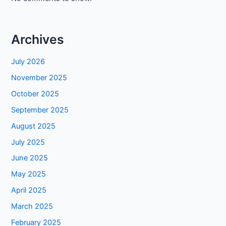
Archives
July 2026
November 2025
October 2025
September 2025
August 2025
July 2025
June 2025
May 2025
April 2025
March 2025
February 2025