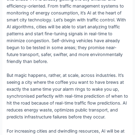
efficiency-oriented. From traffic management systems to
monitoring of energy consumption, it’s AI at the heart of
smart city technology. Let’s begin with traffic control. With
AI algorithms, cities will be able to start analyzing traffic
patterns and start fine-tuning signals in real-time to
minimize congestion. Self-driving vehicles have already
begun to be tested in some areas; they promise near-
future transport, safer, swifter, and more environmentally
friendly than before.
But magic happens, rather, at scale, across industries. It’s
seeing a city where the coffee you want to have brews at
exactly the same time your alarm rings to wake you up,
synchronised perfectly with real-time prediction of when to
hit the road because of real-time traffic flow predictions. AI
reduces energy waste, optimizes public transport, and
predicts infrastructure failures before they occur.
For increasing cities and dwindling resources, AI will be at