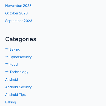
November 2023
October 2023
September 2023
Categories
** Baking
** Cybersecurity
** Food
** Technology
Android
Android Security
Android Tips
Baking