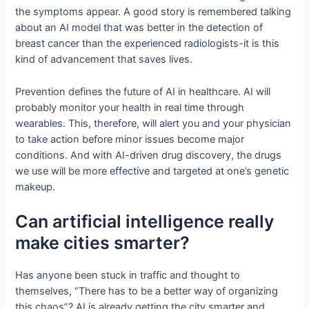
the symptoms appear. A good story is remembered talking
about an AI model that was better in the detection of
breast cancer than the experienced radiologists-it is this
kind of advancement that saves lives.
Prevention defines the future of AI in healthcare. AI will
probably monitor your health in real time through
wearables. This, therefore, will alert you and your physician
to take action before minor issues become major
conditions. And with AI-driven drug discovery, the drugs
we use will be more effective and targeted at one’s genetic
makeup.
Can artificial intelligence really
make cities smarter?
Has anyone been stuck in traffic and thought to
themselves, “There has to be a better way of organizing
this chaos”? AI is already getting the city smarter and