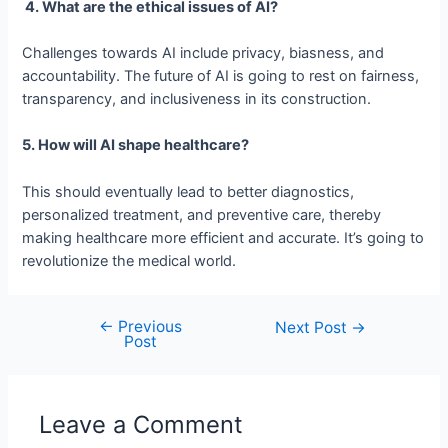
4. What are the ethical issues of AI?
Challenges towards AI include privacy, biasness, and
accountability. The future of AI is going to rest on fairness,
transparency, and inclusiveness in its construction.
5. How will AI shape healthcare?
This should eventually lead to better diagnostics,
personalized treatment, and preventive care, thereby
making healthcare more efficient and accurate. It’s going to
revolutionize the medical world.
←
Previous
Post
Next Post
→
Post
navigation
Leave a Comment