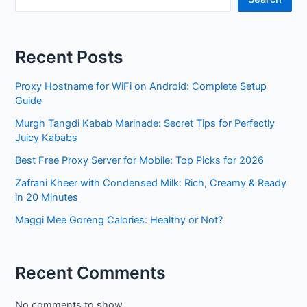
Recent Posts
Proxy Hostname for WiFi on Android: Complete Setup
Guide
Murgh Tangdi Kabab Marinade: Secret Tips for Perfectly
Juicy Kababs
Best Free Proxy Server for Mobile: Top Picks for 2026
Zafrani Kheer with Condensed Milk: Rich, Creamy & Ready
in 20 Minutes
Maggi Mee Goreng Calories: Healthy or Not?
Recent Comments
No comments to show.