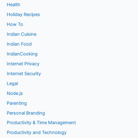
Health
Holiday Recipes
How To
Indian Cuisine
Indian Food
IndianCooking
Internet Privacy
Internet Security
Legal
Node.js
Parenting
Personal Branding
Productivity & Time Management
Productivity and Technology