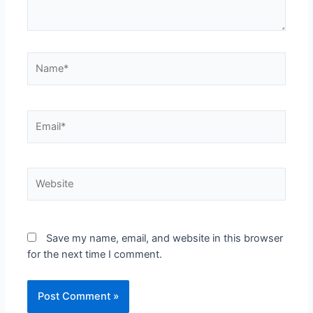
Name*
Email*
Website
Save my name, email, and website in this browser
for the next time I comment.