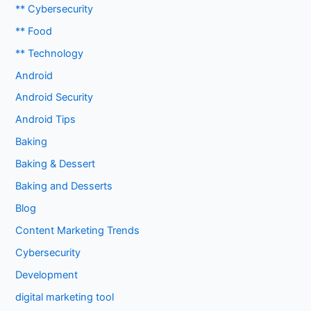
** Cybersecurity
** Food
** Technology
Android
Android Security
Android Tips
Baking
Baking & Dessert
Baking and Desserts
Blog
Content Marketing Trends
Cybersecurity
Development
digital marketing tool