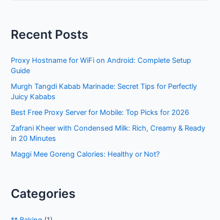
a
r
Recent Posts
c
h
Proxy Hostname for WiFi on Android: Complete Setup
f
Guide
o
Murgh Tangdi Kabab Marinade: Secret Tips for Perfectly
r
Juicy Kababs
:
Best Free Proxy Server for Mobile: Top Picks for 2026
Zafrani Kheer with Condensed Milk: Rich, Creamy & Ready
in 20 Minutes
Maggi Mee Goreng Calories: Healthy or Not?
Categories