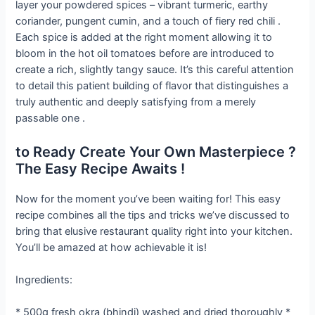
layer your powdered spices – vibrant turmeric, earthy
coriander, pungent cumin, and a touch of fiery red chili .
Each spice is added at the right moment allowing it to
bloom in the hot oil tomatoes before are introduced to
create a rich, slightly tangy sauce. It’s this careful attention
to detail this patient building of flavor that distinguishes a
truly authentic and deeply satisfying from a merely
passable one .
to Ready Create Your Own Masterpiece ?
The Easy Recipe Awaits !
Now for the moment you’ve been waiting for! This easy
recipe combines all the tips and tricks we’ve discussed to
bring that elusive restaurant quality right into your kitchen.
You’ll be amazed at how achievable it is!
Ingredients:
* 500g fresh okra (bhindi) washed and dried thoroughly *