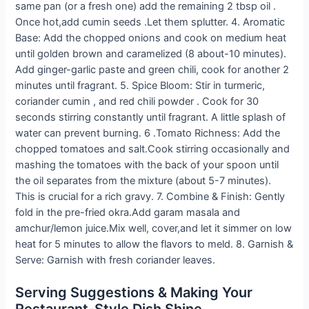
same pan (or a fresh one) add the remaining 2 tbsp oil .
Once hot,add cumin seeds .Let them splutter. 4. Aromatic
Base: Add the chopped onions and cook on medium heat
until golden brown and caramelized (8 about-10 minutes).
Add ginger-garlic paste and green chili, cook for another 2
minutes until fragrant. 5. Spice Bloom: Stir in turmeric,
coriander cumin , and red chili powder . Cook for 30
seconds stirring constantly until fragrant. A little splash of
water can prevent burning. 6 .Tomato Richness: Add the
chopped tomatoes and salt.Cook stirring occasionally and
mashing the tomatoes with the back of your spoon until
the oil separates from the mixture (about 5-7 minutes).
This is crucial for a rich gravy. 7. Combine & Finish: Gently
fold in the pre-fried okra.Add garam masala and
amchur/lemon juice.Mix well, cover,and let it simmer on low
heat for 5 minutes to allow the flavors to meld. 8. Garnish &
Serve: Garnish with fresh coriander leaves.
Serving Suggestions & Making Your