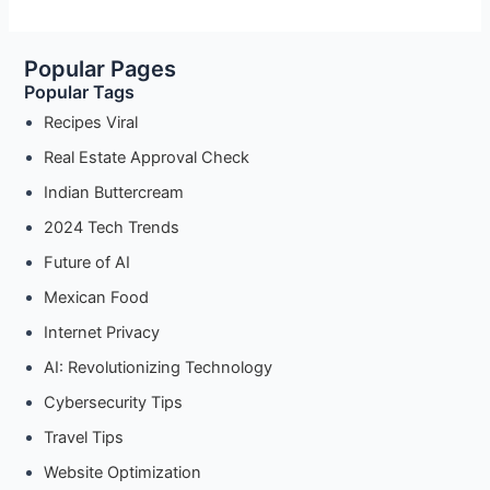
Popular Pages
Popular Tags
Recipes Viral
Real Estate Approval Check
Indian Buttercream
2024 Tech Trends
Future of AI
Mexican Food
Internet Privacy
AI: Revolutionizing Technology
Cybersecurity Tips
Travel Tips
Website Optimization