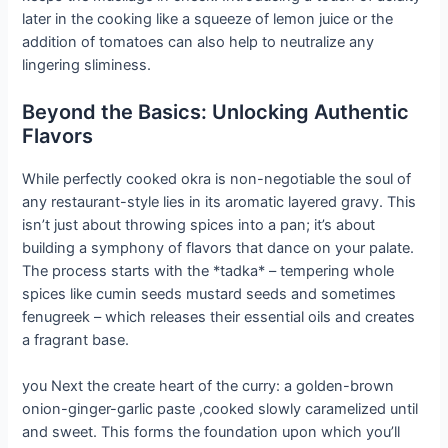
later in the cooking like a squeeze of lemon juice or the
addition of tomatoes can also help to neutralize any
lingering sliminess.
Beyond the Basics: Unlocking Authentic
Flavors
While perfectly cooked okra is non-negotiable the soul of
any restaurant-style lies in its aromatic layered gravy. This
isn’t just about throwing spices into a pan; it’s about
building a symphony of flavors that dance on your palate.
The process starts with the *tadka* – tempering whole
spices like cumin seeds mustard seeds and sometimes
fenugreek – which releases their essential oils and creates
a fragrant base.
you Next the create heart of the curry: a golden-brown
onion-ginger-garlic paste ,cooked slowly caramelized until
and sweet. This forms the foundation upon which you’ll