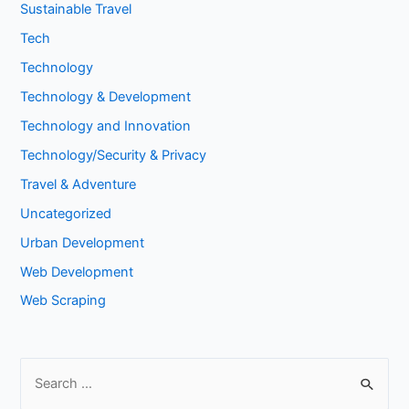
Sustainable Travel
Tech
Technology
Technology & Development
Technology and Innovation
Technology/Security & Privacy
Travel & Adventure
Uncategorized
Urban Development
Web Development
Web Scraping
S
e