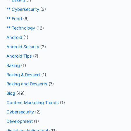
** Baking
(1)
** Cybersecurity
(3)
** Food
(6)
** Technology
(12)
Android
(1)
Android Security
(2)
Android Tips
(7)
Baking
(1)
Baking & Dessert
(1)
Baking and Desserts
(7)
Blog
(49)
Content Marketing Trends
(1)
Cybersecurity
(2)
Development
(1)
digital marketing tool
(21)