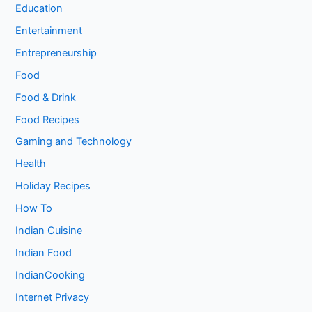
Education
Entertainment
Entrepreneurship
Food
Food & Drink
Food Recipes
Gaming and Technology
Health
Holiday Recipes
How To
Indian Cuisine
Indian Food
IndianCooking
Internet Privacy