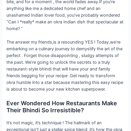
bite, and for a moment , the world fades away.If you’re
anything like me a dedicated home chef and an
unashamed Indian lover food, you’ve probably wondered
“Can I *really* make an okra Indian dish that spectacular at
home? ”
The answer my friends,is a resounding YES ! Today,we’re
embarking on a culinary journey to demystify the art of the
perfect . Forget those disappointing , sludgy attempts of
the past. We’re going to unlock the secrets to a truly
restaurant-style bhindi that will have your and family
friends begging for your recipe .Get ready to transform
okra humble into a star because mastering this easy recipe
is about to become your new kitchen superpower.
Ever Wondered How Restaurants Make
Their Bhindi So Irresistible?
It’s not magic, it’s technique ! The hallmark of an
exceptional isn’t just a stellar spice blend; it’s how the okra