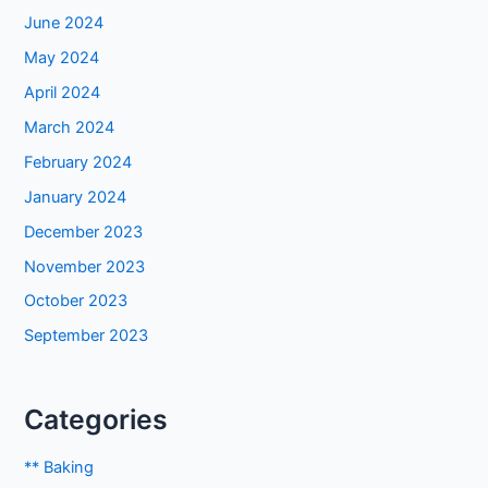
June 2024
May 2024
April 2024
March 2024
February 2024
January 2024
December 2023
November 2023
October 2023
September 2023
Categories
** Baking