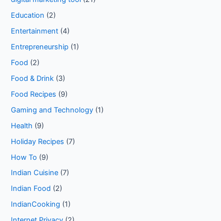
Education
(2)
Entertainment
(4)
Entrepreneurship
(1)
Food
(2)
Food & Drink
(3)
Food Recipes
(9)
Gaming and Technology
(1)
Health
(9)
Holiday Recipes
(7)
How To
(9)
Indian Cuisine
(7)
Indian Food
(2)
IndianCooking
(1)
Internet Privacy
(2)