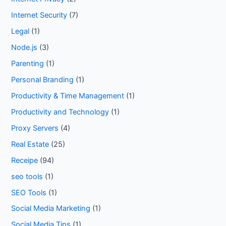
Internet Security
(7)
Legal
(1)
Node.js
(3)
Parenting
(1)
Personal Branding
(1)
Productivity & Time Management
(1)
Productivity and Technology
(1)
Proxy Servers
(4)
Real Estate
(25)
Receipe
(94)
seo tools
(1)
SEO Tools
(1)
Social Media Marketing
(1)
Social Media Tips
(1)