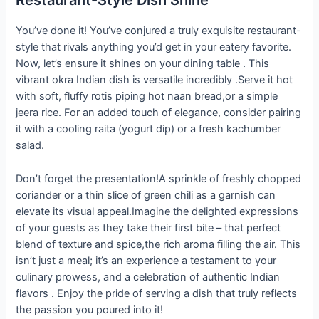
Restaurant-Style Dish Shine
You’ve done it! You’ve conjured a truly exquisite restaurant-
style that rivals anything you’d get in your eatery favorite.
Now, let’s ensure it shines on your dining table . This
vibrant okra Indian dish is versatile incredibly .Serve it hot
with soft, fluffy rotis piping hot naan bread,or a simple
jeera rice. For an added touch of elegance, consider pairing
it with a cooling raita (yogurt dip) or a fresh kachumber
salad.
Don’t forget the presentation!A sprinkle of freshly chopped
coriander or a thin slice of green chili as a garnish can
elevate its visual appeal.Imagine the delighted expressions
of your guests as they take their first bite – that perfect
blend of texture and spice,the rich aroma filling the air. This
isn’t just a meal; it’s an experience a testament to your
culinary prowess, and a celebration of authentic Indian
flavors . Enjoy the pride of serving a dish that truly reflects
the passion you poured into it!