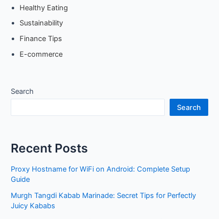
Healthy Eating
Sustainability
Finance Tips
E-commerce
Search
Search
Recent Posts
Proxy Hostname for WiFi on Android: Complete Setup
Guide
Murgh Tangdi Kabab Marinade: Secret Tips for Perfectly
Juicy Kababs