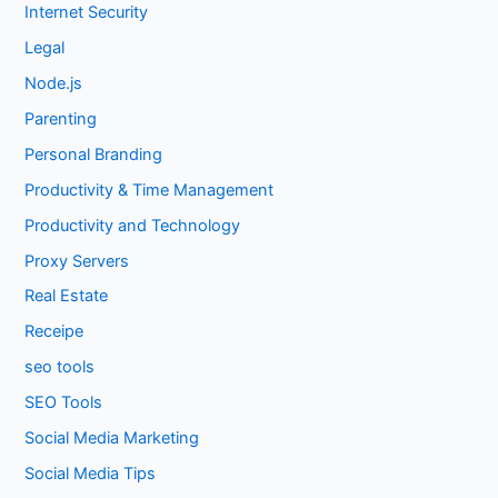
Internet Security
Legal
Node.js
Parenting
Personal Branding
Productivity & Time Management
Productivity and Technology
Proxy Servers
Real Estate
Receipe
seo tools
SEO Tools
Social Media Marketing
Social Media Tips