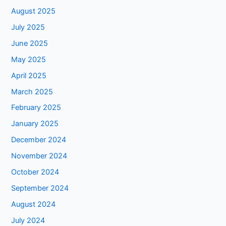
August 2025
July 2025
June 2025
May 2025
April 2025
March 2025
February 2025
January 2025
December 2024
November 2024
October 2024
September 2024
August 2024
July 2024