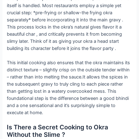
itself is handled. Most restaurants employ a simple yet
crucial step: *pre-frying or shallow-the frying okra
separately* before incorporating it into the main gravy .
This process locks in the okra’s natural gives flavor it a
beautiful char , and critically prevents it from becoming
slimy later. Think of it as giving your okra a head start
building its character before it joins the flavor party .
This initial cooking also ensures that the okra maintains its
distinct texture – slightly crisp on the outside tender within
– rather than into melting the sauce.It allows the spices in
the subsequent gravy to truly cling to each piece rather
than getting lost in a watery overcooked mess. This
foundational step is the difference between a good bhindi
and a one sensational and it’s surprisingly simple to
execute at home.
Is There a Secret Cooking to Okra
Without the Slime ?