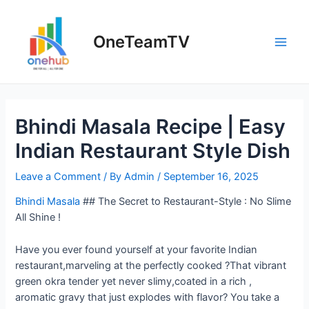
Skip
to
OneTeamTV
content
Main
Men
Bhindi Masala Recipe | Easy
Indian Restaurant Style Dish
Leave a Comment
/ By
Admin
/
September 16, 2025
Bhindi Masala
## The Secret to Restaurant-Style : No Slime
All Shine !
Have you ever found yourself at your favorite Indian
restaurant,marveling at the perfectly cooked ?That vibrant
green okra tender yet never slimy,coated in a rich ,
aromatic gravy that just explodes with flavor? You take a