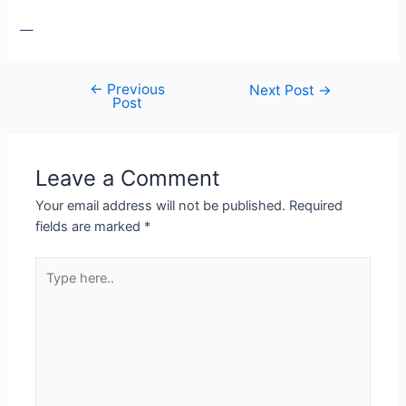
—
←
Previous
Post
Next Post
→
Post
navigation
Leave a Comment
Your email address will not be published.
Required
fields are marked
*
Type
here..