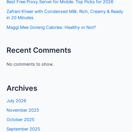
Best Free Proxy Server for Mobile: Top Picks for 2026
Zafrani Kheer with Condensed Milk: Rich, Creamy & Ready
in 20 Minutes
Maggi Mee Goreng Calories: Healthy or Not?
Recent Comments
No comments to show.
Archives
July 2026
November 2025
October 2025
September 2025