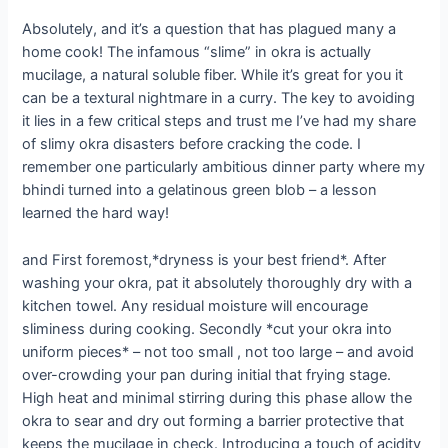
Absolutely, and it’s a question that has plagued many a
home cook! The infamous “slime” in okra is actually
mucilage, a natural soluble fiber. While it’s great for you it
can be a textural nightmare in a curry. The key to avoiding
it lies in a few critical steps and trust me I’ve had my share
of slimy okra disasters before cracking the code. I
remember one particularly ambitious dinner party where my
bhindi turned into a gelatinous green blob – a lesson
learned the hard way!
and First foremost,*dryness is your best friend*. After
washing your okra, pat it absolutely thoroughly dry with a
kitchen towel. Any residual moisture will encourage
sliminess during cooking. Secondly *cut your okra into
uniform pieces* – not too small , not too large – and avoid
over-crowding your pan during initial that frying stage.
High heat and minimal stirring during this phase allow the
okra to sear and dry out forming a barrier protective that
keeps the mucilage in check. Introducing a touch of acidity