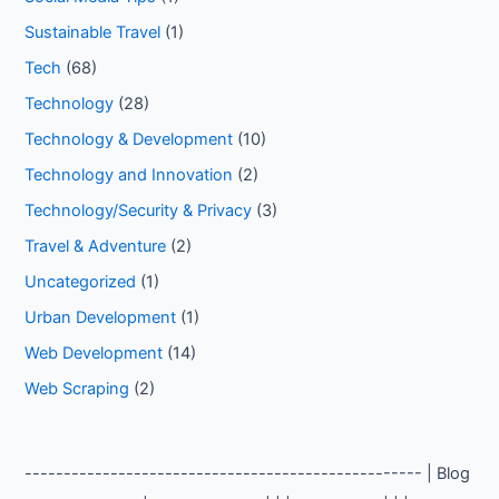
Sustainable Travel
(1)
Tech
(68)
Technology
(28)
Technology & Development
(10)
Technology and Innovation
(2)
Technology/Security & Privacy
(3)
Travel & Adventure
(2)
Uncategorized
(1)
Urban Development
(1)
Web Development
(14)
Web Scraping
(2)
--------------------------------------------------- | Blog