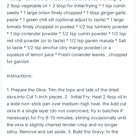
2 tbsp vegetable oil + 2 tbsp for initial frying * 1 tsp cumin
seeds * 1 large onion finely chopped * 1 tbsp ginger-garlic
paste * 1 green chili slit (optional adjust to taste) * 1 large
tomato finely chopped or puréed * 1/2 tsp turmeric powder
* 1 tsp coriander powder * 1/2 tsp cumin powder * 1/2 tsp
red chili powder (or to taste) * 1/2 tsp garam masala * Salt
to taste * 1/2 tsp amchur (dry mango powder) or a
squeeze of lemon juice * Fresh coriander leaves , chopped
for garnish
Instructions:
1. Prepare the Okra: Trim the tops and tails of the dried
okra.into Cut 1-inch pieces. 2 . Initial Fry: Heat 2 tbsp oil in
a wide non-stick pan over medium-high heat. the Add cut
okra in a single layer (do not overcrowd; fry in batches if
necessary).for Fry 8-10 minutes, stirring occasionally until
the okra is slightly charred tender-crisp and no longer
slimy .Remove and set aside. 3. Build the Gravy: In the