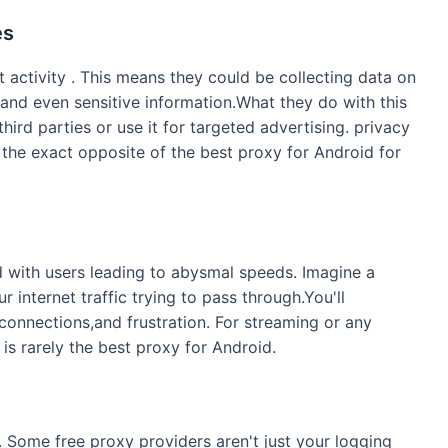
es
 activity . This means they could be collecting data on
 and even sensitive information.What they do with this
 third parties or use it for targeted advertising. privacy
e the exact opposite of the best proxy for Android for
d with users leading to abysmal speeds. Imagine a
r internet traffic trying to pass through.You'll
connections,and frustration. For streaming or any
 is rarely the best proxy for Android.
. Some free proxy providers aren't just your logging