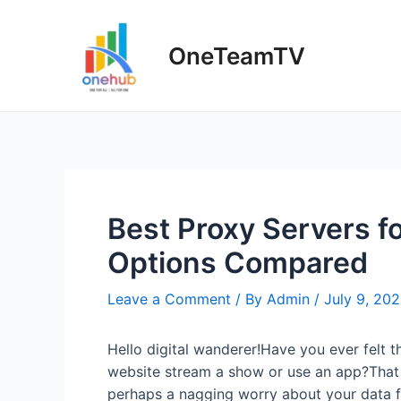
Skip
to
OneTeamTV
content
Best Proxy Servers fo
Options Compared
Leave a Comment
/ By
Admin
/
July 9, 20
Hello digital wanderer!Have you ever felt t
website stream a show or use an app?That f
perhaps a nagging worry about your data fl