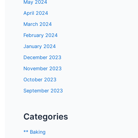
May 2024
April 2024
March 2024
February 2024
January 2024
December 2023
November 2023
October 2023
September 2023
Categories
** Baking