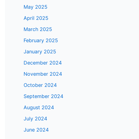
May 2025
April 2025
March 2025
February 2025
January 2025
December 2024
November 2024
October 2024
September 2024
August 2024
July 2024
June 2024