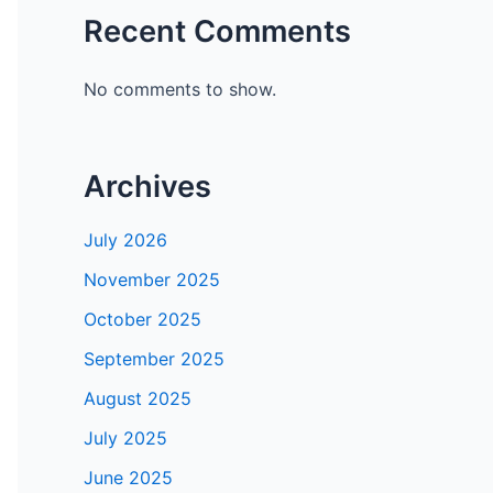
Recent Comments
No comments to show.
Archives
July 2026
November 2025
October 2025
September 2025
August 2025
July 2025
June 2025