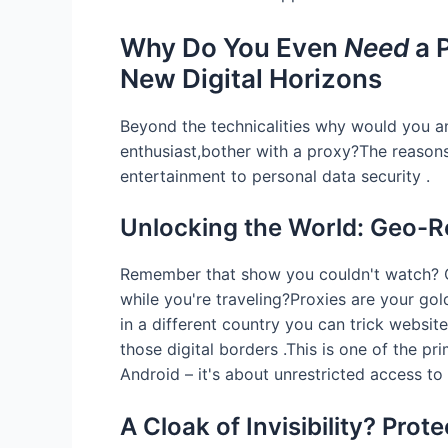
Why Do You Even
Need
a 
New Digital Horizons
Beyond the technicalities why would you a
enthusiast,bother with a proxy?The reason
entertainment to personal data security .
Unlocking the World: Geo-R
Remember that show you couldn't watch? O
while you're traveling?Proxies are your gol
in a different country you can trick website
those digital borders .This is one of the p
Android – it's about unrestricted access to 
A Cloak of Invisibility? Prot