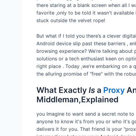
there staring at a blank screen when all I 
favorite ,only to be told it wasn't available 
stuck outside the velvet rope!
But what if I told you there’s a clever digi
Android device slip past these barriers , 
browsing experience? We’re talking about pr
solutions or a tech enthusiast keen on opti
right place . Today ,we’re embarking on a
the alluring promise of "free" with the robust
What Exactly
Is
a
Proxy
An
Middleman,Explained
you Imagine to want send a secret note to
anyone to know it's from you or who it's go
delivers it for you. That friend is your "pro