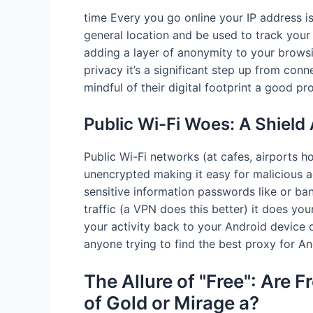
time Every you go online your IP address is v
general location and be used to track your 
adding a layer of anonymity to your browsi
privacy it’s a significant step up from conn
mindful of their digital footprint a good p
Public Wi-Fi Woes: A Shield
Public Wi-Fi networks (at cafes, airports ho
unencrypted making it easy for malicious a
sensitive information passwords like or ban
traffic (a VPN does this better) it does you
your activity back to your Android device on
anyone trying to find the best proxy for An
The Allure of "Free": Are F
of Gold or Mirage a?