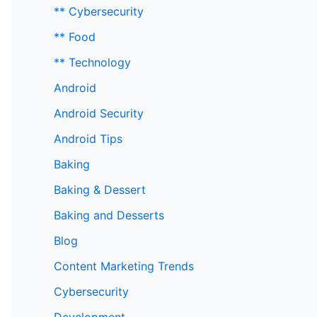
** Cybersecurity
** Food
** Technology
Android
Android Security
Android Tips
Baking
Baking & Dessert
Baking and Desserts
Blog
Content Marketing Trends
Cybersecurity
Development