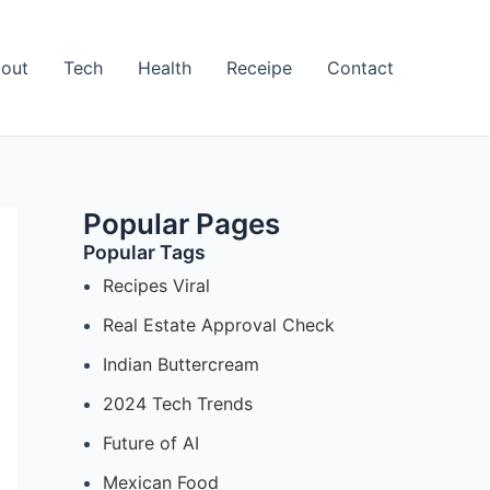
out
Tech
Health
Receipe
Contact
Popular Pages
Popular Tags
Recipes Viral
Real Estate Approval Check
Indian Buttercream
2024 Tech Trends
Future of AI
Mexican Food