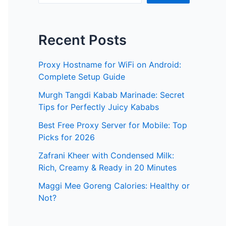
Recent Posts
Proxy Hostname for WiFi on Android:
Complete Setup Guide
Murgh Tangdi Kabab Marinade: Secret
Tips for Perfectly Juicy Kababs
Best Free Proxy Server for Mobile: Top
Picks for 2026
Zafrani Kheer with Condensed Milk:
Rich, Creamy & Ready in 20 Minutes
Maggi Mee Goreng Calories: Healthy or
Not?