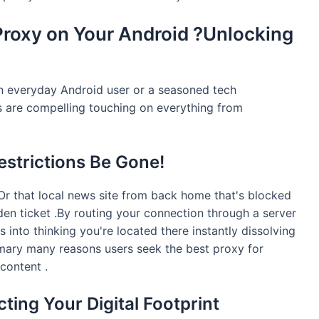
Proxy on Your Android ?Unlocking
n everyday Android user or a seasoned tech
s are compelling touching on everything from
estrictions Be Gone!
r that local news site from back home that's blocked
den ticket .By routing your connection through a server
s into thinking you're located there instantly dissolving
rimary many reasons users seek the best proxy for
content .
ecting Your Digital Footprint