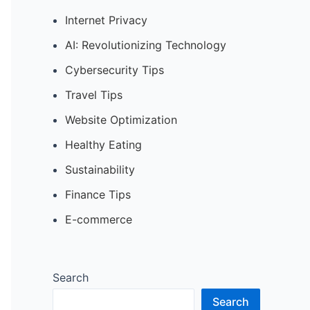
Internet Privacy
AI: Revolutionizing Technology
Cybersecurity Tips
Travel Tips
Website Optimization
Healthy Eating
Sustainability
Finance Tips
E-commerce
Search
Search