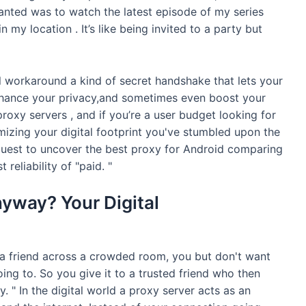
wanted was to watch the latest episode of my series
in my location . It’s like being invited to a party but
tal workaround a kind of secret handshake that lets your
enhance your privacy,and sometimes even boost your
oxy servers , and if you’re a user budget looking for
mizing your digital footprint you've stumbled upon the
 quest to uncover the best proxy for Android comparing
 reliability of "paid. "
yway? Your Digital
 a friend across a crowded room, you but don't want
ing to. So you give it to a trusted friend who then
xy. " In the digital world a proxy server acts as an