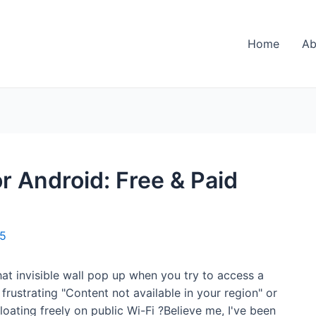
Home
Ab
r Android: Free & Paid
25
hat invisible wall pop up when you try to access a
rustrating "Content not available in your region" or
oating freely on public Wi-Fi ?Believe me, I've been