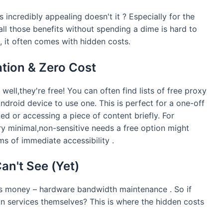
 incredibly appealing doesn't it ? Especially for the
ll those benefits without spending a dime is hard to
 , it often comes with hidden costs.
ation & Zero Cost
well,they're free! You can often find lists of free proxy
ndroid device to use one. This is perfect for a one-off
ed or accessing a piece of content briefly. For
ry minimal,non-sensitive needs a free option might
ms of immediate accessibility .
an't See (Yet)
sts money – hardware bandwidth maintenance . So if
in services themselves? This is where the hidden costs