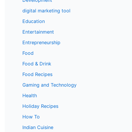
digital marketing tool
Education
Entertainment
Entrepreneurship
Food
Food & Drink
Food Recipes
Gaming and Technology
Health
Holiday Recipes
How To
Indian Cuisine