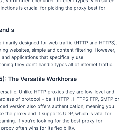
 , you'll often encounter different types each suited
inctions is crucial for picking the proxy best for
end s
rimarily designed for web traffic (HTTP and HTTPS).
king websites, simple and content filtering .However,
and applications that specifically use
ing they don't handle types all of internet traffic.
: The Versatile Workhorse
rsatile. Unlike HTTP proxies they are low-level and
ardless of protocol – be it HTTP , HTTPS FTP, SMTP or
d version also offers authentication, meaning you
 the proxy and it supports UDP, which is vital for
ming. If you're looking for the best proxy for
oxy often wins for its flexibility.