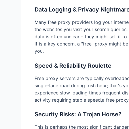
Data Logging & Privacy Nightmar
Many free proxy providers log your internet
the websites you visit your search queries,
data is often unclear – they might sell it to
If is a key concern, a "free" proxy might b
you.
Speed & Reliability Roulette
Free proxy servers are typically overloade
single-lane road during rush hour; that's you
experience slow loading times frequent dis
activity requiring stable speed,a free proxy
Security Risks: A Trojan Horse?
This is perhaps the most significant danger