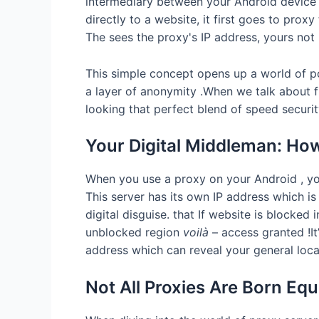
intermediary between your Android device a
directly to a website, it first goes to pro
The sees the proxy's IP address, yours not 
This simple concept opens up a world of po
a layer of anonymity .When we talk about f
looking that perfect blend of speed security
Your Digital Middleman: Ho
When you use a proxy on your Android , your
This server has its own IP address which is 
digital disguise. that If website is blocked
unblocked region
voilà
– access granted !It’
address which can reveal your general loca
Not All Proxies Are Born Eq