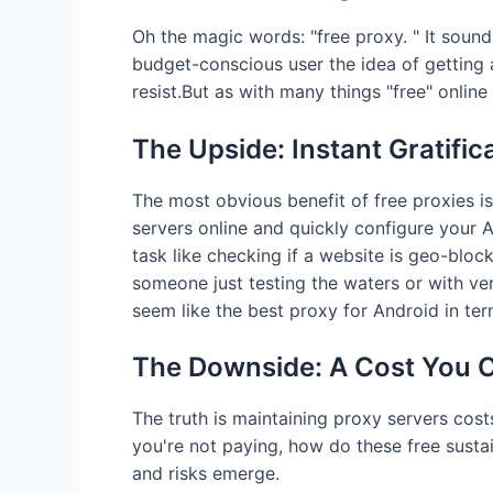
Oh the magic words: "free proxy. " It sounds
budget-conscious user the idea of getting a
resist.But as with many things "free" online
The Upside: Instant Gratific
The most obvious benefit of free proxies is 
servers online and quickly configure your A
task like checking if a website is geo-block
someone just testing the waters or with ve
seem like the best proxy for Android in ter
The Downside: A Cost You C
The truth is maintaining proxy servers co
you're not paying, how do these free susta
and risks emerge.