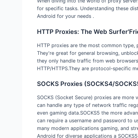
When diving into the world of proxy servers
for specific tasks. Understanding these dist
Android for your needs .
HTTP Proxies: The Web Surfer'Fri
HTTP proxies are the most common type, p
They're great for general browsing, unbloc
they only handle traffic from web browsers 
HTTP/HTTPS.They are protocol-specific mean
SOCKS Proxies (SOCKS4/SOCKS5)
SOCKS (Socket Secure) proxies are more ve
can handle any type of network traffic reg
even gaming data.SOCKS5 the more advance
can require a username and password to use
many modern applications gaming, and strea
Android for diverse applications a SOCKS5 pr