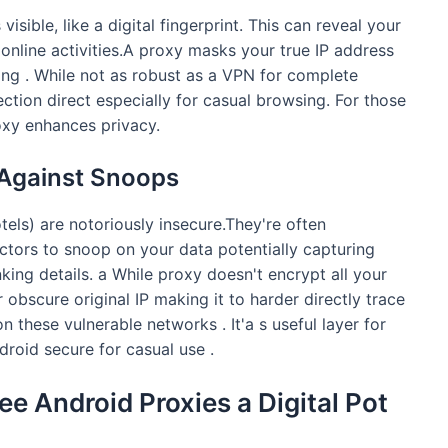
isible, like a digital fingerprint. This can reveal your
online activities.A proxy masks your true IP address
ng . While not as robust as a VPN for complete
ection direct especially for casual browsing. For those
roxy enhances privacy.
 Against Snoops
tels) are notoriously insecure.They're often
ctors to snoop on your data potentially capturing
king details. a While proxy doesn't encrypt all your
r obscure original IP making it to harder directly trace
 these vulnerable networks . It'a s useful layer for
droid secure for casual use .
ree Android Proxies a Digital Pot