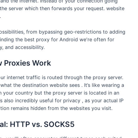
nd the internet. Instead of your connection going
xy the server which then forwards your request. website
.
ssibilities, from bypassing geo-restrictions to adding
inding the best proxy for Android we're often for
, and accessibility.
w Proxies Work
 internet traffic is routed through the proxy server.
what the destination website sees . It’s like wearing a
 in your country but the proxy server is located in an
s also incredibly useful for privacy , as your actual IP
tion remains hidden from the websites you visit.
ual: HTTP vs. SOCKS5