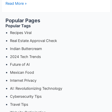
What
Read More »
to
Do
Popular Pages
If
Popular Tags
Your
DTCP
Recipes Viral
Approval
Real Estate Approval Check
Application
Indian Buttercream
Is
Rejected
2024 Tech Trends
Future of AI
Mexican Food
Internet Privacy
AI: Revolutionizing Technology
Cybersecurity Tips
Travel Tips