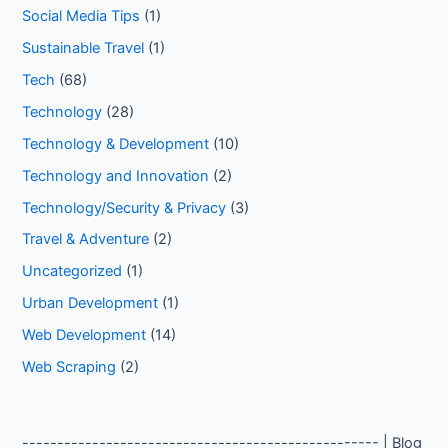
Social Media Tips
(1)
Sustainable Travel
(1)
Tech
(68)
Technology
(28)
Technology & Development
(10)
Technology and Innovation
(2)
Technology/Security & Privacy
(3)
Travel & Adventure
(2)
Uncategorized
(1)
Urban Development
(1)
Web Development
(14)
Web Scraping
(2)
--------------------------------------------------- | Blog