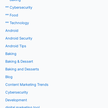
** Cybersecurity
** Food
** Technology
Android
Android Security
Android Tips
Baking
Baking & Dessert
Baking and Desserts
Blog
Content Marketing Trends
Cybersecurity
Development
digital marketing tool