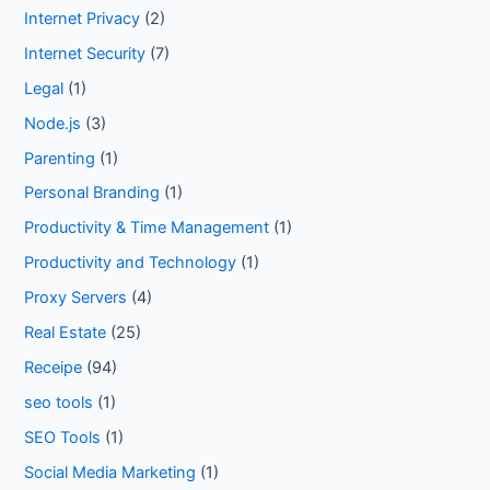
Internet Privacy
(2)
Internet Security
(7)
Legal
(1)
Node.js
(3)
Parenting
(1)
Personal Branding
(1)
Productivity & Time Management
(1)
Productivity and Technology
(1)
Proxy Servers
(4)
Real Estate
(25)
Receipe
(94)
seo tools
(1)
SEO Tools
(1)
Social Media Marketing
(1)