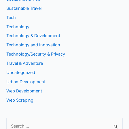
Sustainable Travel
Tech
Technology
Technology & Development
Technology and Innovation
Technology/Security & Privacy
Travel & Adventure
Uncategorized
Urban Development
Web Development
Web Scraping
S