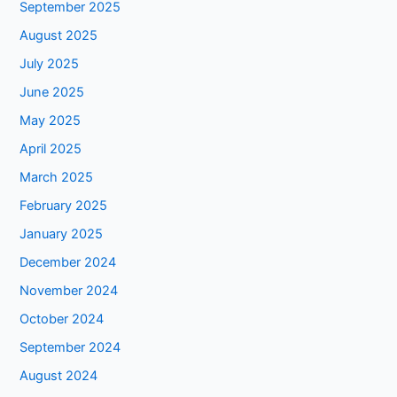
September 2025
August 2025
July 2025
June 2025
May 2025
April 2025
March 2025
February 2025
January 2025
December 2024
November 2024
October 2024
September 2024
August 2024