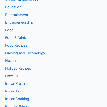
Education
Entertainment
Entrepreneurship
Food
Food & Drink
Food Recipes
Gaming and Technology
Health
Holiday Recipes
How To
Indian Cuisine
Indian Food
IndianCooking
Internet Privacy