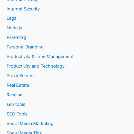
Internet Security
Legal
Node.js
Parenting
Personal Branding
Productivity & Time Management
Productivity and Technology
Proxy Servers
Real Estate
Receipe
seo tools
SEO Tools
Social Media Marketing
Social Media Tips