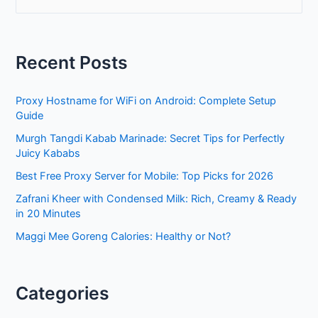
e
a
r
Recent Posts
c
h
Proxy Hostname for WiFi on Android: Complete Setup
f
Guide
o
Murgh Tangdi Kabab Marinade: Secret Tips for Perfectly
r
Juicy Kababs
:
Best Free Proxy Server for Mobile: Top Picks for 2026
Zafrani Kheer with Condensed Milk: Rich, Creamy & Ready
in 20 Minutes
Maggi Mee Goreng Calories: Healthy or Not?
Categories