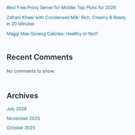
Best Free Proxy Server for Mobile: Top Picks for 2026
Zafrani Kheer with Condensed Milk: Rich, Creamy & Ready
in 20 Minutes
Maggi Mee Goreng Calories: Healthy or Not?
Recent Comments
No comments to show.
Archives
July 2026
November 2025
October 2025