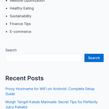
Website Optimization
Healthy Eating
Sustainability
Finance Tips
E-commerce
Search
Search
Recent Posts
Proxy Hostname for WiFi on Android: Complete Setup
Guide
Murgh Tangdi Kabab Marinade: Secret Tips for Perfectly
Juicy Kababs