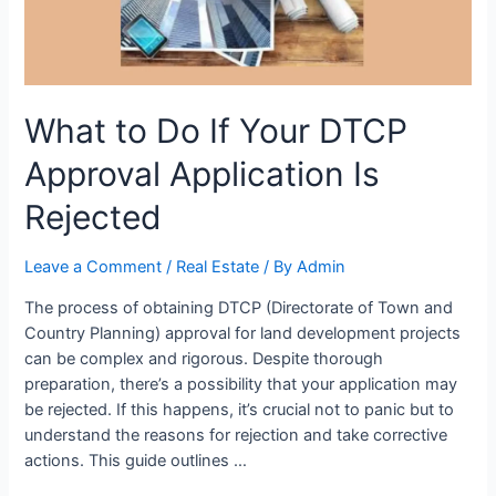
What to Do If Your DTCP
Approval Application Is
Rejected
Leave a Comment
/
Real Estate
/ By
Admin
The process of obtaining DTCP (Directorate of Town and
Country Planning) approval for land development projects
can be complex and rigorous. Despite thorough
preparation, there’s a possibility that your application may
be rejected. If this happens, it’s crucial not to panic but to
understand the reasons for rejection and take corrective
actions. This guide outlines …