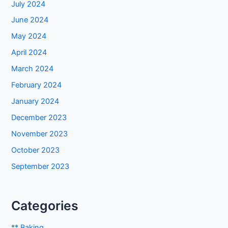
July 2024
June 2024
May 2024
April 2024
March 2024
February 2024
January 2024
December 2023
November 2023
October 2023
September 2023
Categories
** Baking