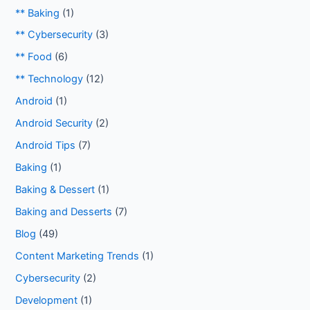
** Baking
(1)
** Cybersecurity
(3)
** Food
(6)
** Technology
(12)
Android
(1)
Android Security
(2)
Android Tips
(7)
Baking
(1)
Baking & Dessert
(1)
Baking and Desserts
(7)
Blog
(49)
Content Marketing Trends
(1)
Cybersecurity
(2)
Development
(1)