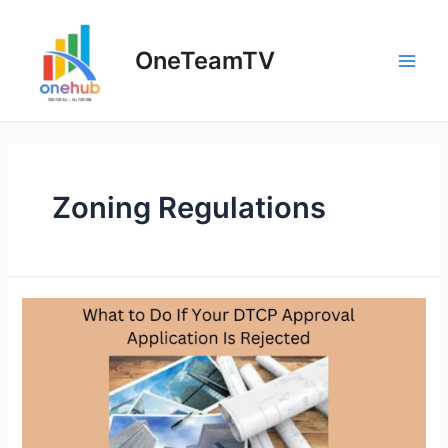
Skip
to
OneTeamTV
content
Main
Men
Zoning Regulations