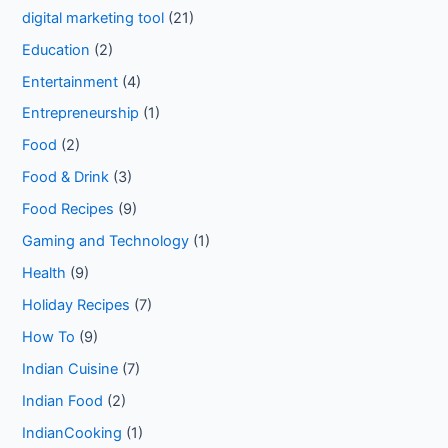
digital marketing tool
(21)
Education
(2)
Entertainment
(4)
Entrepreneurship
(1)
Food
(2)
Food & Drink
(3)
Food Recipes
(9)
Gaming and Technology
(1)
Health
(9)
Holiday Recipes
(7)
How To
(9)
Indian Cuisine
(7)
Indian Food
(2)
IndianCooking
(1)