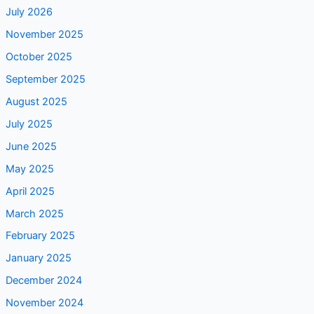
July 2026
November 2025
October 2025
September 2025
August 2025
July 2025
June 2025
May 2025
April 2025
March 2025
February 2025
January 2025
December 2024
November 2024