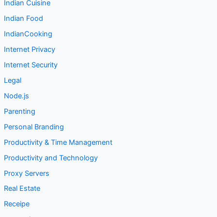
Indian Cuisine
Indian Food
IndianCooking
Internet Privacy
Internet Security
Legal
Node.js
Parenting
Personal Branding
Productivity & Time Management
Productivity and Technology
Proxy Servers
Real Estate
Receipe