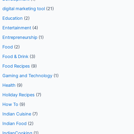
digital marketing tool
(21)
Education
(2)
Entertainment
(4)
Entrepreneurship
(1)
Food
(2)
Food & Drink
(3)
Food Recipes
(9)
Gaming and Technology
(1)
Health
(9)
Holiday Recipes
(7)
How To
(9)
Indian Cuisine
(7)
Indian Food
(2)
IndianCooking
(1)