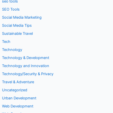
seo tools
SEO Tools
Social Media Marketing
Social Media Tips
Sustainable Travel
Tech
Technology
Technology & Development
Technology and Innovation
Technology/Security & Privacy
Travel & Adventure
Uncategorized
Urban Development
Web Development