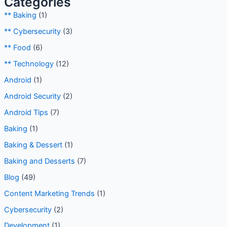
Categories
** Baking
(1)
** Cybersecurity
(3)
** Food
(6)
** Technology
(12)
Android
(1)
Android Security
(2)
Android Tips
(7)
Baking
(1)
Baking & Dessert
(1)
Baking and Desserts
(7)
Blog
(49)
Content Marketing Trends
(1)
Cybersecurity
(2)
Development
(1)