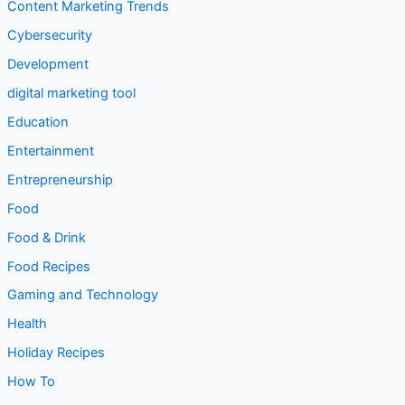
Content Marketing Trends
Cybersecurity
Development
digital marketing tool
Education
Entertainment
Entrepreneurship
Food
Food & Drink
Food Recipes
Gaming and Technology
Health
Holiday Recipes
How To