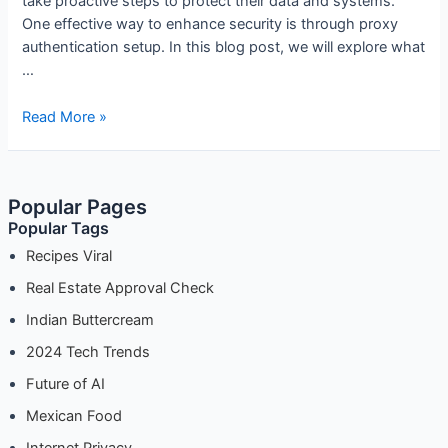
take proactive steps to protect their data and systems.
One effective way to enhance security is through proxy
authentication setup. In this blog post, we will explore what
…
Proxy
Read More »
Authentication
Setup:
Ensuring
Popular Pages
Secure
Popular Tags
Access
Recipes Viral
Real Estate Approval Check
Indian Buttercream
2024 Tech Trends
Future of AI
Mexican Food
Internet Privacy