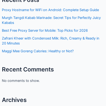
Proxy Hostname for WiFi on Android: Complete Setup Guide
Murgh Tangdi Kabab Marinade: Secret Tips for Perfectly Juicy
Kababs
Best Free Proxy Server for Mobile: Top Picks for 2026
Zafrani Kheer with Condensed Milk: Rich, Creamy & Ready in
20 Minutes
Maggi Mee Goreng Calories: Healthy or Not?
Recent Comments
No comments to show.
Archives