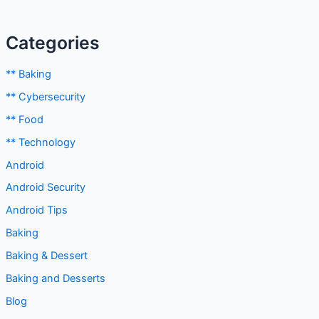
Categories
** Baking
** Cybersecurity
** Food
** Technology
Android
Android Security
Android Tips
Baking
Baking & Dessert
Baking and Desserts
Blog