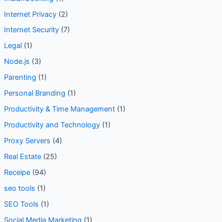
Internet Privacy
(2)
Internet Security
(7)
Legal
(1)
Node.js
(3)
Parenting
(1)
Personal Branding
(1)
Productivity & Time Management
(1)
Productivity and Technology
(1)
Proxy Servers
(4)
Real Estate
(25)
Receipe
(94)
seo tools
(1)
SEO Tools
(1)
Social Media Marketing
(1)