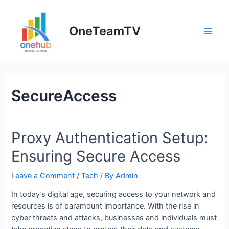
Skip
to
OneTeamTV
content
Main
Men
SecureAccess
Proxy Authentication Setup:
Ensuring Secure Access
Leave a Comment
/
Tech
/ By
Admin
In today’s digital age, securing access to your network and
resources is of paramount importance. With the rise in
cyber threats and attacks, businesses and individuals must