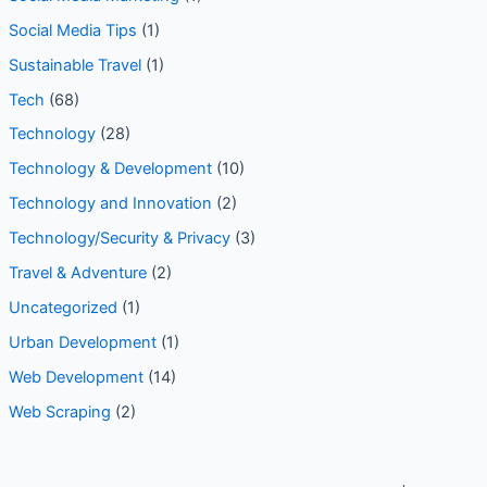
Social Media Tips
(1)
Sustainable Travel
(1)
Tech
(68)
Technology
(28)
Technology & Development
(10)
Technology and Innovation
(2)
Technology/Security & Privacy
(3)
Travel & Adventure
(2)
Uncategorized
(1)
Urban Development
(1)
Web Development
(14)
Web Scraping
(2)