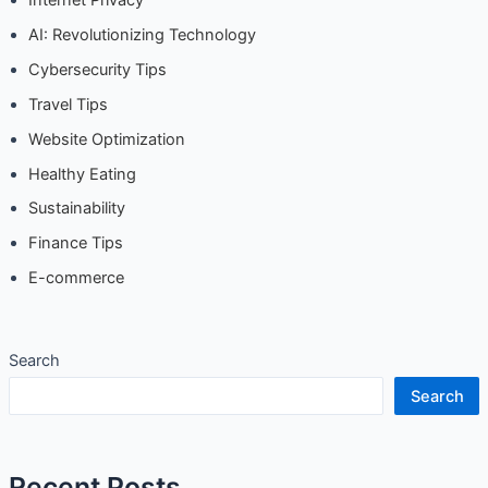
AI: Revolutionizing Technology
Cybersecurity Tips
Travel Tips
Website Optimization
Healthy Eating
Sustainability
Finance Tips
E-commerce
Search
Search
Recent Posts