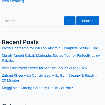
Web Scraping
S
e
a
r
Recent Posts
c
Proxy Hostname for WiFi on Android: Complete Setup Guide
h
Murgh Tangdi Kabab Marinade: Secret Tips for Perfectly Juicy
f
Kababs
o
Best Free Proxy Server for Mobile: Top Picks for 2026
r
Zafrani Kheer with Condensed Milk: Rich, Creamy & Ready in
:
20 Minutes
Maggi Mee Goreng Calories: Healthy or Not?