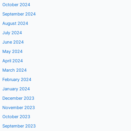
October 2024
September 2024
August 2024
July 2024
June 2024
May 2024
April 2024
March 2024
February 2024
January 2024
December 2023
November 2023
October 2023
September 2023