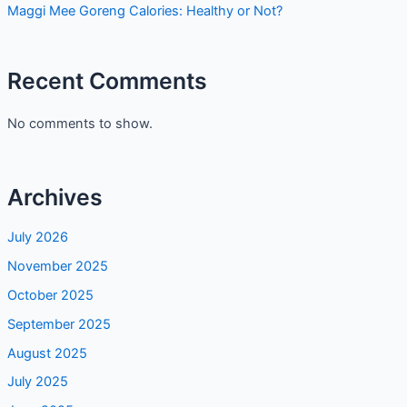
Maggi Mee Goreng Calories: Healthy or Not?
Recent Comments
No comments to show.
Archives
July 2026
November 2025
October 2025
September 2025
August 2025
July 2025