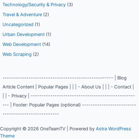
Technology/Security & Privacy
(3)
Travel & Adventure
(2)
Uncategorized
(1)
Urban Development
(1)
Web Development
(14)
Web Scraping
(2)
--------------------------------------------------- | Blog
Article Content | Popular Pages | | | - About Us | | | - Contact |
| | - Privacy | ------------------------------------------------
--- | Footer: Popular Pages (optional) -------------------------
--------------------------
Copyright © 2026 OneTeamTV | Powered by
Astra WordPress
Theme