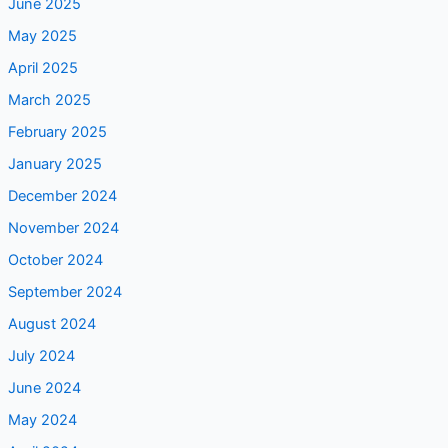
June 2025
May 2025
April 2025
March 2025
February 2025
January 2025
December 2024
November 2024
October 2024
September 2024
August 2024
July 2024
June 2024
May 2024