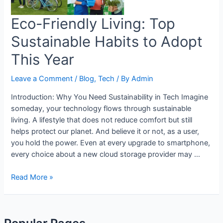
Eco-Friendly Living: Top
Sustainable Habits to Adopt
This Year
Leave a Comment
/
Blog
,
Tech
/ By
Admin
Introduction: Why You Need Sustainability in Tech Imagine
someday, your technology flows through sustainable
living. A lifestyle that does not reduce comfort but still
helps protect our planet. And believe it or not, as a user,
you hold the power. Even at every upgrade to smartphone,
every choice about a new cloud storage provider may …
Read More »