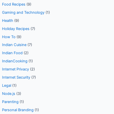
Food Recipes
(9)
Gaming and Technology
(1)
Health
(9)
Holiday Recipes
(7)
How To
(9)
Indian Cuisine
(7)
Indian Food
(2)
IndianCooking
(1)
Internet Privacy
(2)
Internet Security
(7)
Legal
(1)
Node.js
(3)
Parenting
(1)
Personal Branding
(1)