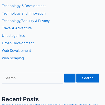
Technology & Development
Technology and Innovation
Technology/Security & Privacy
Travel & Adventure
Uncategorized
Urban Development
Web Development
Web Scraping
Recent Posts