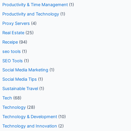
Productivity & Time Management
(1)
Productivity and Technology
(1)
Proxy Servers
(4)
Real Estate
(25)
Receipe
(94)
seo tools
(1)
SEO Tools
(1)
Social Media Marketing
(1)
Social Media Tips
(1)
Sustainable Travel
(1)
Tech
(68)
Technology
(28)
Technology & Development
(10)
Technology and Innovation
(2)