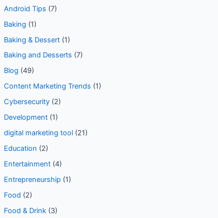
Android Tips
(7)
Baking
(1)
Baking & Dessert
(1)
Baking and Desserts
(7)
Blog
(49)
Content Marketing Trends
(1)
Cybersecurity
(2)
Development
(1)
digital marketing tool
(21)
Education
(2)
Entertainment
(4)
Entrepreneurship
(1)
Food
(2)
Food & Drink
(3)