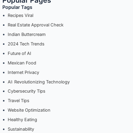
Popular Pages
Popular Tags
Recipes Viral
Real Estate Approval Check
Indian Buttercream
2024 Tech Trends
Future of AI
Mexican Food
Internet Privacy
AI: Revolutionizing Technology
Cybersecurity Tips
Travel Tips
Website Optimization
Healthy Eating
Sustainability