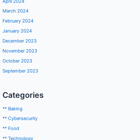
April 2024
March 2024
February 2024
January 2024
December 2023
November 2023
October 2023
September 2023
Categories
** Baking
** Cybersecurity
** Food
** Technology