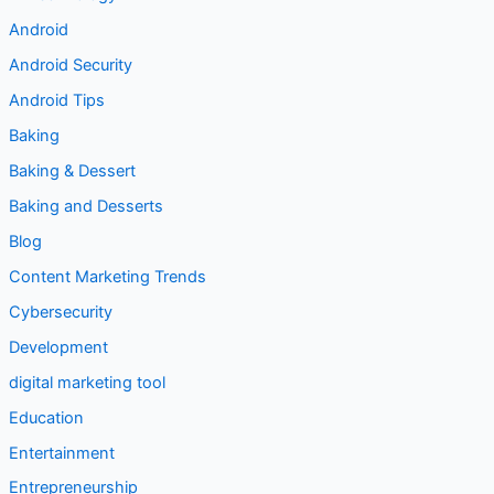
Android
Android Security
Android Tips
Baking
Baking & Dessert
Baking and Desserts
Blog
Content Marketing Trends
Cybersecurity
Development
digital marketing tool
Education
Entertainment
Entrepreneurship