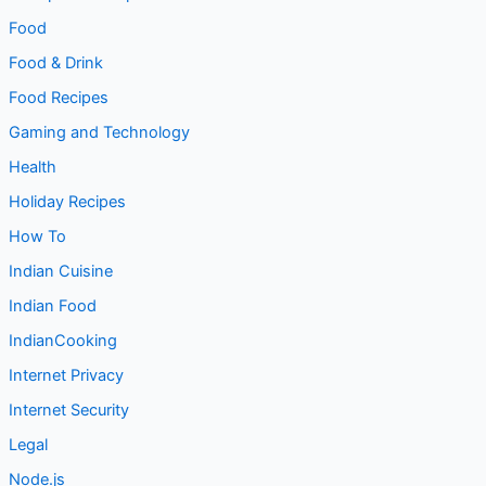
Food
Food & Drink
Food Recipes
Gaming and Technology
Health
Holiday Recipes
How To
Indian Cuisine
Indian Food
IndianCooking
Internet Privacy
Internet Security
Legal
Node.js