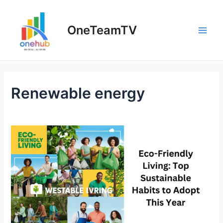
OneTeamTV
Renewable energy