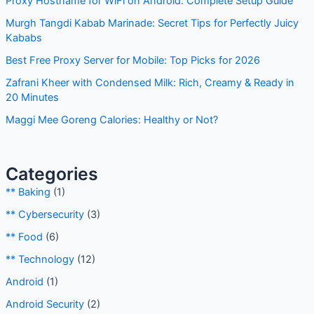
Proxy Hostname for WiFi on Android: Complete Setup Guide
Murgh Tangdi Kabab Marinade: Secret Tips for Perfectly Juicy
Kababs
Best Free Proxy Server for Mobile: Top Picks for 2026
Zafrani Kheer with Condensed Milk: Rich, Creamy & Ready in
20 Minutes
Maggi Mee Goreng Calories: Healthy or Not?
Categories
** Baking
(1)
** Cybersecurity
(3)
** Food
(6)
** Technology
(12)
Android
(1)
Android Security
(2)