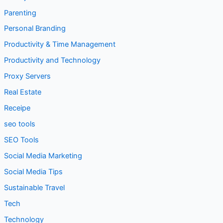
Parenting
Personal Branding
Productivity & Time Management
Productivity and Technology
Proxy Servers
Real Estate
Receipe
seo tools
SEO Tools
Social Media Marketing
Social Media Tips
Sustainable Travel
Tech
Technology