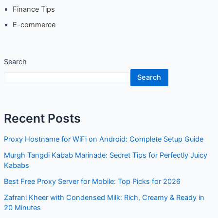
Finance Tips
E-commerce
Search
Search
Recent Posts
Proxy Hostname for WiFi on Android: Complete Setup Guide
Murgh Tangdi Kabab Marinade: Secret Tips for Perfectly Juicy
Kababs
Best Free Proxy Server for Mobile: Top Picks for 2026
Zafrani Kheer with Condensed Milk: Rich, Creamy & Ready in
20 Minutes