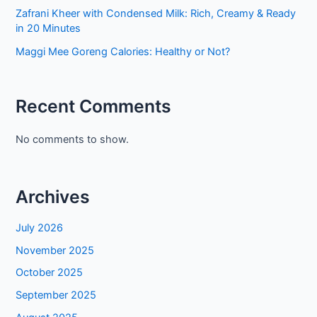
Zafrani Kheer with Condensed Milk: Rich, Creamy & Ready
in 20 Minutes
Maggi Mee Goreng Calories: Healthy or Not?
Recent Comments
No comments to show.
Archives
July 2026
November 2025
October 2025
September 2025