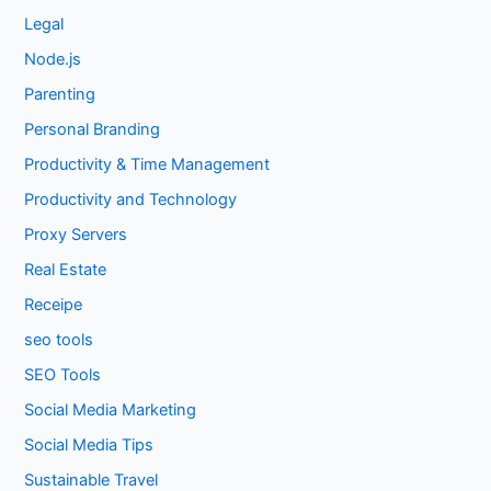
Legal
Node.js
Parenting
Personal Branding
Productivity & Time Management
Productivity and Technology
Proxy Servers
Real Estate
Receipe
seo tools
SEO Tools
Social Media Marketing
Social Media Tips
Sustainable Travel