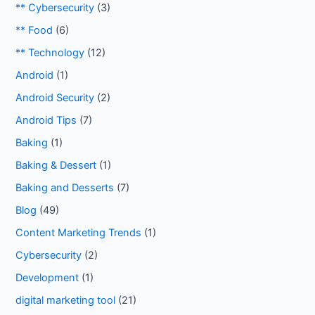
** Cybersecurity
(3)
** Food
(6)
** Technology
(12)
Android
(1)
Android Security
(2)
Android Tips
(7)
Baking
(1)
Baking & Dessert
(1)
Baking and Desserts
(7)
Blog
(49)
Content Marketing Trends
(1)
Cybersecurity
(2)
Development
(1)
digital marketing tool
(21)