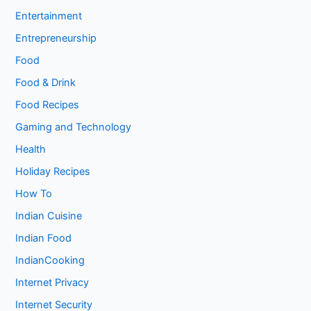
Entertainment
Entrepreneurship
Food
Food & Drink
Food Recipes
Gaming and Technology
Health
Holiday Recipes
How To
Indian Cuisine
Indian Food
IndianCooking
Internet Privacy
Internet Security