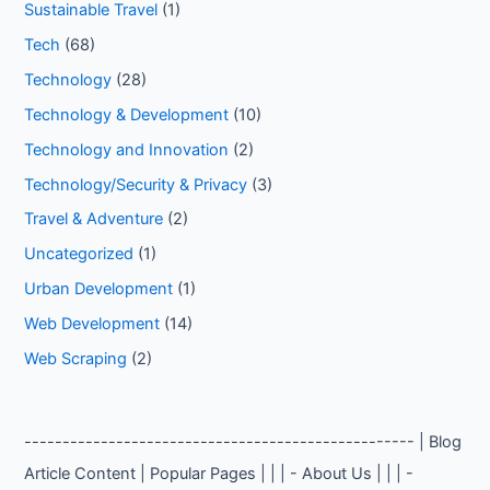
Sustainable Travel
(1)
Tech
(68)
Technology
(28)
Technology & Development
(10)
Technology and Innovation
(2)
Technology/Security & Privacy
(3)
Travel & Adventure
(2)
Uncategorized
(1)
Urban Development
(1)
Web Development
(14)
Web Scraping
(2)
--------------------------------------------------- | Blog
Article Content | Popular Pages | | | - About Us | | | -