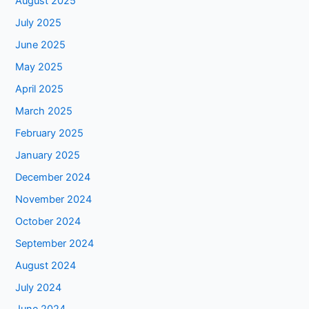
August 2025
July 2025
June 2025
May 2025
April 2025
March 2025
February 2025
January 2025
December 2024
November 2024
October 2024
September 2024
August 2024
July 2024