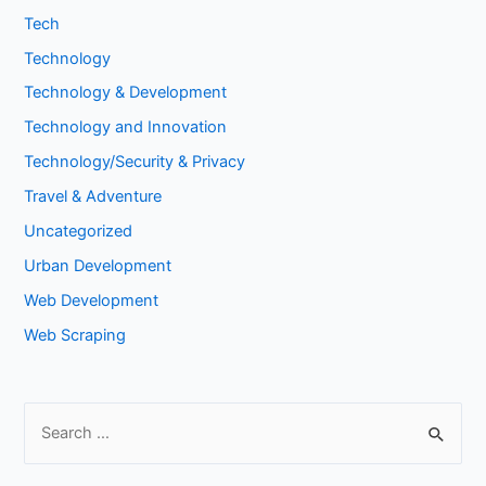
Tech
Technology
Technology & Development
Technology and Innovation
Technology/Security & Privacy
Travel & Adventure
Uncategorized
Urban Development
Web Development
Web Scraping
S
e
a