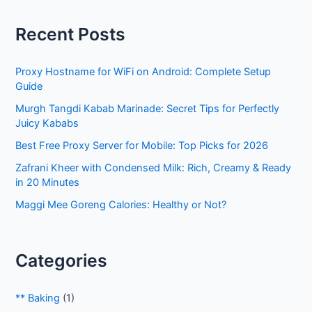
r
Recent Posts
c
h
Proxy Hostname for WiFi on Android: Complete Setup
f
Guide
o
Murgh Tangdi Kabab Marinade: Secret Tips for Perfectly
r
Juicy Kababs
:
Best Free Proxy Server for Mobile: Top Picks for 2026
Zafrani Kheer with Condensed Milk: Rich, Creamy & Ready
in 20 Minutes
Maggi Mee Goreng Calories: Healthy or Not?
Categories
** Baking
(1)