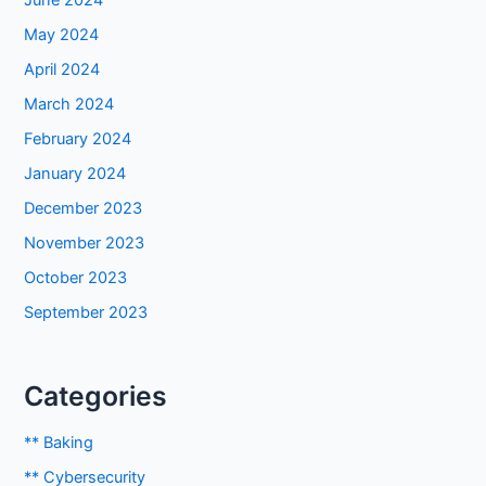
June 2024
May 2024
April 2024
March 2024
February 2024
January 2024
December 2023
November 2023
October 2023
September 2023
Categories
** Baking
** Cybersecurity