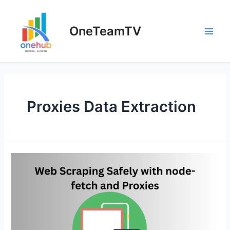
Skip
to
OneTeamTV
content
Main
Men
Proxies Data Extraction