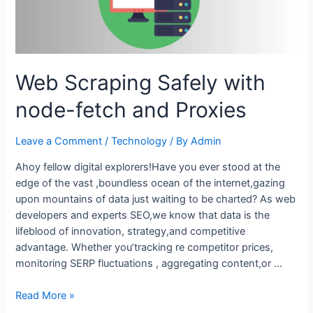
Web Scraping Safely with
node-fetch and Proxies
Leave a Comment
/
Technology
/ By
Admin
Ahoy fellow digital explorers!Have you ever stood at the
edge of the vast ,boundless ocean of the internet,gazing
upon mountains of data just waiting to be charted? As web
developers and experts SEO,we know that data is the
lifeblood of innovation, strategy,and competitive
advantage. Whether you’tracking re competitor prices,
monitoring SERP fluctuations , aggregating content,or …
Web
Read More »
Scraping