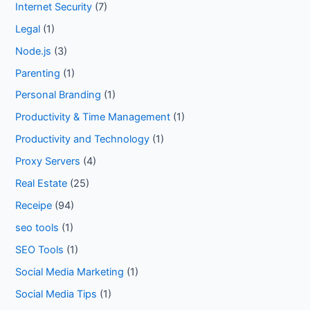
Internet Security
(7)
Legal
(1)
Node.js
(3)
Parenting
(1)
Personal Branding
(1)
Productivity & Time Management
(1)
Productivity and Technology
(1)
Proxy Servers
(4)
Real Estate
(25)
Receipe
(94)
seo tools
(1)
SEO Tools
(1)
Social Media Marketing
(1)
Social Media Tips
(1)