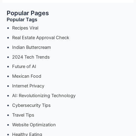
Safely
Popular Pages
with
Popular Tags
node-
fetch
Recipes Viral
and
Real Estate Approval Check
Proxies
Indian Buttercream
2024 Tech Trends
Future of AI
Mexican Food
Internet Privacy
AI: Revolutionizing Technology
Cybersecurity Tips
Travel Tips
Website Optimization
Healthy Eating