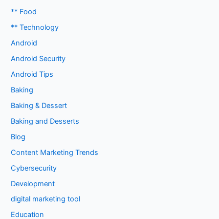
** Food
** Technology
Android
Android Security
Android Tips
Baking
Baking & Dessert
Baking and Desserts
Blog
Content Marketing Trends
Cybersecurity
Development
digital marketing tool
Education