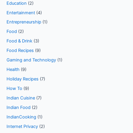
Education
(2)
Entertainment
(4)
Entrepreneurship
(1)
Food
(2)
Food & Drink
(3)
Food Recipes
(9)
Gaming and Technology
(1)
Health
(9)
Holiday Recipes
(7)
How To
(9)
Indian Cuisine
(7)
Indian Food
(2)
IndianCooking
(1)
Internet Privacy
(2)