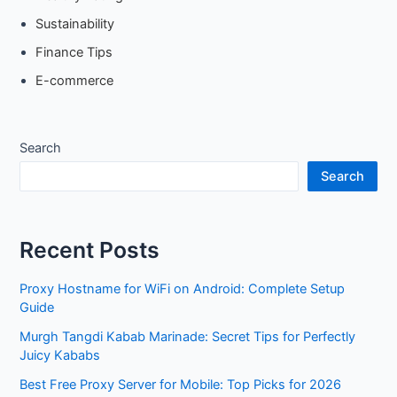
Sustainability
Finance Tips
E-commerce
Search
Search
Recent Posts
Proxy Hostname for WiFi on Android: Complete Setup
Guide
Murgh Tangdi Kabab Marinade: Secret Tips for Perfectly
Juicy Kababs
Best Free Proxy Server for Mobile: Top Picks for 2026