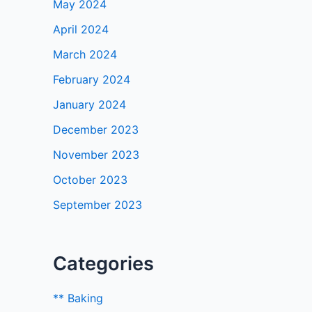
May 2024
April 2024
March 2024
February 2024
January 2024
December 2023
November 2023
October 2023
September 2023
Categories
** Baking