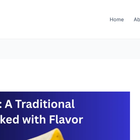
Home
Ab