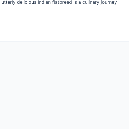
d utterly delicious Indian flatbread is a culinary journey