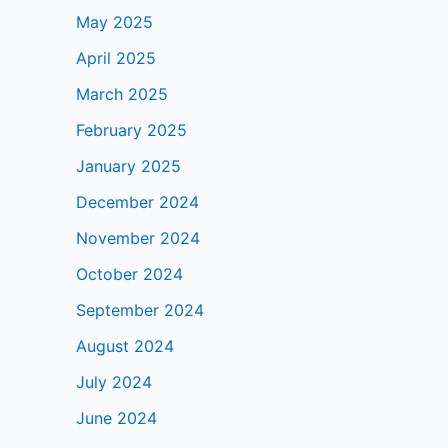
May 2025
April 2025
March 2025
February 2025
January 2025
December 2024
November 2024
October 2024
September 2024
August 2024
July 2024
June 2024