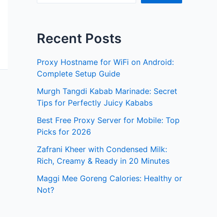
Recent Posts
Proxy Hostname for WiFi on Android:
Complete Setup Guide
Murgh Tangdi Kabab Marinade: Secret
Tips for Perfectly Juicy Kababs
Best Free Proxy Server for Mobile: Top
Picks for 2026
Zafrani Kheer with Condensed Milk:
Rich, Creamy & Ready in 20 Minutes
Maggi Mee Goreng Calories: Healthy or
Not?