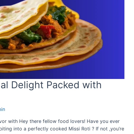
nal Delight Packed with
in
avor with Hey there fellow food lovers! Have you ever
ting into a perfectly cooked Missi Roti ? If not ,you’re