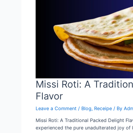
Missi Roti: A Traditio
Flavor
Leave a Comment
/
Blog
,
Receipe
/ By
Adm
Missi Roti: A Traditional Packed Delight Fl
experienced the pure unadulterated joy of bi