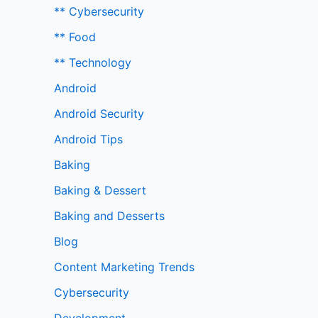
** Cybersecurity
** Food
** Technology
Android
Android Security
Android Tips
Baking
Baking & Dessert
Baking and Desserts
Blog
Content Marketing Trends
Cybersecurity
Development