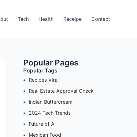
out
Tech
Health
Receipe
Contact
Popular Pages
Popular Tags
Recipes Viral
Real Estate Approval Check
Indian Buttercream
2024 Tech Trends
Future of AI
Mexican Food