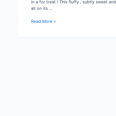
in a for treat ! This fluffy , subtly sweet an
all on its …
Read More »