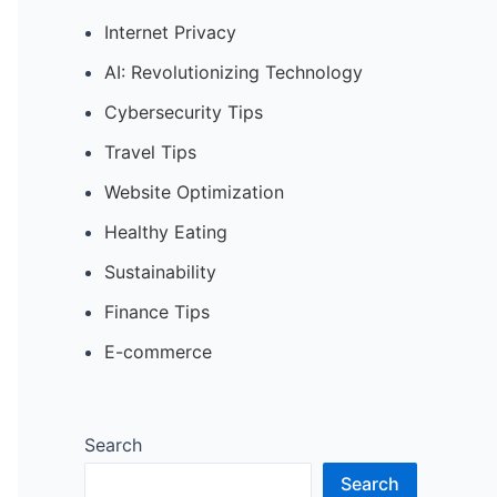
Internet Privacy
AI: Revolutionizing Technology
Cybersecurity Tips
Travel Tips
Website Optimization
Healthy Eating
Sustainability
Finance Tips
E-commerce
Search
Search