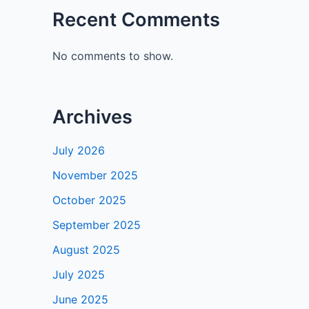
Recent Comments
No comments to show.
Archives
July 2026
November 2025
October 2025
September 2025
August 2025
July 2025
June 2025