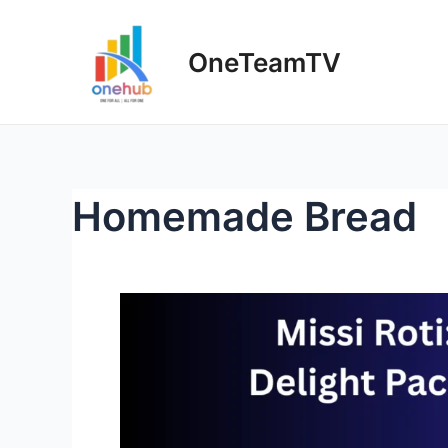
OneTeamTV
Homemade Bread