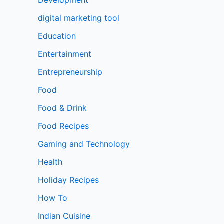
digital marketing tool
Education
Entertainment
Entrepreneurship
Food
Food & Drink
Food Recipes
Gaming and Technology
Health
Holiday Recipes
How To
Indian Cuisine