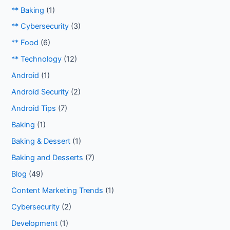
** Baking
(1)
** Cybersecurity
(3)
** Food
(6)
** Technology
(12)
Android
(1)
Android Security
(2)
Android Tips
(7)
Baking
(1)
Baking & Dessert
(1)
Baking and Desserts
(7)
Blog
(49)
Content Marketing Trends
(1)
Cybersecurity
(2)
Development
(1)