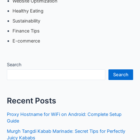
Website Optimization
Healthy Eating
Sustainability
Finance Tips
E-commerce
Search
Search
Recent Posts
Proxy Hostname for WiFi on Android: Complete Setup
Guide
Murgh Tangdi Kabab Marinade: Secret Tips for Perfectly
Juicy Kababs