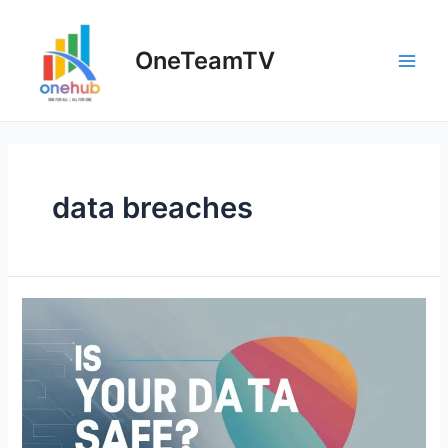
Skip
to
OneTeamTV
content
Main
Men
data breaches