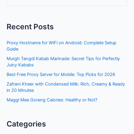
e
a
r
Recent Posts
c
h
Proxy Hostname for WiFi on Android: Complete Setup
f
Guide
o
Murgh Tangdi Kabab Marinade: Secret Tips for Perfectly
r
Juicy Kababs
:
Best Free Proxy Server for Mobile: Top Picks for 2026
Zafrani Kheer with Condensed Milk: Rich, Creamy & Ready
in 20 Minutes
Maggi Mee Goreng Calories: Healthy or Not?
Categories