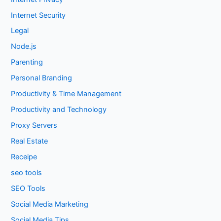
Internet Security
Legal
Node.js
Parenting
Personal Branding
Productivity & Time Management
Productivity and Technology
Proxy Servers
Real Estate
Receipe
seo tools
SEO Tools
Social Media Marketing
Social Media Tips