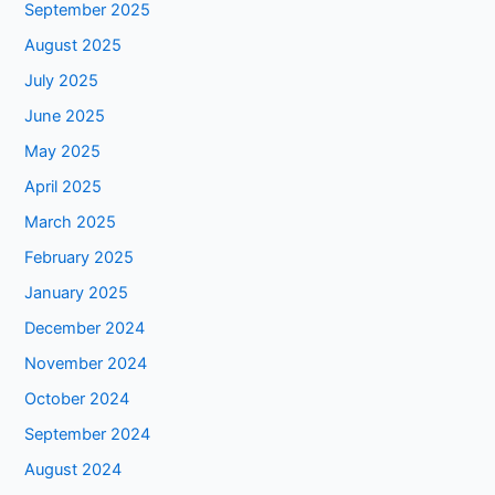
September 2025
August 2025
July 2025
June 2025
May 2025
April 2025
March 2025
February 2025
January 2025
December 2024
November 2024
October 2024
September 2024
August 2024