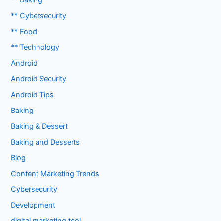
** Baking
** Cybersecurity
** Food
** Technology
Android
Android Security
Android Tips
Baking
Baking & Dessert
Baking and Desserts
Blog
Content Marketing Trends
Cybersecurity
Development
digital marketing tool