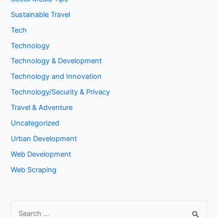
Sustainable Travel
Tech
Technology
Technology & Development
Technology and Innovation
Technology/Security & Privacy
Travel & Adventure
Uncategorized
Urban Development
Web Development
Web Scraping
S