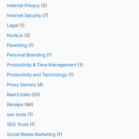
Internet Privacy
(2)
Internet Security
(7)
Legal
(1)
Node.js
(3)
Parenting
(1)
Personal Branding
(1)
Productivity & Time Management
(1)
Productivity and Technology
(1)
Proxy Servers
(4)
Real Estate
(25)
Receipe
(94)
seo tools
(1)
SEO Tools
(1)
Social Media Marketing
(1)