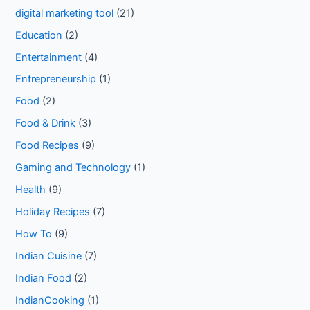
digital marketing tool
(21)
Education
(2)
Entertainment
(4)
Entrepreneurship
(1)
Food
(2)
Food & Drink
(3)
Food Recipes
(9)
Gaming and Technology
(1)
Health
(9)
Holiday Recipes
(7)
How To
(9)
Indian Cuisine
(7)
Indian Food
(2)
IndianCooking
(1)