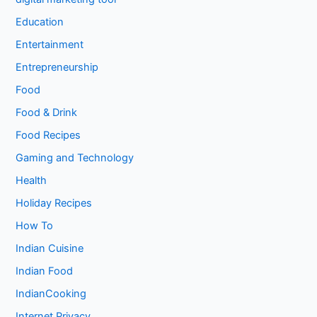
Education
Entertainment
Entrepreneurship
Food
Food & Drink
Food Recipes
Gaming and Technology
Health
Holiday Recipes
How To
Indian Cuisine
Indian Food
IndianCooking
Internet Privacy