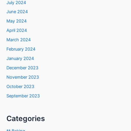
July 2024
June 2024
May 2024
April 2024
March 2024
February 2024
January 2024
December 2023
November 2023
October 2023
September 2023
Categories