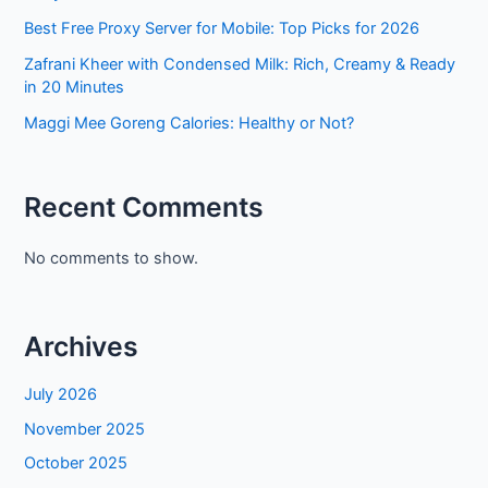
Best Free Proxy Server for Mobile: Top Picks for 2026
Zafrani Kheer with Condensed Milk: Rich, Creamy & Ready
in 20 Minutes
Maggi Mee Goreng Calories: Healthy or Not?
Recent Comments
No comments to show.
Archives
July 2026
November 2025
October 2025