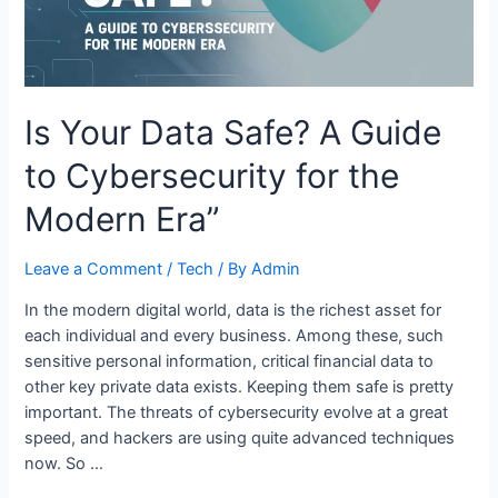
Is Your Data Safe? A Guide
to Cybersecurity for the
Modern Era”
Leave a Comment
/
Tech
/ By
Admin
In the modern digital world, data is the richest asset for
each individual and every business. Among these, such
sensitive personal information, critical financial data to
other key private data exists. Keeping them safe is pretty
important. The threats of cybersecurity evolve at a great
speed, and hackers are using quite advanced techniques
now. So …