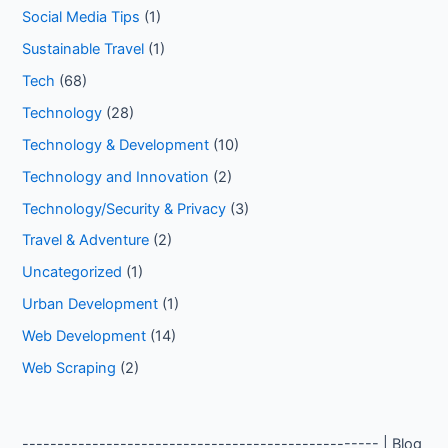
Social Media Tips
(1)
Sustainable Travel
(1)
Tech
(68)
Technology
(28)
Technology & Development
(10)
Technology and Innovation
(2)
Technology/Security & Privacy
(3)
Travel & Adventure
(2)
Uncategorized
(1)
Urban Development
(1)
Web Development
(14)
Web Scraping
(2)
--------------------------------------------------- | Blog