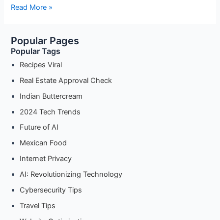
Is
Read More »
Your
Data
Popular Pages
Safe?
Popular Tags
A
Guide
Recipes Viral
to
Real Estate Approval Check
Cybersecurity
Indian Buttercream
for
the
2024 Tech Trends
Modern
Future of AI
Era”
Mexican Food
Internet Privacy
AI: Revolutionizing Technology
Cybersecurity Tips
Travel Tips