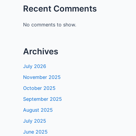
Recent Comments
No comments to show.
Archives
July 2026
November 2025
October 2025
September 2025
August 2025
July 2025
June 2025