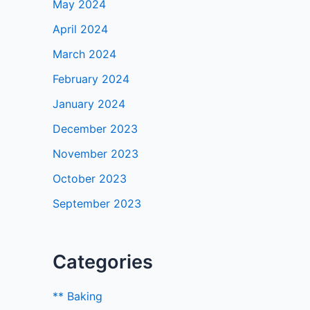
May 2024
April 2024
March 2024
February 2024
January 2024
December 2023
November 2023
October 2023
September 2023
Categories
** Baking