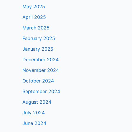
May 2025
April 2025
March 2025
February 2025
January 2025
December 2024
November 2024
October 2024
September 2024
August 2024
July 2024
June 2024