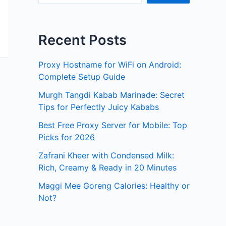
Recent Posts
Proxy Hostname for WiFi on Android:
Complete Setup Guide
Murgh Tangdi Kabab Marinade: Secret
Tips for Perfectly Juicy Kababs
Best Free Proxy Server for Mobile: Top
Picks for 2026
Zafrani Kheer with Condensed Milk:
Rich, Creamy & Ready in 20 Minutes
Maggi Mee Goreng Calories: Healthy or
Not?