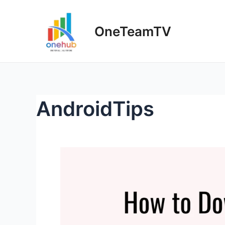
Skip
to
OneTeamTV
content
AndroidTips