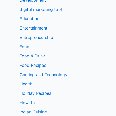
digital marketing tool
Education
Entertainment
Entrepreneurship
Food
Food & Drink
Food Recipes
Gaming and Technology
Health
Holiday Recipes
How To
Indian Cuisine