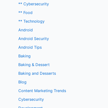
** Cybersecurity
** Food
** Technology
Android
Android Security
Android Tips
Baking
Baking & Dessert
Baking and Desserts
Blog
Content Marketing Trends
Cybersecurity
Development