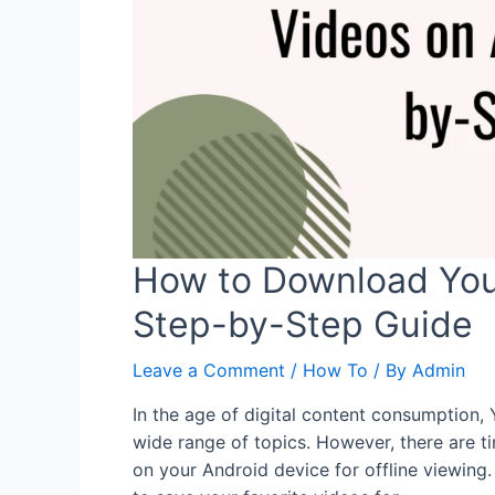
How to Download You
Step-by-Step Guide
Leave a Comment
/
How To
/ By
Admin
In the age of digital content consumption
wide range of topics. However, there are
on your Android device for offline viewing.