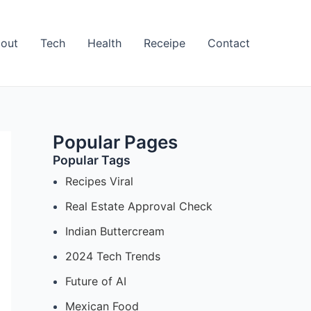
out
Tech
Health
Receipe
Contact
Popular Pages
Popular Tags
Recipes Viral
Real Estate Approval Check
Indian Buttercream
2024 Tech Trends
Future of AI
Mexican Food