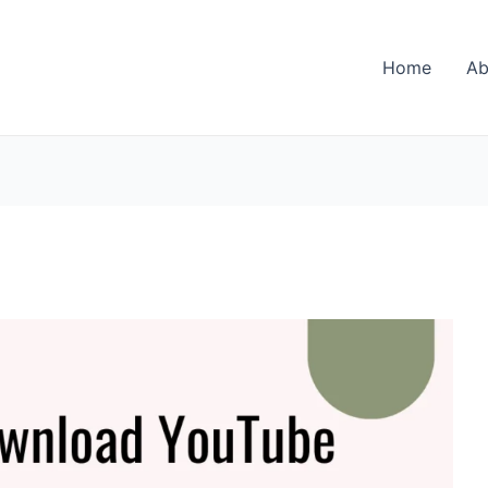
Home
Ab