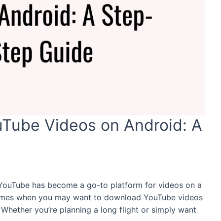
Tube Videos on Android: A
, YouTube has become a go-to platform for videos on a
 times when you may want to download YouTube videos
 Whether you’re planning a long flight or simply want