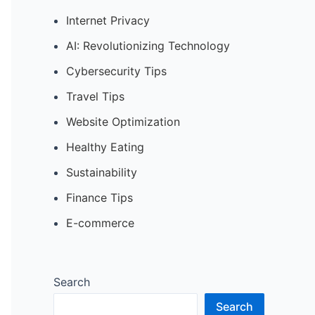
Internet Privacy
AI: Revolutionizing Technology
Cybersecurity Tips
Travel Tips
Website Optimization
Healthy Eating
Sustainability
Finance Tips
E-commerce
Search
Search