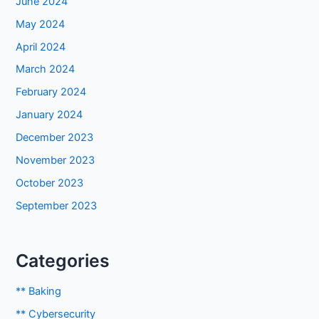
June 2024
May 2024
April 2024
March 2024
February 2024
January 2024
December 2023
November 2023
October 2023
September 2023
Categories
** Baking
** Cybersecurity