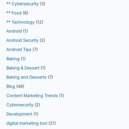
** Cybersecurity
(3)
** Food
(6)
** Technology
(12)
Android
(1)
Android Security
(2)
Android Tips
(7)
Baking
(1)
Baking & Dessert
(1)
Baking and Desserts
(7)
Blog
(49)
Content Marketing Trends
(1)
Cybersecurity
(2)
Development
(1)
digital marketing tool
(21)