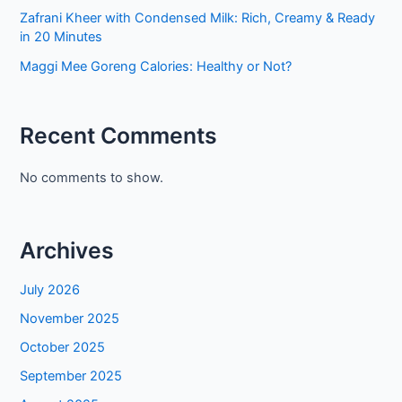
Zafrani Kheer with Condensed Milk: Rich, Creamy & Ready
in 20 Minutes
Maggi Mee Goreng Calories: Healthy or Not?
Recent Comments
No comments to show.
Archives
July 2026
November 2025
October 2025
September 2025