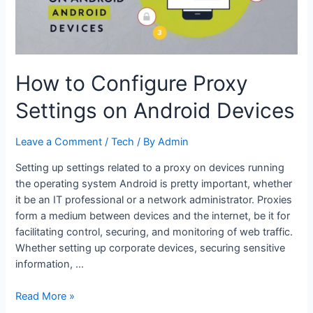
How to Configure Proxy
Settings on Android Devices
Leave a Comment
/
Tech
/ By
Admin
Setting up settings related to a proxy on devices running
the operating system Android is pretty important, whether
it be an IT professional or a network administrator. Proxies
form a medium between devices and the internet, be it for
facilitating control, securing, and monitoring of web traffic.
Whether setting up corporate devices, securing sensitive
information, …
How
Read More »
to