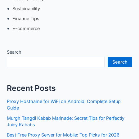
Sustainability
Finance Tips
E-commerce
Search
Search
Recent Posts
Proxy Hostname for WiFi on Android: Complete Setup
Guide
Murgh Tangdi Kabab Marinade: Secret Tips for Perfectly
Juicy Kababs
Best Free Proxy Server for Mobile: Top Picks for 2026