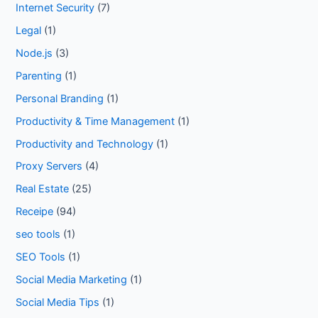
Internet Security
(7)
Legal
(1)
Node.js
(3)
Parenting
(1)
Personal Branding
(1)
Productivity & Time Management
(1)
Productivity and Technology
(1)
Proxy Servers
(4)
Real Estate
(25)
Receipe
(94)
seo tools
(1)
SEO Tools
(1)
Social Media Marketing
(1)
Social Media Tips
(1)