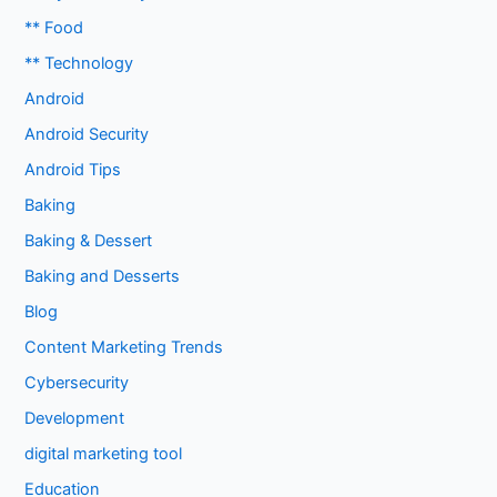
** Food
** Technology
Android
Android Security
Android Tips
Baking
Baking & Dessert
Baking and Desserts
Blog
Content Marketing Trends
Cybersecurity
Development
digital marketing tool
Education