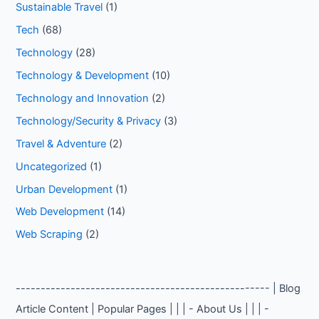
Sustainable Travel
(1)
Tech
(68)
Technology
(28)
Technology & Development
(10)
Technology and Innovation
(2)
Technology/Security & Privacy
(3)
Travel & Adventure
(2)
Uncategorized
(1)
Urban Development
(1)
Web Development
(14)
Web Scraping
(2)
--------------------------------------------------- | Blog
Article Content | Popular Pages | | | - About Us | | | -