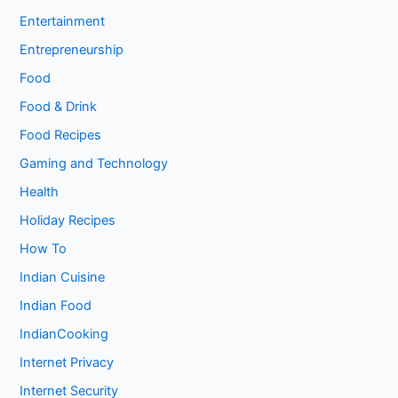
Entertainment
Entrepreneurship
Food
Food & Drink
Food Recipes
Gaming and Technology
Health
Holiday Recipes
How To
Indian Cuisine
Indian Food
IndianCooking
Internet Privacy
Internet Security