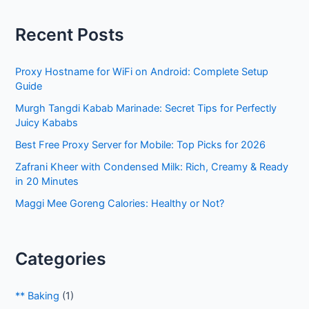
r
Recent Posts
c
h
Proxy Hostname for WiFi on Android: Complete Setup
f
Guide
o
Murgh Tangdi Kabab Marinade: Secret Tips for Perfectly
r
Juicy Kababs
:
Best Free Proxy Server for Mobile: Top Picks for 2026
Zafrani Kheer with Condensed Milk: Rich, Creamy & Ready
in 20 Minutes
Maggi Mee Goreng Calories: Healthy or Not?
Categories
** Baking
(1)