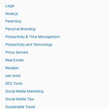
Legal
Node.js
Parenting
Personal Branding
Productivity & Time Management
Productivity and Technology
Proxy Servers
Real Estate
Receipe
seo tools
SEO Tools
Social Media Marketing
Social Media Tips
Sustainable Travel