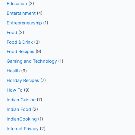
Education
(2)
Entertainment
(4)
Entrepreneurship
(1)
Food
(2)
Food & Drink
(3)
Food Recipes
(9)
Gaming and Technology
(1)
Health
(9)
Holiday Recipes
(7)
How To
(9)
Indian Cuisine
(7)
Indian Food
(2)
IndianCooking
(1)
Internet Privacy
(2)