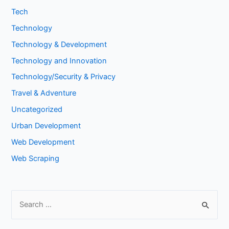
Tech
Technology
Technology & Development
Technology and Innovation
Technology/Security & Privacy
Travel & Adventure
Uncategorized
Urban Development
Web Development
Web Scraping
S
e
a