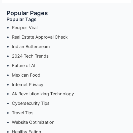
Configure
Popular Pages
Proxy
Popular Tags
Settings
on
Recipes Viral
Android
Real Estate Approval Check
Devices
Indian Buttercream
2024 Tech Trends
Future of AI
Mexican Food
Internet Privacy
AI: Revolutionizing Technology
Cybersecurity Tips
Travel Tips
Website Optimization
Healthy Eating