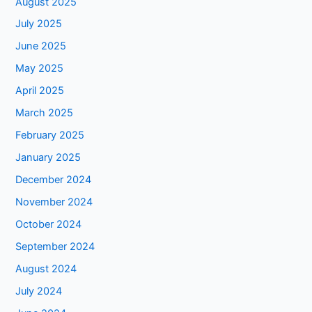
August 2025
July 2025
June 2025
May 2025
April 2025
March 2025
February 2025
January 2025
December 2024
November 2024
October 2024
September 2024
August 2024
July 2024