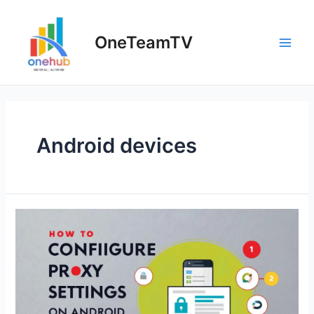
Skip
to
OneTeamTV
content
Main
Men
Android devices