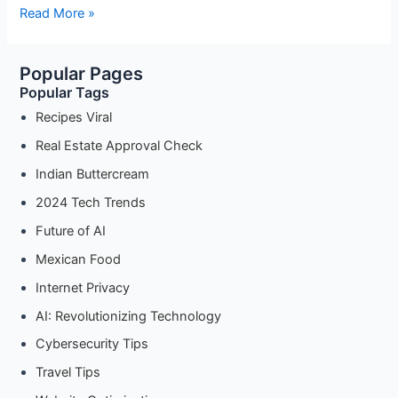
Android
Read More »
Proxy
Settings
Popular Pages
for
Popular Tags
Developers:
Test
Recipes Viral
APIs
Real Estate Approval Check
and
Indian Buttercream
Servers
with
2024 Tech Trends
Ease
Future of AI
Mexican Food
Internet Privacy
AI: Revolutionizing Technology
Cybersecurity Tips
Travel Tips