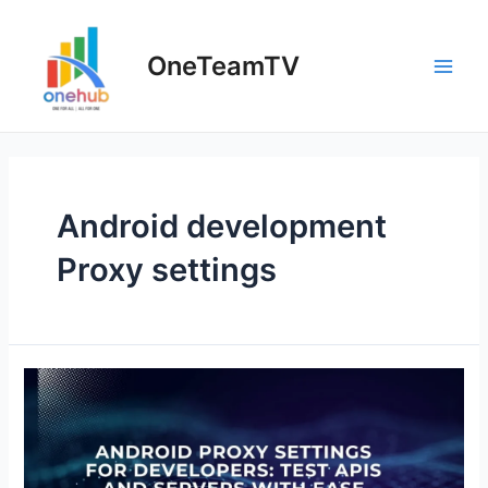
Skip
to
OneTeamTV
content
Main
Men
Android development
Proxy settings