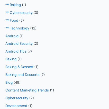
** Baking
(1)
** Cybersecurity
(3)
** Food
(6)
** Technology
(12)
Android
(1)
Android Security
(2)
Android Tips
(7)
Baking
(1)
Baking & Dessert
(1)
Baking and Desserts
(7)
Blog
(49)
Content Marketing Trends
(1)
Cybersecurity
(2)
Development
(1)