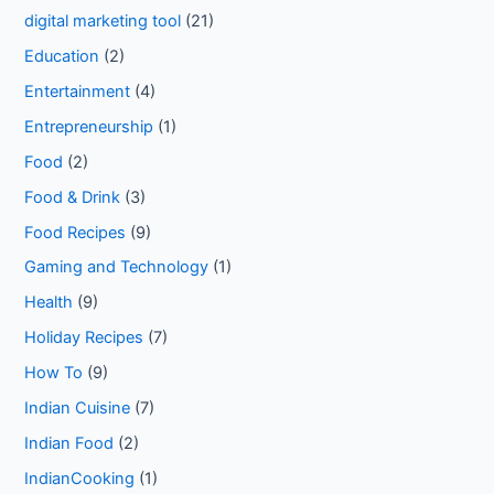
digital marketing tool
(21)
Education
(2)
Entertainment
(4)
Entrepreneurship
(1)
Food
(2)
Food & Drink
(3)
Food Recipes
(9)
Gaming and Technology
(1)
Health
(9)
Holiday Recipes
(7)
How To
(9)
Indian Cuisine
(7)
Indian Food
(2)
IndianCooking
(1)