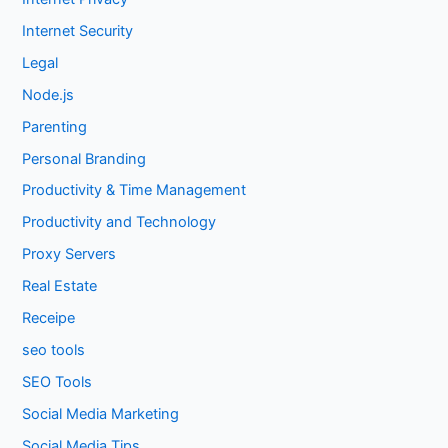
Internet Security
Legal
Node.js
Parenting
Personal Branding
Productivity & Time Management
Productivity and Technology
Proxy Servers
Real Estate
Receipe
seo tools
SEO Tools
Social Media Marketing
Social Media Tips