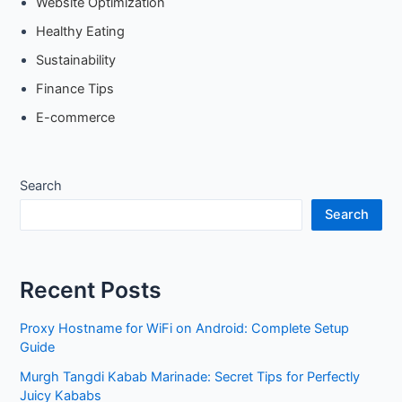
Website Optimization
Healthy Eating
Sustainability
Finance Tips
E-commerce
Search
Search
Recent Posts
Proxy Hostname for WiFi on Android: Complete Setup
Guide
Murgh Tangdi Kabab Marinade: Secret Tips for Perfectly
Juicy Kababs