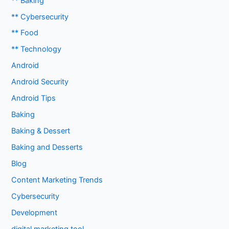
** Baking
** Cybersecurity
** Food
** Technology
Android
Android Security
Android Tips
Baking
Baking & Dessert
Baking and Desserts
Blog
Content Marketing Trends
Cybersecurity
Development
digital marketing tool