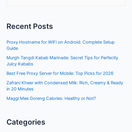
e
a
r
Recent Posts
c
h
Proxy Hostname for WiFi on Android: Complete Setup
f
Guide
o
Murgh Tangdi Kabab Marinade: Secret Tips for Perfectly
r
Juicy Kababs
:
Best Free Proxy Server for Mobile: Top Picks for 2026
Zafrani Kheer with Condensed Milk: Rich, Creamy & Ready
in 20 Minutes
Maggi Mee Goreng Calories: Healthy or Not?
Categories