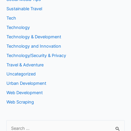
Sustainable Travel
Tech
Technology
Technology & Development
Technology and Innovation
Technology/Security & Privacy
Travel & Adventure
Uncategorized
Urban Development
Web Development
Web Scraping
S