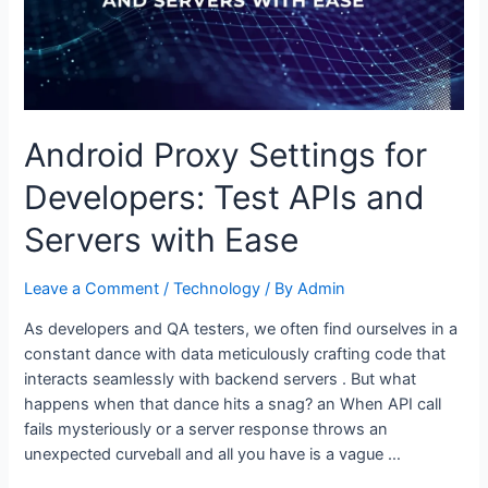
Android Proxy Settings for
Developers: Test APIs and
Servers with Ease
Leave a Comment
/
Technology
/ By
Admin
As developers and QA testers, we often find ourselves in a
constant dance with data meticulously crafting code that
interacts seamlessly with backend servers . But what
happens when that dance hits a snag? an When API call
fails mysteriously or a server response throws an
unexpected curveball and all you have is a vague …