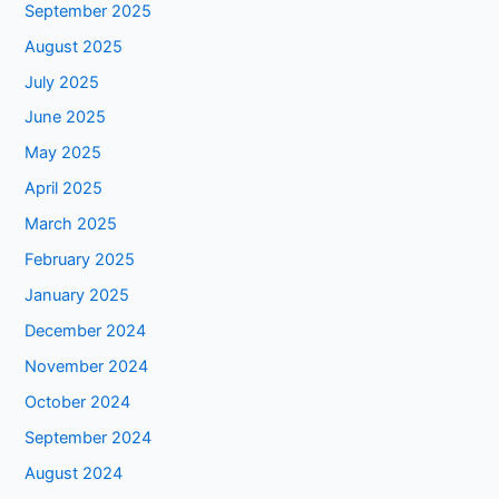
September 2025
August 2025
July 2025
June 2025
May 2025
April 2025
March 2025
February 2025
January 2025
December 2024
November 2024
October 2024
September 2024
August 2024