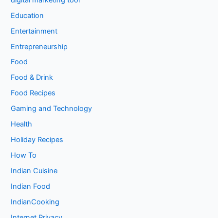
Education
Entertainment
Entrepreneurship
Food
Food & Drink
Food Recipes
Gaming and Technology
Health
Holiday Recipes
How To
Indian Cuisine
Indian Food
IndianCooking
Internet Privacy