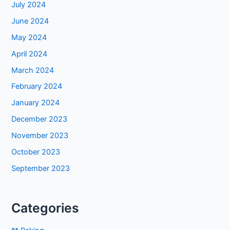
July 2024
June 2024
May 2024
April 2024
March 2024
February 2024
January 2024
December 2023
November 2023
October 2023
September 2023
Categories