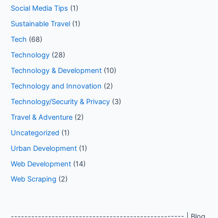
Social Media Tips
(1)
Sustainable Travel
(1)
Tech
(68)
Technology
(28)
Technology & Development
(10)
Technology and Innovation
(2)
Technology/Security & Privacy
(3)
Travel & Adventure
(2)
Uncategorized
(1)
Urban Development
(1)
Web Development
(14)
Web Scraping
(2)
--------------------------------------------------- | Blog