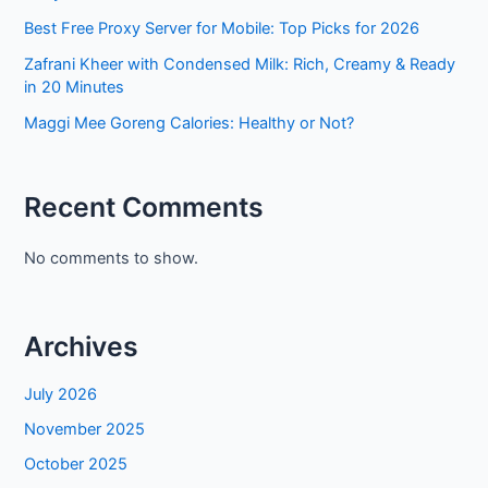
Best Free Proxy Server for Mobile: Top Picks for 2026
Zafrani Kheer with Condensed Milk: Rich, Creamy & Ready
in 20 Minutes
Maggi Mee Goreng Calories: Healthy or Not?
Recent Comments
No comments to show.
Archives
July 2026
November 2025
October 2025