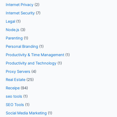
Internet Privacy
(2)
Internet Security
(7)
Legal
(1)
Node.js
(3)
Parenting
(1)
Personal Branding
(1)
Productivity & Time Management
(1)
Productivity and Technology
(1)
Proxy Servers
(4)
Real Estate
(25)
Receipe
(94)
seo tools
(1)
SEO Tools
(1)
Social Media Marketing
(1)