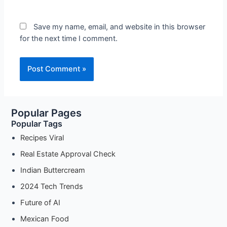
Save my name, email, and website in this browser
for the next time I comment.
Popular Pages
Popular Tags
Recipes Viral
Real Estate Approval Check
Indian Buttercream
2024 Tech Trends
Future of AI
Mexican Food