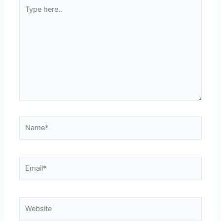
Type
here..
Name*
Email*
Website