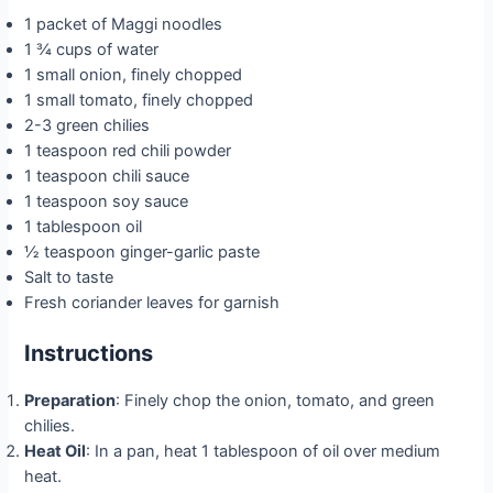
1 packet of Maggi noodles
1 ¾ cups of water
1 small onion, finely chopped
1 small tomato, finely chopped
2-3 green chilies
1 teaspoon red chili powder
1 teaspoon chili sauce
1 teaspoon soy sauce
1 tablespoon oil
½ teaspoon ginger-garlic paste
Salt to taste
Fresh coriander leaves for garnish
Instructions
Preparation
: Finely chop the onion, tomato, and green
chilies.
Heat Oil
: In a pan, heat 1 tablespoon of oil over medium
heat.