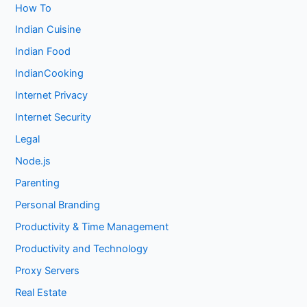
How To
Indian Cuisine
Indian Food
IndianCooking
Internet Privacy
Internet Security
Legal
Node.js
Parenting
Personal Branding
Productivity & Time Management
Productivity and Technology
Proxy Servers
Real Estate