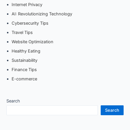
Internet Privacy
AI: Revolutionizing Technology
Cybersecurity Tips
Travel Tips
Website Optimization
Healthy Eating
Sustainability
Finance Tips
E-commerce
Search
Search