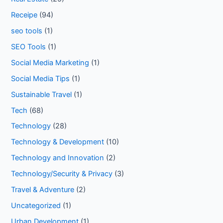
Receipe
(94)
seo tools
(1)
SEO Tools
(1)
Social Media Marketing
(1)
Social Media Tips
(1)
Sustainable Travel
(1)
Tech
(68)
Technology
(28)
Technology & Development
(10)
Technology and Innovation
(2)
Technology/Security & Privacy
(3)
Travel & Adventure
(2)
Uncategorized
(1)
Urban Development
(1)