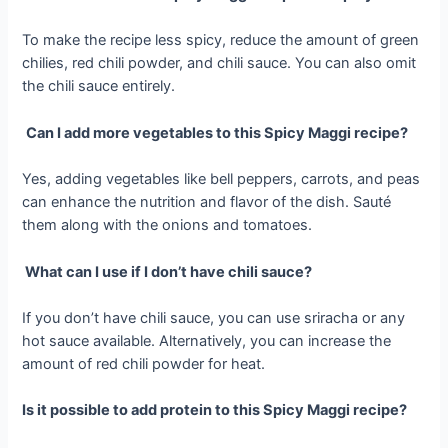
To make the recipe less spicy, reduce the amount of green
chilies, red chili powder, and chili sauce. You can also omit
the chili sauce entirely.
Can I add more vegetables to this Spicy Maggi recipe?
Yes, adding vegetables like bell peppers, carrots, and peas
can enhance the nutrition and flavor of the dish. Sauté
them along with the onions and tomatoes.
What can I use if I don’t have chili sauce?
If you don’t have chili sauce, you can use sriracha or any
hot sauce available. Alternatively, you can increase the
amount of red chili powder for heat.
Is it possible to add protein to this Spicy Maggi recipe?