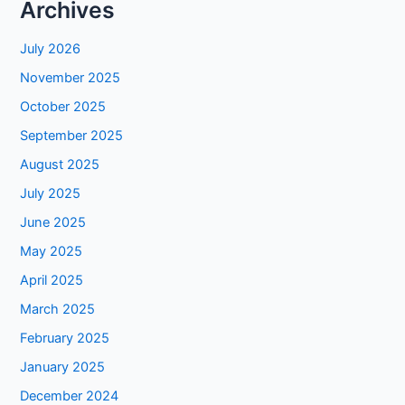
Archives
July 2026
November 2025
October 2025
September 2025
August 2025
July 2025
June 2025
May 2025
April 2025
March 2025
February 2025
January 2025
December 2024