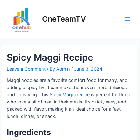
Skip
to
OneTeamTV
content
Main
Men
Spicy Maggi Recipe
Leave a Comment
/ By
Admin
/
June 3, 2024
Maggi noodles are a favorite comfort food for many, and
adding a spicy twist can make them even more delicious
and satisfying. This
Spicy Maggi recipe
is perfect for those
who love a bit of heat in their meals. It’s quick, easy, and
packed with flavor, making it an ideal choice for a fast
lunch, dinner, or snack.
Ingredients