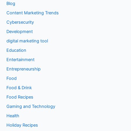
Blog
Content Marketing Trends
Cybersecurity
Development
digital marketing tool
Education
Entertainment
Entrepreneurship
Food
Food & Drink
Food Recipes
Gaming and Technology
Health
Holiday Recipes