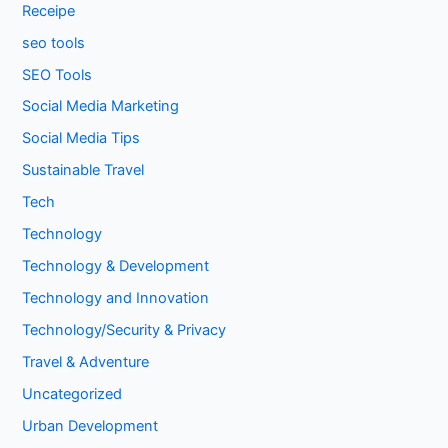
Receipe
seo tools
SEO Tools
Social Media Marketing
Social Media Tips
Sustainable Travel
Tech
Technology
Technology & Development
Technology and Innovation
Technology/Security & Privacy
Travel & Adventure
Uncategorized
Urban Development