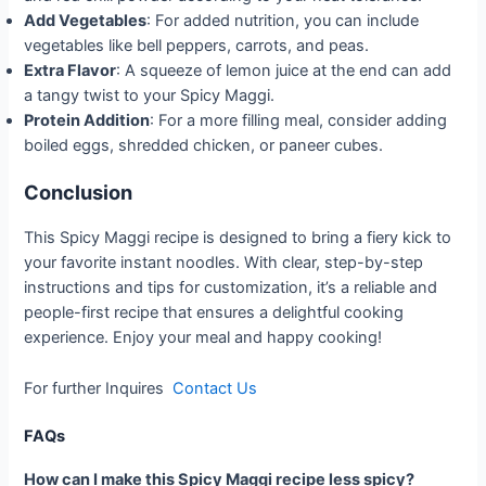
Add Vegetables
: For added nutrition, you can include
vegetables like bell peppers, carrots, and peas.
Extra Flavor
: A squeeze of lemon juice at the end can add
a tangy twist to your Spicy Maggi.
Protein Addition
: For a more filling meal, consider adding
boiled eggs, shredded chicken, or paneer cubes.
Conclusion
This Spicy Maggi recipe is designed to bring a fiery kick to
your favorite instant noodles. With clear, step-by-step
instructions and tips for customization, it’s a reliable and
people-first recipe that ensures a delightful cooking
experience. Enjoy your meal and happy cooking!
For further Inquires
Contact Us
FAQs
How can I make this Spicy Maggi recipe less spicy?