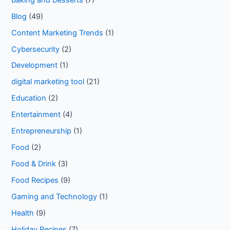
Blog
(49)
Content Marketing Trends
(1)
Cybersecurity
(2)
Development
(1)
digital marketing tool
(21)
Education
(2)
Entertainment
(4)
Entrepreneurship
(1)
Food
(2)
Food & Drink
(3)
Food Recipes
(9)
Gaming and Technology
(1)
Health
(9)
Holiday Recipes
(7)