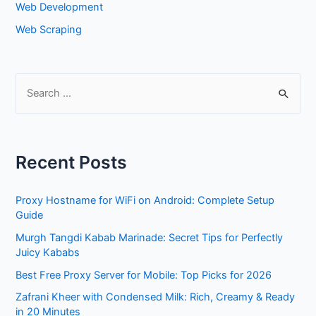
Web Development
Web Scraping
S
e
a
r
Recent Posts
c
h
Proxy Hostname for WiFi on Android: Complete Setup
f
Guide
o
Murgh Tangdi Kabab Marinade: Secret Tips for Perfectly
r
Juicy Kababs
:
Best Free Proxy Server for Mobile: Top Picks for 2026
Zafrani Kheer with Condensed Milk: Rich, Creamy & Ready
in 20 Minutes