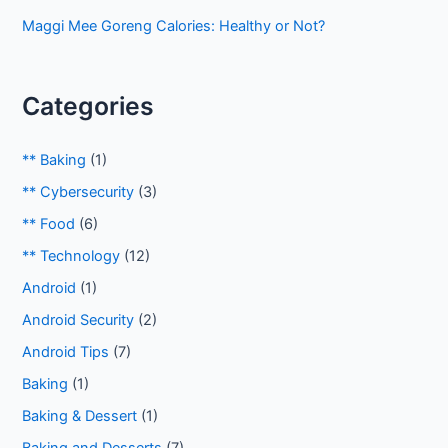
Maggi Mee Goreng Calories: Healthy or Not?
Categories
** Baking
(1)
** Cybersecurity
(3)
** Food
(6)
** Technology
(12)
Android
(1)
Android Security
(2)
Android Tips
(7)
Baking
(1)
Baking & Dessert
(1)
Baking and Desserts
(7)