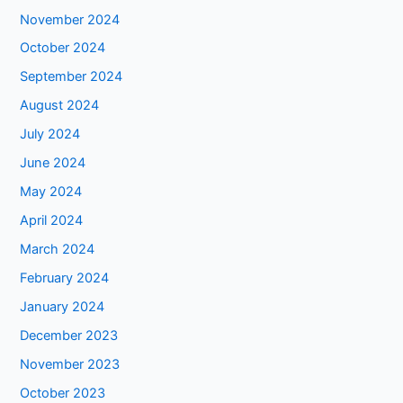
November 2024
October 2024
September 2024
August 2024
July 2024
June 2024
May 2024
April 2024
March 2024
February 2024
January 2024
December 2023
November 2023
October 2023