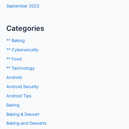
September 2023
Categories
** Baking
** Cybersecurity
** Food
** Technology
Android
Android Security
Android Tips
Baking
Baking & Dessert
Baking and Desserts