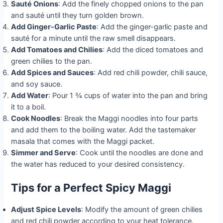
Sauté Onions
: Add the finely chopped onions to the pan
and sauté until they turn golden brown.
Add Ginger-Garlic Paste
: Add the ginger-garlic paste and
sauté for a minute until the raw smell disappears.
Add Tomatoes and Chilies
: Add the diced tomatoes and
green chilies to the pan.
Add Spices and Sauces
: Add red chili powder, chili sauce,
and soy sauce.
Add Water
: Pour 1 ¾ cups of water into the pan and bring
it to a boil.
Cook Noodles
: Break the Maggi noodles into four parts
and add them to the boiling water. Add the tastemaker
masala that comes with the Maggi packet.
Simmer and Serve
: Cook until the noodles are done and
the water has reduced to your desired consistency.
Tips for a Perfect Spicy Maggi
Adjust Spice Levels
: Modify the amount of green chilies
and red chili powder according to your heat tolerance.