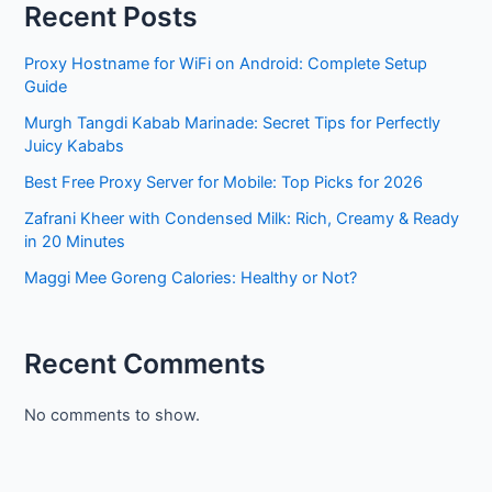
Recent Posts
Proxy Hostname for WiFi on Android: Complete Setup
Guide
Murgh Tangdi Kabab Marinade: Secret Tips for Perfectly
Juicy Kababs
Best Free Proxy Server for Mobile: Top Picks for 2026
Zafrani Kheer with Condensed Milk: Rich, Creamy & Ready
in 20 Minutes
Maggi Mee Goreng Calories: Healthy or Not?
Recent Comments
No comments to show.