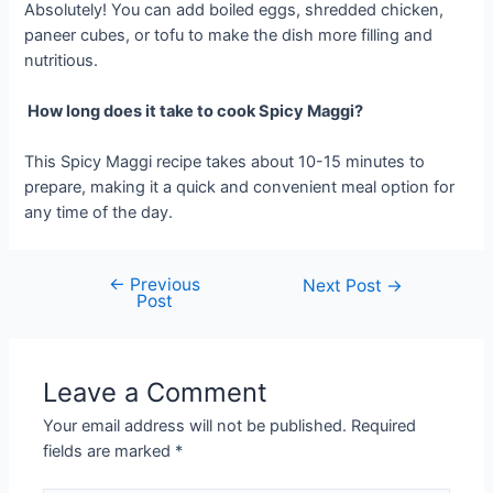
Absolutely! You can add boiled eggs, shredded chicken,
paneer cubes, or tofu to make the dish more filling and
nutritious.
How long does it take to cook Spicy Maggi?
This Spicy Maggi recipe takes about 10-15 minutes to
prepare, making it a quick and convenient meal option for
any time of the day.
←
Previous
Post
Next Post
→
Post
navigation
Leave a Comment
Your email address will not be published.
Required
fields are marked
*