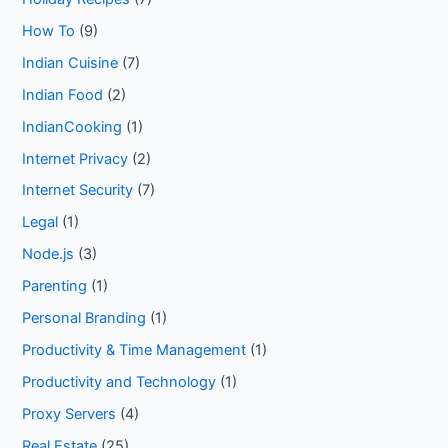
How To
(9)
Indian Cuisine
(7)
Indian Food
(2)
IndianCooking
(1)
Internet Privacy
(2)
Internet Security
(7)
Legal
(1)
Node.js
(3)
Parenting
(1)
Personal Branding
(1)
Productivity & Time Management
(1)
Productivity and Technology
(1)
Proxy Servers
(4)
Real Estate
(25)