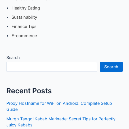
Healthy Eating
Sustainability
Finance Tips
E-commerce
Search
Search
Recent Posts
Proxy Hostname for WiFi on Android: Complete Setup
Guide
Murgh Tangdi Kabab Marinade: Secret Tips for Perfectly
Juicy Kababs