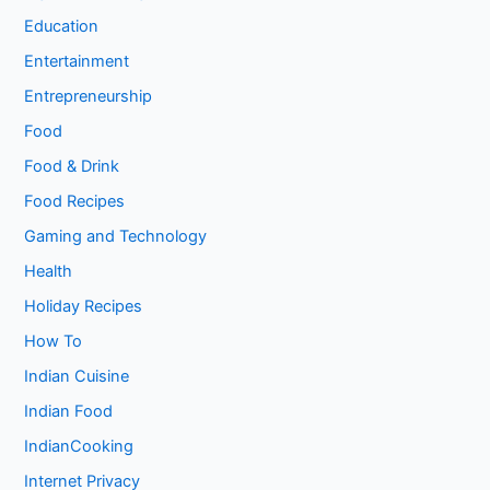
Education
Entertainment
Entrepreneurship
Food
Food & Drink
Food Recipes
Gaming and Technology
Health
Holiday Recipes
How To
Indian Cuisine
Indian Food
IndianCooking
Internet Privacy