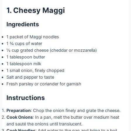
1. Cheesy Maggi
Ingredients
1 packet of Maggi noodles
1 ¾ cups of water
½ cup grated cheese (cheddar or mozzarella)
1 tablespoon butter
1 tablespoon milk
1 small onion, finely chopped
Salt and pepper to taste
Fresh parsley or coriander for garnish
Instructions
Preparation
: Chop the onion finely and grate the cheese.
Cook Onions
: In a pan, melt the butter over medium heat
and sauté the onions until translucent.
Cook Noodles
: Add water to the pan and bring to a boil.