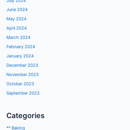
July 2024
June 2024
May 2024
April 2024
March 2024
February 2024
January 2024
December 2023
November 2023
October 2023
September 2023
Categories
** Baking