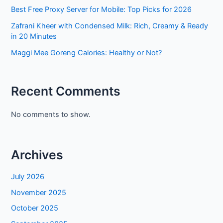
Best Free Proxy Server for Mobile: Top Picks for 2026
Zafrani Kheer with Condensed Milk: Rich, Creamy & Ready
in 20 Minutes
Maggi Mee Goreng Calories: Healthy or Not?
Recent Comments
No comments to show.
Archives
July 2026
November 2025
October 2025