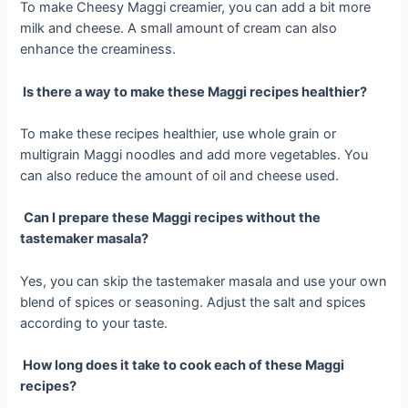
To make Cheesy Maggi creamier, you can add a bit more
milk and cheese. A small amount of cream can also
enhance the creaminess.
Is there a way to make these Maggi recipes healthier?
To make these recipes healthier, use whole grain or
multigrain Maggi noodles and add more vegetables. You
can also reduce the amount of oil and cheese used.
Can I prepare these Maggi recipes without the
tastemaker masala?
Yes, you can skip the tastemaker masala and use your own
blend of spices or seasoning. Adjust the salt and spices
according to your taste.
How long does it take to cook each of these Maggi
recipes?