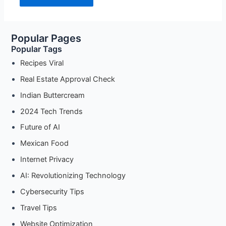
Popular Pages
Popular Tags
Recipes Viral
Real Estate Approval Check
Indian Buttercream
2024 Tech Trends
Future of AI
Mexican Food
Internet Privacy
AI: Revolutionizing Technology
Cybersecurity Tips
Travel Tips
Website Optimization