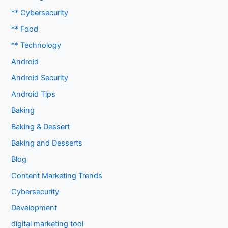
** Cybersecurity
** Food
** Technology
Android
Android Security
Android Tips
Baking
Baking & Dessert
Baking and Desserts
Blog
Content Marketing Trends
Cybersecurity
Development
digital marketing tool