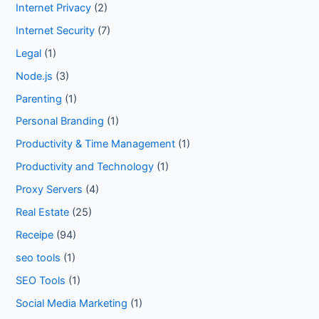
Internet Privacy
(2)
Internet Security
(7)
Legal
(1)
Node.js
(3)
Parenting
(1)
Personal Branding
(1)
Productivity & Time Management
(1)
Productivity and Technology
(1)
Proxy Servers
(4)
Real Estate
(25)
Receipe
(94)
seo tools
(1)
SEO Tools
(1)
Social Media Marketing
(1)