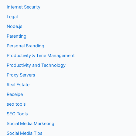
Internet Security
Legal
Node.js
Parenting
Personal Branding
Productivity & Time Management
Productivity and Technology
Proxy Servers
Real Estate
Receipe
seo tools
SEO Tools
Social Media Marketing
Social Media Tips