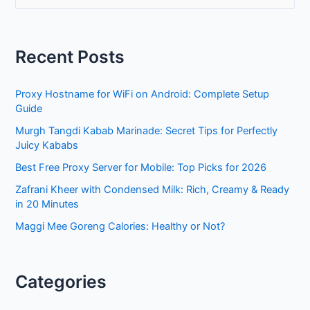
a
r
Recent Posts
c
h
Proxy Hostname for WiFi on Android: Complete Setup
f
Guide
o
Murgh Tangdi Kabab Marinade: Secret Tips for Perfectly
r
Juicy Kababs
:
Best Free Proxy Server for Mobile: Top Picks for 2026
Zafrani Kheer with Condensed Milk: Rich, Creamy & Ready
in 20 Minutes
Maggi Mee Goreng Calories: Healthy or Not?
Categories