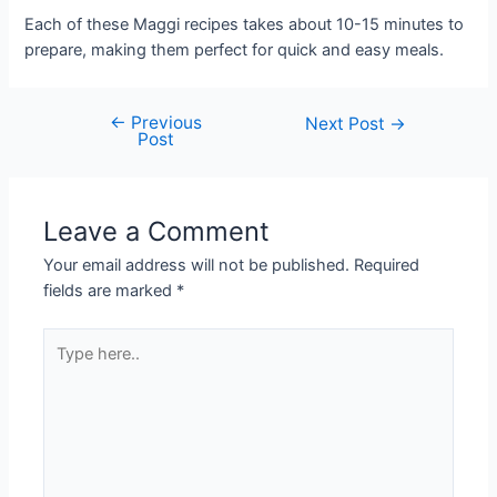
Each of these Maggi recipes takes about 10-15 minutes to
prepare, making them perfect for quick and easy meals.
←
Previous
Post
Next Post
→
Post
navigation
Leave a Comment
Your email address will not be published.
Required
fields are marked
*
Type
here..