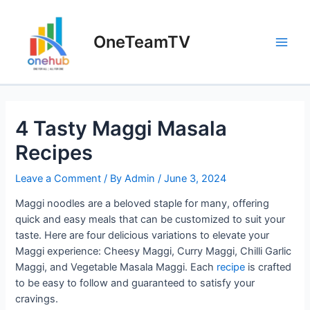
Skip
to
OneTeamTV
content
Main
Men
4 Tasty Maggi Masala
Recipes
Leave a Comment
/ By
Admin
/
June 3, 2024
Maggi noodles are a beloved staple for many, offering
quick and easy meals that can be customized to suit your
taste. Here are four delicious variations to elevate your
Maggi experience: Cheesy Maggi, Curry Maggi, Chilli Garlic
Maggi, and Vegetable Masala Maggi. Each
recipe
is crafted
to be easy to follow and guaranteed to satisfy your
cravings.