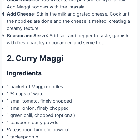
Add Maggi noodles with the masala.
Add Cheese
: Stir in the milk and grated cheese. Cook until
the noodles are done and the cheese is melted, creating a
creamy texture.
Season and Serve
: Add salt and pepper to taste, garnish
with fresh parsley or coriander, and serve hot.
2. Curry Maggi
Ingredients
1 packet of Maggi noodles
1 ¾ cups of water
1 small tomato, finely chopped
1 small onion, finely chopped
1 green chili, chopped (optional)
1 teaspoon curry powder
½ teaspoon turmeric powder
1 tablespoon oil