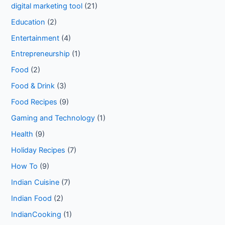
digital marketing tool
(21)
Education
(2)
Entertainment
(4)
Entrepreneurship
(1)
Food
(2)
Food & Drink
(3)
Food Recipes
(9)
Gaming and Technology
(1)
Health
(9)
Holiday Recipes
(7)
How To
(9)
Indian Cuisine
(7)
Indian Food
(2)
IndianCooking
(1)