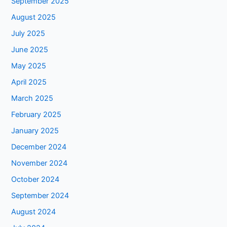
September 2025
August 2025
July 2025
June 2025
May 2025
April 2025
March 2025
February 2025
January 2025
December 2024
November 2024
October 2024
September 2024
August 2024