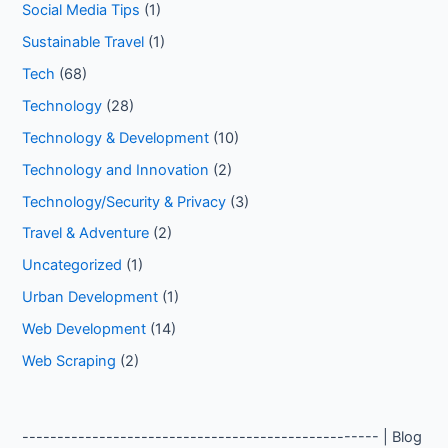
Social Media Tips
(1)
Sustainable Travel
(1)
Tech
(68)
Technology
(28)
Technology & Development
(10)
Technology and Innovation
(2)
Technology/Security & Privacy
(3)
Travel & Adventure
(2)
Uncategorized
(1)
Urban Development
(1)
Web Development
(14)
Web Scraping
(2)
--------------------------------------------------- | Blog