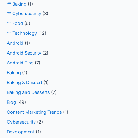
** Baking
(1)
** Cybersecurity
(3)
** Food
(6)
** Technology
(12)
Android
(1)
Android Security
(2)
Android Tips
(7)
Baking
(1)
Baking & Dessert
(1)
Baking and Desserts
(7)
Blog
(49)
Content Marketing Trends
(1)
Cybersecurity
(2)
Development
(1)