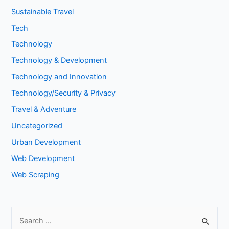
Sustainable Travel
Tech
Technology
Technology & Development
Technology and Innovation
Technology/Security & Privacy
Travel & Adventure
Uncategorized
Urban Development
Web Development
Web Scraping
S
e