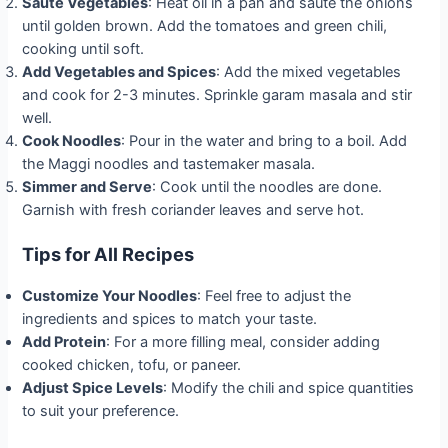
Sauté Vegetables
: Heat oil in a pan and sauté the onions
until golden brown. Add the tomatoes and green chili,
cooking until soft.
Add Vegetables and Spices
: Add the mixed vegetables
and cook for 2-3 minutes. Sprinkle garam masala and stir
well.
Cook Noodles
: Pour in the water and bring to a boil. Add
the Maggi noodles and tastemaker masala.
Simmer and Serve
: Cook until the noodles are done.
Garnish with fresh coriander leaves and serve hot.
Tips for All Recipes
Customize Your Noodles
: Feel free to adjust the
ingredients and spices to match your taste.
Add Protein
: For a more filling meal, consider adding
cooked chicken, tofu, or paneer.
Adjust Spice Levels
: Modify the chili and spice quantities
to suit your preference.