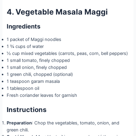
4. Vegetable Masala Maggi
Ingredients
1 packet of Maggi noodles
1 ¾ cups of water
½ cup mixed vegetables (carrots, peas, corn, bell peppers)
1 small tomato, finely chopped
1 small onion, finely chopped
1 green chili, chopped (optional)
1 teaspoon garam masala
1 tablespoon oil
Fresh coriander leaves for garnish
Instructions
Preparation
: Chop the vegetables, tomato, onion, and
green chili.