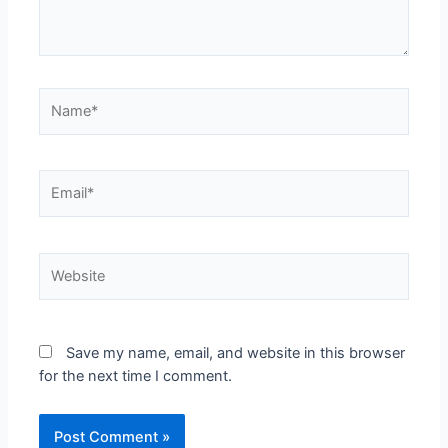
Name*
Email*
Website
Save my name, email, and website in this browser
for the next time I comment.