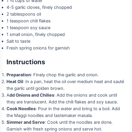
1 ¾ cups of water
4-5 garlic cloves, finely chopped
2 tablespoons oil
1 teaspoon chili flakes
1 teaspoon soy sauce
1 small onion, finely chopped
Salt to taste
Fresh spring onions for garnish
Instructions
Preparation
: Finely chop the garlic and onion.
Heat Oil
: In a pan, heat the oil over medium heat and sauté
the garlic until golden brown.
A
dd Onions and Chilies
: Add the onions and cook until
they are translucent. Add the chili flakes and soy sauce.
Cook Noodles
: Pour in the water and bring to a boil. Add
the Maggi noodles and tastemaker masala.
Simmer and Serve
: Cook until the noodles are done.
Garnish with fresh spring onions and serve hot.