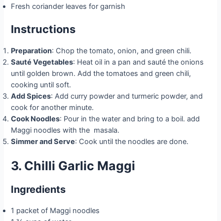
Fresh coriander leaves for garnish
Instructions
Preparation
: Chop the tomato, onion, and green chili.
Sauté Vegetables
: Heat oil in a pan and sauté the onions
until golden brown. Add the tomatoes and green chili,
cooking until soft.
Add Spices
: Add curry powder and turmeric powder, and
cook for another minute.
Cook Noodles
: Pour in the water and bring to a boil. add
Maggi noodles with the masala.
Simmer and Serve
: Cook until the noodles are done.
3. Chilli Garlic Maggi
Ingredients
1 packet of Maggi noodles