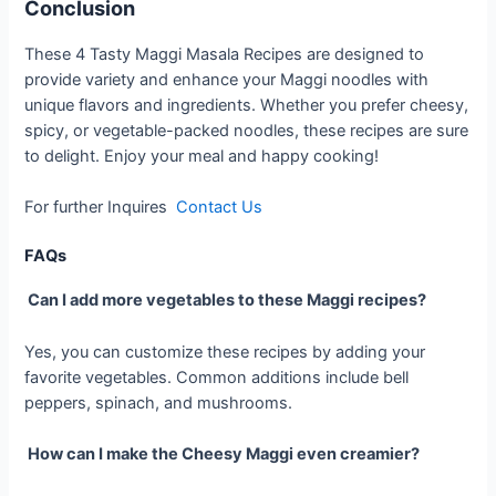
Conclusion
These 4 Tasty Maggi Masala Recipes are designed to
provide variety and enhance your Maggi noodles with
unique flavors and ingredients. Whether you prefer cheesy,
spicy, or vegetable-packed noodles, these recipes are sure
to delight. Enjoy your meal and happy cooking!
For further Inquires
Contact Us
FAQs
Can I add more vegetables to these Maggi recipes?
Yes, you can customize these recipes by adding your
favorite vegetables. Common additions include bell
peppers, spinach, and mushrooms.
How can I make the Cheesy Maggi even creamier?