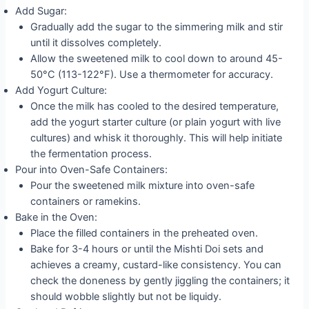
Add Sugar:
Gradually add the sugar to the simmering milk and stir
until it dissolves completely.
Allow the sweetened milk to cool down to around 45-
50°C (113-122°F). Use a thermometer for accuracy.
Add Yogurt Culture:
Once the milk has cooled to the desired temperature,
add the yogurt starter culture (or plain yogurt with live
cultures) and whisk it thoroughly. This will help initiate
the fermentation process.
Pour into Oven-Safe Containers:
Pour the sweetened milk mixture into oven-safe
containers or ramekins.
Bake in the Oven:
Place the filled containers in the preheated oven.
Bake for 3-4 hours or until the Mishti Doi sets and
achieves a creamy, custard-like consistency. You can
check the doneness by gently jiggling the containers; it
should wobble slightly but not be liquidy.