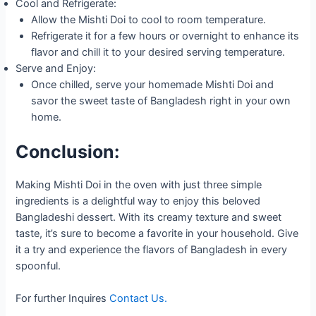
Cool and Refrigerate:
Allow the Mishti Doi to cool to room temperature.
Refrigerate it for a few hours or overnight to enhance its
flavor and chill it to your desired serving temperature.
Serve and Enjoy:
Once chilled, serve your homemade Mishti Doi and
savor the sweet taste of Bangladesh right in your own
home.
Conclusion:
Making Mishti Doi in the oven with just three simple
ingredients is a delightful way to enjoy this beloved
Bangladeshi dessert. With its creamy texture and sweet
taste, it’s sure to become a favorite in your household. Give
it a try and experience the flavors of Bangladesh in every
spoonful.
For further Inquires
Contact Us.