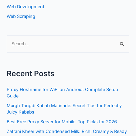
Web Development
Web Scraping
S
e
a
r
Recent Posts
c
h
Proxy Hostname for WiFi on Android: Complete Setup
f
Guide
o
Murgh Tangdi Kabab Marinade: Secret Tips for Perfectly
r
Juicy Kababs
:
Best Free Proxy Server for Mobile: Top Picks for 2026
Zafrani Kheer with Condensed Milk: Rich, Creamy & Ready