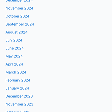
December 2024
November 2024
October 2024
September 2024
August 2024
July 2024
June 2024
May 2024
April 2024
March 2024
February 2024
January 2024
December 2023
November 2023