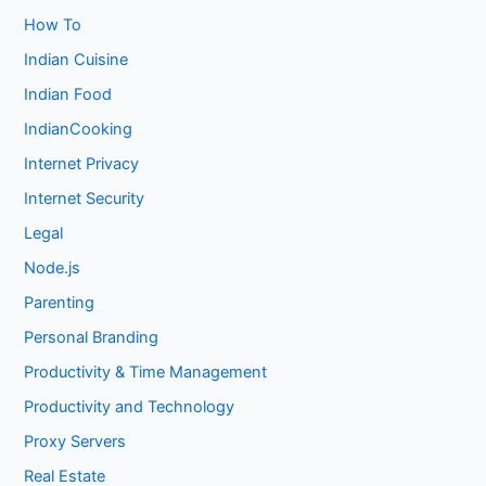
How To
Indian Cuisine
Indian Food
IndianCooking
Internet Privacy
Internet Security
Legal
Node.js
Parenting
Personal Branding
Productivity & Time Management
Productivity and Technology
Proxy Servers
Real Estate