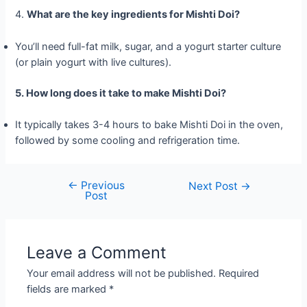
4.
What are the key ingredients for Mishti Doi?
You’ll need full-fat milk, sugar, and a yogurt starter culture
(or plain yogurt with live cultures).
5. How long does it take to make Mishti Doi?
It typically takes 3-4 hours to bake Mishti Doi in the oven,
followed by some cooling and refrigeration time.
←
Previous
Post
Next Post
→
Post
navigation
Leave a Comment
Your email address will not be published.
Required
fields are marked
*