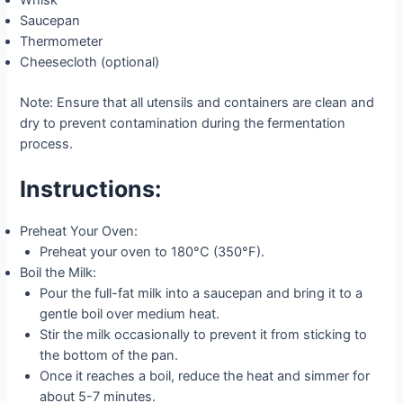
Whisk
Saucepan
Thermometer
Cheesecloth (optional)
Note: Ensure that all utensils and containers are clean and
dry to prevent contamination during the fermentation
process.
Instructions:
Preheat Your Oven:
Preheat your oven to 180°C (350°F).
Boil the Milk:
Pour the full-fat milk into a saucepan and bring it to a
gentle boil over medium heat.
Stir the milk occasionally to prevent it from sticking to
the bottom of the pan.
Once it reaches a boil, reduce the heat and simmer for
about 5-7 minutes.