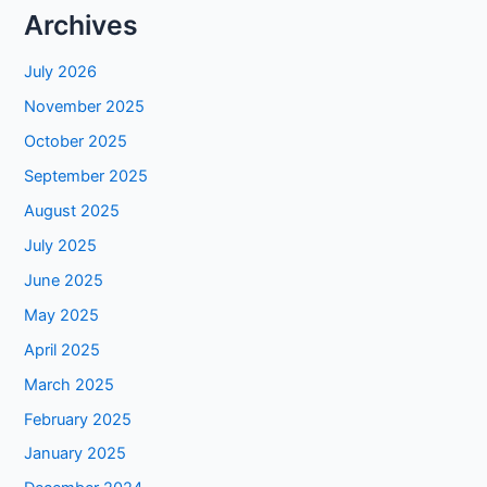
Archives
July 2026
November 2025
October 2025
September 2025
August 2025
July 2025
June 2025
May 2025
April 2025
March 2025
February 2025
January 2025