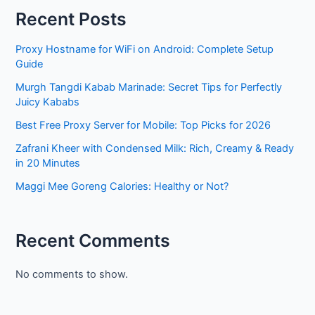
Recent Posts
Proxy Hostname for WiFi on Android: Complete Setup
Guide
Murgh Tangdi Kabab Marinade: Secret Tips for Perfectly
Juicy Kababs
Best Free Proxy Server for Mobile: Top Picks for 2026
Zafrani Kheer with Condensed Milk: Rich, Creamy & Ready
in 20 Minutes
Maggi Mee Goreng Calories: Healthy or Not?
Recent Comments
No comments to show.