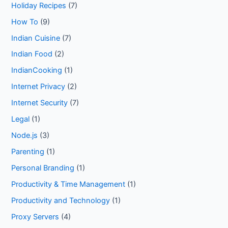
Holiday Recipes
(7)
How To
(9)
Indian Cuisine
(7)
Indian Food
(2)
IndianCooking
(1)
Internet Privacy
(2)
Internet Security
(7)
Legal
(1)
Node.js
(3)
Parenting
(1)
Personal Branding
(1)
Productivity & Time Management
(1)
Productivity and Technology
(1)
Proxy Servers
(4)