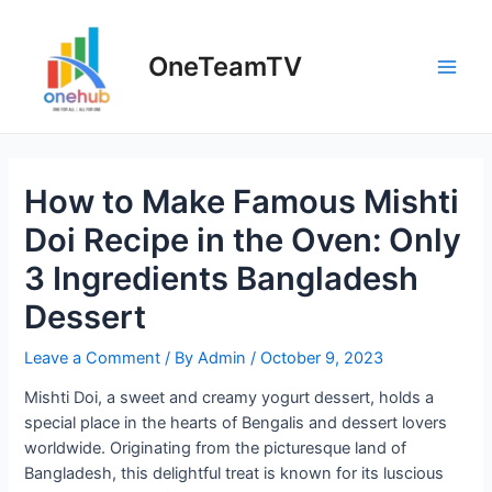
Skip
to
OneTeamTV
content
Main
Men
How to Make Famous Mishti
Doi Recipe in the Oven: Only
3 Ingredients Bangladesh
Dessert
Leave a Comment
/ By
Admin
/
October 9, 2023
Mishti Doi, a sweet and creamy yogurt dessert, holds a
special place in the hearts of Bengalis and dessert lovers
worldwide. Originating from the picturesque land of
Bangladesh, this delightful treat is known for its luscious