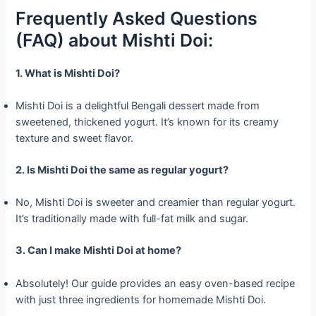
Frequently Asked Questions
(FAQ) about Mishti Doi:
1. What is Mishti Doi?
Mishti Doi is a delightful Bengali dessert made from
sweetened, thickened yogurt. It’s known for its creamy
texture and sweet flavor.
2. Is Mishti Doi the same as regular yogurt?
No, Mishti Doi is sweeter and creamier than regular yogurt.
It’s traditionally made with full-fat milk and sugar.
3. Can I make Mishti Doi at home?
Absolutely! Our guide provides an easy oven-based recipe
with just three ingredients for homemade Mishti Doi.