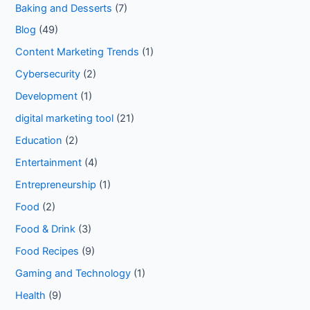
Baking and Desserts
(7)
Blog
(49)
Content Marketing Trends
(1)
Cybersecurity
(2)
Development
(1)
digital marketing tool
(21)
Education
(2)
Entertainment
(4)
Entrepreneurship
(1)
Food
(2)
Food & Drink
(3)
Food Recipes
(9)
Gaming and Technology
(1)
Health
(9)