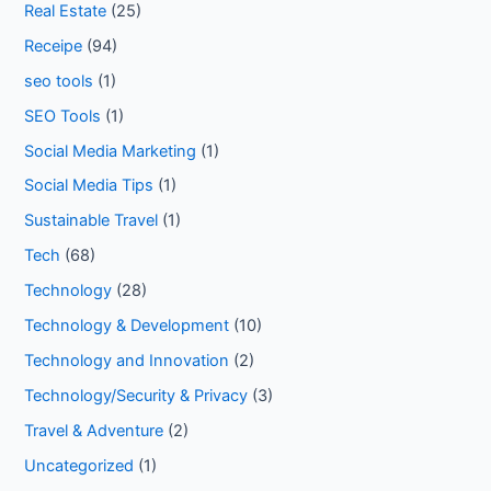
Real Estate
(25)
Receipe
(94)
seo tools
(1)
SEO Tools
(1)
Social Media Marketing
(1)
Social Media Tips
(1)
Sustainable Travel
(1)
Tech
(68)
Technology
(28)
Technology & Development
(10)
Technology and Innovation
(2)
Technology/Security & Privacy
(3)
Travel & Adventure
(2)
Uncategorized
(1)