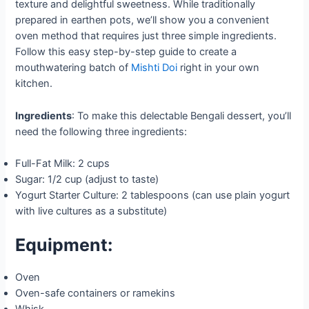
texture and delightful sweetness. While traditionally
prepared in earthen pots, we’ll show you a convenient
oven method that requires just three simple ingredients.
Follow this easy step-by-step guide to create a
mouthwatering batch of
Mishti Doi
right in your own
kitchen.
Ingredients
: To make this delectable Bengali dessert, you’ll
need the following three ingredients:
Full-Fat Milk: 2 cups
Sugar: 1/2 cup (adjust to taste)
Yogurt Starter Culture: 2 tablespoons (can use plain yogurt
with live cultures as a substitute)
Equipment:
Oven
Oven-safe containers or ramekins