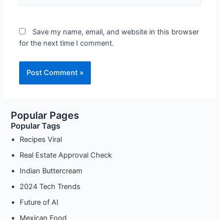
Save my name, email, and website in this browser
for the next time I comment.
Popular Pages
Popular Tags
Recipes Viral
Real Estate Approval Check
Indian Buttercream
2024 Tech Trends
Future of AI
Mexican Food