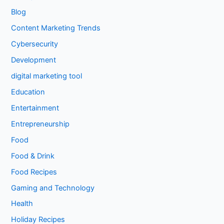
Blog
Content Marketing Trends
Cybersecurity
Development
digital marketing tool
Education
Entertainment
Entrepreneurship
Food
Food & Drink
Food Recipes
Gaming and Technology
Health
Holiday Recipes