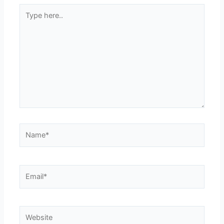
Type
here..
Name*
Email*
Website