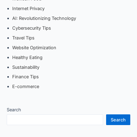
Internet Privacy
AI: Revolutionizing Technology
Cybersecurity Tips
Travel Tips
Website Optimization
Healthy Eating
Sustainability
Finance Tips
E-commerce
Search
Search