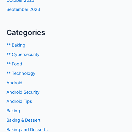
October 2023
September 2023
Categories
** Baking
** Cybersecurity
** Food
** Technology
Android
Android Security
Android Tips
Baking
Baking & Dessert
Baking and Desserts