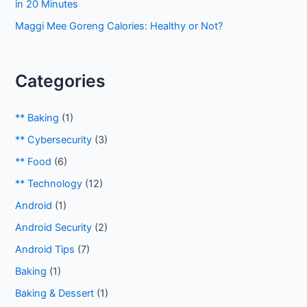
in 20 Minutes
Maggi Mee Goreng Calories: Healthy or Not?
Categories
** Baking
(1)
** Cybersecurity
(3)
** Food
(6)
** Technology
(12)
Android
(1)
Android Security
(2)
Android Tips
(7)
Baking
(1)
Baking & Dessert
(1)