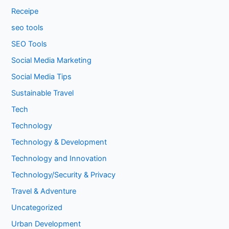
Receipe
seo tools
SEO Tools
Social Media Marketing
Social Media Tips
Sustainable Travel
Tech
Technology
Technology & Development
Technology and Innovation
Technology/Security & Privacy
Travel & Adventure
Uncategorized
Urban Development